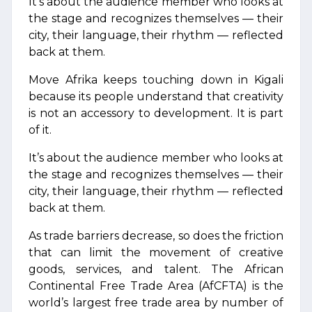
It’s about the audience member who looks at
the stage and recognizes themselves — their
city, their language, their rhythm — reflected
back at them.
Move Afrika keeps touching down in Kigali
because its people understand that creativity
is not an accessory to development. It is part
of it.
It’s about the audience member who looks at
the stage and recognizes themselves — their
city, their language, their rhythm — reflected
back at them.
As trade barriers decrease, so does the friction
that can limit the movement of creative
goods, services, and talent. The African
Continental Free Trade Area (AfCFTA) is the
world’s largest free trade area by number of