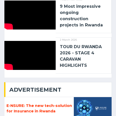
9 Most impressive
ongoing
construction
projects in Rwanda
2 March 2026
TOUR DU RWANDA
2026 - STAGE 4
CARAVAN
HIGHLIGHTS
ADVERTISEMENT
E-NSURE: The new tech-solution
for Insurance in Rwanda