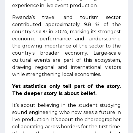
experience in live event production.
Rwanda’s travel and tourism sector
contributed approximately 9.8 % of the
country’s GDP in 2024, marking its strongest
economic performance and underscoring
the growing importance of the sector to the
country’s broader economy. Large-scale
cultural events are part of this ecosystem,
drawing regional and international visitors
while strengthening local economies.
Yet statistics only tell part of the story.
The deeper story is about belief.
It’s about believing in the student studying
sound engineering who now sees a future in
live production. It’s about the choreographer
collaborating across borders for the first time.