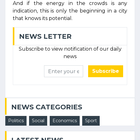
And if the energy in the crowds is any
indication, this is only the beginning in a city
that knows its potential.
NEWS LETTER
Subscribe to view notification of our daily
news
Subscribe
NEWS CATEGORIES
Politics
Social
Economics
Sport