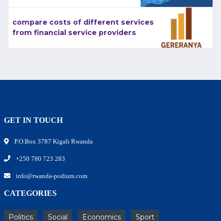
compare costs of different services
from financial service providers
GET IN TOUCH
P.O.Box 3787 Kigali Rwanda
+250 780 723 283
info@rwanda-podium.com
CATEGORIES
Politics
Social
Economics
Sport