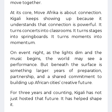
move together.
At its core, Move Afrika is about connection.
Kigali keeps showing up because it
understands that connection is powerful. It
turns concerts into classrooms. It turns stages
into springboards. It turns moments into
momentum.
On event night, as the lights dim and the
music begins, the world may see a
performance. But beneath the surface is
something larger: years of preparation,
partnership, and a shared commitment to
building up African cities’ creative future.
For three years and counting, Kigali has not
just hosted that future. It has helped shape
it.