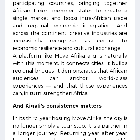
participating countries, bringing together
African Union member states to create a
single market and boost intra-African trade
and regional economic integration. And
across the continent, creative industries are
increasingly recognized as central to
economic resilience and cultural exchange.
A platform like Move Afrika aligns naturally
with this moment. It connects cities. It builds
regional bridges. It demonstrates that African
audiences can anchor world-class
experiences — and that those experiences
can, in turn, strengthen Africa.
And Kigali’s consistency matters
.
In its third year hosting Move Afrika, the city is
no longer simply a tour stop. It is a partner in
a longer journey. Returning year after year