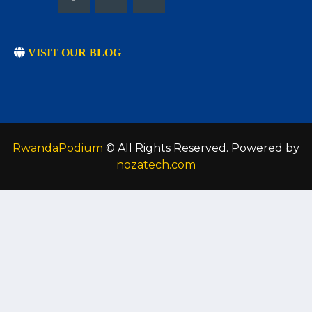
VISIT OUR BLOG
RwandaPodium
© All Rights Reserved. Powered by
nozatech.com