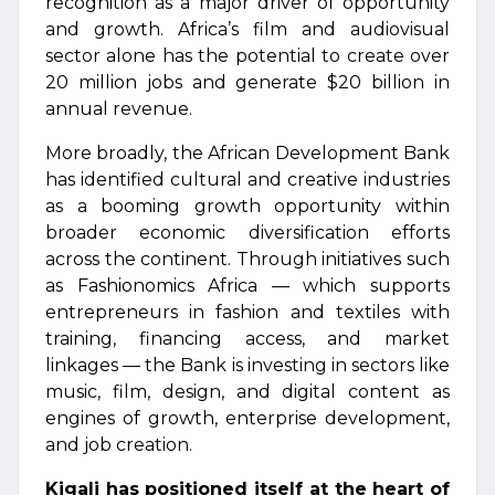
recognition as a major driver of opportunity
and growth. Africa’s film and audiovisual
sector alone has the potential to create over
20 million jobs and generate $20 billion in
annual revenue.
More broadly, the African Development Bank
has identified cultural and creative industries
as a booming growth opportunity within
broader economic diversification efforts
across the continent. Through initiatives such
as Fashionomics Africa — which supports
entrepreneurs in fashion and textiles with
training, financing access, and market
linkages — the Bank is investing in sectors like
music, film, design, and digital content as
engines of growth, enterprise development,
and job creation.
Kigali has positioned itself at the heart of