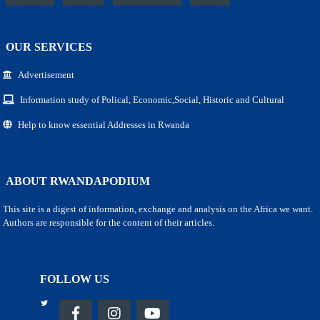
OUR SERVICES
Advertisement
Information study of Polical, Economic,Social, Historic and Cultural
Help to know essential Addresses in Rwanda
ABOUT RWANDAPODIUM
This site is a digest of information, exchange and analysis on the Africa we want.
Authors are responsible for the content of their articles.
FOLLOW US