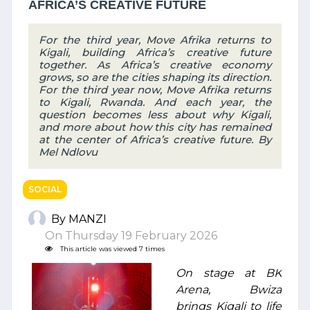
AFRICA’S CREATIVE FUTURE
For the third year, Move Afrika returns to
Kigali, building Africa’s creative future
together. As Africa’s creative economy
grows, so are the cities shaping its direction.
For the third year now, Move Afrika returns
to Kigali, Rwanda. And each year, the
question becomes less about why Kigali,
and more about how this city has remained
at the center of Africa’s creative future. By
Mel Ndlovu
SOCIAL
By MANZI
On Thursday 19 February 2026
This article was viewed 7 times
On stage at BK
Arena, Bwiza
brings Kigali to life