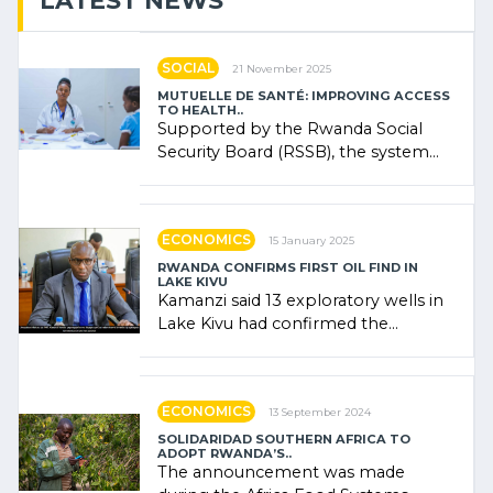
LATEST NEWS
SOCIAL
21 November 2025
MUTUELLE DE SANTÉ: IMPROVING ACCESS
TO HEALTH..
Supported by the Rwanda Social
Security Board (RSSB), the system
combines community contributions,
government (…)
ECONOMICS
15 January 2025
RWANDA CONFIRMS FIRST OIL FIND IN
LAKE KIVU
Kamanzi said 13 exploratory wells in
Lake Kivu had confirmed the
presence of oil. There was
"confidence" of (…)
ECONOMICS
13 September 2024
SOLIDARIDAD SOUTHERN AFRICA TO
ADOPT RWANDA’S..
The announcement was made