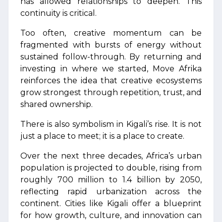
has allowed relationships to deepen. This
continuity is critical.
Too often, creative momentum can be
fragmented with bursts of energy without
sustained follow-through. By returning and
investing in where we started, Move Afrika
reinforces the idea that creative ecosystems
grow strongest through repetition, trust, and
shared ownership.
There is also symbolism in Kigali’s rise. It is not
just a place to meet; it is a place to create.
Over the next three decades, Africa’s urban
population is projected to double, rising from
roughly 700 million to 1.4 billion by 2050,
reflecting rapid urbanization across the
continent. Cities like Kigali offer a blueprint
for how growth, culture, and innovation can