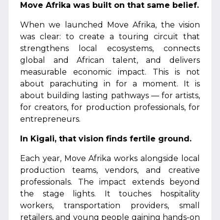
Move Afrika was built on that same belief.
When we launched Move Afrika, the vision
was clear: to create a touring circuit that
strengthens local ecosystems, connects
global and African talent, and delivers
measurable economic impact. This is not
about parachuting in for a moment. It is
about building lasting pathways — for artists,
for creators, for production professionals, for
entrepreneurs.
In Kigali, that vision finds fertile ground.
Each year, Move Afrika works alongside local
production teams, vendors, and creative
professionals. The impact extends beyond
the stage lights. It touches hospitality
workers, transportation providers, small
retailers, and young people gaining hands-on