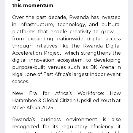
this momentum
.
Over the past decade, Rwanda has invested
in infrastructure, technology, and cultural
platforms that enable creativity to grow —
from expanding nationwide digital access
through initiatives like the Rwanda Digital
Acceleration Project, which strengthens the
digital innovation ecosystem, to developing
purpose-built venues such as BK Arena in
Kigali, one of East Africa’s largest indoor event
spaces.
New Era for Africa’s Workforce: How
Harambee & Global Citizen Upskilled Youth at
Move Afrika 2025
Rwanda’s business environment is also
recognized for its regulatory efficiency; it