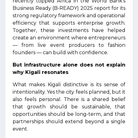
recently topped Africa in the World Bank’s
Business Ready (B-READY) 2025 report for its
strong regulatory framework and operational
efficiency that supports enterprise growth.
Together, these investments have helped
create an environment where entrepreneurs
— from live event producers to fashion
founders — can build with confidence.
But infrastructure alone does not explain
why Kigali resonates
.
What makes Kigali distinctive is its sense of
intentionality. Yes the city feels planned, but it
also feels personal. There is a shared belief
that growth should be sustainable, that
opportunities should be long-term, and that
partnerships should extend beyond a single
event.