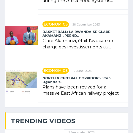
during the Africa Food Systems
Forum (AFSF) 2024 in Kigali, where
Rwanda showcased its (…)
ECONOMICS
28 December 2023
BASKETBALL: LA RWANDAISE CLARE
AKAMANZI, PREND..
Clare Akamanzi, était l’avocate en
charge des investissements au
Rwanda Clare Akamanzi, avocate,
administratrice (…)
ECONOMICS
12 June 2023
NORTH & CENTRAL CORRIDORS : Can
Uganda’s..
Plans have been revived for a
massive East African railway project
linking the Kenyan port of Mombasa
with (…)
TRENDING VIDEOS
1 September 2023