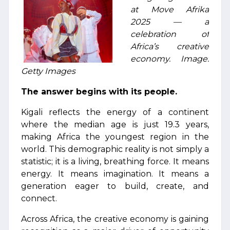
at Move Afrika
2025 — a
celebration of
Africa’s creative
economy. Image:
Getty Images
The answer begins with its people.
Kigali reflects the energy of a continent
where the median age is just 19.3 years,
making Africa the youngest region in the
world. This demographic reality is not simply a
statistic; it is a living, breathing force. It means
energy. It means imagination. It means a
generation eager to build, create, and
connect.
Across Africa, the creative economy is gaining