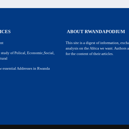
ICES
ABOUT RWANDAPODIUM
nt
This site is a digest of information, exc
analysis on the Africa we want. Authors a
 study of Polical, Economic,Social,
for the content of their articles.
tural
w essential Addresses in Rwanda