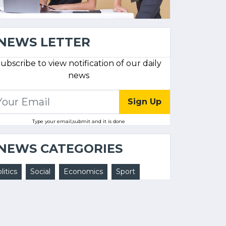
NEWS LETTER
ubscribe to view notification of our daily
news
Sign Up
Type your email,submit and it is done
NEWS CATEGORIES
litics
Social
Economics
Sport