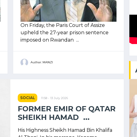
On Friday, the Paris Court of Assize
upheld the 27-year prison sentence
imposed on Rwandan ...
Author: MANZI
SOCIAL
11:58 - 13 July 2026
FORMER EMIR OF QATAR
SHEIKH HAMAD ...
His Highness Sheikh Hamad Bin Khalifa