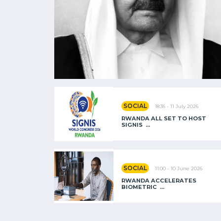
SOCIAL
18:36 - 11 July 2026
RWANDA ALL SET TO HOST
SIGNIS ...
SOCIAL
11:00 - 10 June 2026
RWANDA ACCELERATES
BIOMETRIC ...