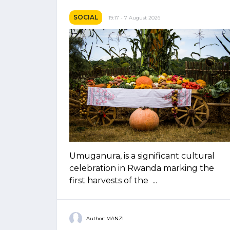
SOCIAL
19:17 - 7 August 2026
Umuganura, is a significant cultural
celebration in Rwanda marking the
first harvests of the ...
Author: MANZI