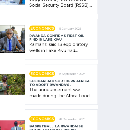
Social Security Board (RSSB),
the system combines
community contributions,
government (…)
ECONOMICS
15 January 2025
RWANDA CONFIRMS FIRST OIL
FIND IN LAKE KIVU
Kamanzi said 13 exploratory
wells in Lake Kivu had
confirmed the presence of
oil. There was "confidence"
of (…)
ECONOMICS
13 September 2024
SOLIDARIDAD SOUTHERN AFRICA
TO ADOPT RWANDA’S..
The announcement was
made during the Africa Food
Systems Forum (AFSF) 2024
in Kigali, where Rwanda
showcased its (…)
ECONOMICS
28 December 2023
BASKETBALL: LA RWANDAISE