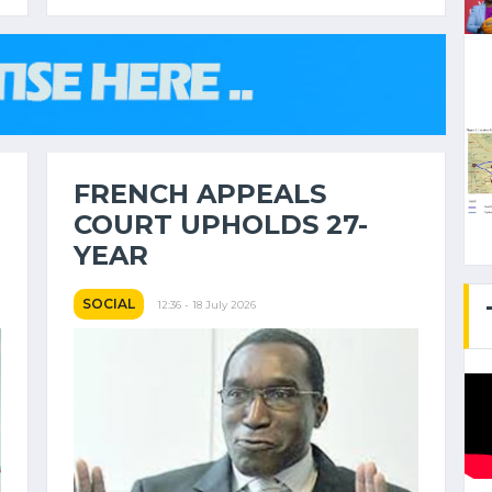
FRENCH APPEALS
COURT UPHOLDS 27-
YEAR
SOCIAL
12:36 - 18 July 2026