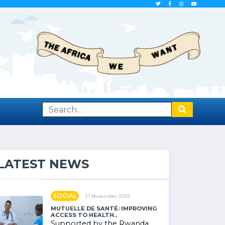
LATEST NEWS
SOCIAL
21 November 2025
MUTUELLE DE SANTÉ: IMPROVING
ACCESS TO HEALTH..
Supported by the Rwanda