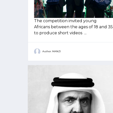
The competition invited young
Africans between the ages of 18 and 35
to produce short videos ...
Author: MANZI