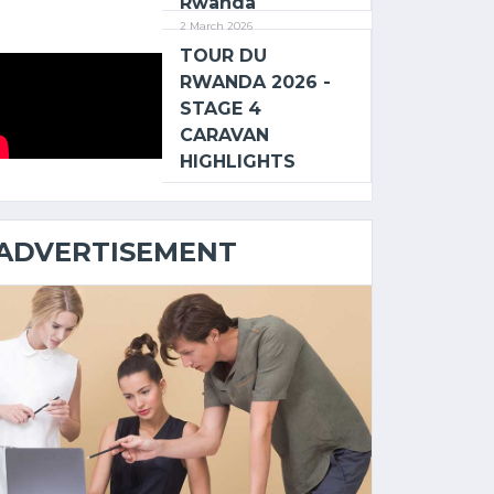
Rwanda
2 March 2026
TOUR DU
RWANDA 2026 -
STAGE 4
CARAVAN
HIGHLIGHTS
ADVERTISEMENT