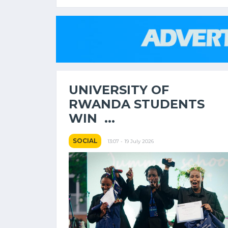
UNIVERSITY OF
RWANDA STUDENTS
WIN ...
SOCIAL
13:07 - 19 July 2026