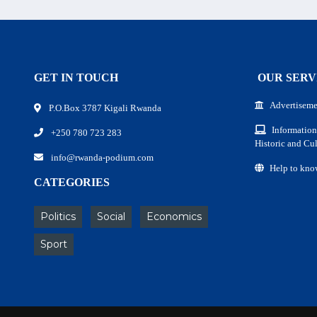
GET IN TOUCH
OUR SERV
Advertiseme
P.O.Box 3787 Kigali Rwanda
Information
+250 780 723 283
Historic and Cul
info@rwanda-podium.com
Help to kno
CATEGORIES
Politics
Social
Economics
Sport