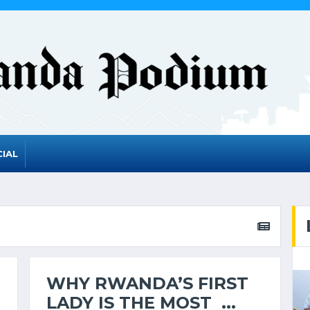
IAL
WHY RWANDA’S FIRST
LADY IS THE MOST ...