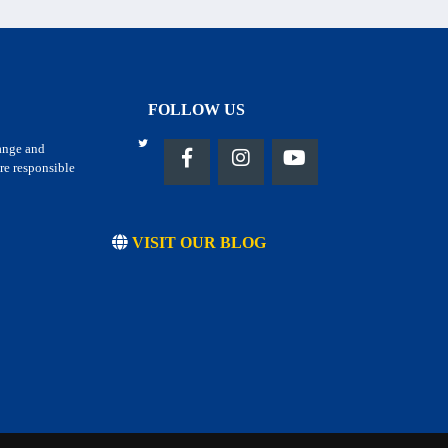
FOLLOW US
hange and
re responsible
VISIT OUR BLOG