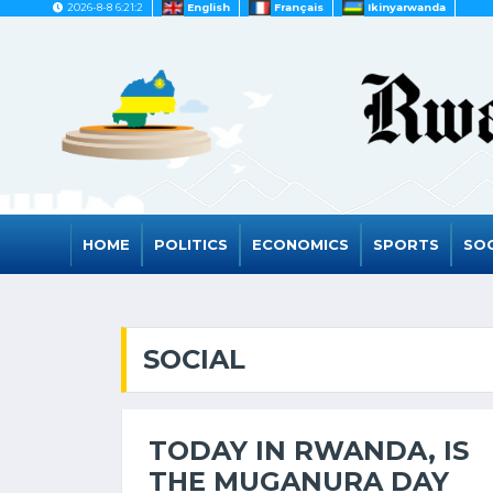
2026-8-8 6:21:2
English
Français
Ikinyarwanda
HOME
POLITICS
ECONOMICS
SPORTS
SOC
SOCIAL
TODAY IN RWANDA, IS
THE MUGANURA DAY