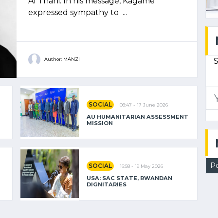
Al Thani. In his message, Kagame
expressed sympathy to ...
S
Author: MANZI
SOCIAL
08:47 - 17 June 2026
AU HUMANITARIAN ASSESSMENT
MISSION
Po
SOCIAL
16:58 - 19 May 2026
USA: SAC STATE, RWANDAN
DIGNITARIES