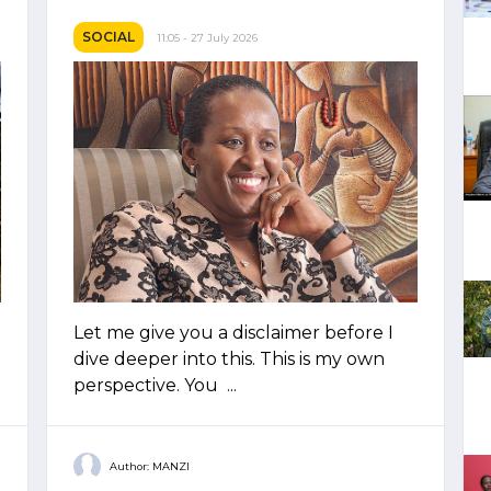
SOCIAL
11:05 - 27 July 2026
Let me give you a disclaimer before I
dive deeper into this. This is my own
perspective. You ...
Author: MANZI