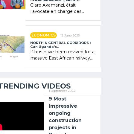
CLARE AKAMANZI, PREND..
Clare Akamanzi, était
l’avocate en charge des
investissements au Rwanda
Clare Akamanzi, avocate,
administratrice (…)
ECONOMICS
12 June 2023
NORTH & CENTRAL CORRIDORS :
Can Uganda’s..
Plans have been revived for a
massive East African railway
project linking the Kenyan
port of Mombasa with (…)
TRENDING VIDEOS
1 September 2023
9 Most
impressive
ongoing
construction
projects in