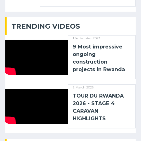
linking the Kenyan port of Mombasa
with (…)
TRENDING VIDEOS
1 September 2023
9 Most impressive
ongoing
construction
projects in Rwanda
2 March 2026
TOUR DU RWANDA
2026 - STAGE 4
CARAVAN
HIGHLIGHTS