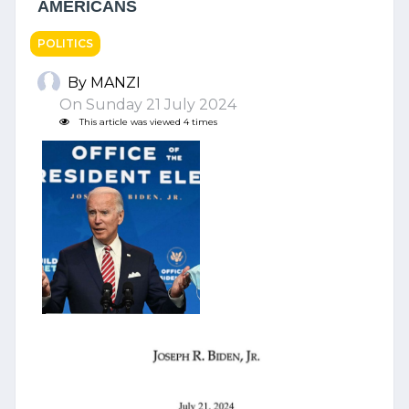
AMERICANS
POLITICS
By MANZI
On Sunday 21 July 2024
This article was viewed 4 times