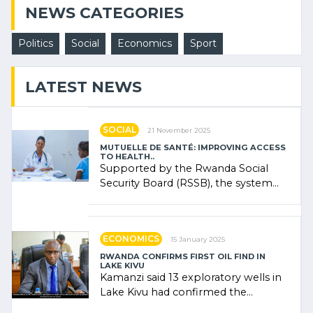
NEWS CATEGORIES
Politics
Social
Economics
Sport
LATEST NEWS
SOCIAL
21 November 2025
MUTUELLE DE SANTÉ: IMPROVING ACCESS
TO HEALTH..
Supported by the Rwanda Social
Security Board (RSSB), the system
combines community contributions,
government (…)
ECONOMICS
15 January 2025
RWANDA CONFIRMS FIRST OIL FIND IN
LAKE KIVU
Kamanzi said 13 exploratory wells in
Lake Kivu had confirmed the
presence of oil. There was