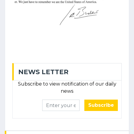
NEWS LETTER
Subscribe to view notification of our daily
news
Subscribe