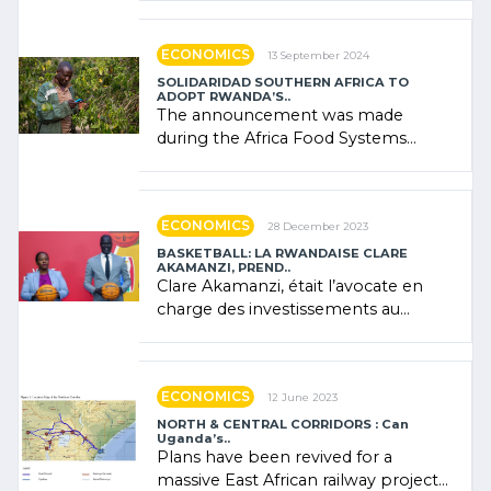
"confidence" of (…)
ECONOMICS
13 September 2024
SOLIDARIDAD SOUTHERN AFRICA TO
ADOPT RWANDA’S..
The announcement was made
during the Africa Food Systems
Forum (AFSF) 2024 in Kigali, where
Rwanda showcased its (…)
ECONOMICS
28 December 2023
BASKETBALL: LA RWANDAISE CLARE
AKAMANZI, PREND..
Clare Akamanzi, était l’avocate en
charge des investissements au
Rwanda Clare Akamanzi, avocate,
administratrice (…)
ECONOMICS
12 June 2023
NORTH & CENTRAL CORRIDORS : Can
Uganda’s..
Plans have been revived for a
massive East African railway project