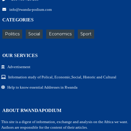
info@rwanda-podium.com
CATEGORIES
Politics
Social
Economics
Sport
OUR SERVICES
Advertisement
Information study of Polical, Economic,Social, Historic and Cultural
Help to know essential Addresses in Rwanda
ABOUT RWANDAPODIUM
This site is a digest of information, exchange and analysis on the Africa we want.
Authors are responsible for the content of their articles.