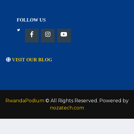
FOLLOW US
VISIT OUR BLOG
RwandaPodium
© All Rights Reserved. Powered by
nozatech.com