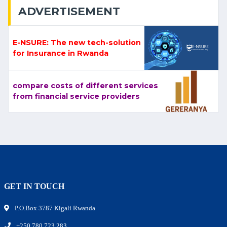
ADVERTISEMENT
E-NSURE: The new tech-solution
for Insurance in Rwanda
compare costs of different services
from financial service providers
GET IN TOUCH
P.O.Box 3787 Kigali Rwanda
+250 780 723 283