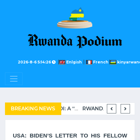
2026-8-6 5:14:26
Enlgish
French
kinyarwan
BREAKING NEWS
COMPLAINT FILED FOR CORRUPTION IN BELGIUM AGAINST THE TSHISEKEDI CLAN
BURUNDI: A “COERCIVE” REPATRIATION FROM TANZANIA OF REFUGEES
RWANDA TO GRADUATE FROM THE UN LIST OF LEAST DEVELOPED COUNTRIES
USA: BIDEN’S LETTER TO HIS FELLOW