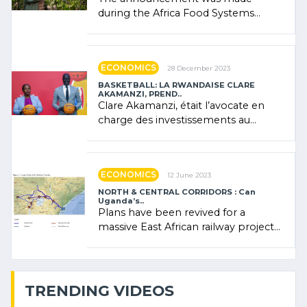
during the Africa Food Systems
Forum (AFSF) 2024 in Kigali, where
Rwanda showcased its (…)
ECONOMICS
28 December 2023
BASKETBALL: LA RWANDAISE CLARE
AKAMANZI, PREND..
Clare Akamanzi, était l’avocate en
charge des investissements au
Rwanda Clare Akamanzi, avocate,
administratrice (…)
ECONOMICS
12 June 2023
NORTH & CENTRAL CORRIDORS : Can
Uganda’s..
Plans have been revived for a
massive East African railway project
linking the Kenyan port of Mombasa
with (…)
TRENDING VIDEOS