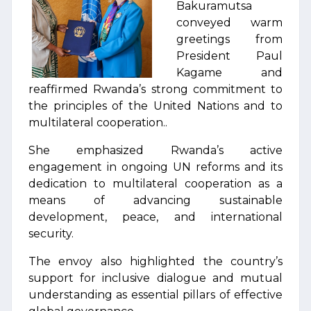
Bakuramutsa
conveyed warm
greetings from
President Paul
Kagame and
reaffirmed Rwanda’s strong commitment to
the principles of the United Nations and to
multilateral cooperation..
She emphasized Rwanda’s active
engagement in ongoing UN reforms and its
dedication to multilateral cooperation as a
means of advancing sustainable
development, peace, and international
security.
The envoy also highlighted the country’s
support for inclusive dialogue and mutual
understanding as essential pillars of effective