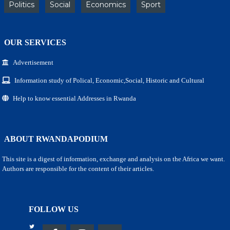
Politics
Social
Economics
Sport
OUR SERVICES
Advertisement
Information study of Polical, Economic,Social, Historic and Cultural
Help to know essential Addresses in Rwanda
ABOUT RWANDAPODIUM
This site is a digest of information, exchange and analysis on the Africa we want.
Authors are responsible for the content of their articles.
FOLLOW US