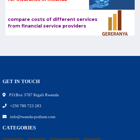
compare costs of different services
from financial service providers
GET IN TOUCH
P.O.Box 3787 Kigali Rwanda
+250 780 723 283
info@rwanda-podium.com
CATEGORIES