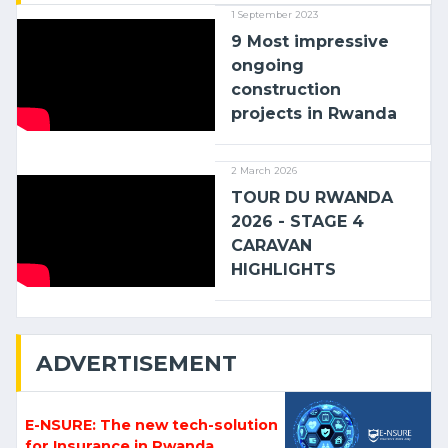
1 September 2023
9 Most impressive
ongoing
construction
projects in Rwanda
2 March 2026
TOUR DU RWANDA
2026 - STAGE 4
CARAVAN
HIGHLIGHTS
ADVERTISEMENT
E-NSURE: The new tech-solution
for Insurance in Rwanda