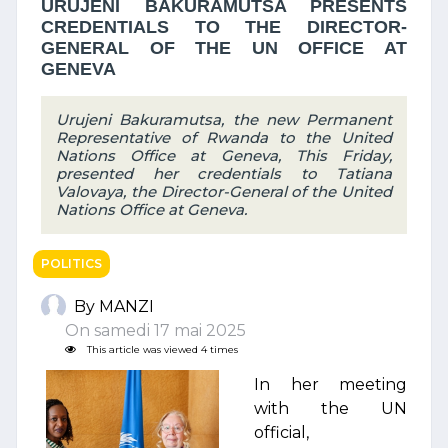
URUJENI BAKURAMUTSA PRESENTS
CREDENTIALS TO THE DIRECTOR-
GENERAL OF THE UN OFFICE AT
GENEVA
Urujeni Bakuramutsa, the new Permanent
Representative of Rwanda to the United
Nations Office at Geneva, This Friday,
presented her credentials to Tatiana
Valovaya, the Director-General of the United
Nations Office at Geneva.
POLITICS
By MANZI
On samedi 17 mai 2025
This article was viewed 4 times
In her meeting
with the UN
official,