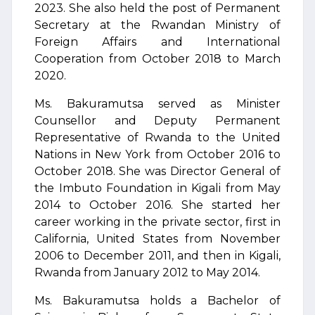
2023. She also held the post of Permanent
Secretary at the Rwandan Ministry of
Foreign Affairs and International
Cooperation from October 2018 to March
2020.
Ms. Bakuramutsa served as Minister
Counsellor and Deputy Permanent
Representative of Rwanda to the United
Nations in New York from October 2016 to
October 2018. She was Director General of
the Imbuto Foundation in Kigali from May
2014 to October 2016. She started her
career working in the private sector, first in
California, United States from November
2006 to December 2011, and then in Kigali,
Rwanda from January 2012 to May 2014.
Ms. Bakuramutsa holds a Bachelor of