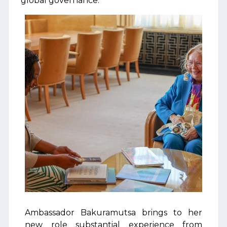
global governance.
Ambassador Bakuramutsa brings to her
new role substantial experience from