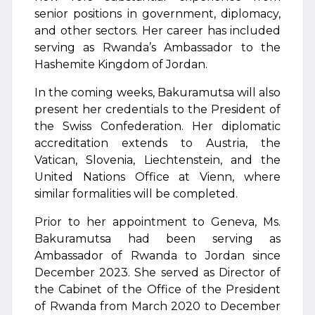
senior positions in government, diplomacy,
and other sectors. Her career has included
serving as Rwanda’s Ambassador to the
Hashemite Kingdom of Jordan.
In the coming weeks, Bakuramutsa will also
present her credentials to the President of
the Swiss Confederation. Her diplomatic
accreditation extends to Austria, the
Vatican, Slovenia, Liechtenstein, and the
United Nations Office at Vienn, where
similar formalities will be completed.
Prior to her appointment to Geneva, Ms.
Bakuramutsa had been serving as
Ambassador of Rwanda to Jordan since
December 2023. She served as Director of
the Cabinet of the Office of the President
of Rwanda from March 2020 to December