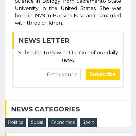
Science in Biology from Sacramento State
University in the United States. She was
born in 1979 in Burkina Faso and is married
with three children.
NEWS LETTER
Subscribe to view notification of our daily
news
Subscribe
NEWS CATEGORIES
Politics
Social
Economics
Sport