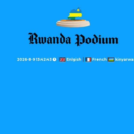
2026-8-9 13:42:43
Enlgish
French
kinyarwa