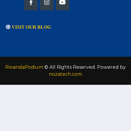
VISIT OUR BLOG
RwandaPodium
© All Rights Reserved. Powered by
nozatech.com