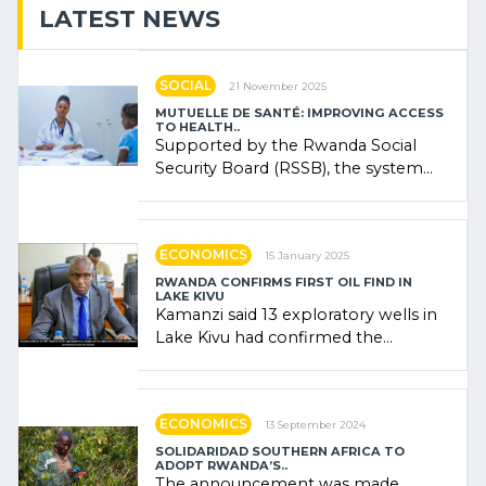
LATEST NEWS
SOCIAL
21 November 2025
MUTUELLE DE SANTÉ: IMPROVING ACCESS
TO HEALTH..
Supported by the Rwanda Social
Security Board (RSSB), the system
combines community contributions,
government (…)
ECONOMICS
15 January 2025
RWANDA CONFIRMS FIRST OIL FIND IN
LAKE KIVU
Kamanzi said 13 exploratory wells in
Lake Kivu had confirmed the
presence of oil. There was
"confidence" of (…)
ECONOMICS
13 September 2024
SOLIDARIDAD SOUTHERN AFRICA TO
ADOPT RWANDA’S..
The announcement was made