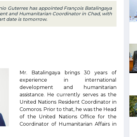
nio Guterres has appointed François Batalingaya
ent and Humanitarian Coordinator in Chad, with
art date is tomorrow.
Mr. Batalingaya brings 30 years of
experience in international
development and humanitarian
assistance. He currently serves as the
United Nations Resident Coordinator in
Comoros. Prior to that, he was the Head
of the United Nations Office for the
Coordinator of Humanitarian Affairs in