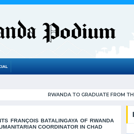
IAL
ADUATE FROM THE UN LIST OF LEAST DEVELOPED 
NTS FRANÇOIS BATALINGAYA OF RWANDA
HUMANITARIAN COORDINATOR IN CHAD