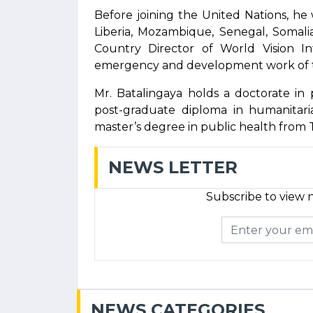
Before joining the United Nations, he
Liberia, Mozambique, Senegal, Somali
Country Director of World Vision In
emergency and development work of t
Mr. Batalingaya holds a doctorate in 
post-graduate diploma in humanitari
master’s degree in public health from T
NEWS LETTER
Subscribe to view n
NEWS CATEGORIES