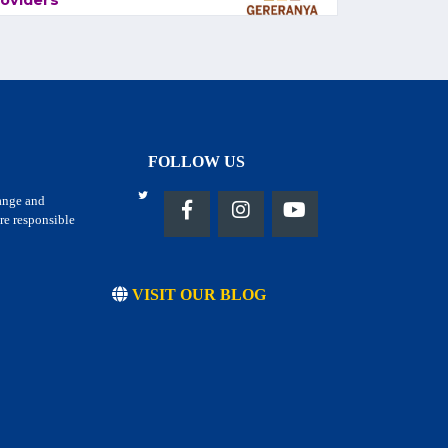
oviders
FOLLOW US
hange and
re responsible
VISIT OUR BLOG