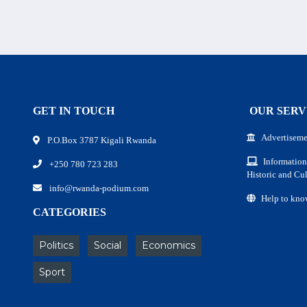
GET IN TOUCH
OUR SERV
Advertiseme
P.O.Box 3787 Kigali Rwanda
Information
+250 780 723 283
Historic and Cul
info@rwanda-podium.com
Help to kno
CATEGORIES
Politics
Social
Economics
Sport