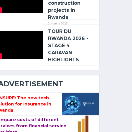
construction
projects in
Rwanda
2 March 2026
TOUR DU
RWANDA 2026 -
STAGE 4
CARAVAN
HIGHLIGHTS
ADVERTISEMENT
-NSURE: The new tech-
lution for Insurance in
wanda
mpare costs of different
rvices from financial service