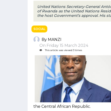
United Nations Secretary-General Antó
of Rwanda as the United Nations Resid
the host Government’s approval. His st
SOCIAL
By MANZI
On Friday 15 March 2024
This article was viewed 3 times
the Central African Republic.