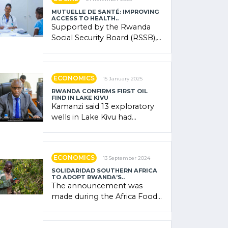
MUTUELLE DE SANTÉ: IMPROVING
ACCESS TO HEALTH..
Supported by the Rwanda
Social Security Board (RSSB),
the system combines
community contributions,
government (…)
ECONOMICS
15 January 2025
RWANDA CONFIRMS FIRST OIL
FIND IN LAKE KIVU
Kamanzi said 13 exploratory
wells in Lake Kivu had
confirmed the presence of
oil. There was "confidence"
of (…)
ECONOMICS
13 September 2024
SOLIDARIDAD SOUTHERN AFRICA
TO ADOPT RWANDA’S..
The announcement was
made during the Africa Food
Systems Forum (AFSF) 2024
in Kigali, where Rwanda