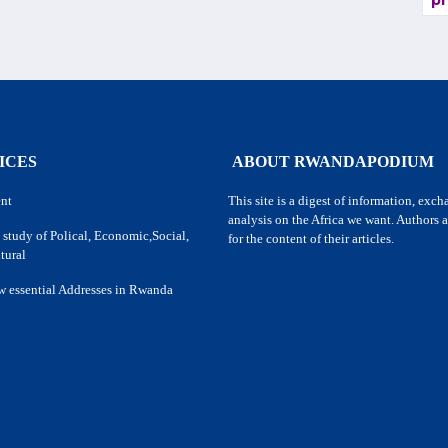
pr
ICES
ABOUT RWANDAPODIUM
nt
This site is a digest of information, exc
analysis on the Africa we want. Authors a
 study of Polical, Economic,Social,
for the content of their articles.
tural
w essential Addresses in Rwanda