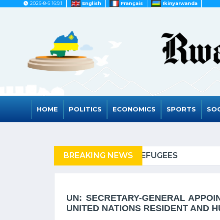
2026-8-6 16:9:1
English
Français
Ikinyarwanda
HOME
POLITICS
ECONOMICS
SPORTS
SOC
EFUGEES
BREAKING NEWS
RWANDA TO GR
UN: SECRETARY-GENERAL APPOI
UNITED NATIONS RESIDENT AND 