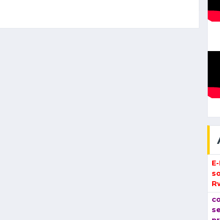
E
so
R
co
se