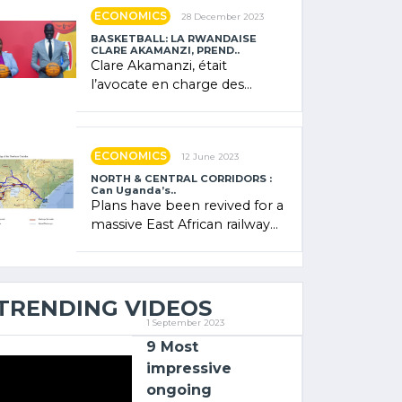
showcased its (…)
ECONOMICS
28 December 2023
BASKETBALL: LA RWANDAISE
CLARE AKAMANZI, PREND..
Clare Akamanzi, était
l’avocate en charge des
investissements au Rwanda
Clare Akamanzi, avocate,
administratrice (…)
ECONOMICS
12 June 2023
NORTH & CENTRAL CORRIDORS :
Can Uganda’s..
Plans have been revived for a
massive East African railway
project linking the Kenyan
port of Mombasa with (…)
TRENDING VIDEOS
1 September 2023
9 Most
impressive
ongoing