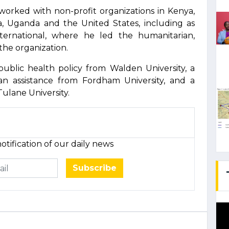
 worked with non-profit organizations in Kenya,
a, Uganda and the United States, including as
ternational, where he led the humanitarian,
he organization.
public health policy from Walden University, a
an assistance from Fordham University, and a
ulane University.
otification of our daily news
Subscribe