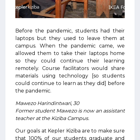
Before the pandemic, students had their
laptops but they used to leave them at
campus. When the pandemic came, we
allowed them to take their laptops home
so they could continue their learning
remotely. Course facilitators would share
materials using technology [so students
could continue to learn as they did] before
the pandemic.
Mawezo Harindintwari, 30
Former student Mawezo is now an assistant
teacher at the Kiziba Campus.
Our goals at Kepler Kiziba are to make sure
that 100% of our students graduate and