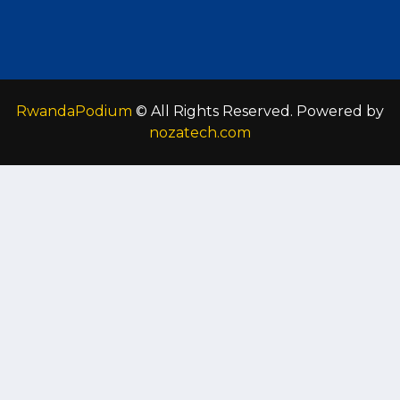
RwandaPodium
© All Rights Reserved. Powered by
nozatech.com