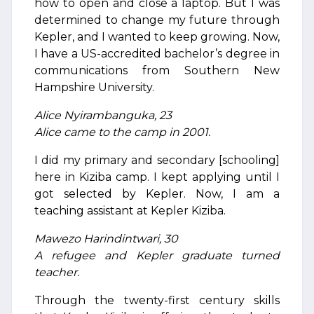
how to open and close a laptop. But I was
determined to change my future through
Kepler, and I wanted to keep growing. Now,
I have a US-accredited bachelor’s degree in
communications from Southern New
Hampshire University.
Alice Nyirambanguka, 23
Alice came to the camp in 2001.
I did my primary and secondary [schooling]
here in Kiziba camp. I kept applying until I
got selected by Kepler. Now, I am a
teaching assistant at Kepler Kiziba.
Mawezo Harindintwari, 30
A refugee and Kepler graduate turned
teacher.
Through the twenty-first century skills