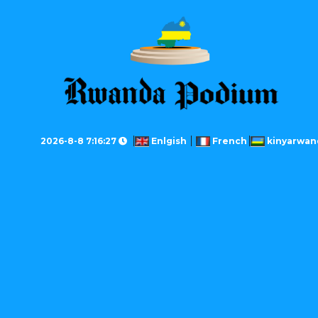
2026-8-8 7:16:27
Enlgish
French
kinyarwan