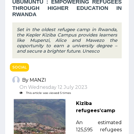
UBUMUNTU : EMPOWERING REFUGEES
THROUGH HIGHER EDUCATION IN
RWANDA
Set in the oldest refugee camp in Rwanda,
the Kepler Kiziba Campus provides learners
like Mupenzi, Alice and Mawezo the
opportunity to earn a university degree –
and secure a brighter future. Unesco
SOCIAL
By MANZI
On Wednesday 12 July 2023
This article was viewed 5 times
Kiziba
refugees’camp
An estimated
125,595 refugees