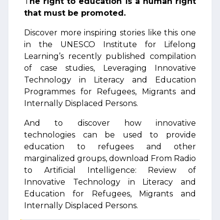
T
he right to education is a human right
that must be promoted.
Discover more inspiring stories like this one
in the UNESCO Institute for Lifelong
Learning’s recently published compilation
of case studies, Leveraging Innovative
Technology in Literacy and Education
Programmes for Refugees, Migrants and
Internally Displaced Persons.
And to discover how innovative
technologies can be used to provide
education to refugees and other
marginalized groups, download From Radio
to Artificial Intelligence: Review of
Innovative Technology in Literacy and
Education for Refugees, Migrants and
Internally Displaced Persons.