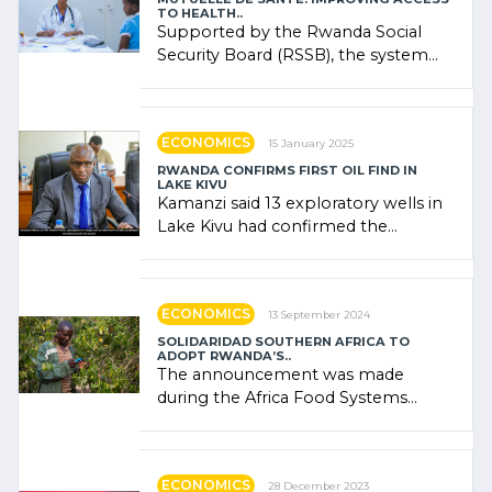
TO HEALTH..
Supported by the Rwanda Social
Security Board (RSSB), the system
combines community contributions,
government (…)
ECONOMICS
15 January 2025
RWANDA CONFIRMS FIRST OIL FIND IN
LAKE KIVU
Kamanzi said 13 exploratory wells in
Lake Kivu had confirmed the
presence of oil. There was
"confidence" of (…)
ECONOMICS
13 September 2024
SOLIDARIDAD SOUTHERN AFRICA TO
ADOPT RWANDA’S..
The announcement was made
during the Africa Food Systems
Forum (AFSF) 2024 in Kigali, where
Rwanda showcased its (…)
ECONOMICS
28 December 2023