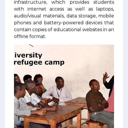
infrastructure, which provides students
with internet access as well as laptops,
audio/visual materials, data storage, mobile
phones and battery-powered devices that
contain copies of educational websites in an
offline format.