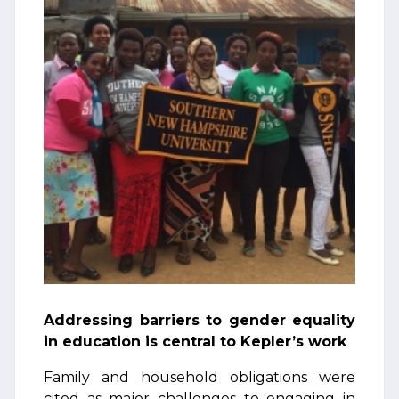
Addressing barriers to gender equality
in education is central to Kepler’s work
Family and household obligations were
cited as major challenges to engaging in