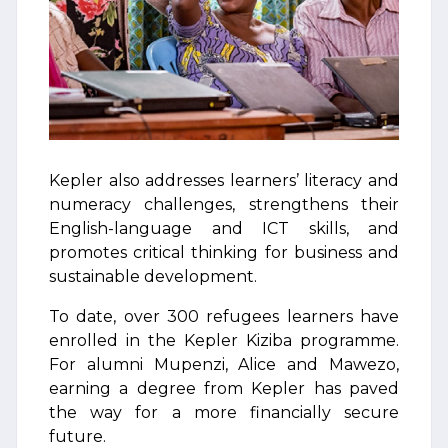
Kepler also addresses learners’ literacy and
numeracy challenges, strengthens their
English-language and ICT skills, and
promotes critical thinking for business and
sustainable development.
To date, over 300 refugees learners have
enrolled in the Kepler Kiziba programme.
For alumni Mupenzi, Alice and Mawezo,
earning a degree from Kepler has paved
the way for a more financially secure
future.