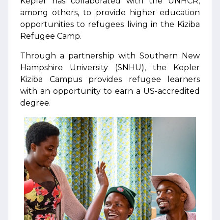
Kepler has collaborated with the UNHCR,
among others, to provide higher education
opportunities to refugees living in the Kiziba
Refugee Camp.
Through a partnership with Southern New
Hampshire University (SNHU), the Kepler
Kiziba Campus provides refugee learners
with an opportunity to earn a US-accredited
degree.