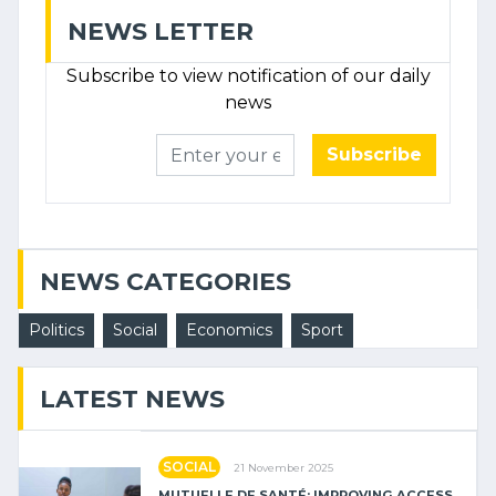
NEWS LETTER
Subscribe to view notification of our daily
news
Subscribe
NEWS CATEGORIES
Politics
Social
Economics
Sport
LATEST NEWS
SOCIAL
21 November 2025
MUTUELLE DE SANTÉ: IMPROVING ACCESS