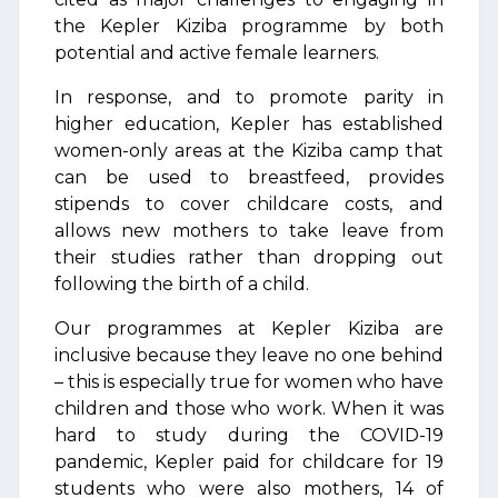
the Kepler Kiziba programme by both
potential and active female learners.
In response, and to promote parity in
higher education, Kepler has established
women-only areas at the Kiziba camp that
can be used to breastfeed, provides
stipends to cover childcare costs, and
allows new mothers to take leave from
their studies rather than dropping out
following the birth of a child.
Our programmes at Kepler Kiziba are
inclusive because they leave no one behind
– this is especially true for women who have
children and those who work. When it was
hard to study during the COVID-19
pandemic, Kepler paid for childcare for 19
students who were also mothers, 14 of