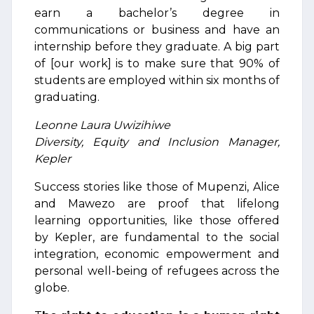
earn a bachelor’s degree in
communications or business and have an
internship before they graduate. A big part
of [our work] is to make sure that 90% of
students are employed within six months of
graduating.
Leonne Laura Uwizihiwe
Diversity, Equity and Inclusion Manager,
Kepler
Success stories like those of Mupenzi, Alice
and Mawezo are proof that lifelong
learning opportunities, like those offered
by Kepler, are fundamental to the social
integration, economic empowerment and
personal well-being of refugees across the
globe.