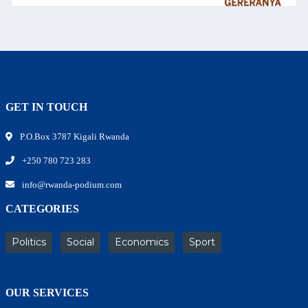
GET IN TOUCH
P.O.Box 3787 Kigali Rwanda
+250 780 723 283
info@rwanda-podium.com
CATEGORIES
Politics
Social
Economics
Sport
OUR SERVICES