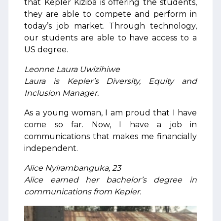
that Kepler Kiziba is offering the students,
they are able to compete and perform in
today’s job market. Through technology,
our students are able to have access to a
US degree.
Leonne Laura Uwizihiwe
Laura is Kepler’s Diversity, Equity and
Inclusion Manager.
As a young woman, I am proud that I have
come so far. Now, I have a job in
communications that makes me financially
independent.
Alice Nyirambanguka, 23
Alice earned her bachelor’s degree in
communications from Kepler.