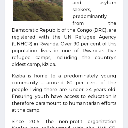
and asylum
seekers,
predominantly
from the
Democratic Republic of the Congo (DRC), are
registered with the UN Refugee Agency
(UNHCR) in Rwanda. Over 90 per cent of this
population lives in one of Rwanda’s five
refugee camps, including the country’s
oldest camp, Kiziba.
Kiziba is home to a predominately young
community – around 60 per cent of the
people living there are under 24 years old.
Ensuring youth have access to education is
therefore paramount to humanitarian efforts
at the camp.
Since 2015, the non-profit organization