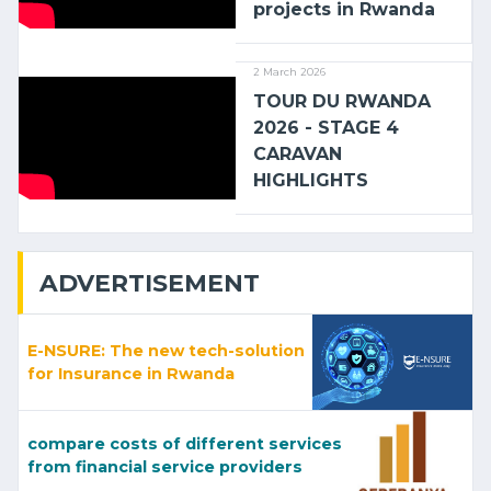
projects in Rwanda
2 March 2026
TOUR DU RWANDA
2026 - STAGE 4
CARAVAN
HIGHLIGHTS
ADVERTISEMENT
E-NSURE: The new tech-solution
for Insurance in Rwanda
compare costs of different services
from financial service providers