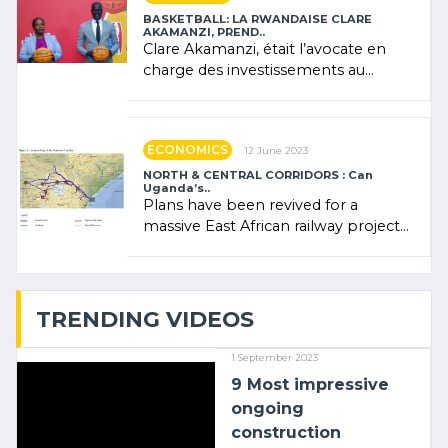
BASKETBALL: LA RWANDAISE CLARE
AKAMANZI, PREND..
Clare Akamanzi, était l’avocate en
charge des investissements au
Rwanda Clare Akamanzi, avocate,
administratrice (…)
ECONOMICS
12 June 2023
NORTH & CENTRAL CORRIDORS : Can
Uganda’s..
Plans have been revived for a
massive East African railway project
linking the Kenyan port of Mombasa
with (…)
TRENDING VIDEOS
1 September 2023
9 Most impressive
ongoing
construction