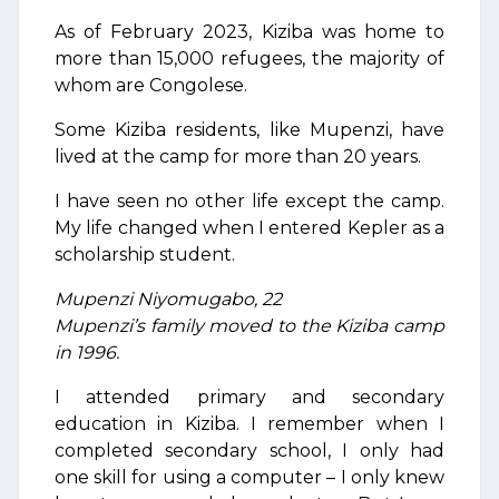
As of February 2023, Kiziba was home to
more than 15,000 refugees, the majority of
whom are Congolese.
Some Kiziba residents, like Mupenzi, have
lived at the camp for more than 20 years.
I have seen no other life except the camp.
My life changed when I entered Kepler as a
scholarship student.
Mupenzi Niyomugabo, 22
Mupenzi’s family moved to the Kiziba camp
in 1996.
I attended primary and secondary
education in Kiziba. I remember when I
completed secondary school, I only had
one skill for using a computer – I only knew