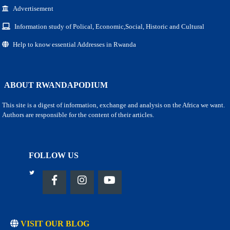
Advertisement
Information study of Polical, Economic,Social, Historic and Cultural
Help to know essential Addresses in Rwanda
ABOUT RWANDAPODIUM
This site is a digest of information, exchange and analysis on the Africa we want.
Authors are responsible for the content of their articles.
FOLLOW US
VISIT OUR BLOG