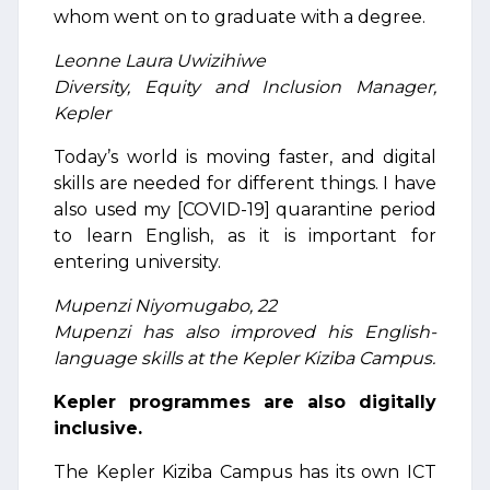
whom went on to graduate with a degree.
Leonne Laura Uwizihiwe
Diversity, Equity and Inclusion Manager,
Kepler
Today’s world is moving faster, and digital
skills are needed for different things. I have
also used my [COVID-19] quarantine period
to learn English, as it is important for
entering university.
Mupenzi Niyomugabo, 22
Mupenzi has also improved his English-
language skills at the Kepler Kiziba Campus.
Kepler programmes are also digitally
inclusive.
The Kepler Kiziba Campus has its own ICT