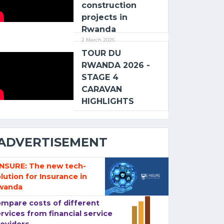
construction
projects in
Rwanda
2 March 2026
TOUR DU
RWANDA 2026 -
STAGE 4
CARAVAN
HIGHLIGHTS
ADVERTISEMENT
-NSURE: The new tech-
lution for Insurance in
wanda
mpare costs of different
rvices from financial service