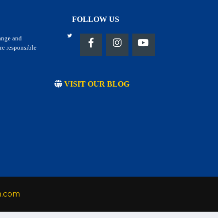
FOLLOW US
hange and
re responsible
VISIT OUR BLOG
h.com