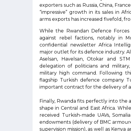
exporters such as Russia, China, Franc
“impressive” growth in its sales in Af
arms exports has increased fivefold, fro
While the Rwandan Defence Forces (R
against rebel factions, notably in
confidential newsletter Africa Intel
major outlet for its defence industry. 
Aselsan, Havelsan, Otokar and STM
delegation of politicians and milita
military high command. Following thi
flagship Turkish defence company Tu
important contract for the delivery of
Finally, Rwanda fits perfectly into the
shape in Central and East Africa. Whil
received Turkish-made UAVs, Somalia 
endowments (delivery of BMC armoured
supervision mission), as well as Keny