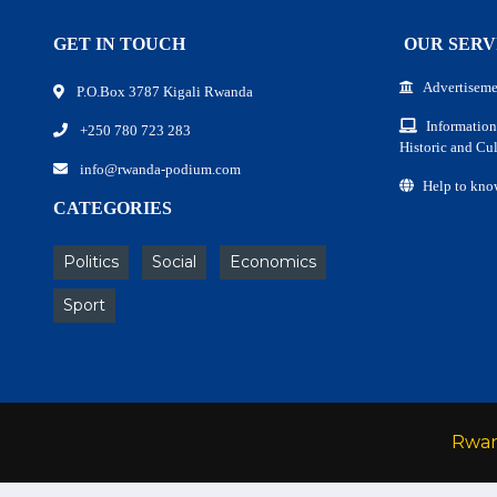
GET IN TOUCH
OUR SERV
Advertiseme
P.O.Box 3787 Kigali Rwanda
Information
+250 780 723 283
Historic and Cul
info@rwanda-podium.com
Help to kno
CATEGORIES
Politics
Social
Economics
Sport
Rwa