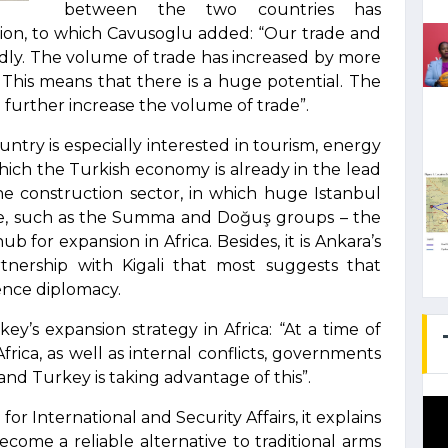
between the two countries has
llion, to which Cavusoglu added: “Our trade and
idly. The volume of trade has increased by more
. This means that there is a huge potential. The
further increase the volume of trade”.
ntry is especially interested in tourism, energy
which the Turkish economy is already in the lead
the construction sector, in which huge Istanbul
e, such as the Summa and Doğuş groups – the
b for expansion in Africa. Besides, it is Ankara’s
tnership with Kigali that most suggests that
uence diplomacy.
ey’s expansion strategy in Africa: “At a time of
frica, as well as internal conflicts, governments
and Turkey is taking advantage of this”.
or International and Security Affairs, it explains
ome a reliable alternative to traditional arms