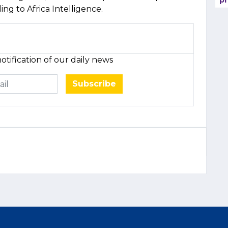
pr
ding to Africa Intelligence.
otification of our daily news
Subscribe