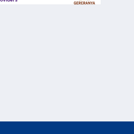
oviders