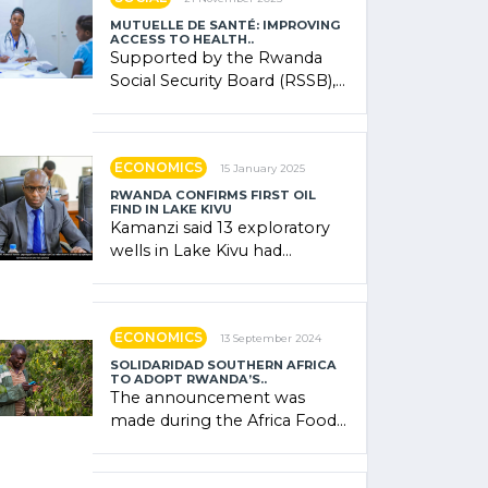
MUTUELLE DE SANTÉ: IMPROVING
ACCESS TO HEALTH..
Supported by the Rwanda
Social Security Board (RSSB),
the system combines
community contributions,
government (…)
ECONOMICS
15 January 2025
RWANDA CONFIRMS FIRST OIL
FIND IN LAKE KIVU
Kamanzi said 13 exploratory
wells in Lake Kivu had
confirmed the presence of
oil. There was "confidence"
of (…)
ECONOMICS
13 September 2024
SOLIDARIDAD SOUTHERN AFRICA
TO ADOPT RWANDA’S..
The announcement was
made during the Africa Food
Systems Forum (AFSF) 2024
in Kigali, where Rwanda