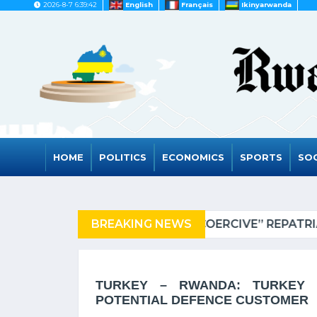
2026-8-7 6:39:42
English
Français
Ikinyarwanda
HOME
POLITICS
ECONOMICS
SPORTS
SOC
NIA OF REFUGEES
BREAKING NEWS
RWAND
TURKEY – RWANDA: TURKEY 
POTENTIAL DEFENCE CUSTOMER