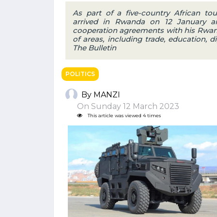
As part of a five-country African to
arrived in Rwanda on 12 January an
cooperation agreements with his Rwand
of areas, including trade, education, d
The Bulletin
POLITICS
By MANZI
On Sunday 12 March 2023
This article was viewed 4 times