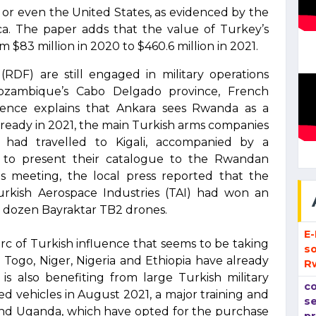
e or even the United States, as evidenced by the
rica. The paper adds that the value of Turkey’s
m $83 million in 2020 to $460.6 million in 2021.
DF) are still engaged in military operations
 Mozambique’s Cabo Delgado province, French
ligence explains that Ankara sees Rwanda as a
Already in 2021, the main Turkish arms companies
 had travelled to Kigali, accompanied by a
ry, to present their catalogue to the Rwandan
s meeting, the local press reported that the
rkish Aerospace Industries (TAI) had won an
 a dozen Bayraktar TB2 drones.
E
 arc of Turkish influence that seems to be taking
so
e Togo, Niger, Nigeria and Ethiopia have already
R
is also benefiting from large Turkish military
co
 vehicles in August 2021, a major training and
se
a and Uganda, which have opted for the purchase