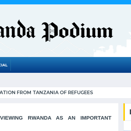
IAL
A TO GRADUATE FROM THE UN LIST OF LEAST DEV
VIEWING RWANDA AS AN IMPORTANT