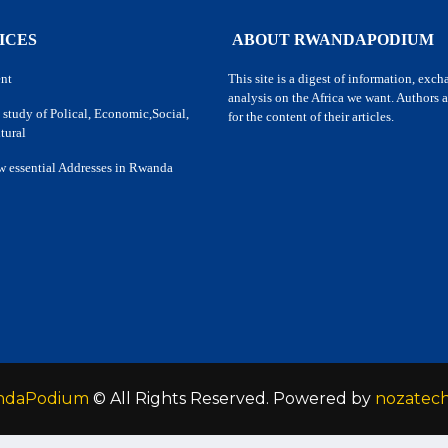
ICES
ABOUT RWANDAPODIUM
nt
This site is a digest of information, exc
analysis on the Africa we want. Authors a
 study of Polical, Economic,Social,
for the content of their articles.
tural
w essential Addresses in Rwanda
ndaPodium
© All Rights Reserved. Powered by
nozatec