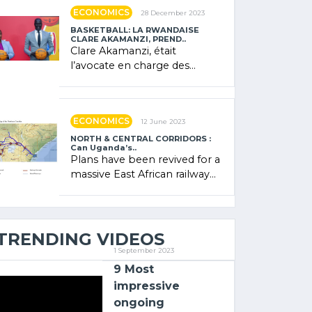
showcased its (…)
ECONOMICS
28 December 2023
BASKETBALL: LA RWANDAISE
CLARE AKAMANZI, PREND..
Clare Akamanzi, était
l’avocate en charge des
investissements au Rwanda
Clare Akamanzi, avocate,
administratrice (…)
ECONOMICS
12 June 2023
NORTH & CENTRAL CORRIDORS :
Can Uganda’s..
Plans have been revived for a
massive East African railway
project linking the Kenyan
port of Mombasa with (…)
TRENDING VIDEOS
1 September 2023
9 Most
impressive
ongoing