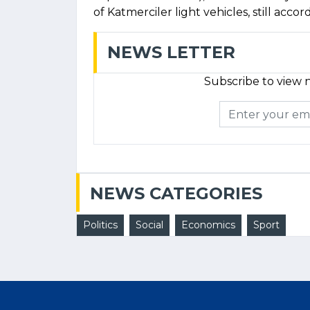
of Katmerciler light vehicles, still accor
NEWS LETTER
Subscribe to view n
NEWS CATEGORIES
Politics
Social
Economics
Sport