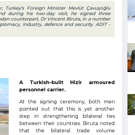
ur, Turkey’s Foreign Minister Mevlüt Çavuşoğlu
d during his two-day visit, he signed three
an counterpart, Dr Vincent Biruta, in a number
iplomacy, industry, defence and security. ADIT -
A Turkish-built Hizir armoured
personnel carrier.
At the signing ceremony, both men
pointed out that this is yet another
step in strengthening bilateral ties
between their countries. Biruta noted
that the bilateral trade volume