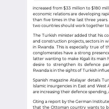
increased from $33 million to $180 mi
economic relations are developing rap
than five times in the last three years
two countries should work together to 
The Turkish minister added that his cou
and construction projects, sectors in 
in Rwanda. This is especially true of 
conglomerates have a strong presenc
latter wanting to make Kigali its main hu
desire to strengthen its defence par
Rwanda is in the sights of Turkish infl
Spanish magazine Atalayar details Turk
Islamic insurgencies in East and West A
are increasing their defence spending, 
Citing a report by the German Institute f
that the Ottoman country wants to bec