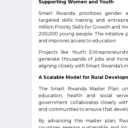
Supporting Women and Youth
Smart Rwanda prioritizes gender
targeted skills training and entre
million Priority Skills for Growth and
200,000 young people. The initiative
and improves access to education.
Projects like Youth Entrepreneurs
generate thousands of jobs and increa
aligning closely with Smart Rwanda’s in
A Scalable Model for Rural Develo
The Smart Rwanda Master Plan unites
education, health and social ser
government collaborates closely with
and communities to ensure that develop
By advancing this master plan, Rwa
countries seeking sustainable and in