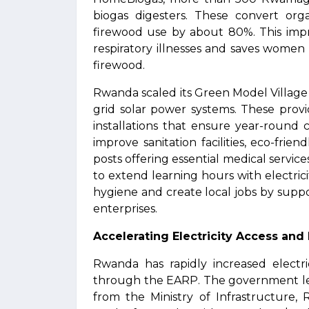
biogas digesters. These convert org
firewood use by about 80%. This impr
respiratory illnesses and saves women
firewood.
Rwanda scaled its Green Model Village 
grid solar power systems. These provid
installations that ensure year-round
improve sanitation facilities, eco-frie
posts offering essential medical servi
to extend learning hours with electri
hygiene and create local jobs by supp
enterprises.
Accelerating Electricity Access and
Rwanda has rapidly increased electr
through the EARP. The government lead
from the Ministry of Infrastructur