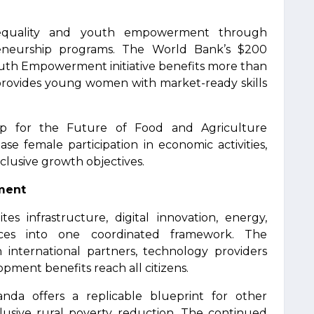
 equality and youth empowerment through
preneurship programs. The World Bank’s $200
 Youth Empowerment initiative benefits more than
 provides young women with market-ready skills
hip for the Future of Food and Agriculture
se female participation in economic activities,
clusive growth objectives.
pment
 infrastructure, digital innovation, energy,
vices into one coordinated framework. The
 international partners, technology providers
ment benefits reach all citizens.
nda offers a replicable blueprint for other
clusive rural poverty reduction. The continued