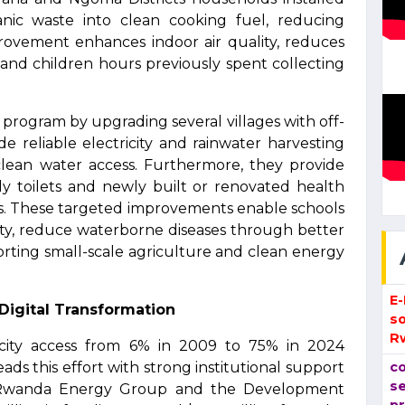
anic waste into clean cooking fuel, reducing
ovement enhances indoor air quality, reduces
 and children hours previously spent collecting
program by upgrading several villages with off-
e reliable electricity and rainwater harvesting
 clean water access. Furthermore, they provide
ndly toilets and newly built or renovated health
ces. These targeted improvements enable schools
city, reduce waterborne diseases through better
orting small-scale agriculture and clean energy
E
 Digital Transformation
so
R
icity access from 6% in 2009 to 75% in 2024
s this effort with strong institutional support
co
se
e, Rwanda Energy Group and the Development