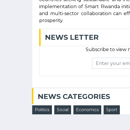
implementation of Smart Rwanda initi
and multi-sector collaboration can e
prosperity.
NEWS LETTER
Subscribe to view n
NEWS CATEGORIES
Politics
Social
Economics
Sport