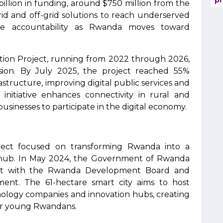
pr
illion in funding, around $750 million from the
d and off-grid solutions to reach underserved
ure accountability as Rwanda moves toward
ation Project, running from 2022 through 2026,
sion. By July 2025, the project reached 55%
tructure, improving digital public services and
 initiative enhances connectivity in rural and
sinesses to participate in the digital economy.
ject focused on transforming Rwanda into a
hub. In May 2024, the Government of Rwanda
nt with the Rwanda Development Board and
ment. The 61-hectare smart city aims to host
chnology companies and innovation hubs, creating
for young Rwandans.