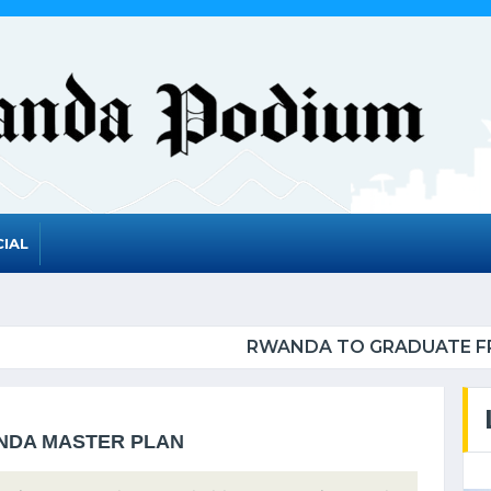
IAL
DUATE FROM THE UN LIST OF LEAST DEVELOPED C
ANDA MASTER PLAN