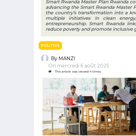
Smart Rwanda Master Plan Rwanda con
advancing the Smart Rwanda Master Pla
the country’s transformation into a 
multiple initiatives in clean energy
entrepreneurship. Smart Rwanda link
reduce poverty and promote inclusive 
POLITICS
By MANZI
On mercredi 6 août 2025
This article was viewed 4 times