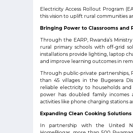
Electricity Access Rollout Program (
this vision to uplift rural communiti
Bringing Power to Classrooms and R
Through the EARP, Rwanda’s Ministry o
rural primary schools with off-grid 
installations provide lighting, laptop c
and improve learning outcomes in remo
Through public-private partnerships,
than 45 villages in the Bugesera Dis
reliable electricity to households and
power has doubled family incomes 
activities like phone charging stations a
Expanding Clean Cooking Solutions
In partnership with the United 
HomeBiogas, more than 500 Rwamagan