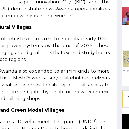
Kigali Innovation City (KIC) and the
EARP) demonstrate how Rwanda operationalizes
es and empower youth and women.
ural Villages
f Infrastructure aims to electrify nearly 1,000
solar power systems by the end of 2025. These
harging and digital tools that extend study hours
te regions.
 Rwanda also expanded solar mini-grids to more
trict. MeshPower, a key stakeholder, delivers
 small enterprises. Locals report that access to
and created jobs by enabling new economic
nd tailoring shops.
 and Green Model Villages
Nations Development Program (UNDP) and
a and Ngoma Districts households installed