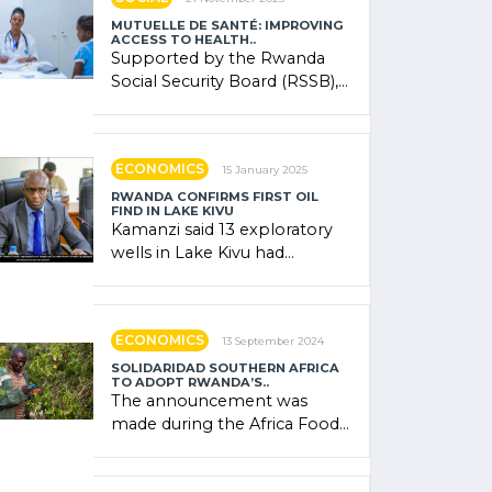
MUTUELLE DE SANTÉ: IMPROVING
ACCESS TO HEALTH..
Supported by the Rwanda
Social Security Board (RSSB),
the system combines
community contributions,
government (…)
ECONOMICS
15 January 2025
RWANDA CONFIRMS FIRST OIL
FIND IN LAKE KIVU
Kamanzi said 13 exploratory
wells in Lake Kivu had
confirmed the presence of
oil. There was "confidence"
of (…)
ECONOMICS
13 September 2024
SOLIDARIDAD SOUTHERN AFRICA
TO ADOPT RWANDA’S..
The announcement was
made during the Africa Food
Systems Forum (AFSF) 2024
in Kigali, where Rwanda