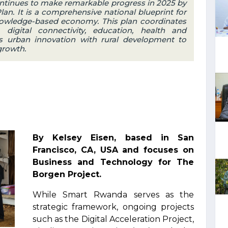
tinues to make remarkable progress in 2025 by
n. It is a comprehensive national blueprint for
knowledge-based economy. This plan coordinates
, digital connectivity, education, health and
s urban innovation with rural development to
growth.
By Kelsey Eisen, based in San
Francisco, CA, USA and focuses on
Business and Technology for The
Borgen Project.
While Smart Rwanda serves as the
strategic framework, ongoing projects
such as the Digital Acceleration Project,