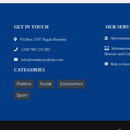
GET IN TOUCH
OUR SERV
Advertiseme
P.O.Box 3787 Kigali Rwanda
Information
+250 780 723 283
Historic and Cul
info@rwanda-podium.com
Help to kno
CATEGORIES
Politics
Social
Economics
Sport