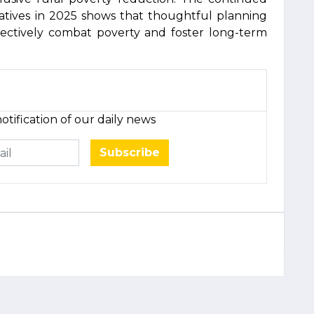
atives in 2025 shows that thoughtful planning
ffectively combat poverty and foster long-term
otification of our daily news
Subscribe