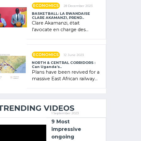
showcased its (…)
ECONOMICS
28 December 2023
BASKETBALL: LA RWANDAISE
CLARE AKAMANZI, PREND..
Clare Akamanzi, était
l’avocate en charge des
investissements au Rwanda
Clare Akamanzi, avocate,
administratrice (…)
ECONOMICS
12 June 2023
NORTH & CENTRAL CORRIDORS :
Can Uganda’s..
Plans have been revived for a
massive East African railway
project linking the Kenyan
port of Mombasa with (…)
TRENDING VIDEOS
1 September 2023
9 Most
impressive
ongoing