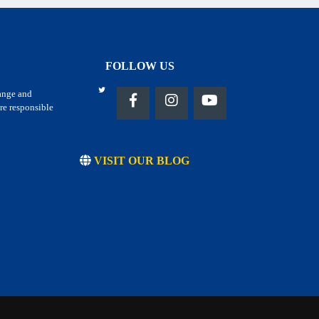
FOLLOW US
hange and
re responsible
VISIT OUR BLOG