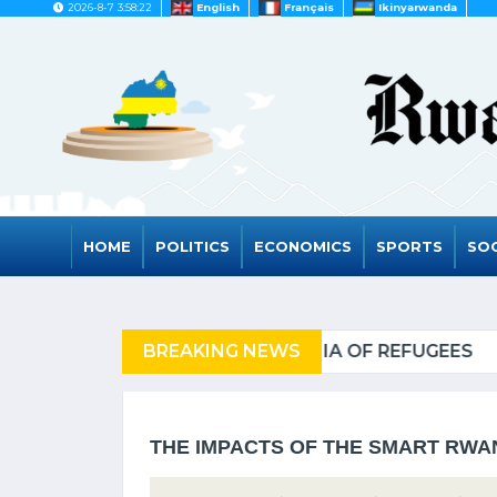
2026-8-7 3:58:22
English
Français
Ikinyarwanda
HOME
POLITICS
ECONOMICS
SPORTS
SOC
FUGEES
BREAKING NEWS
RWANDA TO GRA
THE IMPACTS OF THE SMART RW