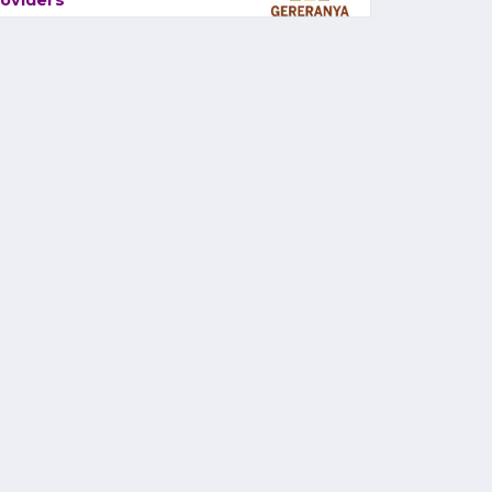
oviders