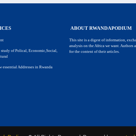
ICES
ABOUT RWANDAPODIUM
nt
This site is a digest of information, exc
analysis on the Africa we want. Authors a
 study of Polical, Economic,Social,
for the content of their articles.
tural
w essential Addresses in Rwanda