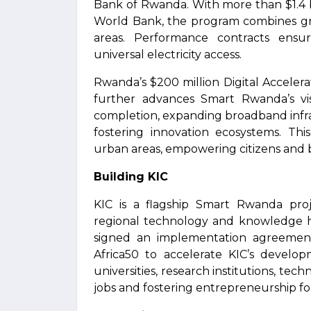
Bank of Rwanda. With more than $1.4 b
World Bank, the program combines gri
areas. Performance contracts ens
universal electricity access.
Rwanda’s $200 million Digital Acceler
further advances Smart Rwanda’s vi
completion, expanding broadband infras
fostering innovation ecosystems. This
urban areas, empowering citizens and bu
Building KIC
KIC is a flagship Smart Rwanda pro
regional technology and knowledge 
signed an implementation agreeme
Africa50 to accelerate KIC’s develop
universities, research institutions, te
jobs and fostering entrepreneurship 