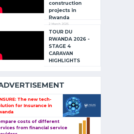
construction
projects in
Rwanda
2 March 2026
TOUR DU
RWANDA 2026 -
STAGE 4
CARAVAN
HIGHLIGHTS
ADVERTISEMENT
-NSURE: The new tech-
lution for Insurance in
wanda
mpare costs of different
rvices from financial service