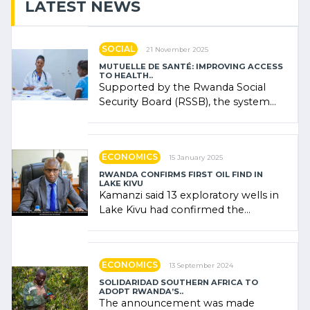
LATEST NEWS
SOCIAL
21 November 2025
MUTUELLE DE SANTÉ: IMPROVING ACCESS
TO HEALTH..
Supported by the Rwanda Social
Security Board (RSSB), the system
combines community contributions,
government (…)
ECONOMICS
15 January 2025
RWANDA CONFIRMS FIRST OIL FIND IN
LAKE KIVU
Kamanzi said 13 exploratory wells in
Lake Kivu had confirmed the
presence of oil. There was
"confidence" of (…)
ECONOMICS
13 September 2024
SOLIDARIDAD SOUTHERN AFRICA TO
ADOPT RWANDA’S..
The announcement was made