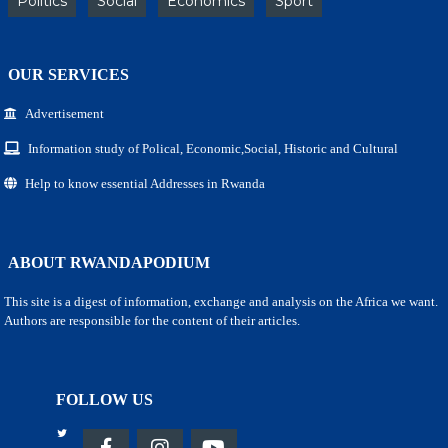
Politics
Social
Economics
Sport
OUR SERVICES
Advertisement
Information study of Polical, Economic,Social, Historic and Cultural
Help to know essential Addresses in Rwanda
ABOUT RWANDAPODIUM
This site is a digest of information, exchange and analysis on the Africa we want.
Authors are responsible for the content of their articles.
FOLLOW US