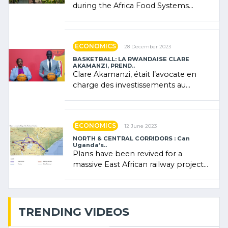
during the Africa Food Systems
Forum (AFSF) 2024 in Kigali, where
Rwanda showcased its (…)
ECONOMICS
28 December 2023
BASKETBALL: LA RWANDAISE CLARE
AKAMANZI, PREND..
Clare Akamanzi, était l’avocate en
charge des investissements au
Rwanda Clare Akamanzi, avocate,
administratrice (…)
ECONOMICS
12 June 2023
NORTH & CENTRAL CORRIDORS : Can
Uganda’s..
Plans have been revived for a
massive East African railway project
linking the Kenyan port of Mombasa
with (…)
TRENDING VIDEOS