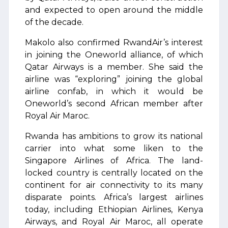
and expected to open around the middle
of the decade.
Makolo also confirmed RwandAir’s interest
in joining the Oneworld alliance, of which
Qatar Airways is a member. She said the
airline was “exploring” joining the global
airline confab, in which it would be
Oneworld’s second African member after
Royal Air Maroc.
Rwanda has ambitions to grow its national
carrier into what some liken to the
Singapore Airlines of Africa. The land-
locked country is centrally located on the
continent for air connectivity to its many
disparate points. Africa’s largest airlines
today, including Ethiopian Airlines, Kenya
Airways, and Royal Air Maroc, all operate