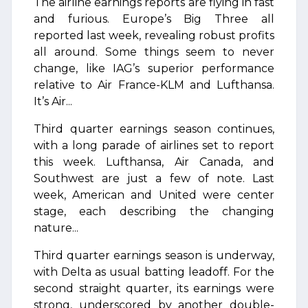
The airline earnings reports are flying in fast
and furious. Europe’s Big Three all
reported last week, revealing robust profits
all around. Some things seem to never
change, like IAG’s superior performance
relative to Air France-KLM and Lufthansa.
It’s Air...
Third quarter earnings season continues,
with a long parade of airlines set to report
this week. Lufthansa, Air Canada, and
Southwest are just a few of note. Last
week, American and United were center
stage, each describing the changing
nature...
Third quarter earnings season is underway,
with Delta as usual batting leadoff. For the
second straight quarter, its earnings were
strong, underscored by another double-