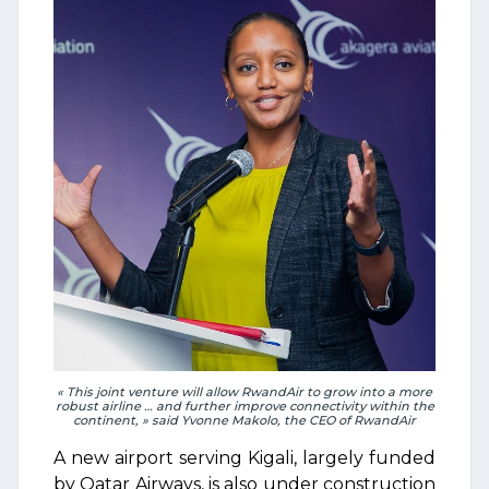
« This joint venture will allow RwandAir to grow into a more
robust airline … and further improve connectivity within the
continent, » said Yvonne Makolo, the CEO of RwandAir
A new airport serving Kigali, largely funded
by Qatar Airways, is also under construction