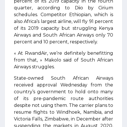
percent of its 2019 capacity in the fourth
quarter, according to Diio by Cirium
schedules. Competitor Ethiopian, which is
also Africa’s largest airline, will fly 91 percent
of its 2019 capacity but struggling Kenya
Airways and South African Airways only 70
percent and 10 percent, respectively.
« At RwandAir, we’re definitely benefitting
from that, » Makolo said of South African
Airways struggles.
State-owned South African Airways
received approval Wednesday from the
country’s government to hold onto many
of its pre-pandemic route authorities
despite not using them. The carrier plans to
resume flights to Windhoek, Namibia, and
Victoria Falls, Zimbabwe, in December after
suspending the markets in August 2020,