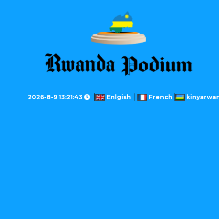
2026-8-9 13:21:43
Enlgish
French
kinyarwa