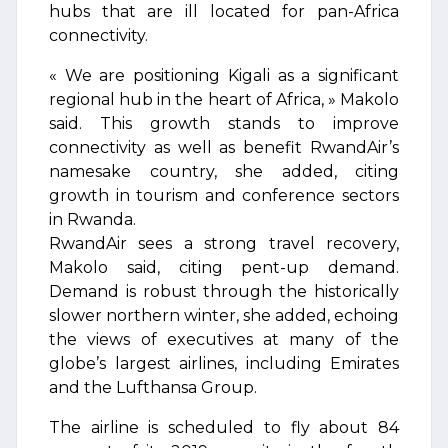
hubs that are ill located for pan-Africa
connectivity.
« We are positioning Kigali as a significant
regional hub in the heart of Africa, » Makolo
said. This growth stands to improve
connectivity as well as benefit RwandAir’s
namesake country, she added, citing
growth in tourism and conference sectors
in Rwanda.
RwandAir sees a strong travel recovery,
Makolo said, citing pent-up demand.
Demand is robust through the historically
slower northern winter, she added, echoing
the views of executives at many of the
globe’s largest airlines, including Emirates
and the Lufthansa Group.
The airline is scheduled to fly about 84