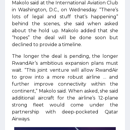
Makolo said at the International Aviation Club
in Washington, D.C., on Wednesday. “There’s
lots of legal and stuff that’s happening”
behind the scenes, she said when asked
about the hold up. Makolo added that she
“hopes” the deal will be done soon but
declined to provide a timeline.
The longer the deal is pending, the longer
RwandAir’s ambitious expansion plans must
wait. “This joint venture will allow RwandAir
to grow into a more robust airline … and
further improve connectivity within the
continent,” Makolo said. When asked, she said
additional aircraft for the airline’s 12-plane
strong fleet would come under the
partnership with deep-pocketed Qatar
Airways.