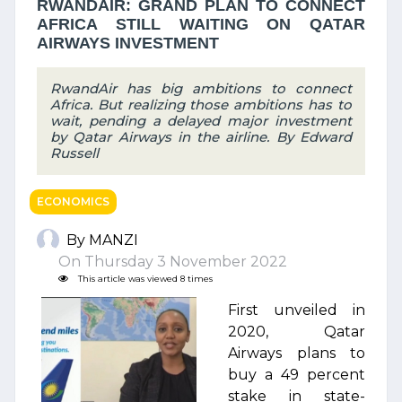
RWANDAIR: GRAND PLAN TO CONNECT
AFRICA STILL WAITING ON QATAR
AIRWAYS INVESTMENT
RwandAir has big ambitions to connect
Africa. But realizing those ambitions has to
wait, pending a delayed major investment
by Qatar Airways in the airline. By Edward
Russell
ECONOMICS
By MANZI
On Thursday 3 November 2022
This article was viewed 8 times
First unveiled in
2020, Qatar
Airways plans to
buy a 49 percent
stake in state-