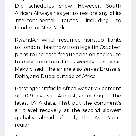
Diio schedules show. However, South
African Airways has yet to restore any of its
intercontinental routes, including to
London or New York.
RwandAir, which resumed nonstop flights
to London Heathrow from Kigali in October,
plans to increase frequencies on the route
to daily from four-times weekly next year,
Makolo said. The airline also serves Brussels,
Doha, and Dubai outside of Africa.
Passenger traffic in Africa was at 73 percent
of 2019 levels in August, according to the
latest IATA data. That put the continent’s
air travel recovery at the second slowest
globally, ahead of only the Asia-Pacific
region.