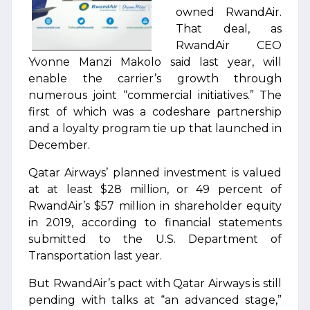
owned RwandAir.
That deal, as
RwandAir CEO
Yvonne Manzi Makolo said last year, will
enable the carrier’s growth through
numerous joint “commercial initiatives.” The
first of which was a codeshare partnership
and a loyalty program tie up that launched in
December.
Qatar Airways’ planned investment is valued
at at least $28 million, or 49 percent of
RwandAir’s $57 million in shareholder equity
in 2019, according to financial statements
submitted to the U.S. Department of
Transportation last year.
But RwandAir’s pact with Qatar Airways is still
pending with talks at “an advanced stage,”