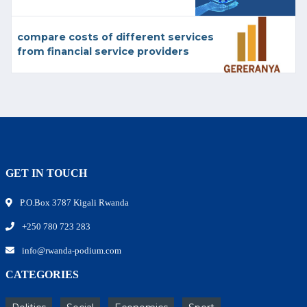
compare costs of different services
from financial service providers
GET IN TOUCH
P.O.Box 3787 Kigali Rwanda
+250 780 723 283
info@rwanda-podium.com
CATEGORIES