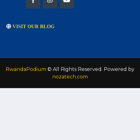
VISIT OUR BLOG
RwandaPodium
© All Rights Reserved. Powered by
nozatech.com