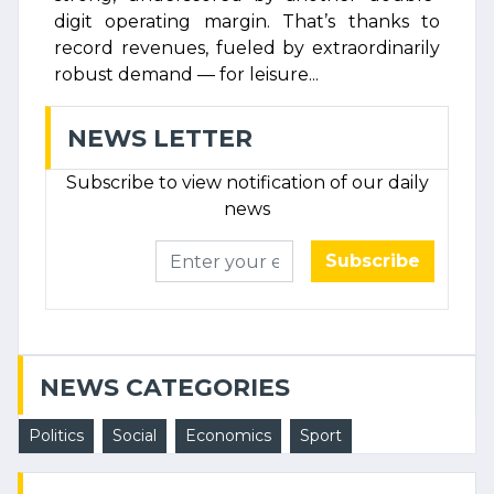
digit operating margin. That’s thanks to
record revenues, fueled by extraordinarily
robust demand — for leisure...
NEWS LETTER
Subscribe to view notification of our daily
news
Subscribe
NEWS CATEGORIES
Politics
Social
Economics
Sport