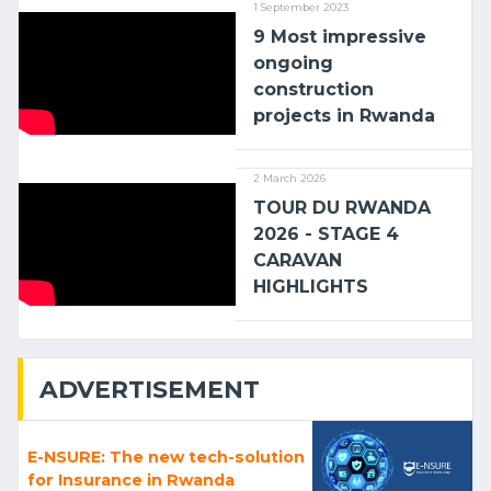
1 September 2023
9 Most impressive
ongoing
construction
projects in Rwanda
2 March 2026
TOUR DU RWANDA
2026 - STAGE 4
CARAVAN
HIGHLIGHTS
ADVERTISEMENT
E-NSURE: The new tech-solution
for Insurance in Rwanda