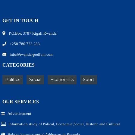
GET IN TOUCH
P.O.Box 3787 Kigali Rwanda
+250 780 723 283
info@rwanda-podium.com
CATEGORIES
Politics
Social
Economics
Sport
OUR SERVICES
Advertisement
Information study of Polical, Economic,Social, Historic and Cultural
Help to know essential Addresses in Rwanda