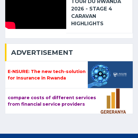
TOUR DU RWANDA
2026 - STAGE 4
CARAVAN
HIGHLIGHTS
ADVERTISEMENT
E-NSURE: The new tech-solution
for Insurance in Rwanda
compare costs of different services
from financial service providers