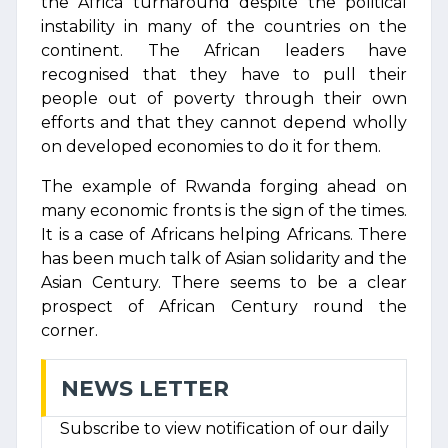
the Africa turnaround despite the political
instability in many of the countries on the
continent. The African leaders have
recognised that they have to pull their
people out of poverty through their own
efforts and that they cannot depend wholly
on developed economies to do it for them.
The example of Rwanda forging ahead on
many economic fronts is the sign of the times.
It is a case of Africans helping Africans. There
has been much talk of Asian solidarity and the
Asian Century. There seems to be a clear
prospect of African Century round the
corner.
NEWS LETTER
Subscribe to view notification of our daily