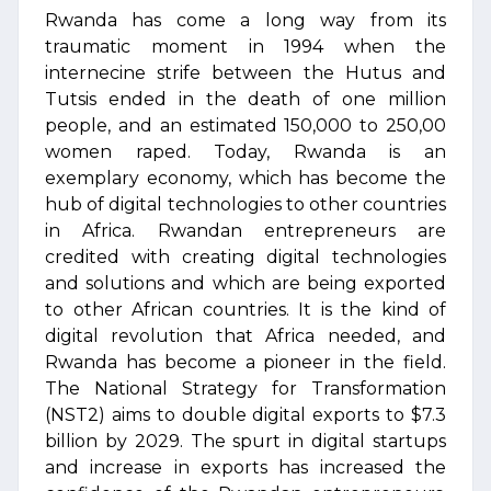
Rwanda has come a long way from its
traumatic moment in 1994 when the
internecine strife between the Hutus and
Tutsis ended in the death of one million
people, and an estimated 150,000 to 250,00
women raped. Today, Rwanda is an
exemplary economy, which has become the
hub of digital technologies to other countries
in Africa. Rwandan entrepreneurs are
credited with creating digital technologies
and solutions and which are being exported
to other African countries. It is the kind of
digital revolution that Africa needed, and
Rwanda has become a pioneer in the field.
The National Strategy for Transformation
(NST2) aims to double digital exports to $7.3
billion by 2029. The spurt in digital startups
and increase in exports has increased the