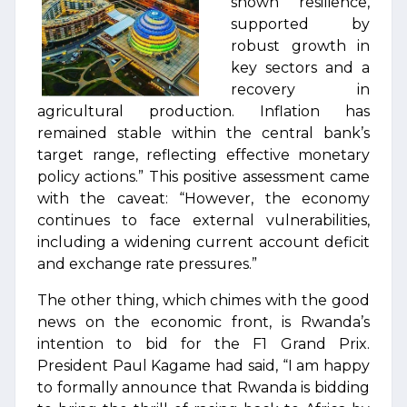
shown resilience,
supported by
robust growth in
key sectors and a
recovery in
agricultural production. Inflation has
remained stable within the central bank’s
target range, reflecting effective monetary
policy actions.” This positive assessment came
with the caveat: “However, the economy
continues to face external vulnerabilities,
including a widening current account deficit
and exchange rate pressures.”
The other thing, which chimes with the good
news on the economic front, is Rwanda’s
intention to bid for the F1 Grand Prix.
President Paul Kagame had said, “I am happy
to formally announce that Rwanda is bidding