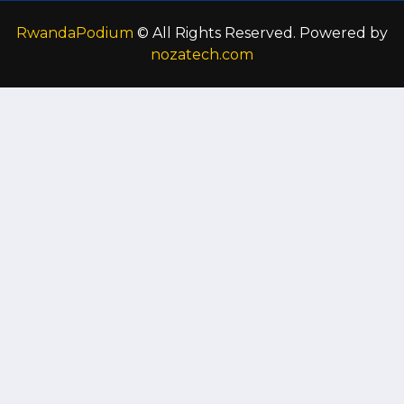
RwandaPodium
© All Rights Reserved. Powered by
nozatech.com