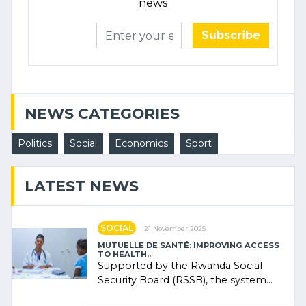
news
Subscribe
NEWS CATEGORIES
Politics
Social
Economics
Sport
LATEST NEWS
SOCIAL
21 November 2025
MUTUELLE DE SANTÉ: IMPROVING ACCESS
TO HEALTH..
Supported by the Rwanda Social
Security Board (RSSB), the system
combines community contributions,