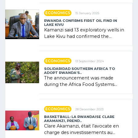
government (…)
ECONOMICS
15 January 2025
RWANDA CONFIRMS FIRST OIL FIND IN
LAKE KIVU
Kamanzi said 13 exploratory wells in
Lake Kivu had confirmed the
presence of oil. There was
"confidence" of (…)
ECONOMICS
13 September 2024
SOLIDARIDAD SOUTHERN AFRICA TO
ADOPT RWANDA’S..
The announcement was made
during the Africa Food Systems
Forum (AFSF) 2024 in Kigali, where
Rwanda showcased its (…)
ECONOMICS
28 December 2023
BASKETBALL: LA RWANDAISE CLARE
AKAMANZI, PREND..
Clare Akamanzi, était l’avocate en
charge des investissements au