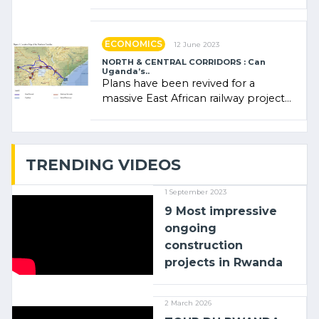
Rwanda Clare Akamanzi, avocate,
administratrice (…)
ECONOMICS
12 June 2023
NORTH & CENTRAL CORRIDORS : Can
Uganda’s..
Plans have been revived for a
massive East African railway project
linking the Kenyan port of Mombasa
with (…)
TRENDING VIDEOS
1 September 2023
9 Most impressive
ongoing
construction
projects in Rwanda
2 March 2026