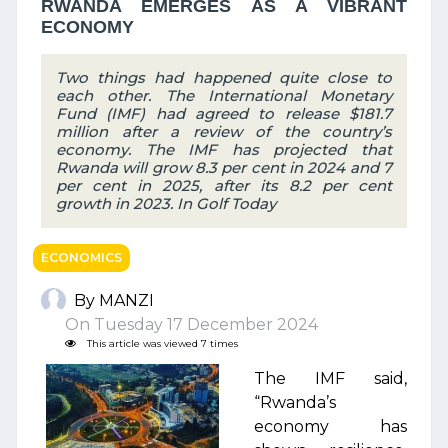
RWANDA EMERGES AS A VIBRANT
ECONOMY
Two things had happened quite close to
each other. The International Monetary
Fund (IMF) had agreed to release $181.7
million after a review of the country’s
economy. The IMF has projected that
Rwanda will grow 8.3 per cent in 2024 and 7
per cent in 2025, after its 8.2 per cent
growth in 2023. In Golf Today
ECONOMICS
By MANZI
On Tuesday 17 December 2024
This article was viewed 7 times
The IMF said,
“Rwanda’s
economy has