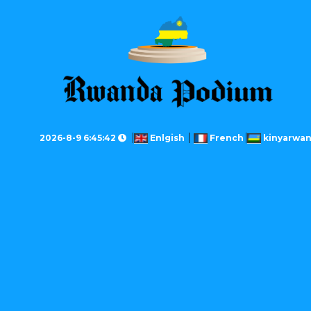
2026-8-9 6:45:42
Enlgish
French
kinyarwa