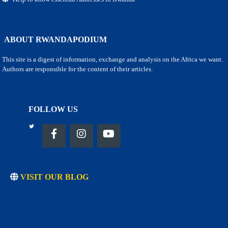
ABOUT RWANDAPODIUM
This site is a digest of information, exchange and analysis on the Africa we want.
Authors are responsible for the content of their articles.
FOLLOW US
VISIT OUR BLOG