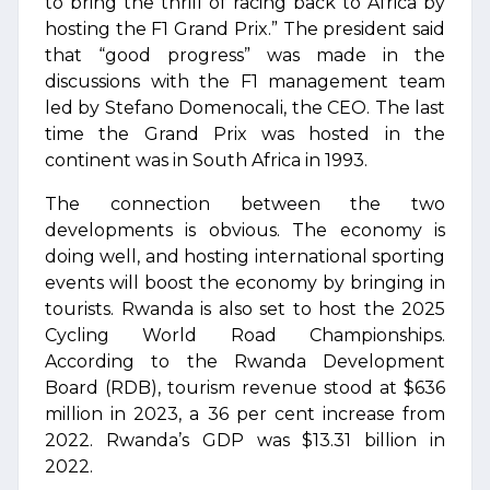
to bring the thrill of racing back to Africa by
hosting the F1 Grand Prix.” The president said
that “good progress” was made in the
discussions with the F1 management team
led by Stefano Domenocali, the CEO. The last
time the Grand Prix was hosted in the
continent was in South Africa in 1993.
The connection between the two
developments is obvious. The economy is
doing well, and hosting international sporting
events will boost the economy by bringing in
tourists. Rwanda is also set to host the 2025
Cycling World Road Championships.
According to the Rwanda Development
Board (RDB), tourism revenue stood at $636
million in 2023, a 36 per cent increase from
2022. Rwanda’s GDP was $13.31 billion in
2022.