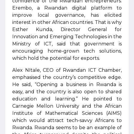
confidence of the Rwandan entrepreneurs.
Erembo, a Rwandan digital platform to
improve local governance, has elicited
interest in other African countries. That is why
Esther Kunda, Director General for
Innovation and Emerging Technologies in the
Ministry of ICT, said that government is
encouraging home-grown tech solutions,
which hold the potential for exports.
Alex NItale, CEO of Rwandan ICT Chamber,
emphasised the country’s competitive edge.
He said, “Opening a business in Rwanda is
easy, and the country is also open to shared
education and learning.” He pointed to
Carnegie Mellon University and the African
Institute of Mathematical Sciences (AIMS)
which would attract tech-savvy Africans to
Rwanda. Rwanda seems to be an example of