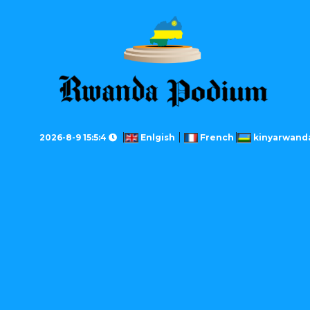
2026-8-9 15:5:4
Enlgish
French
kinyarwand