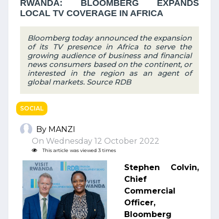
RWANDA: BLOOMBERG EXPANDS
LOCAL TV COVERAGE IN AFRICA
Bloomberg today announced the expansion
of its TV presence in Africa to serve the
growing audience of business and financial
news consumers based on the continent, or
interested in the region as an agent of
global markets. Source RDB
SOCIAL
By MANZI
On Wednesday 12 October 2022
This article was viewed 3 times
Stephen Colvin,
Chief
Commercial
Officer,
Bloomberg