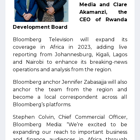
Media and Clare
Akamanzi, the
CEO of Rwanda
Development Board
Bloomberg Television will expand its
coverage in Africa in 2023, adding live
reporting from Johannesburg, Kigali, Lagos
and Nairobi to enhance its breaking-news
operations and analysis from the region.
Bloomberg anchor Jennifer Zabasajja will also
anchor the team from the region and
become a local correspondent across all
Bloomberg’s platforms.
Stephen Colvin, Chief Commercial Officer,
Bloomberg Media: “We’re excited to be
expanding our reach to important business
and finance audiences in Africa through