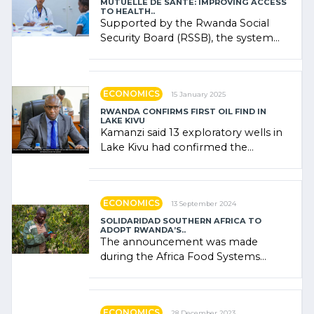
MUTUELLE DE SANTÉ: IMPROVING ACCESS
TO HEALTH..
Supported by the Rwanda Social
Security Board (RSSB), the system
combines community contributions,
government (…)
ECONOMICS
15 January 2025
RWANDA CONFIRMS FIRST OIL FIND IN
LAKE KIVU
Kamanzi said 13 exploratory wells in
Lake Kivu had confirmed the
presence of oil. There was
"confidence" of (…)
ECONOMICS
13 September 2024
SOLIDARIDAD SOUTHERN AFRICA TO
ADOPT RWANDA’S..
The announcement was made
during the Africa Food Systems
Forum (AFSF) 2024 in Kigali, where
Rwanda showcased its (…)
ECONOMICS
28 December 2023