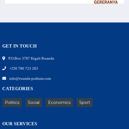
GET IN TOUCH
P.O.Box 3787 Kigali Rwanda
+250 780 723 283
info@rwanda-podium.com
CATEGORIES
Politics
Social
Economics
Sport
OUR SERVICES