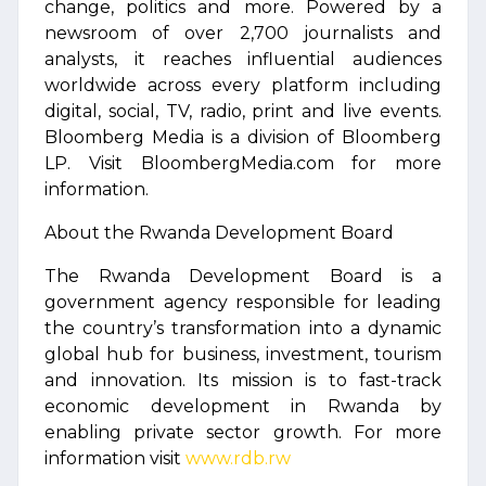
change, politics and more. Powered by a
newsroom of over 2,700 journalists and
analysts, it reaches influential audiences
worldwide across every platform including
digital, social, TV, radio, print and live events.
Bloomberg Media is a division of Bloomberg
LP. Visit BloombergMedia.com for more
information.
About the Rwanda Development Board
The Rwanda Development Board is a
government agency responsible for leading
the country’s transformation into a dynamic
global hub for business, investment, tourism
and innovation. Its mission is to fast-track
economic development in Rwanda by
enabling private sector growth. For more
information visit
www.rdb.rw