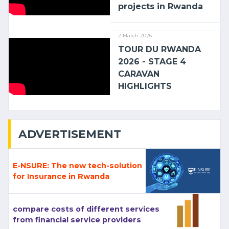
projects in Rwanda
2 March 2026
TOUR DU RWANDA
2026 - STAGE 4
CARAVAN
HIGHLIGHTS
ADVERTISEMENT
E-NSURE: The new tech-solution
for Insurance in Rwanda
compare costs of different services
from financial service providers