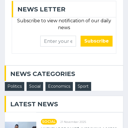
NEWS LETTER
Subscribe to view notification of our daily
news
Subscribe
NEWS CATEGORIES
Politics
Social
Economics
Sport
LATEST NEWS
SOCIAL
21 November 2025