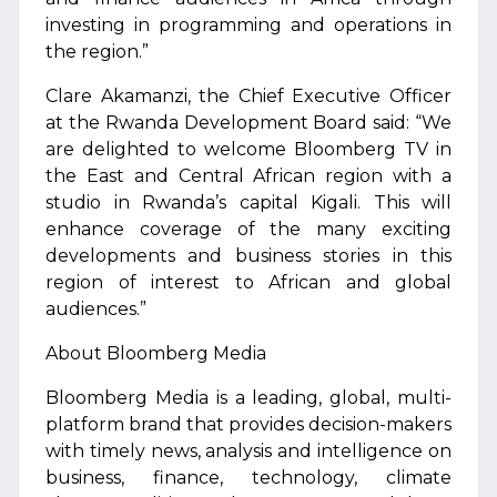
investing in programming and operations in
the region.”
Clare Akamanzi, the Chief Executive Officer
at the Rwanda Development Board said: “We
are delighted to welcome Bloomberg TV in
the East and Central African region with a
studio in Rwanda’s capital Kigali. This will
enhance coverage of the many exciting
developments and business stories in this
region of interest to African and global
audiences.”
About Bloomberg Media
Bloomberg Media is a leading, global, multi-
platform brand that provides decision-makers
with timely news, analysis and intelligence on
business, finance, technology, climate