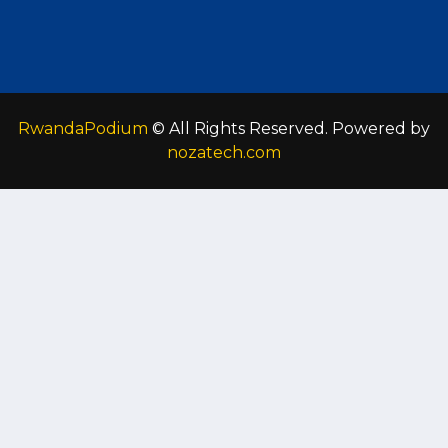
RwandaPodium
© All Rights Reserved. Powered by
nozatech.com