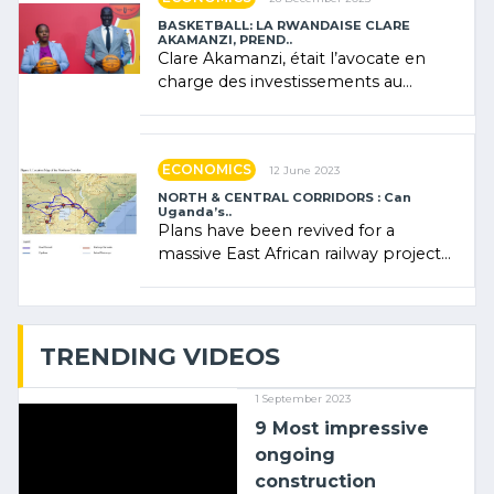
BASKETBALL: LA RWANDAISE CLARE
AKAMANZI, PREND..
Clare Akamanzi, était l’avocate en
charge des investissements au
Rwanda Clare Akamanzi, avocate,
administratrice (…)
ECONOMICS
12 June 2023
NORTH & CENTRAL CORRIDORS : Can
Uganda’s..
Plans have been revived for a
massive East African railway project
linking the Kenyan port of Mombasa
with (…)
TRENDING VIDEOS
1 September 2023
9 Most impressive
ongoing
construction