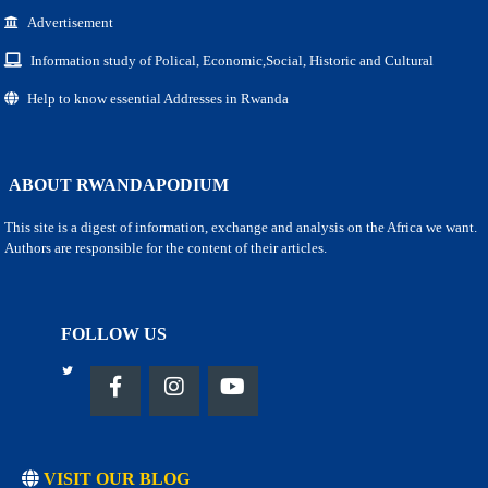
Advertisement
Information study of Polical, Economic,Social, Historic and Cultural
Help to know essential Addresses in Rwanda
ABOUT RWANDAPODIUM
This site is a digest of information, exchange and analysis on the Africa we want.
Authors are responsible for the content of their articles.
FOLLOW US
VISIT OUR BLOG