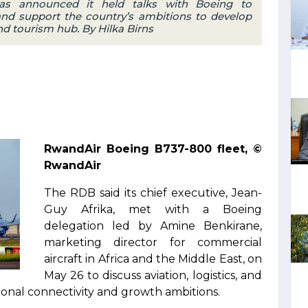
s announced it held talks with Boeing to
and support the country’s ambitions to develop
 and tourism hub. By Hilka Birns
RwandAir Boeing B737-800 fleet, ©
RwandAir
The RDB said its chief executive, Jean-
Guy Afrika, met with a Boeing
delegation led by Amine Benkirane,
marketing director for commercial
aircraft in Africa and the Middle East, on
May 26 to discuss aviation, logistics, and
onal connectivity and growth ambitions.