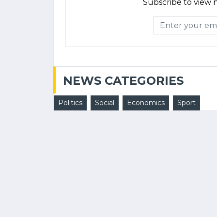
Subscribe to view n
NEWS CATEGORIES
Politics
Social
Economics
Sport