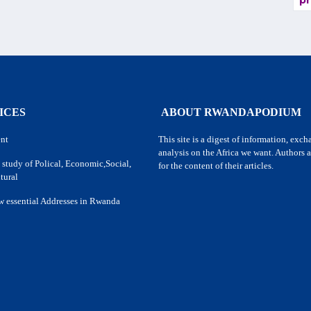
pr
ICES
ABOUT RWANDAPODIUM
nt
This site is a digest of information, exc
analysis on the Africa we want. Authors a
 study of Polical, Economic,Social,
for the content of their articles.
tural
w essential Addresses in Rwanda