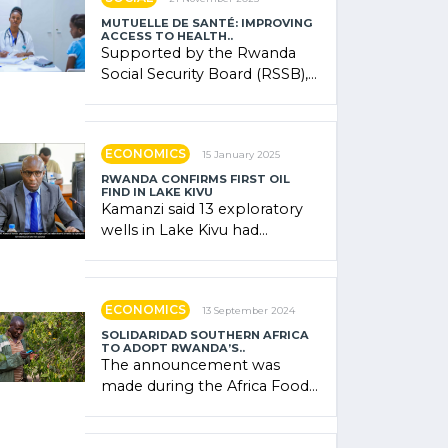
MUTUELLE DE SANTÉ: IMPROVING
ACCESS TO HEALTH..
Supported by the Rwanda
Social Security Board (RSSB),
the system combines
community contributions,
government (…)
ECONOMICS
15 January 2025
RWANDA CONFIRMS FIRST OIL
FIND IN LAKE KIVU
Kamanzi said 13 exploratory
wells in Lake Kivu had
confirmed the presence of
oil. There was "confidence"
of (…)
ECONOMICS
13 September 2024
SOLIDARIDAD SOUTHERN AFRICA
TO ADOPT RWANDA’S..
The announcement was
made during the Africa Food
Systems Forum (AFSF) 2024
in Kigali, where Rwanda