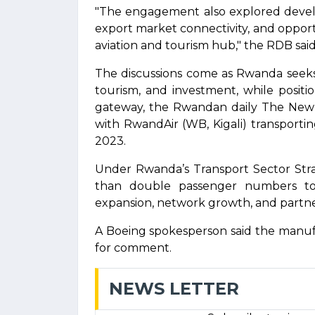
"The engagement also explored develop
export market connectivity, and opport
aviation and tourism hub," the RDB said
The discussions come as Rwanda seeks 
tourism, and investment, while positio
gateway, the Rwandan daily The New 
with RwandAir (WB, Kigali) transportin
2023.
Under Rwanda’s Transport Sector Str
than double passenger numbers to 
expansion, network growth, and partne
A Boeing spokesperson said the manu
for comment.
NEWS LETTER