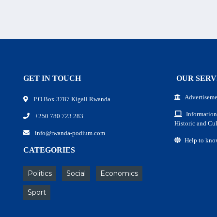
GET IN TOUCH
OUR SERV
Advertiseme
P.O.Box 3787 Kigali Rwanda
Information
+250 780 723 283
Historic and Cul
info@rwanda-podium.com
Help to kno
CATEGORIES
Politics
Social
Economics
Sport