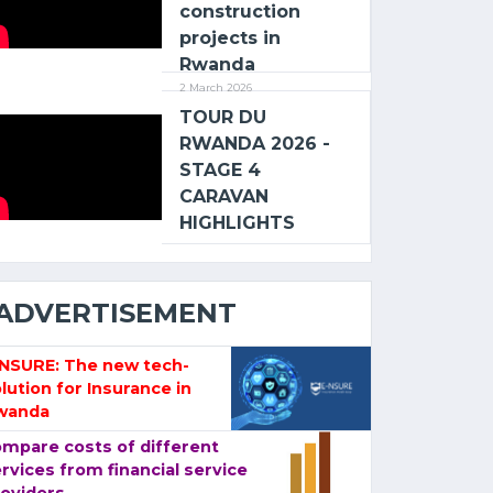
construction
projects in
Rwanda
2 March 2026
TOUR DU
RWANDA 2026 -
STAGE 4
CARAVAN
HIGHLIGHTS
ADVERTISEMENT
-NSURE: The new tech-
lution for Insurance in
wanda
mpare costs of different
rvices from financial service