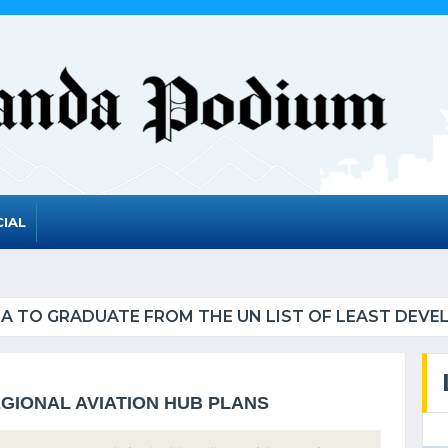
IAL
UATE FROM THE UN LIST OF LEAST DEVELOPED CO
GIONAL AVIATION HUB PLANS