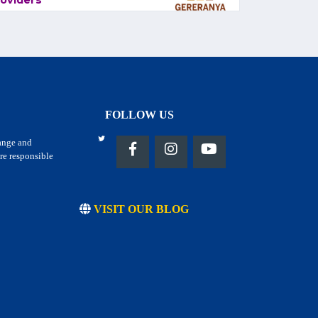
oviders
FOLLOW US
hange and
re responsible
VISIT OUR BLOG