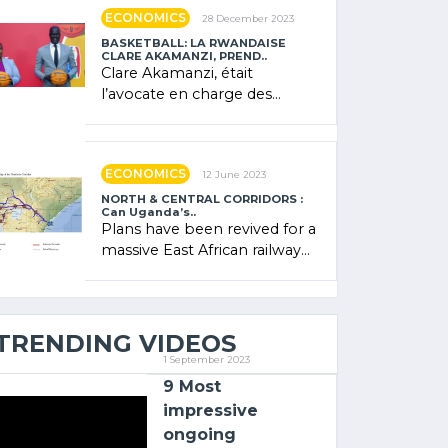
showcased its (…)
ECONOMICS
28 December 2023
BASKETBALL: LA RWANDAISE
CLARE AKAMANZI, PREND..
Clare Akamanzi, était
l’avocate en charge des
investissements au Rwanda
Clare Akamanzi, avocate,
administratrice (…)
ECONOMICS
12 June 2023
NORTH & CENTRAL CORRIDORS :
Can Uganda’s..
Plans have been revived for a
massive East African railway
project linking the Kenyan
port of Mombasa with (…)
TRENDING VIDEOS
1 September 2023
9 Most
impressive
ongoing