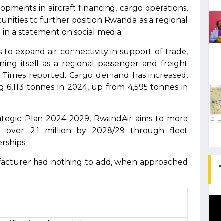
ments in aircraft financing, cargo operations,
unities to further position Rwanda as a regional
 in a statement on social media.
to expand air connectivity in support of trade,
ning itself as a regional passenger and freight
Times reported. Cargo demand has increased,
g 6,113 tonnes in 2024, up from 4,595 tonnes in
ategic Plan 2024-2029, RwandAir aims to more
over 2.1 million by 2028/29 through fleet
rships.
facturer had nothing to add, when approached