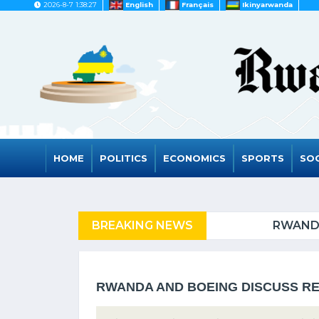
2026-8-7 1:38:27
English
Français
Ikinyarwanda
HOME
POLITICS
ECONOMICS
SPORTS
SOC
FUGEES
BREAKING NEWS
RWANDA TO GRAD
RWANDA AND BOEING DISCUSS RE