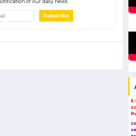
otification of our daily news
Subscribe
E
so
R
co
se