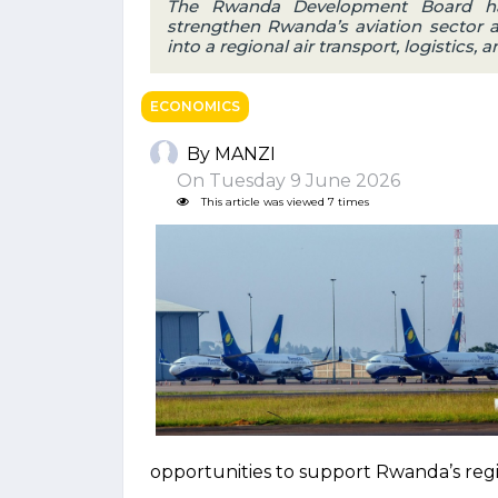
The Rwanda Development Board ha
strengthen Rwanda’s aviation sector 
into a regional air transport, logistics,
ECONOMICS
By MANZI
On Tuesday 9 June 2026
This article was viewed 7 times
opportunities to support Rwanda’s regi