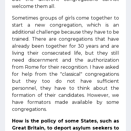
welcome them all.
Sometimes groups of girls come together to
start a new congregation, which is an
additional challenge because they have to be
trained. There are congregations that have
already been together for 30 years and are
living their consecrated life, but they still
need discernment and the authorization
from Rome for their recognition. I have asked
for help from the "classical" congregations
but they too do not have sufficient
personnel, they have to think about the
formation of their candidates. However, we
have formators made available by some
congregations.
How is the policy of some States, such as
Great Britain, to deport asylum seekers to