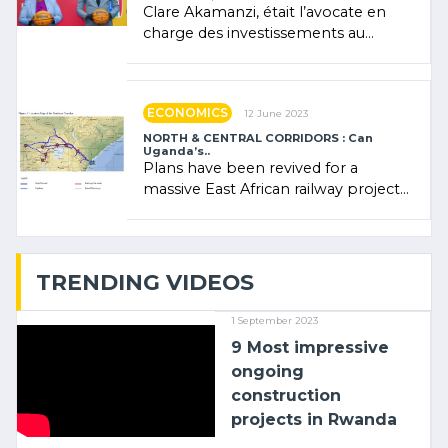
Clare Akamanzi, était l’avocate en
charge des investissements au
Rwanda Clare Akamanzi, avocate,
administratrice (…)
ECONOMICS
12 June 2023
NORTH & CENTRAL CORRIDORS : Can
Uganda’s..
Plans have been revived for a
massive East African railway project
linking the Kenyan port of Mombasa
with (…)
TRENDING VIDEOS
1 September 2023
9 Most impressive
ongoing
construction
projects in Rwanda