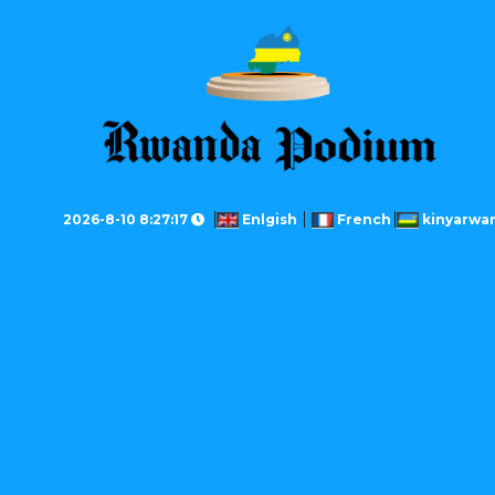
2026-8-10 8:27:17
Enlgish
French
kinyarwa