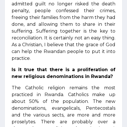
admitted guilt no longer risked the death
penalty, people confessed their crimes,
freeing their families from the harm they had
done, and allowing them to share in their
suffering. Suffering together is the key to
reconciliation. It is certainly not an easy thing.
As a Christian, I believe that the grace of God
can help the Rwandan people to put it into
practice.
Is it true that there is a proliferation of
new religious denominations in Rwanda?
The Catholic religion remains the most
practiced in Rwanda. Catholics make up
about 50% of the population. The new
denominations, evangelicals, Pentecostals
and the various sects, are more and more
proselytes. There are probably over a