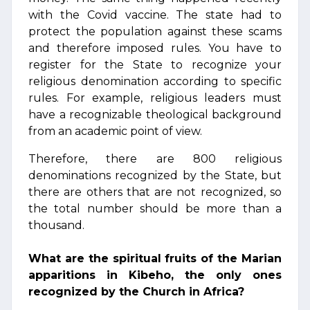
with the Covid vaccine. The state had to
protect the population against these scams
and therefore imposed rules. You have to
register for the State to recognize your
religious denomination according to specific
rules. For example, religious leaders must
have a recognizable theological background
from an academic point of view.
Therefore, there are 800 religious
denominations recognized by the State, but
there are others that are not recognized, so
the total number should be more than a
thousand.
What are the spiritual fruits of the Marian
apparitions in Kibeho, the only ones
recognized by the Church in Africa?