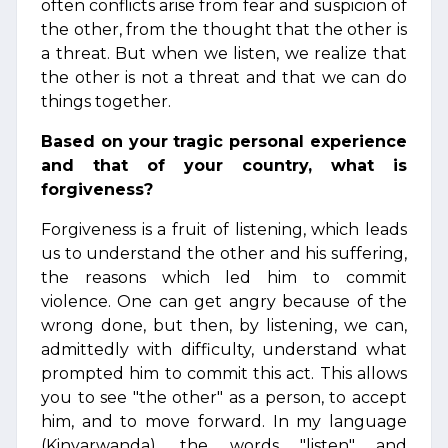
often conflicts arise from fear and suspicion of
the other, from the thought that the other is
a threat. But when we listen, we realize that
the other is not a threat and that we can do
things together.
Based on your tragic personal experience
and that of your country, what is
forgiveness?
Forgiveness is a fruit of listening, which leads
us to understand the other and his suffering,
the reasons which led him to commit
violence. One can get angry because of the
wrong done, but then, by listening, we can,
admittedly with difficulty, understand what
prompted him to commit this act. This allows
you to see "the other" as a person, to accept
him, and to move forward. In my language
(Kinyarwanda), the words "listen" and