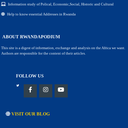
Information study of Polical, Economic,Social, Historic and Cultural
Help to know essential Addresses in Rwanda
ABOUT RWANDAPODIUM
This site is a digest of information, exchange and analysis on the Africa we want.
Authors are responsible for the content of their articles.
FOLLOW US
VISIT OUR BLOG