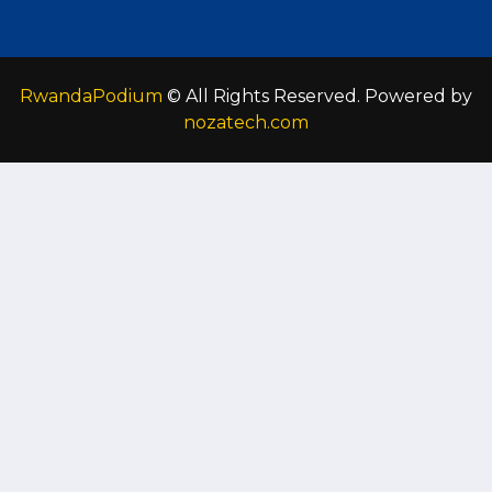
RwandaPodium
© All Rights Reserved. Powered by
nozatech.com