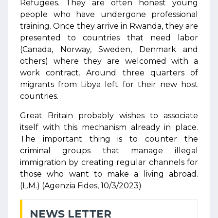
Refugees. They are often honest young
people who have undergone professional
training. Once they arrive in Rwanda, they are
presented to countries that need labor
(Canada, Norway, Sweden, Denmark and
others) where they are welcomed with a
work contract. Around three quarters of
migrants from Libya left for their new host
countries.
Great Britain probably wishes to associate
itself with this mechanism already in place.
The important thing is to counter the
criminal groups that manage illegal
immigration by creating regular channels for
those who want to make a living abroad.
(L.M.) (Agenzia Fides, 10/3/2023)
NEWS LETTER