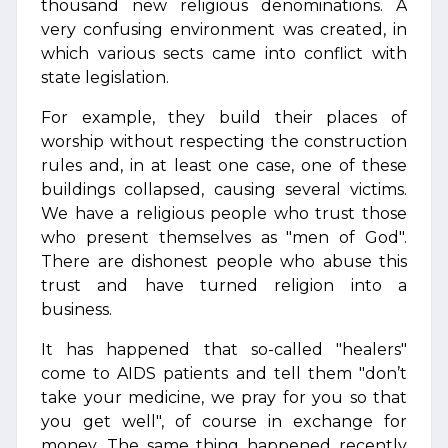
thousand new religious denominations. A
very confusing environment was created, in
which various sects came into conflict with
state legislation.
For example, they build their places of
worship without respecting the construction
rules and, in at least one case, one of these
buildings collapsed, causing several victims.
We have a religious people who trust those
who present themselves as "men of God".
There are dishonest people who abuse this
trust and have turned religion into a
business.
It has happened that so-called "healers"
come to AIDS patients and tell them "don’t
take your medicine, we pray for you so that
you get well", of course in exchange for
money. The same thing happened recently