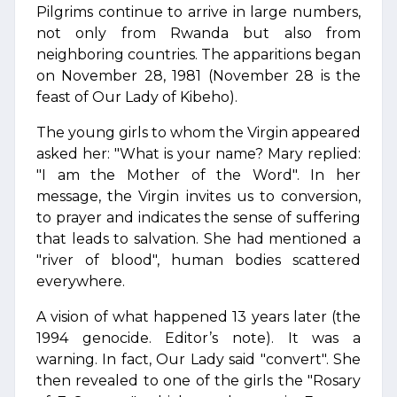
Pilgrims continue to arrive in large numbers,
not only from Rwanda but also from
neighboring countries. The apparitions began
on November 28, 1981 (November 28 is the
feast of Our Lady of Kibeho).
The young girls to whom the Virgin appeared
asked her: "What is your name? Mary replied:
"I am the Mother of the Word". In her
message, the Virgin invites us to conversion,
to prayer and indicates the sense of suffering
that leads to salvation. She had mentioned a
"river of blood", human bodies scattered
everywhere.
A vision of what happened 13 years later (the
1994 genocide. Editor’s note). It was a
warning. In fact, Our Lady said "convert". She
then revealed to one of the girls the "Rosary