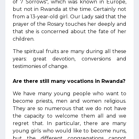
of 7 Sorrows", which was known in Europe,
but not in Rwanda at the time. Certainly not
from a 13-year-old girl. Our Lady said that the
prayer of the Rosary touches her deeply and
that she is concerned about the fate of her
children.
The spiritual fruits are many during all these
years: great devotion, conversions and
testimonies of change.
Are there still many vocations in Rwanda?
We have many young people who want to
become priests, men and women religious.
They are so numerous that we do not have
the capacity to welcome them all and we
regret that. In particular, there are many
young girls who would like to become nuns,
but the different congregations cannot