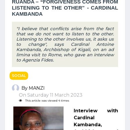
RUANDA – “FORGIVENESS COMES FROM
LISTENING TO THE OTHER" - CARDINAL
KAMBANDA
"I believe that conflicts arise from the fact
that we do not want to listen to the other.
Listening to the other involves us, it asks us
to change", says Cardinal Antoine
Kambanda, Archbishop of Kigali, on an ad
limina visit to Rome, who gave an interview
to Agenzia Fides.
SOCIAL
By MANZI
On Saturday 11 March 2023
This article was viewed 4 times
Interview with
Cardinal
Kambanda,