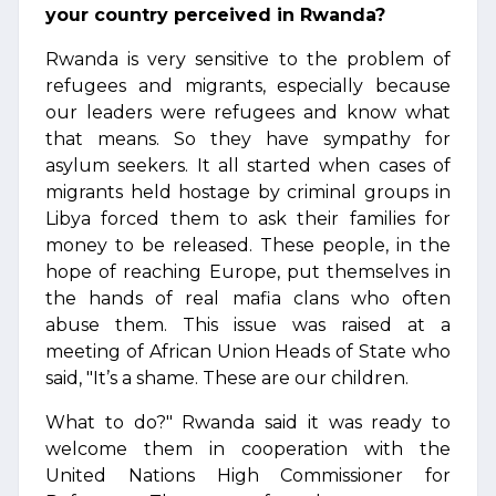
your country perceived in Rwanda?
Rwanda is very sensitive to the problem of
refugees and migrants, especially because
our leaders were refugees and know what
that means. So they have sympathy for
asylum seekers. It all started when cases of
migrants held hostage by criminal groups in
Libya forced them to ask their families for
money to be released. These people, in the
hope of reaching Europe, put themselves in
the hands of real mafia clans who often
abuse them. This issue was raised at a
meeting of African Union Heads of State who
said, "It’s a shame. These are our children.
What to do?" Rwanda said it was ready to
welcome them in cooperation with the
United Nations High Commissioner for