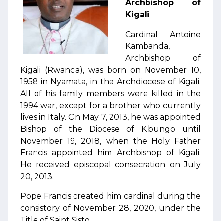
Archbishop of
Kigali
Cardinal Antoine
Kambanda,
Archbishop of
Kigali (Rwanda), was born on November 10,
1958 in Nyamata, in the Archdiocese of Kigali.
All of his family members were killed in the
1994 war, except for a brother who currently
lives in Italy. On May 7, 2013, he was appointed
Bishop of the Diocese of Kibungo until
November 19, 2018, when the Holy Father
Francis appointed him Archbishop of Kigali.
He received episcopal consecration on July
20, 2013.
Pope Francis created him cardinal during the
consistory of November 28, 2020, under the
Title of Saint Sisto.