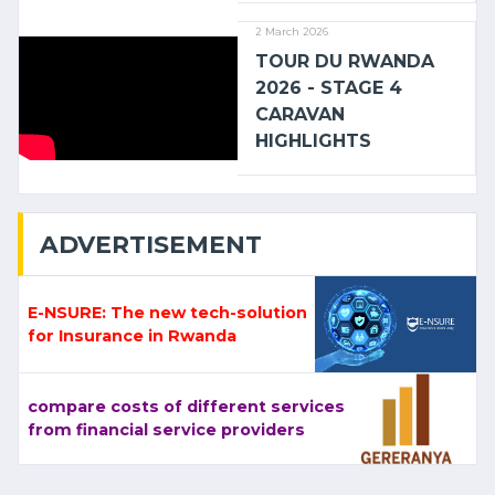
2 March 2026
TOUR DU RWANDA
2026 - STAGE 4
CARAVAN
HIGHLIGHTS
ADVERTISEMENT
E-NSURE: The new tech-solution
for Insurance in Rwanda
compare costs of different services
from financial service providers