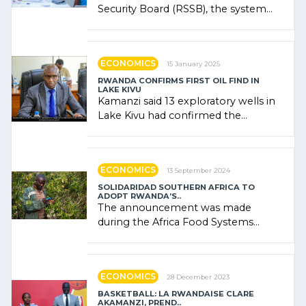
Security Board (RSSB), the system
combines community contributions,
government (…)
ECONOMICS
15 January 2025
RWANDA CONFIRMS FIRST OIL FIND IN
LAKE KIVU
Kamanzi said 13 exploratory wells in
Lake Kivu had confirmed the
presence of oil. There was
"confidence" of (…)
ECONOMICS
13 September 2024
SOLIDARIDAD SOUTHERN AFRICA TO
ADOPT RWANDA’S..
The announcement was made
during the Africa Food Systems
Forum (AFSF) 2024 in Kigali, where
Rwanda showcased its (…)
ECONOMICS
28 December 2023
BASKETBALL: LA RWANDAISE CLARE
AKAMANZI, PREND..