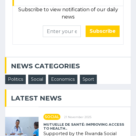
Subscribe to view notification of our daily
news
Subscribe
NEWS CATEGORIES
Politics
Social
Economics
Sport
LATEST NEWS
SOCIAL
21 November 2025
MUTUELLE DE SANTÉ: IMPROVING ACCESS
TO HEALTH..
Supported by the Rwanda Social