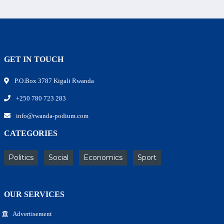
GET IN TOUCH
P.O.Box 3787 Kigali Rwanda
+250 780 723 283
info@rwanda-podium.com
CATEGORIES
Politics
Social
Economics
Sport
OUR SERVICES
Advertisement