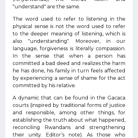
"understand" are the same.
The word used to refer to listening in the
physical sense is not the word used to refer
to the deeper meaning of listening, which is
also "understanding". Moreover, in our
language, forgiveness is literally compassion.
In the sense that when a person has
committed a bad deed and realizes the harm
he has done, his family in turn feels affected
by experiencing a sense of shame for the act
committed by his relative.
A dynamic that can be found in the Gacaca
courts (inspired by traditional forms of justice
and responsible, among other things, for
establishing the truth about what happened,
reconciling Rwandans and strengthening
their unity. Editor’s note). As those who