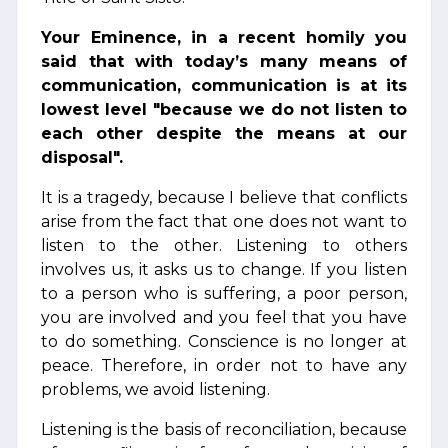
Your Eminence, in a recent homily you
said that with today’s many means of
communication, communication is at its
lowest level "because we do not listen to
each other despite the means at our
disposal".
It is a tragedy, because I believe that conflicts
arise from the fact that one does not want to
listen to the other. Listening to others
involves us, it asks us to change. If you listen
to a person who is suffering, a poor person,
you are involved and you feel that you have
to do something. Conscience is no longer at
peace. Therefore, in order not to have any
problems, we avoid listening.
Listening is the basis of reconciliation, because