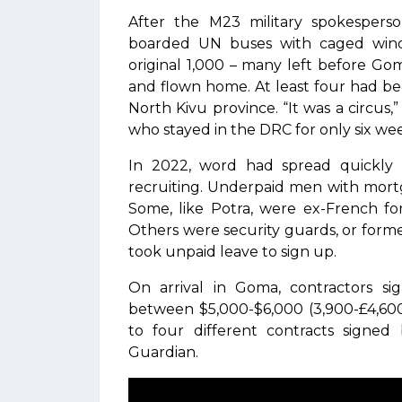
After the M23 military spokespers
boarded UN buses with caged win
original 1,000 – many left before Go
and flown home. At least four had be
North Kivu province. “It was a circus
who stayed in the DRC for only six we
In 2022, word had spread quickly i
recruiting. Underpaid men with mort
Some, like Potra, were ex-French fo
Others were security guards, or form
took unpaid leave to sign up.
On arrival in Goma, contractors si
between $5,000-$6,000 (3,900-£4,600
to four different contracts sign
Guardian.