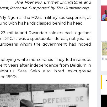
Ana Poenariu, Emmet Livingstone and
rest, Romania. Supported by The Guardian.org
illy Ngoma, the M23’s military spokesperson, at
und with his hands clasped behind his head.
23 militia and Rwandan soldiers had together
n DRC. It was a spectacular defeat, not just for
e Europeans whom the government had hoped
employing white mercenaries. They led infamous
ulent years after independence from Belgium in
Mobutu Sese Seko also hired ex-Yugoslav
the 1990s.