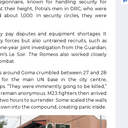
pr
gionnaire, known for handling security for
. At their height, Potra’s men in DRC, who were
bout 1,000. In security circles, they were
y pay disputes and equipment shortages. It
 forces but also untrained recruits, such as
ne-year joint investigation from the Guardian,
m’s Le Soir. The Romeos also worked closely
combat.
rces around Goma crumbled between 27 and 28
for the main UN base in the city centre,
ps. “They were imminently going to be killed,”
to remain anonymous. M23 fighters then arrived
two hours to surrender. Some scaled the walls
down into the compound, creating panic inside.