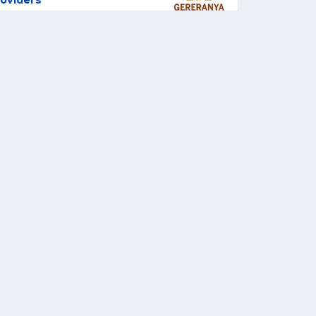
oviders