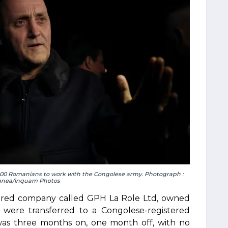
,000 Romanians to work with the Congolese army. Photograph :
anea/Inquam Photos
istered company called GPH La Role Ltd, owned
s were transferred to a Congolese-registered
was three months on, one month off, with no