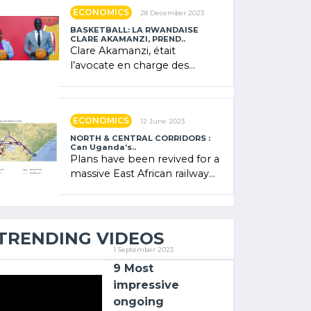
showcased its (…)
ECONOMICS
28 December 2023
BASKETBALL: LA RWANDAISE
CLARE AKAMANZI, PREND..
Clare Akamanzi, était
l’avocate en charge des
investissements au Rwanda
Clare Akamanzi, avocate,
administratrice (…)
ECONOMICS
12 June 2023
NORTH & CENTRAL CORRIDORS :
Can Uganda’s..
Plans have been revived for a
massive East African railway
project linking the Kenyan
port of Mombasa with (…)
TRENDING VIDEOS
1 September 2023
9 Most
impressive
ongoing