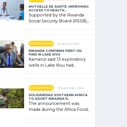
MUTUELLE DE SANTÉ: IMPROVING
ACCESS TO HEALTH..
Supported by the Rwanda
Social Security Board (RSSB),
the system combines
community contributions,
government (…)
ECONOMICS
15 January 2025
RWANDA CONFIRMS FIRST OIL
FIND IN LAKE KIVU
Kamanzi said 13 exploratory
wells in Lake Kivu had
confirmed the presence of
oil. There was "confidence"
of (…)
ECONOMICS
13 September 2024
SOLIDARIDAD SOUTHERN AFRICA
TO ADOPT RWANDA’S..
The announcement was
made during the Africa Food
Systems Forum (AFSF) 2024
in Kigali, where Rwanda