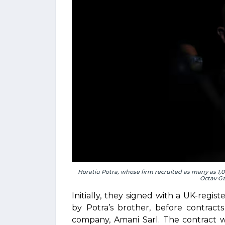
Horatiu Potra, whose firm recruited as many as 1
Octav G
Initially, they signed with a UK-reg
by Potra’s brother, before contract
company, Amani Sarl. The contract 