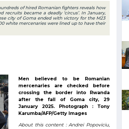
 hundreds of hired Romanian fighters reveals how
d recruits became a deadly ‘circus’. In January,
ese city of Goma ended with victory for the M23
 300 white mercenaries were lined up to have their
Men believed to be Romanian
mercenaries are checked before
crossing the border into Rwanda
after the fall of Goma city, 29
January 2025. Photograph : Tony
Karumba/AFP/Getty Images
About this content : Andrei Popoviciu,