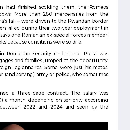
on had finished scolding them, the Romeos
dows. More than 280 mercenaries from the
ma’s fall – were driven to the Rwandan border
en killed during their two-year deployment in
,” says one Romanian ex-special forces member,
eks because conditions were so dire.
n Romanian security circles that Potra was
gages and families jumped at the opportunity.
reign legionnaires. Some were just his mates.
er (and serving) army or police, who sometimes
gned a three-page contract. The salary was
) a month, depending on seniority, according
ed between 2022 and 2024 and seen by the