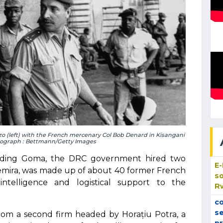
o (left) with the French mercenary Col Bob Denard in Kisangani
tograph : Bettmann/Getty Images
unding Goma, the DRC government hired two
E
gemira, was made up of about 40 former French
so
ntelligence and logistical support to the
R
co
se
om a second firm headed by Horațiu Potra, a