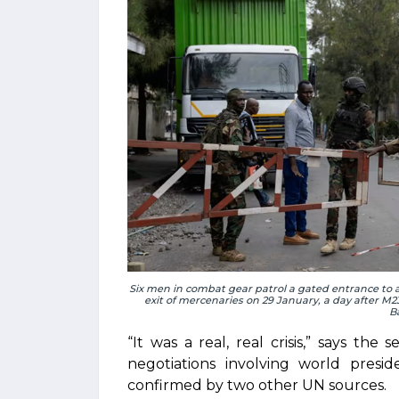
Six men in combat gear patrol a gated entrance to 
exit of mercenaries on 29 January, a day after M
B
“It was a real, real crisis,” says the
negotiations involving world presi
confirmed by two other UN sources.