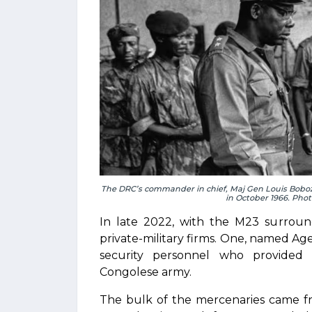
The DRC’s commander in chief, Maj Gen Louis Boboz
in October 1966. Pho
In late 2022, with the M23 surro
private-military firms. One, named A
security personnel who provided i
Congolese army.
The bulk of the mercenaries came fr