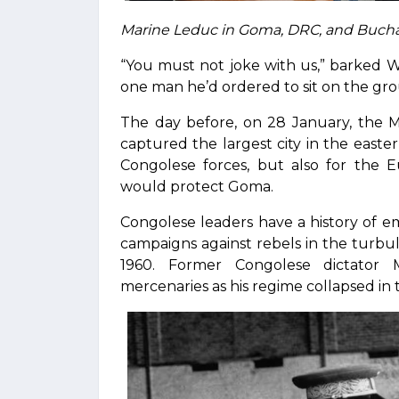
Marine Leduc in Goma, DRC, and Bucha
“You must not joke with us,” barked W
one man he’d ordered to sit on the gro
The day before, on 28 January, the M
captured the largest city in the easter
Congolese forces, but also for th
would protect Goma.
Congolese leaders have a history of 
campaigns against rebels in the turb
1960. Former Congolese dictator 
mercenaries as his regime collapsed in 