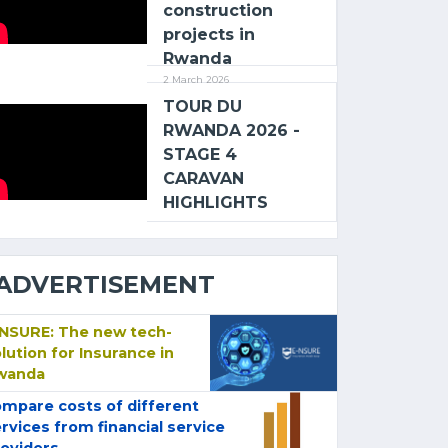
construction
projects in
Rwanda
2 March 2026
TOUR DU
RWANDA 2026 -
STAGE 4
CARAVAN
HIGHLIGHTS
ADVERTISEMENT
-NSURE: The new tech-
lution for Insurance in
wanda
mpare costs of different
rvices from financial service