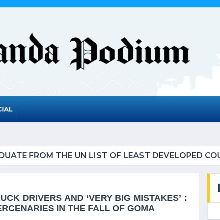
IAL
UATE FROM THE UN LIST OF LEAST DEVELOPED CO
CK DRIVERS AND ‘VERY BIG MISTAKES’ :
ERCENARIES IN THE FALL OF GOMA