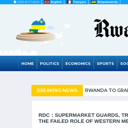
2026-8-6 7:45:49
English
Français
Ikinyarwanda
HOME
POLITICS
ECONOMICS
SPORTS
SOC
FUGEES
BREAKING NEWS
RWANDA TO GRAD
RDC : SUPERMARKET GUARDS, TRU
THE FAILED ROLE OF WESTERN M