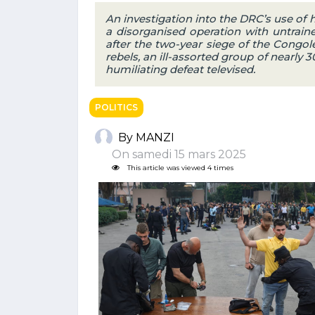
An investigation into the DRC’s use of
a disorganised operation with untraine
after the two-year siege of the Congol
rebels, an ill-assorted group of nearly
humiliating defeat televised.
POLITICS
By MANZI
On samedi 15 mars 2025
This article was viewed 4 times