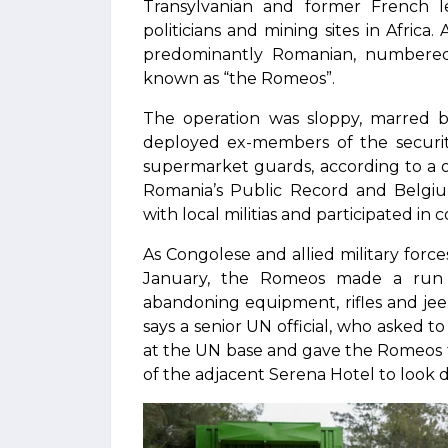
Transylvanian and former French le
politicians and mining sites in Africa
predominantly Romanian, numbered a
known as “the Romeos”.
The operation was sloppy, marred b
deployed ex-members of the security
supermarket guards, according to a o
Romania’s Public Record and Belgiu
with local militias and participated in 
As Congolese and allied military fo
January, the Romeos made a run 
abandoning equipment, rifles and jee
says a senior UN official, who asked 
at the UN base and gave the Romeos 
of the adjacent Serena Hotel to look 