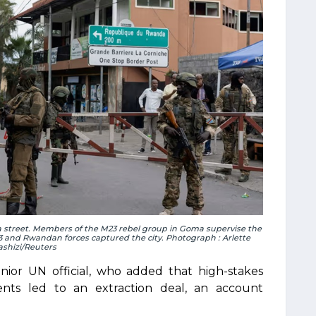
a street. Members of the M23 rebel group in Goma supervise the
23 and Rwandan forces captured the city. Photograph : Arlette
ashizi/Reuters
 senior UN official, who added that high-stakes
dents led to an extraction deal, an account