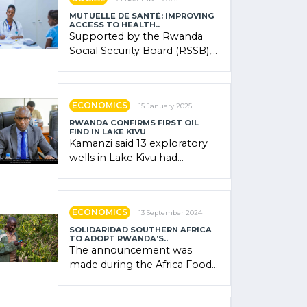
MUTUELLE DE SANTÉ: IMPROVING
ACCESS TO HEALTH..
Supported by the Rwanda
Social Security Board (RSSB),
the system combines
community contributions,
government (…)
ECONOMICS
15 January 2025
RWANDA CONFIRMS FIRST OIL
FIND IN LAKE KIVU
Kamanzi said 13 exploratory
wells in Lake Kivu had
confirmed the presence of
oil. There was "confidence"
of (…)
ECONOMICS
13 September 2024
SOLIDARIDAD SOUTHERN AFRICA
TO ADOPT RWANDA’S..
The announcement was
made during the Africa Food
Systems Forum (AFSF) 2024
in Kigali, where Rwanda