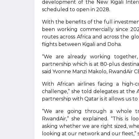
development of the New Kigali Intern
scheduled to open in 2028.
With the benefits of the full investme
been working commercially since 20
routes across Africa and across the g
flights between Kigali and Doha.
“We are already working together
partnership which is at 80-plus destin
said Yvonne Manzi Makolo, RwandAir C
With African airlines facing a high-
challenge,” she told delegates at the
partnership with Qatar is it allows us to
“We are going through a whole tra
RwandAir,” she explained. “This is lo
asking whether we are right sized, whe
looking at our network and our fleet,” 