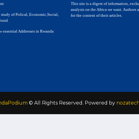
nt
This site is a digest of information, exc
analysis on the Africa we want. Authors a
 study of Polical, Economic,Social,
for the content of their articles.
tural
w essential Addresses in Rwanda
ndaPodium
© All Rights Reserved. Powered by
nozatec