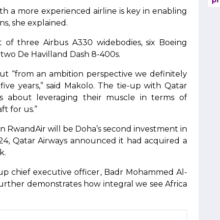
pr
th a more experienced airline is key in enabling
ns, she explained.
t of three Airbus A330 widebodies, six Boeing
two De Havilland Dash 8-400s.
but “from an ambition perspective we definitely
five years,” said Makolo. The tie-up with Qatar
t is about leveraging their muscle in terms of
t for us.”
 in RwandAir will be Doha’s second investment in
024, Qatar Airways announced it had acquired a
k.
oup chief executive officer, Badr Mohammed Al-
 further demonstrates how integral we see Africa