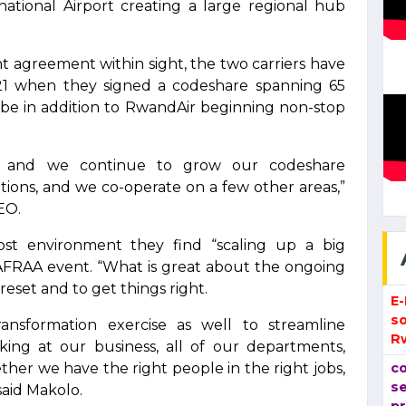
ational Airport creating a large regional hub
nt agreement within sight, the two carriers have
21 when they signed a codeshare spanning 65
lobe in addition to RwandAir beginning non-stop
, and we continue to grow our codeshare
ations, and we co-operate on a few other areas,”
EO.
cost environment they find “scaling up a big
 AFRAA event. “What is great about the ongoing
 reset and to get things right.
E
so
nsformation exercise as well to streamline
R
oking at our business, all of our departments,
ther we have the right people in the right jobs,
co
se
said Makolo.