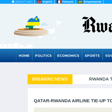
2026-8-7 6:45:1
English
Français
Ikinyarwanda
HOME
POLITICS
ECONOMICS
SPORTS
SOC
FUGEES
BREAKING NEWS
RWANDA TO GRAD
QATAR-RWANDA AIRLINE TIE-UP T