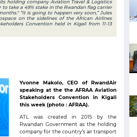
ts holding company Aviation Travel & Logistics
r to take a 49% stake in the Rwandan flag carrier
months." “It is going to happen very soon,” Jules
space on the sidelines of the African Airlines
keholders Convention held in Kigali from 11-13
Yvonne Makolo, CEO of RwandAir
speaking at the the AFRAA Aviation
Stakeholders Convention in Kigali
this week (photo : AFRAA).
ATL was created in 2015 by the
Rwandan Government as the holding
company for the country’s air transport