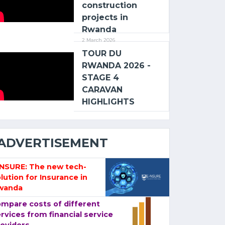
construction
projects in
Rwanda
2 March 2026
TOUR DU
RWANDA 2026 -
STAGE 4
CARAVAN
HIGHLIGHTS
ADVERTISEMENT
-NSURE: The new tech-
lution for Insurance in
wanda
mpare costs of different
rvices from financial service