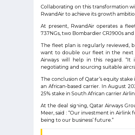
Collaborating on this transformation wi
RwandAir to achieve its growth ambitio
At present, RwandAir operates a flee
737NGs, two Bombardier CRJ900s and 
The fleet plan is regularly reviewed, 
want to double our fleet in the next 
Airways will help in this regard. “I
negotiating and sourcing suitable aircraf
The conclusion of Qatar’s equity stake
an African-based carrier. In August 2
25% stake in South African carrier Airlin
At the deal signing, Qatar Airways Gr
Meer, said : “Our investment in Airlink
being to our business’ future.”