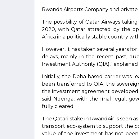
Rwanda Airports Company and private a
The possibility of Qatar Airways takin
2020, with Qatar attracted by the op
Africa in a politically stable country w
However, it has taken several years for
delays, mainly in the recent past, du
Investment Authority (QIA),” explaine
Initially, the Doha-based carrier was 
been transferred to QIA, the sovereig
the investment agreement developed wi
said Ndenga, with the final legal, g
fully cleared.
The Qatari stake in RwandAir is seen as a
transport eco-system to support the 
value of the investment has not been