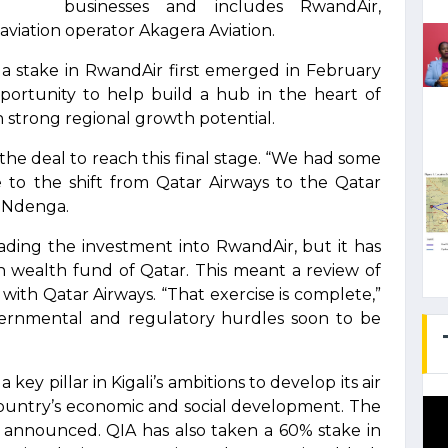
businesses and includes RwandAir,
viation operator Akagera Aviation.
g a stake in RwandAir first emerged in February
portunity to help build a hub in the heart of
ith strong regional growth potential.
 the deal to reach this final stage. “We had some
e to the shift from Qatar Airways to the Qatar
d Ndenga.
leading the investment into RwandAir, but it has
n wealth fund of Qatar. This meant a review of
th Qatar Airways. “That exercise is complete,”
overnmental and regulatory hurdles soon to be
 key pillar in Kigali’s ambitions to develop its air
country’s economic and social development. The
 announced. QIA has also taken a 60% stake in