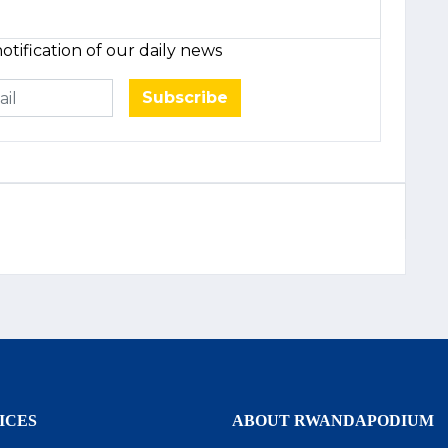
otification of our daily news
Subscribe
ICES
ABOUT RWANDAPODIUM