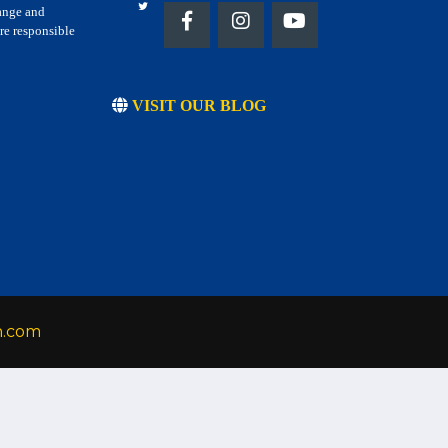
hange and
re responsible
VISIT OUR BLOG
h.com