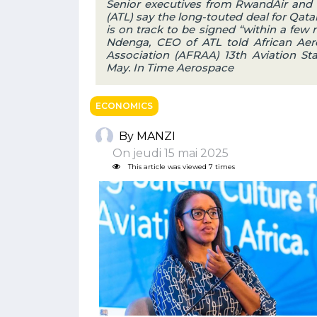
Senior executives from RwandAir and i
(ATL) say the long-touted deal for Qata
is on track to be signed “within a few 
Ndenga, CEO of ATL told African Aero
Association (AFRAA) 13th Aviation Sta
May. In Time Aerospace
ECONOMICS
By MANZI
On jeudi 15 mai 2025
This article was viewed 7 times