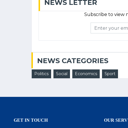
NEWS LETTER
Subscribe to view n
NEWS CATEGORIES
Politics
Social
Economics
Sport
GET IN TOUCH
OUR SERV