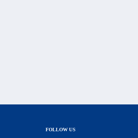
FOLLOW US