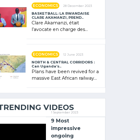
showcased its (…)
ECONOMICS
28 December 2023
BASKETBALL: LA RWANDAISE
CLARE AKAMANZI, PREND..
Clare Akamanzi, était
l’avocate en charge des
investissements au Rwanda
Clare Akamanzi, avocate,
administratrice (…)
ECONOMICS
12 June 2023
NORTH & CENTRAL CORRIDORS :
Can Uganda’s..
Plans have been revived for a
massive East African railway
project linking the Kenyan
port of Mombasa with (…)
TRENDING VIDEOS
1 September 2023
9 Most
impressive
ongoing