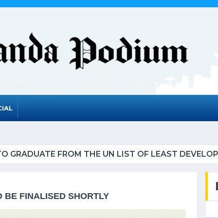
IAL
UATE FROM THE UN LIST OF LEAST DEVELOPED CO
O BE FINALISED SHORTLY