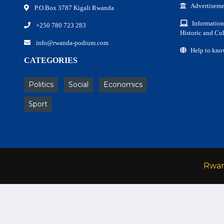
Advertiseme
P.O.Box 3787 Kigali Rwanda
Information
+250 780 723 283
Historic and Cul
info@rwanda-podium.com
Help to kno
CATEGORIES
Politics
Social
Economics
Sport
Rwa