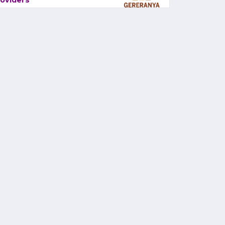
oviders