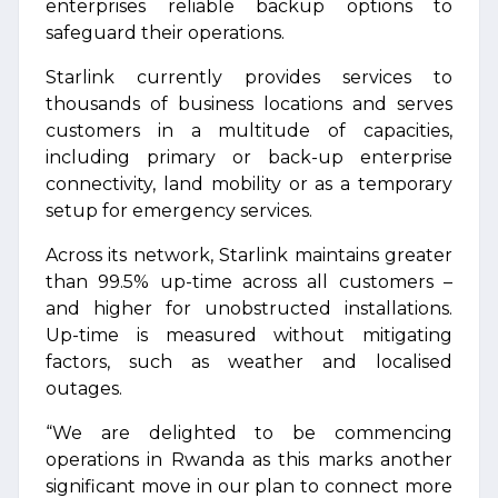
enterprises reliable backup options to
safeguard their operations.
Starlink currently provides services to
thousands of business locations and serves
customers in a multitude of capacities,
including primary or back-up enterprise
connectivity, land mobility or as a temporary
setup for emergency services.
Across its network, Starlink maintains greater
than 99.5% up-time across all customers –
and higher for unobstructed installations.
Up-time is measured without mitigating
factors, such as weather and localised
outages.
“We are delighted to be commencing
operations in Rwanda as this marks another
significant move in our plan to connect more