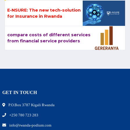
E-NSURE: The new tech-solution
for Insurance in Rwanda
compare costs of different services
from financial service providers
GET IN TOUCH
P.O.Box 3787 Kigali Rwanda
+250 780 723 283
info@rwanda-podium.com