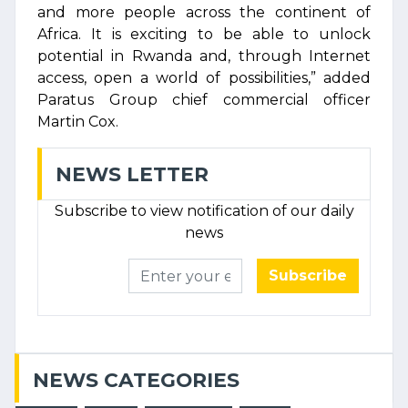
and more people across the continent of
Africa. It is exciting to be able to unlock
potential in Rwanda and, through Internet
access, open a world of possibilities,” added
Paratus Group chief commercial officer
Martin Cox.
NEWS LETTER
Subscribe to view notification of our daily
news
Subscribe
NEWS CATEGORIES