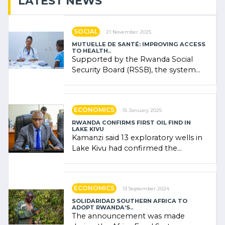
LATEST NEWS
SOCIAL
21 November 2025
MUTUELLE DE SANTÉ: IMPROVING ACCESS
TO HEALTH..
Supported by the Rwanda Social
Security Board (RSSB), the system
combines community contributions,
government (…)
ECONOMICS
15 January 2025
RWANDA CONFIRMS FIRST OIL FIND IN
LAKE KIVU
Kamanzi said 13 exploratory wells in
Lake Kivu had confirmed the
presence of oil. There was
"confidence" of (…)
ECONOMICS
13 September 2024
SOLIDARIDAD SOUTHERN AFRICA TO
ADOPT RWANDA’S..
The announcement was made