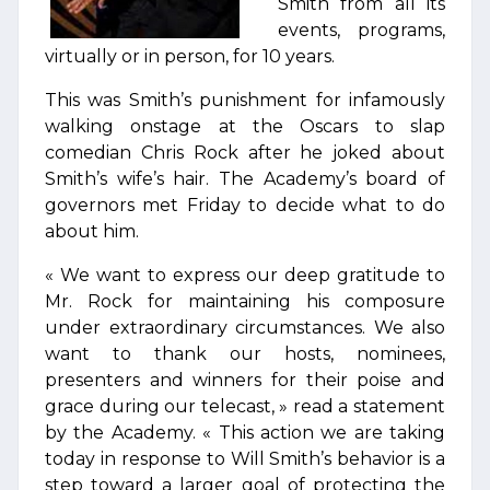
Smith from all its
events, programs,
virtually or in person, for 10 years.
This was Smith’s punishment for infamously
walking onstage at the Oscars to slap
comedian Chris Rock after he joked about
Smith’s wife’s hair. The Academy’s board of
governors met Friday to decide what to do
about him.
« We want to express our deep gratitude to
Mr. Rock for maintaining his composure
under extraordinary circumstances. We also
want to thank our hosts, nominees,
presenters and winners for their poise and
grace during our telecast, » read a statement
by the Academy. « This action we are taking
today in response to Will Smith’s behavior is a
step toward a larger goal of protecting the