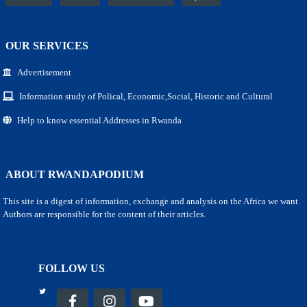
OUR SERVICES
Advertisement
Information study of Polical, Economic,Social, Historic and Cultural
Help to know essential Addresses in Rwanda
ABOUT RWANDAPODIUM
This site is a digest of information, exchange and analysis on the Africa we want.
Authors are responsible for the content of their articles.
FOLLOW US