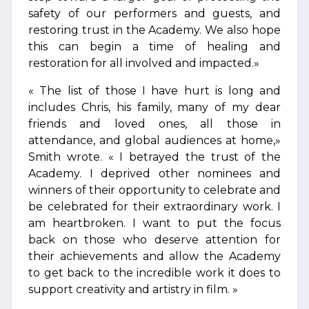
safety of our performers and guests, and
restoring trust in the Academy. We also hope
this can begin a time of healing and
restoration for all involved and impacted.»
« The list of those I have hurt is long and
includes Chris, his family, many of my dear
friends and loved ones, all those in
attendance, and global audiences at home,»
Smith wrote. « I betrayed the trust of the
Academy. I deprived other nominees and
winners of their opportunity to celebrate and
be celebrated for their extraordinary work. I
am heartbroken. I want to put the focus
back on those who deserve attention for
their achievements and allow the Academy
to get back to the incredible work it does to
support creativity and artistry in film. »