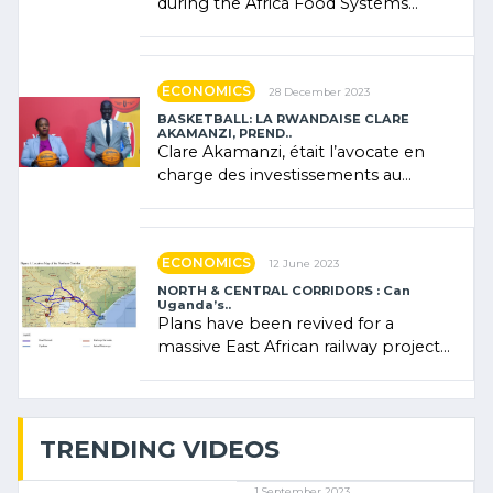
during the Africa Food Systems
Forum (AFSF) 2024 in Kigali, where
Rwanda showcased its (…)
ECONOMICS
28 December 2023
BASKETBALL: LA RWANDAISE CLARE
AKAMANZI, PREND..
Clare Akamanzi, était l’avocate en
charge des investissements au
Rwanda Clare Akamanzi, avocate,
administratrice (…)
ECONOMICS
12 June 2023
NORTH & CENTRAL CORRIDORS : Can
Uganda’s..
Plans have been revived for a
massive East African railway project
linking the Kenyan port of Mombasa
with (…)
TRENDING VIDEOS
1 September 2023