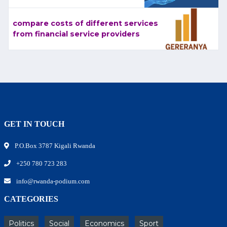
compare costs of different services
from financial service providers
GET IN TOUCH
P.O.Box 3787 Kigali Rwanda
+250 780 723 283
info@rwanda-podium.com
CATEGORIES
Politics
Social
Economics
Sport