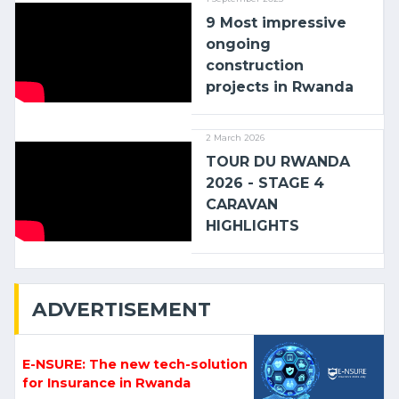
9 Most impressive
ongoing
construction
projects in Rwanda
2 March 2026
TOUR DU RWANDA
2026 - STAGE 4
CARAVAN
HIGHLIGHTS
ADVERTISEMENT
E-NSURE: The new tech-solution
for Insurance in Rwanda