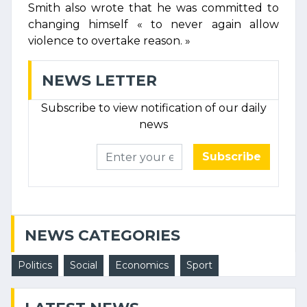
Smith also wrote that he was committed to
changing himself « to never again allow
violence to overtake reason. »
NEWS LETTER
Subscribe to view notification of our daily
news
Subscribe
NEWS CATEGORIES
Politics
Social
Economics
Sport