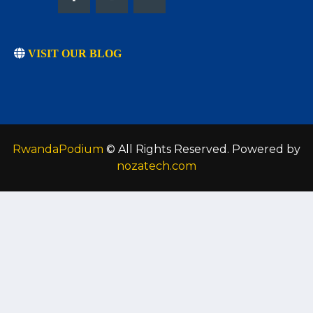
VISIT OUR BLOG
RwandaPodium
© All Rights Reserved. Powered by
nozatech.com