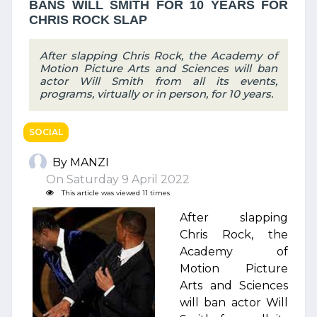
BANS WILL SMITH FOR 10 YEARS FOR
CHRIS ROCK SLAP
After slapping Chris Rock, the Academy of
Motion Picture Arts and Sciences will ban
actor Will Smith from all its events,
programs, virtually or in person, for 10 years.
SOCIAL
By MANZI
On Saturday 9 April 2022
This article was viewed 11 times
After slapping
Chris Rock, the
Academy of
Motion Picture
Arts and Sciences
will ban actor Will