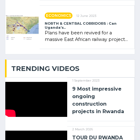
administratrice (…)
ECONOMICS
12 June 2023
NORTH & CENTRAL CORRIDORS : Can
Uganda’s..
Plans have been revived for a
massive East African railway project
linking the Kenyan port of Mombasa
with (…)
TRENDING VIDEOS
1 September 2023
9 Most impressive
ongoing
construction
projects in Rwanda
2 March 2026
TOUR DU RWANDA