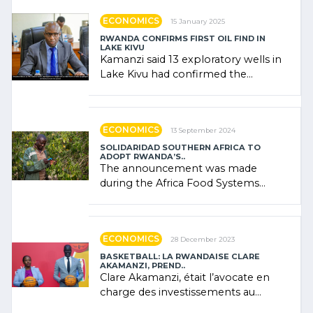
ECONOMICS
15 January 2025
RWANDA CONFIRMS FIRST OIL FIND IN
LAKE KIVU
Kamanzi said 13 exploratory wells in
Lake Kivu had confirmed the
presence of oil. There was
"confidence" of (…)
ECONOMICS
13 September 2024
SOLIDARIDAD SOUTHERN AFRICA TO
ADOPT RWANDA’S..
The announcement was made
during the Africa Food Systems
Forum (AFSF) 2024 in Kigali, where
Rwanda showcased its (…)
ECONOMICS
28 December 2023
BASKETBALL: LA RWANDAISE CLARE
AKAMANZI, PREND..
Clare Akamanzi, était l’avocate en
charge des investissements au
Rwanda Clare Akamanzi, avocate,