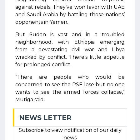
against rebels. They’ve won favor with UAE
and Saudi Arabia by battling those nations’
opponents in Yemen.
But Sudan is vast and in a troubled
neighborhood, with Ethiopia emerging
from a devastating civil war and Libya
wracked by conflict. There’s little appetite
for prolonged conflict.
“There are people who would be
concerned to see the RSF lose but no one
wants to see the armed forces collapse,”
Mutiga said.
NEWS LETTER
Subscribe to view notification of our daily
news