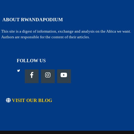
ABOUT RWANDAPODIUM
This site is a digest of information, exchange and analysis on the Africa we want.
Authors are responsible for the content of their articles.
FOLLOW US
VISIT OUR BLOG