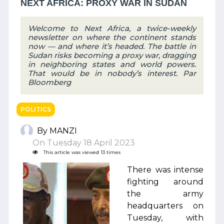
NEXT AFRICA: PROXY WAR IN SUDAN
Welcome to Next Africa, a twice-weekly
newsletter on where the continent stands
now — and where it’s headed. The battle in
Sudan risks becoming a proxy war, dragging
in neighboring states and world powers.
That would be in nobody’s interest. Par
Bloomberg
POLITICS
By MANZI
On Tuesday 18 April 2023
This article was viewed 13 times
There was intense
fighting around
the army
headquarters on
Tuesday, with