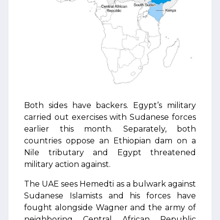
Both sides have backers. Egypt’s military
carried out exercises with Sudanese forces
earlier this month. Separately, both
countries oppose an Ethiopian dam on a
Nile tributary and Egypt threatened
military action against.
The UAE sees Hemedti as a bulwark against
Sudanese Islamists and his forces have
fought alongside Wagner and the army of
neighboring Central African Republic