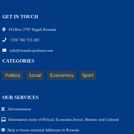
GET IN TOUCH
P.O.Box 3787 Kigali Rwanda
+250 780 723 283
info@rwanda-podium.com
CATEGORIES
Politics
Social
Economics
Sport
OUR SERVICES
Advertisement
Information study of Polical, Economic,Social, Historic and Cultural
Help to know essential Addresses in Rwanda