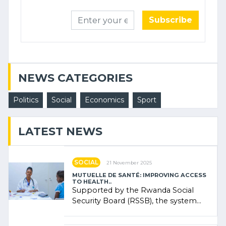
Subscribe
NEWS CATEGORIES
Politics
Social
Economics
Sport
LATEST NEWS
SOCIAL
21 November 2025
MUTUELLE DE SANTÉ: IMPROVING ACCESS
TO HEALTH..
Supported by the Rwanda Social
Security Board (RSSB), the system
combines community contributions,
government (…)