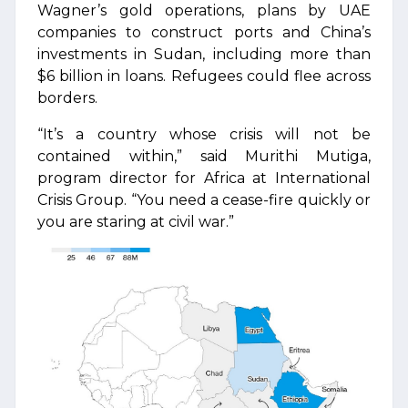
Wagner’s gold operations, plans by UAE
companies to construct ports and China’s
investments in Sudan, including more than
$6 billion in loans. Refugees could flee across
borders.
“It’s a country whose crisis will not be
contained within,” said Murithi Mutiga,
program director for Africa at International
Crisis Group. “You need a cease-fire quickly or
you are staring at civil war.”