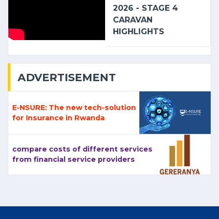
2026 - STAGE 4
CARAVAN
HIGHLIGHTS
ADVERTISEMENT
E-NSURE: The new tech-solution
for Insurance in Rwanda
compare costs of different services
from financial service providers