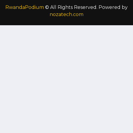
RwandaPodium
© All Rights Reserved. Powered by
nozatech.com