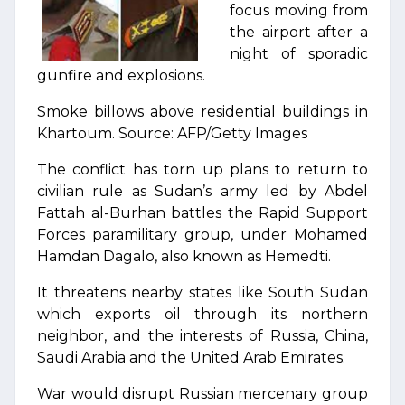
focus moving from
the airport after a
night of sporadic
gunfire and explosions.
Smoke billows above residential buildings in
Khartoum. Source: AFP/Getty Images
The conflict has torn up plans to return to
civilian rule as Sudan’s army led by Abdel
Fattah al-Burhan battles the Rapid Support
Forces paramilitary group, under Mohamed
Hamdan Dagalo, also known as Hemedti.
It threatens nearby states like South Sudan
which exports oil through its northern
neighbor, and the interests of Russia, China,
Saudi Arabia and the United Arab Emirates.
War would disrupt Russian mercenary group