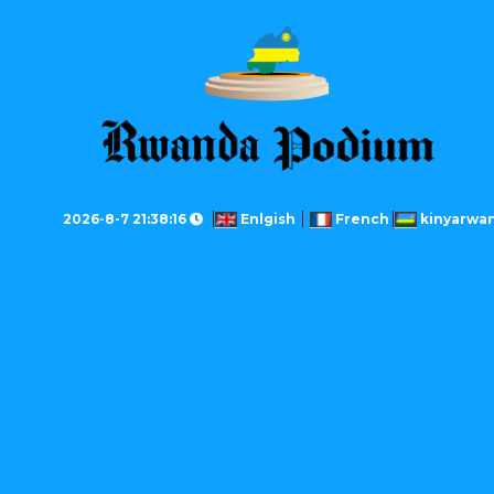
2026-8-7 21:38:16
Enlgish
French
kinyarwa