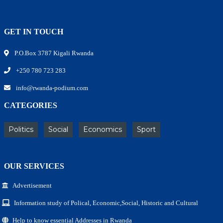
GET IN TOUCH
P.O.Box 3787 Kigali Rwanda
+250 780 723 283
info@rwanda-podium.com
CATEGORIES
Politics
Social
Economics
Sport
OUR SERVICES
Advertisement
Information study of Polical, Economic,Social, Historic and Cultural
Help to know essential Addresses in Rwanda