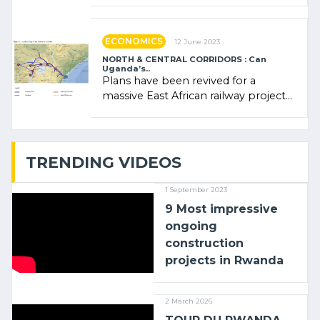
administratrice (…)
ECONOMICS
12 June 2023
NORTH & CENTRAL CORRIDORS : Can
Uganda’s..
Plans have been revived for a
massive East African railway project
linking the Kenyan port of Mombasa
with (…)
TRENDING VIDEOS
1 September 2023
9 Most impressive
ongoing
construction
projects in Rwanda
2 March 2026