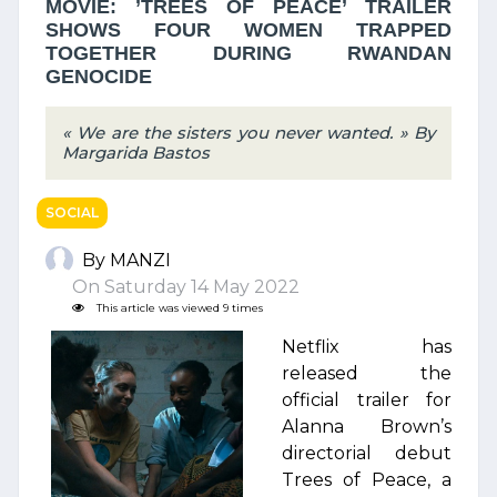
MOVIE: ’TREES OF PEACE’ TRAILER
SHOWS FOUR WOMEN TRAPPED
TOGETHER DURING RWANDAN
GENOCIDE
« We are the sisters you never wanted. » By
Margarida Bastos
SOCIAL
By MANZI
On Saturday 14 May 2022
This article was viewed 9 times
Netflix has
released the
official trailer for
Alanna Brown’s
directorial debut
Trees of Peace, a