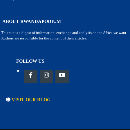
ABOUT RWANDAPODIUM
This site is a digest of information, exchange and analysis on the Africa we want.
Authors are responsible for the content of their articles.
FOLLOW US
VISIT OUR BLOG