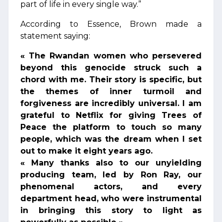
part of life in every single way.”
According to Essence, Brown made a
statement saying:
« The Rwandan women who persevered
beyond this genocide struck such a
chord with me. Their story is specific, but
the themes of inner turmoil and
forgiveness are incredibly universal. I am
grateful to Netflix for giving Trees of
Peace the platform to touch so many
people, which was the dream when I set
out to make it eight years ago.
« Many thanks also to our unyielding
producing team, led by Ron Ray, our
phenomenal actors, and every
department head, who were instrumental
in bringing this story to light as