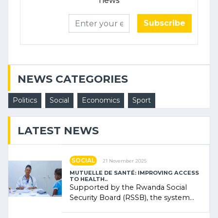
news
Subscribe
NEWS CATEGORIES
Politics
Social
Economics
Sport
LATEST NEWS
SOCIAL
21 November 2025
MUTUELLE DE SANTÉ: IMPROVING ACCESS
TO HEALTH..
Supported by the Rwanda Social
Security Board (RSSB), the system
combines community contributions,