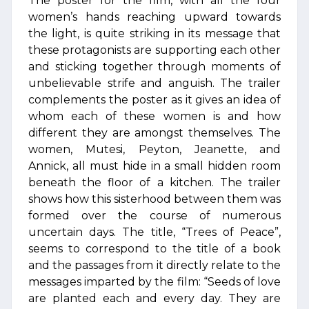
The poster for the film, with all the four
women’s hands reaching upward towards
the light, is quite striking in its message that
these protagonists are supporting each other
and sticking together through moments of
unbelievable strife and anguish. The trailer
complements the poster as it gives an idea of
whom each of these women is and how
different they are amongst themselves. The
women, Mutesi, Peyton, Jeanette, and
Annick, all must hide in a small hidden room
beneath the floor of a kitchen. The trailer
shows how this sisterhood between them was
formed over the course of numerous
uncertain days. The title, “Trees of Peace”,
seems to correspond to the title of a book
and the passages from it directly relate to the
messages imparted by the film: “Seeds of love
are planted each and every day. They are