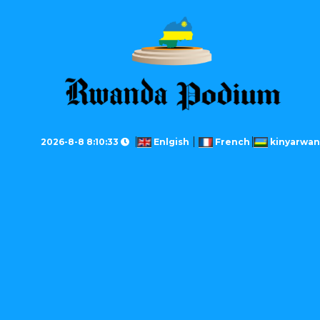
2026-8-8 8:10:33
Enlgish
French
kinyarwa