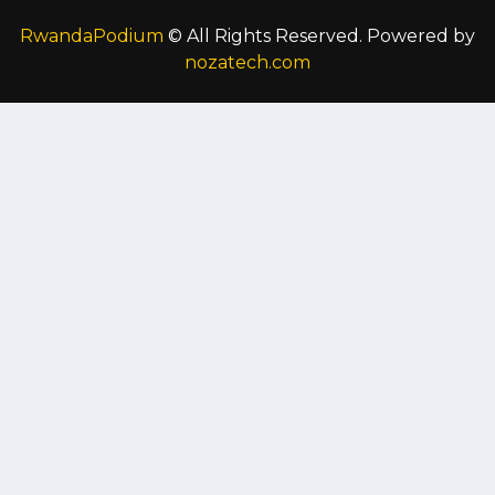
RwandaPodium
© All Rights Reserved. Powered by
nozatech.com