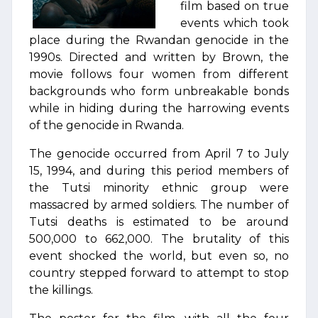
film based on true
events which took
place during the Rwandan genocide in the
1990s. Directed and written by Brown, the
movie follows four women from different
backgrounds who form unbreakable bonds
while in hiding during the harrowing events
of the genocide in Rwanda.
The genocide occurred from April 7 to July
15, 1994, and during this period members of
the Tutsi minority ethnic group were
massacred by armed soldiers. The number of
Tutsi deaths is estimated to be around
500,000 to 662,000. The brutality of this
event shocked the world, but even so, no
country stepped forward to attempt to stop
the killings.