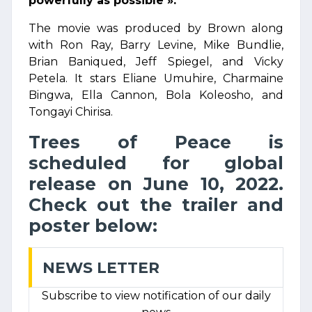
powerfully as possible ».
The movie was produced by Brown along
with Ron Ray, Barry Levine, Mike Bundlie,
Brian Baniqued, Jeff Spiegel, and Vicky
Petela. It stars Eliane Umuhire, Charmaine
Bingwa, Ella Cannon, Bola Koleosho, and
Tongayi Chirisa.
Trees of Peace is
scheduled for global
release on June 10, 2022.
Check out the trailer and
poster below:
NEWS LETTER
Subscribe to view notification of our daily