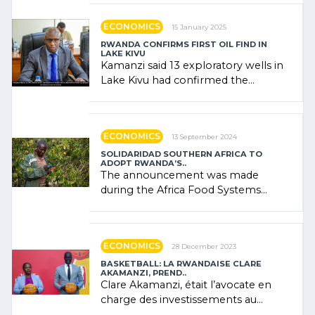
government (…)
ECONOMICS
15 January 2025
RWANDA CONFIRMS FIRST OIL FIND IN
LAKE KIVU
Kamanzi said 13 exploratory wells in
Lake Kivu had confirmed the
presence of oil. There was
"confidence" of (…)
ECONOMICS
13 September 2024
SOLIDARIDAD SOUTHERN AFRICA TO
ADOPT RWANDA’S..
The announcement was made
during the Africa Food Systems
Forum (AFSF) 2024 in Kigali, where
Rwanda showcased its (…)
ECONOMICS
28 December 2023
BASKETBALL: LA RWANDAISE CLARE
AKAMANZI, PREND..
Clare Akamanzi, était l’avocate en
charge des investissements au
Rwanda Clare Akamanzi, avocate,