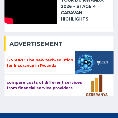
TOUR DU RWANDA
2026 - STAGE 4
CARAVAN
HIGHLIGHTS
ADVERTISEMENT
E-NSURE: The new tech-solution
for Insurance in Rwanda
compare costs of different services
from financial service providers