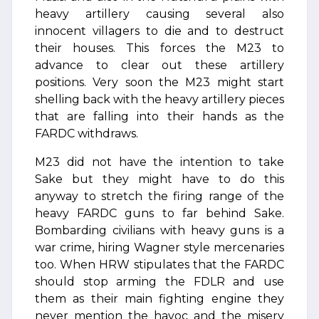
heavy artillery causing several also
innocent villagers to die and to destruct
their houses. This forces the M23 to
advance to clear out these artillery
positions. Very soon the M23 might start
shelling back with the heavy artillery pieces
that are falling into their hands as the
FARDC withdraws.
M23 did not have the intention to take
Sake but they might have to do this
anyway to stretch the firing range of the
heavy FARDC guns to far behind Sake.
Bombarding civilians with heavy guns is a
war crime, hiring Wagner style mercenaries
too. When HRW stipulates that the FARDC
should stop arming the FDLR and use
them as their main fighting engine they
never mention the havoc and the misery