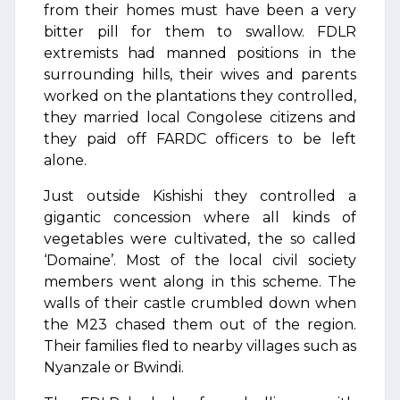
from their homes must have been a very
bitter pill for them to swallow. FDLR
extremists had manned positions in the
surrounding hills, their wives and parents
worked on the plantations they controlled,
they married local Congolese citizens and
they paid off FARDC officers to be left
alone.
Just outside Kishishi they controlled a
gigantic concession where all kinds of
vegetables were cultivated, the so called
‘Domaine’. Most of the local civil society
members went along in this scheme. The
walls of their castle crumbled down when
the M23 chased them out of the region.
Their families fled to nearby villages such as
Nyanzale or Bwindi.