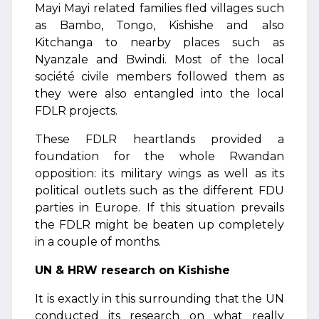
Mayi Mayi related families fled villages such
as Bambo, Tongo, Kishishe and also
Kitchanga to nearby places such as
Nyanzale and Bwindi. Most of the local
société civile members followed them as
they were also entangled into the local
FDLR projects.
These FDLR heartlands provided a
foundation for the whole Rwandan
opposition: its military wings as well as its
political outlets such as the different FDU
parties in Europe. If this situation prevails
the FDLR might be beaten up completely
in a couple of months.
UN & HRW research on Kishishe
It is exactly in this surrounding that the UN
conducted its research on what really