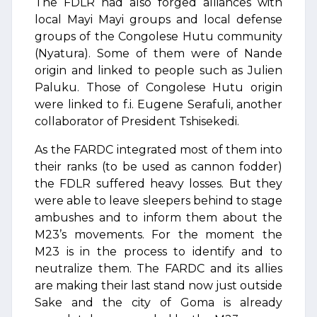
The FDLR had also forged alliances with
local Mayi Mayi groups and local defense
groups of the Congolese Hutu community
(Nyatura). Some of them were of Nande
origin and linked to people such as Julien
Paluku. Those of Congolese Hutu origin
were linked to f.i. Eugene Serafuli, another
collaborator of President Tshisekedi.
As the FARDC integrated most of them into
their ranks (to be used as cannon fodder)
the FDLR suffered heavy losses. But they
were able to leave sleepers behind to stage
ambushes and to inform them about the
M23’s movements. For the moment the
M23 is in the process to identify and to
neutralize them. The FARDC and its allies
are making their last stand now just outside
Sake and the city of Goma is already