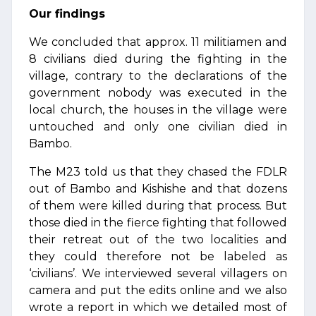
Our findings
We concluded that approx. 11 militiamen and
8 civilians died during the fighting in the
village, contrary to the declarations of the
government nobody was executed in the
local church, the houses in the village were
untouched and only one civilian died in
Bambo.
The M23 told us that they chased the FDLR
out of Bambo and Kishishe and that dozens
of them were killed during that process. But
those died in the fierce fighting that followed
their retreat out of the two localities and
they could therefore not be labeled as
‘civilians’. We interviewed several villagers on
camera and put the edits online and we also
wrote a report in which we detailed most of