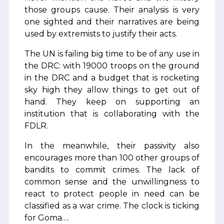
those groups cause. Their analysis is very
one sighted and their narratives are being
used by extremists to justify their acts.
The UN is failing big time to be of any use in
the DRC: with 19000 troops on the ground
in the DRC and a budget that is rocketing
sky high they allow things to get out of
hand. They keep on supporting an
institution that is collaborating with the
FDLR.
In the meanwhile, their passivity also
encourages more than 100 other groups of
bandits to commit crimes. The lack of
common sense and the unwillingness to
react to protect people in need can be
classified as a war crime. The clock is ticking
for Goma….