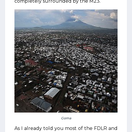
completely surrounded by the M23.
Goma
As I already told you most of the FDLR and