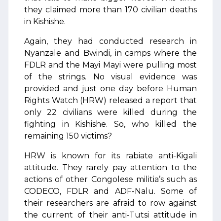
they claimed more than 170 civilian deaths
in Kishishe.
Again, they had conducted research in
Nyanzale and Bwindi, in camps where the
FDLR and the Mayi Mayi were pulling most
of the strings. No visual evidence was
provided and just one day before Human
Rights Watch (HRW) released a report that
only 22 civilians were killed during the
fighting in Kishishe. So, who killed the
remaining 150 victims?
HRW is known for its rabiate anti-Kigali
attitude. They rarely pay attention to the
actions of other Congolese militia’s such as
CODECO, FDLR and ADF-Nalu. Some of
their researchers are afraid to row against
the current of their anti-Tutsi attitude in