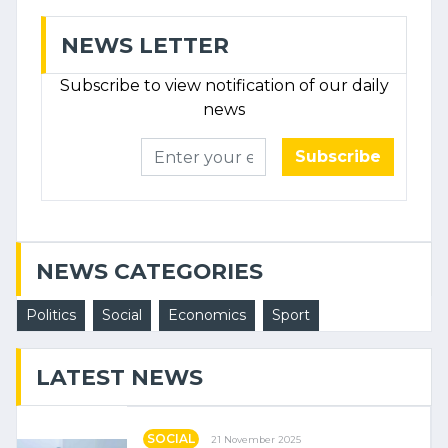
NEWS LETTER
Subscribe to view notification of our daily
news
Subscribe
NEWS CATEGORIES
Politics
Social
Economics
Sport
LATEST NEWS
SOCIAL
21 November 2025