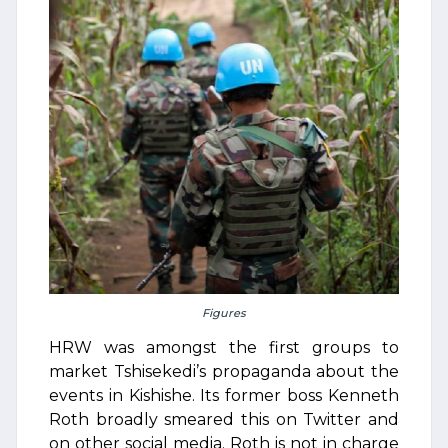
Figures
HRW was amongst the first groups to
market Tshisekedi’s propaganda about the
events in Kishishe. Its former boss Kenneth
Roth broadly smeared this on Twitter and
on other social media. Roth is not in charge