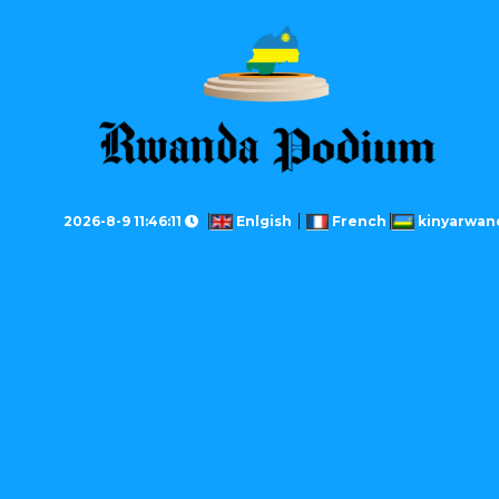
2026-8-9 11:46:11
Enlgish
French
kinyarwan