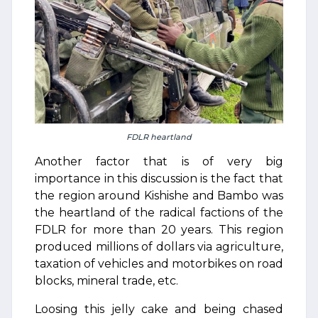
FDLR heartland
Another factor that is of very big
importance in this discussion is the fact that
the region around Kishishe and Bambo was
the heartland of the radical factions of the
FDLR for more than 20 years. This region
produced millions of dollars via agriculture,
taxation of vehicles and motorbikes on road
blocks, mineral trade, etc.
Loosing this jelly cake and being chased