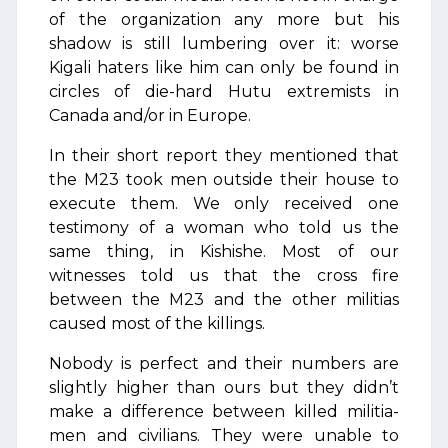
of the organization any more but his
shadow is still lumbering over it: worse
Kigali haters like him can only be found in
circles of die-hard Hutu extremists in
Canada and/or in Europe.
In their short report they mentioned that
the M23 took men outside their house to
execute them. We only received one
testimony of a woman who told us the
same thing, in Kishishe. Most of our
witnesses told us that the cross fire
between the M23 and the other militias
caused most of the killings.
Nobody is perfect and their numbers are
slightly higher than ours but they didn’t
make a difference between killed militia-
men and civilians. They were unable to