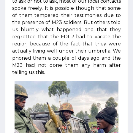
to ask or not to ask, most of our local contacts
spoke freely. It is possible though that some
of them tempered their testimonies due to
the presence of M23 soldiers. But others told
us bluntly what happened and that they
regretted that the FDLR had to vacate the
region because of the fact that they were
actually living well under their umbrella. We
phoned them a couple of days ago and the
M23 had not done them any harm after
telling us this.