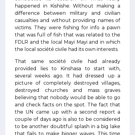
happened in Kishishe. Without making a
difference between military and civilian
casualties and without providing names of
victims. They were fishing for info a pawn
that was full of fish that was related to the
FDLR and the local Mayi Mayi and in which
the local société civile had its own interests.
That same société civile had already
provided lies to Kinshasa to start with,
several weeks ago. It had dressed up a
picture of completely destroyed villages,
destroyed churches and mass graves
believing that nobody would be able to go
and check facts on the spot. The fact that
the UN came up with a second report a
couple of days ago is also to be considered
to be another doubtful splash in a big lake
that fails to make bigger waves. This time