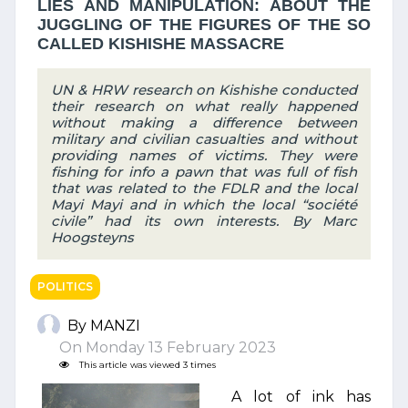
LIES AND MANIPULATION: ABOUT THE
JUGGLING OF THE FIGURES OF THE SO
CALLED KISHISHE MASSACRE
UN & HRW research on Kishishe conducted
their research on what really happened
without making a difference between
military and civilian casualties and without
providing names of victims. They were
fishing for info a pawn that was full of fish
that was related to the FDLR and the local
Mayi Mayi and in which the local “société
civile” had its own interests. By Marc
Hoogsteyns
POLITICS
By MANZI
On Monday 13 February 2023
This article was viewed 3 times
A lot of ink has