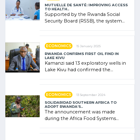
MUTUELLE DE SANTÉ: IMPROVING ACCESS
TO HEALTH..
Supported by the Rwanda Social
Security Board (RSSB), the system
combines community contributions,
government (…)
ECONOMICS
15 January 2025
RWANDA CONFIRMS FIRST OIL FIND IN
LAKE KIVU
Kamanzi said 13 exploratory wells in
Lake Kivu had confirmed the
presence of oil. There was
"confidence" of (…)
ECONOMICS
13 September 2024
SOLIDARIDAD SOUTHERN AFRICA TO
ADOPT RWANDA’S..
The announcement was made
during the Africa Food Systems
Forum (AFSF) 2024 in Kigali, where
Rwanda showcased its (…)