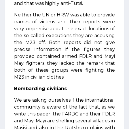
and that was highly anti-Tutsi.
Neither the UN or HRW was able to provide
names of victims and their reports were
very unprecise about the exact locations of
the so-called executions they are accusing
the M23 off. Both reports did not give
precise information if the figures they
provided contained armed FDLR and Mayi
Mayi fighters, they lacked the remark that
both of these groups were fighting the
M23 in civilian clothes.
Bombarding civilians
We are asking ourselves if the international
community is aware of the fact that, as we
write this paper, the FARDC and their FDLR
and Mayi Mayi are shelling several villages in
Masisi and also in the Rutshuru plains with