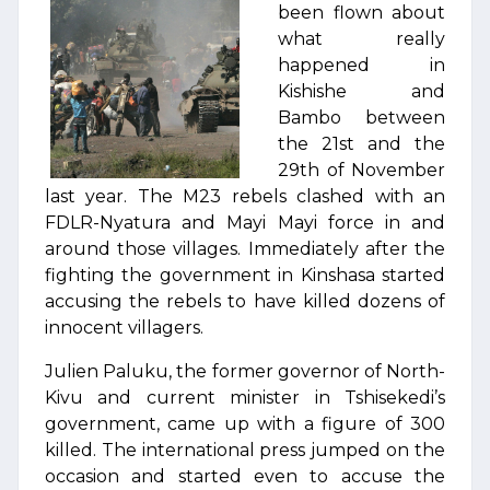
been flown about
what really
happened in
Kishishe and
Bambo between
the 21st and the
29th of November
last year. The M23 rebels clashed with an
FDLR-Nyatura and Mayi Mayi force in and
around those villages. Immediately after the
fighting the government in Kinshasa started
accusing the rebels to have killed dozens of
innocent villagers.
Julien Paluku, the former governor of North-
Kivu and current minister in Tshisekedi’s
government, came up with a figure of 300
killed. The international press jumped on the
occasion and started even to accuse the