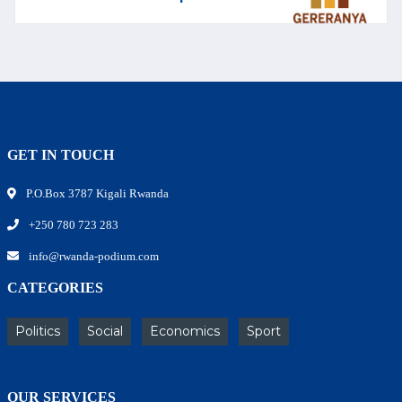
GET IN TOUCH
P.O.Box 3787 Kigali Rwanda
+250 780 723 283
info@rwanda-podium.com
CATEGORIES
Politics
Social
Economics
Sport
OUR SERVICES