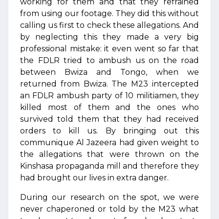
working for them and that they refrained
from using our footage. They did this without
calling us first to check these allegations. And
by neglecting this they made a very big
professional mistake: it even went so far that
the FDLR tried to ambush us on the road
between Bwiza and Tongo, when we
returned from Bwiza. The M23 intercepted
an FDLR ambush party of 10 militiamen, they
killed most of them and the ones who
survived told them that they had received
orders to kill us. By bringing out this
communique Al Jazeera had given weight to
the allegations that were thrown on the
Kinshasa propaganda mill and therefore they
had brought our lives in extra danger.
During our research on the spot, we were
never chaperoned or told by the M23 what