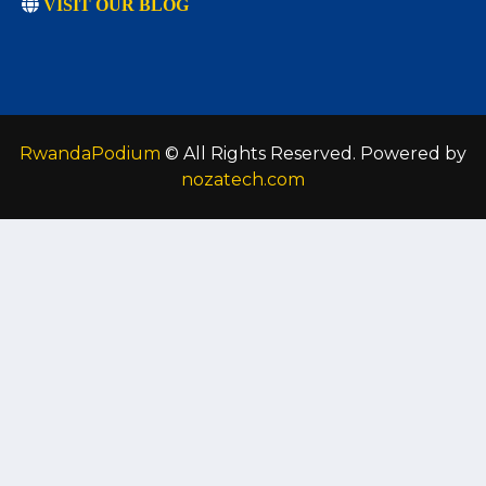
VISIT OUR BLOG
RwandaPodium
© All Rights Reserved. Powered by
nozatech.com