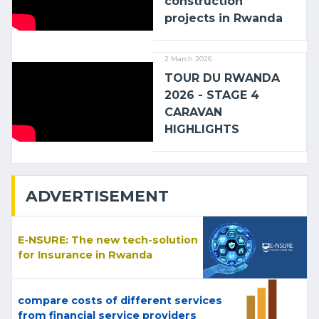
construction
projects in Rwanda
2 March 2026
TOUR DU RWANDA
2026 - STAGE 4
CARAVAN
HIGHLIGHTS
ADVERTISEMENT
E-NSURE: The new tech-solution
for Insurance in Rwanda
compare costs of different services
from financial service providers