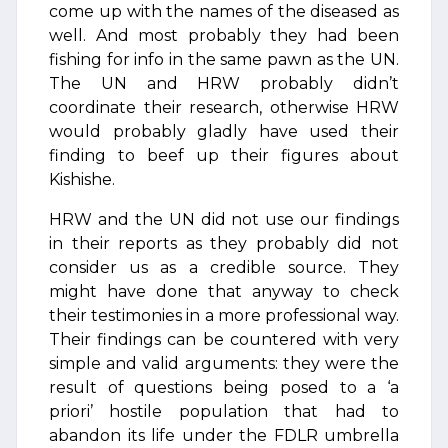
come up with the names of the diseased as
well. And most probably they had been
fishing for info in the same pawn as the UN.
The UN and HRW probably didn’t
coordinate their research, otherwise HRW
would probably gladly have used their
finding to beef up their figures about
Kishishe.
HRW and the UN did not use our findings
in their reports as they probably did not
consider us as a credible source. They
might have done that anyway to check
their testimonies in a more professional way.
Their findings can be countered with very
simple and valid arguments: they were the
result of questions being posed to a ‘a
priori’ hostile population that had to
abandon its life under the FDLR umbrella