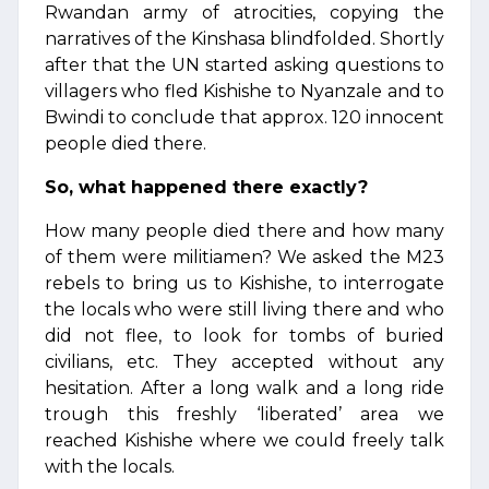
Rwandan army of atrocities, copying the
narratives of the Kinshasa blindfolded. Shortly
after that the UN started asking questions to
villagers who fled Kishishe to Nyanzale and to
Bwindi to conclude that approx. 120 innocent
people died there.
So, what happened there exactly?
How many people died there and how many
of them were militiamen? We asked the M23
rebels to bring us to Kishishe, to interrogate
the locals who were still living there and who
did not flee, to look for tombs of buried
civilians, etc. They accepted without any
hesitation. After a long walk and a long ride
trough this freshly ‘liberated’ area we
reached Kishishe where we could freely talk
with the locals.