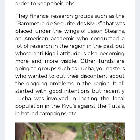
order to keep their jobs.
They finance research groups such as the
“Barometre de Securite des Kivus” that was
placed under the wings of Jason Stearns,
an American academic who conducted a
lot of research in the region in the past but
whose anti-Kigali attitude is also becoming
more and more visible. Other funds are
going to groups such as Lucha, youngsters
who wanted to out their discontent about
the ongoing problems in the region. It all
started with good intentions but recently
Lucha was involved in inciting the local
population in the Kivu’s against the Tutsi’s,
in hatred campaigns, etc.