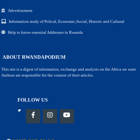
Advertisement
Information study of Polical, Economic,Social, Historic and Cultural
Help to know essential Addresses in Rwanda
ABOUT RWANDAPODIUM
This site is a digest of information, exchange and analysis on the Africa we want.
Authors are responsible for the content of their articles.
FOLLOW US