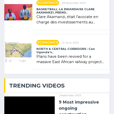
ECONOMICS
28 December 2023
BASKETBALL: LA RWANDAISE CLARE
AKAMANZI, PREND..
Clare Akamanzi, était l’avocate en
charge des investissements au
Rwanda Clare Akamanzi, avocate,
administratrice (…)
ECONOMICS
12 June 2023
NORTH & CENTRAL CORRIDORS : Can
Uganda’s..
Plans have been revived for a
massive East African railway project
linking the Kenyan port of Mombasa
with (…)
TRENDING VIDEOS
1 September 2023
9 Most impressive
ongoing