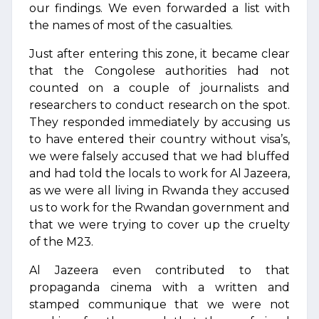
our findings. We even forwarded a list with
the names of most of the casualties.
Just after entering this zone, it became clear
that the Congolese authorities had not
counted on a couple of journalists and
researchers to conduct research on the spot.
They responded immediately by accusing us
to have entered their country without visa’s,
we were falsely accused that we had bluffed
and had told the locals to work for Al Jazeera,
as we were all living in Rwanda they accused
us to work for the Rwandan government and
that we were trying to cover up the cruelty
of the M23.
Al Jazeera even contributed to that
propaganda cinema with a written and
stamped communique that we were not