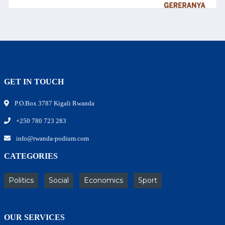
GET IN TOUCH
P.O.Box 3787 Kigali Rwanda
+250 780 723 283
info@rwanda-podium.com
CATEGORIES
Politics
Social
Economics
Sport
OUR SERVICES