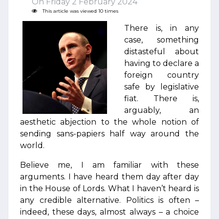
On Friday 2 February 2024
This article was viewed 10 times
There is, in any
case, something
distasteful about
having to declare a
foreign country
safe by legislative
fiat. There is,
arguably, an
aesthetic abjection to the whole notion of
sending sans-papiers half way around the
world.
Believe me, I am familiar with these
arguments. I have heard them day after day
in the House of Lords. What I haven’t heard is
any credible alternative. Politics is often –
indeed, these days, almost always – a choice