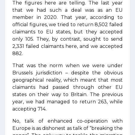
The figures here are telling. The last year
that we had such a deal was as an EU
member in 2020. That year, according to
official figures, we tried to return 8,502 failed
claimants to EU states, but they accepted
only 105. They, by contrast, sought to send
2,331 failed claimants here, and we accepted
882.
That was the norm when we were under
Brussels jurisdiction – despite the obvious
geographical reality, which meant that most
claimants had passed through other EU
states on their way to Britain. The previous
year, we had managed to return 263, while
accepting 714.
No, talk of enhanced co-operation with
Europe is as dishonest as talk of “breaking the