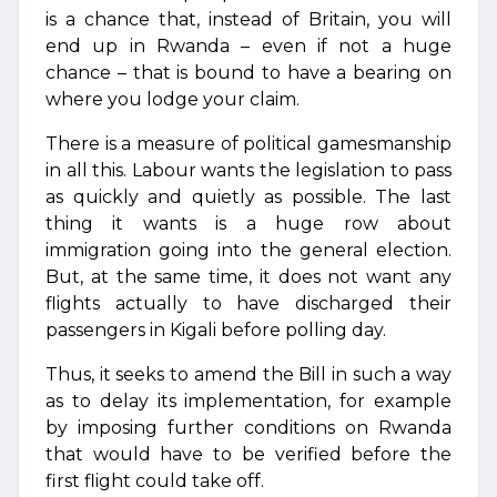
is a chance that, instead of Britain, you will
end up in Rwanda – even if not a huge
chance – that is bound to have a bearing on
where you lodge your claim.
There is a measure of political gamesmanship
in all this. Labour wants the legislation to pass
as quickly and quietly as possible. The last
thing it wants is a huge row about
immigration going into the general election.
But, at the same time, it does not want any
flights actually to have discharged their
passengers in Kigali before polling day.
Thus, it seeks to amend the Bill in such a way
as to delay its implementation, for example
by imposing further conditions on Rwanda
that would have to be verified before the
first flight could take off.