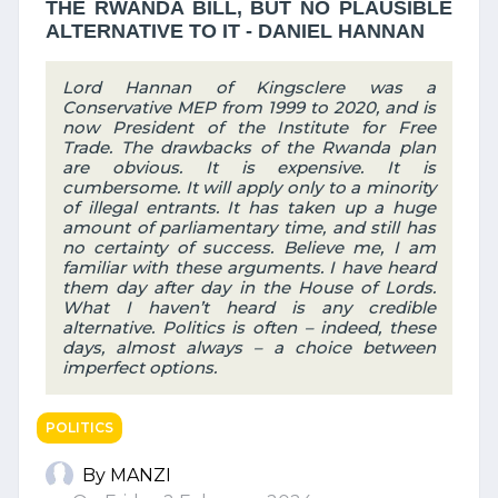
THE RWANDA BILL, BUT NO PLAUSIBLE
ALTERNATIVE TO IT - DANIEL HANNAN
Lord Hannan of Kingsclere was a
Conservative MEP from 1999 to 2020, and is
now President of the Institute for Free
Trade. The drawbacks of the Rwanda plan
are obvious. It is expensive. It is
cumbersome. It will apply only to a minority
of illegal entrants. It has taken up a huge
amount of parliamentary time, and still has
no certainty of success. Believe me, I am
familiar with these arguments. I have heard
them day after day in the House of Lords.
What I haven’t heard is any credible
alternative. Politics is often – indeed, these
days, almost always – a choice between
imperfect options.
POLITICS
By MANZI