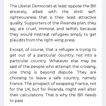
The Liberal Democrats at least oppose the Bill
sincerely, albeit with the shrill self-
righteousness that is their least attractive
quality. Supporters of the Rwanda plan, they
say, are cruel, immoral, and selfish, because
they would mistreat refugees simply to get
plaudits from the right-wing press.
Except, of course, that a refugee is trying to
get out of a particular country, not into a
particular country. Whatever else may be
said of the people who attempt the crossing,
one thing is beyond dispute. They are
choosing to leave a safe country, namely
France. The prospect of swapping France, not
for the UK, but for Rwanda, might well alter
their calculations. That is why the Bill needs
to pass.