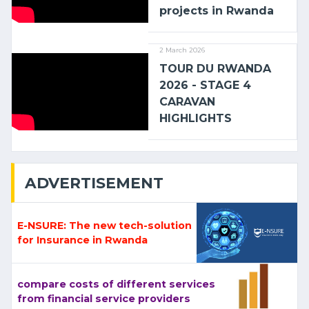
projects in Rwanda
2 March 2026
TOUR DU RWANDA
2026 - STAGE 4
CARAVAN
HIGHLIGHTS
ADVERTISEMENT
E-NSURE: The new tech-solution
for Insurance in Rwanda
compare costs of different services
from financial service providers