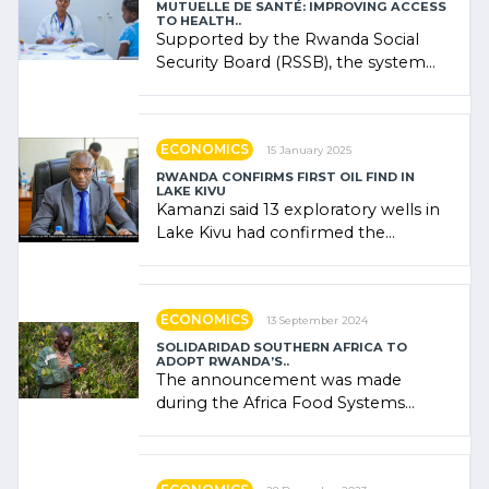
MUTUELLE DE SANTÉ: IMPROVING ACCESS
TO HEALTH..
Supported by the Rwanda Social
Security Board (RSSB), the system
combines community contributions,
government (…)
ECONOMICS
15 January 2025
RWANDA CONFIRMS FIRST OIL FIND IN
LAKE KIVU
Kamanzi said 13 exploratory wells in
Lake Kivu had confirmed the
presence of oil. There was
"confidence" of (…)
ECONOMICS
13 September 2024
SOLIDARIDAD SOUTHERN AFRICA TO
ADOPT RWANDA’S..
The announcement was made
during the Africa Food Systems
Forum (AFSF) 2024 in Kigali, where
Rwanda showcased its (…)