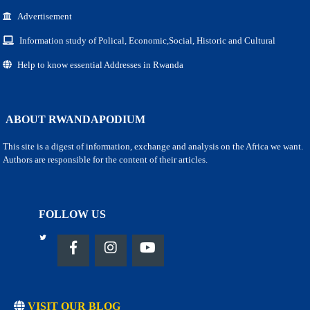
Advertisement
Information study of Polical, Economic,Social, Historic and Cultural
Help to know essential Addresses in Rwanda
ABOUT RWANDAPODIUM
This site is a digest of information, exchange and analysis on the Africa we want.
Authors are responsible for the content of their articles.
FOLLOW US
VISIT OUR BLOG