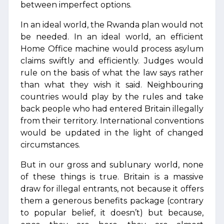
between imperfect options.
In an ideal world, the Rwanda plan would not
be needed. In an ideal world, an efficient
Home Office machine would process asylum
claims swiftly and efficiently. Judges would
rule on the basis of what the law says rather
than what they wish it said. Neighbouring
countries would play by the rules and take
back people who had entered Britain illegally
from their territory. International conventions
would be updated in the light of changed
circumstances.
But in our gross and sublunary world, none
of these things is true. Britain is a massive
draw for illegal entrants, not because it offers
them a generous benefits package (contrary
to popular belief, it doesn’t) but because,