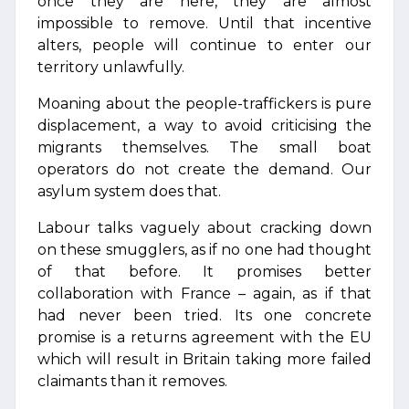
once they are here, they are almost
impossible to remove. Until that incentive
alters, people will continue to enter our
territory unlawfully.
Moaning about the people-traffickers is pure
displacement, a way to avoid criticising the
migrants themselves. The small boat
operators do not create the demand. Our
asylum system does that.
Labour talks vaguely about cracking down
on these smugglers, as if no one had thought
of that before. It promises better
collaboration with France – again, as if that
had never been tried. Its one concrete
promise is a returns agreement with the EU
which will result in Britain taking more failed
claimants than it removes.