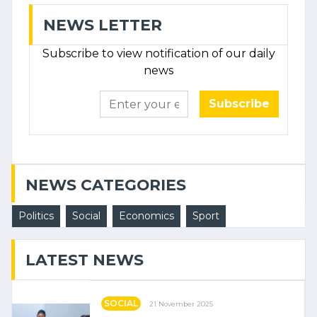
NEWS LETTER
Subscribe to view notification of our daily
news
Subscribe
NEWS CATEGORIES
Politics
Social
Economics
Sport
LATEST NEWS
SOCIAL
21 November 2025