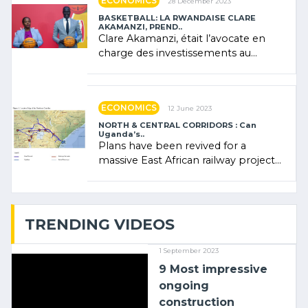
ECONOMICS
28 December 2023
BASKETBALL: LA RWANDAISE CLARE
AKAMANZI, PREND..
Clare Akamanzi, était l’avocate en
charge des investissements au
Rwanda Clare Akamanzi, avocate,
administratrice (…)
ECONOMICS
12 June 2023
NORTH & CENTRAL CORRIDORS : Can
Uganda’s..
Plans have been revived for a
massive East African railway project
linking the Kenyan port of Mombasa
with (…)
TRENDING VIDEOS
1 September 2023
9 Most impressive
ongoing
construction