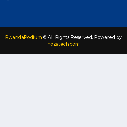
RwandaPodium
© All Rights Reserved. Powered by
nozatech.com