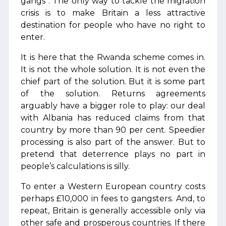
gangs”. The only way to tackle the migration
crisis is to make Britain a less attractive
destination for people who have no right to
enter.
It is here that the Rwanda scheme comes in.
It is not the whole solution. It is not even the
chief part of the solution. But it is some part
of the solution. Returns agreements
arguably have a bigger role to play: our deal
with Albania has reduced claims from that
country by more than 90 per cent. Speedier
processing is also part of the answer. But to
pretend that deterrence plays no part in
people’s calculations is silly.
To enter a Western European country costs
perhaps £10,000 in fees to gangsters. And, to
repeat, Britain is generally accessible only via
other safe and prosperous countries. If there