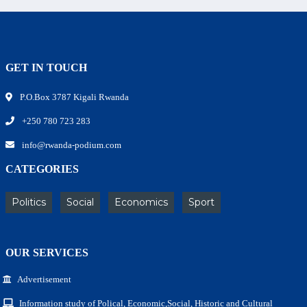
GET IN TOUCH
P.O.Box 3787 Kigali Rwanda
+250 780 723 283
info@rwanda-podium.com
CATEGORIES
Politics
Social
Economics
Sport
OUR SERVICES
Advertisement
Information study of Polical, Economic,Social, Historic and Cultural