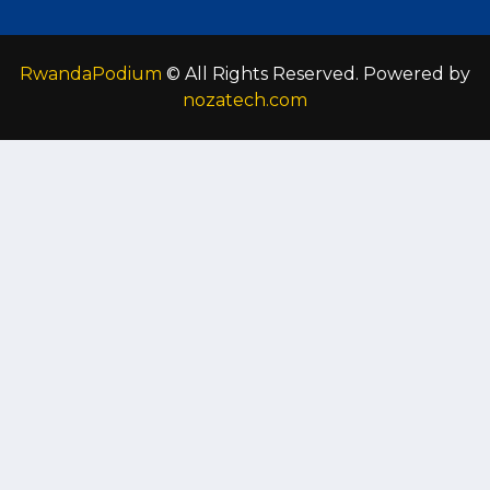
RwandaPodium
© All Rights Reserved. Powered by
nozatech.com