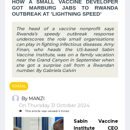
HOW A SMALL VACCINE DEVELOPER
GOT MARBURG JABS TO RWANDA
OUTBREAK AT ’LIGHTNING SPEED’
The head of a vaccine nonprofit says
Rwanda’s speedy outbreak response
underscores the role small organisations
can play in fighting infectious diseases. Amy
Finan, who heads the US-based Sabin
Vaccine Institute, was on a family vacation
near the Grand Canyon in September when
she got a surprise call from a Rwandan
number. By Gabriela Galvin
SOCIAL
By MANZI
On Thursday 31 October 2024
This article was viewed 4 times
Sabin Vaccine
Institute CEO