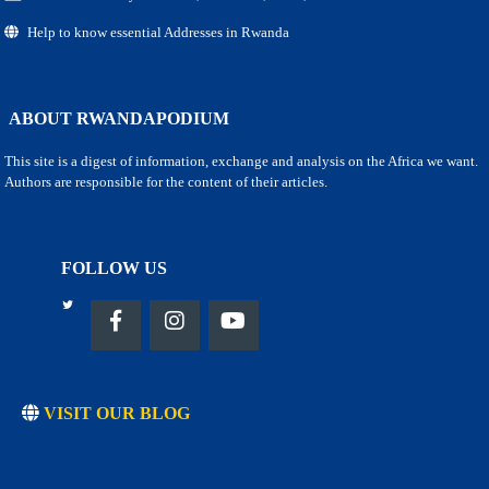
Help to know essential Addresses in Rwanda
ABOUT RWANDAPODIUM
This site is a digest of information, exchange and analysis on the Africa we want.
Authors are responsible for the content of their articles.
FOLLOW US
VISIT OUR BLOG