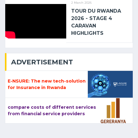
2 March 2026
TOUR DU RWANDA
2026 - STAGE 4
CARAVAN
HIGHLIGHTS
ADVERTISEMENT
E-NSURE: The new tech-solution
for Insurance in Rwanda
compare costs of different services
from financial service providers