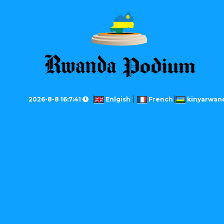
2026-8-8 16:7:41
Enlgish
French
kinyarwan