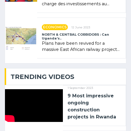
charge des investissements au
Rwanda Clare Akamanzi, avocate,
administratrice (…)
ECONOMICS
12 June 2023
NORTH & CENTRAL CORRIDORS : Can
Uganda’s..
Plans have been revived for a
massive East African railway project
linking the Kenyan port of Mombasa
with (…)
TRENDING VIDEOS
1 September 2023
9 Most impressive
ongoing
construction
projects in Rwanda