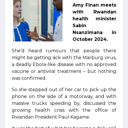
Amy Finan meets
with Rwandan
health minister
Sabin
Nsanzimana in
October 2024.
She’d heard rumours that people there
might be getting sick with the Marburg virus,
a deadly Ebola-like disease with no approved
vaccine or antiviral treatment – but nothing
was confirmed.
So she stepped out of her car to pick up the
phone on the side of a motorway, and with
massive trucks speeding by, discussed the
growing health crisis with the office of
Rwandan President Paul Kagame.