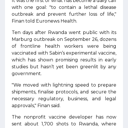
It was the first of what has become a daily call
with one goal: "to contain a lethal disease
outbreak and prevent further loss of life,"
Finan told Euronews Health.
Ten days after Rwanda went public with its
Marburg outbreak on September 26, dozens
of frontline health workers were being
vaccinated with Sabin’s experimental vaccine,
which has shown promising results in early
studies but hasn’t yet been greenlit by any
government.
"We moved with lightning speed to prepare
shipments, finalise protocols, and secure the
necessary regulatory, business, and legal
approvals," Finan said.
The nonprofit vaccine developer has now
sent about 1,700 shots to Rwanda, where