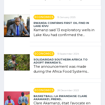
combines community contributions,
government (…)
ECONOMICS
15 January 2025
RWANDA CONFIRMS FIRST OIL FIND IN
LAKE KIVU
Kamanzi said 13 exploratory wells in
Lake Kivu had confirmed the
presence of oil. There was
"confidence" of (…)
ECONOMICS
13 September 2024
SOLIDARIDAD SOUTHERN AFRICA TO
ADOPT RWANDA’S..
The announcement was made
during the Africa Food Systems
Forum (AFSF) 2024 in Kigali, where
Rwanda showcased its (…)
ECONOMICS
28 December 2023
BASKETBALL: LA RWANDAISE CLARE
AKAMANZI, PREND..
Clare Akamanzi, était l’avocate en