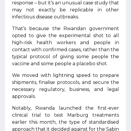
response – but it’s an unusual case study that
may not exactly be replicable in other
infectious disease outbreaks.
That’s because the Rwandan government
opted to give the experimental shot to all
high-risk health workers and people in
contact with confirmed cases, rather than the
typical protocol of giving some people the
vaccine and some people a placebo shot.
We moved with lightning speed to prepare
shipments, finalise protocols, and secure the
necessary regulatory, business, and legal
approvals.
Notably, Rwanda launched the first-ever
clinical trial to test Marburg treatments
earlier this month, the type of standardised
approach that it decided against for the Sabin