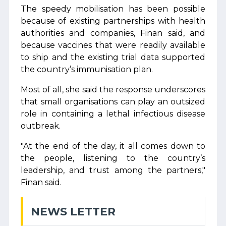
The speedy mobilisation has been possible
because of existing partnerships with health
authorities and companies, Finan said, and
because vaccines that were readily available
to ship and the existing trial data supported
the country’s immunisation plan.
Most of all, she said the response underscores
that small organisations can play an outsized
role in containing a lethal infectious disease
outbreak.
"At the end of the day, it all comes down to
the people, listening to the country’s
leadership, and trust among the partners,"
Finan said.
NEWS LETTER