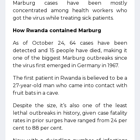
Marburg cases have been mostly
concentrated among health workers who
got the virus while treating sick patients.
How Rwanda contained Marburg
As of October 24, 64 cases have been
detected and 15 people have died, making it
one of the biggest Marburg outbreaks since
the virus first emerged in Germany in 1967.
The first patient in Rwanda is believed to be a
27-year-old man who came into contact with
fruit bats in a cave.
Despite the size, it’s also one of the least
lethal outbreaks in history, given case fatality
rates in prior surges have ranged from 24 per
cent to 88 per cent.