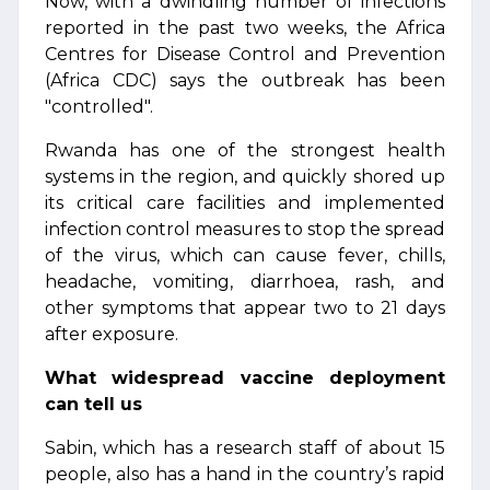
Now, with a dwindling number of infections
reported in the past two weeks, the Africa
Centres for Disease Control and Prevention
(Africa CDC) says the outbreak has been
"controlled".
Rwanda has one of the strongest health
systems in the region, and quickly shored up
its critical care facilities and implemented
infection control measures to stop the spread
of the virus, which can cause fever, chills,
headache, vomiting, diarrhoea, rash, and
other symptoms that appear two to 21 days
after exposure.
What widespread vaccine deployment
can tell us
Sabin, which has a research staff of about 15
people, also has a hand in the country’s rapid