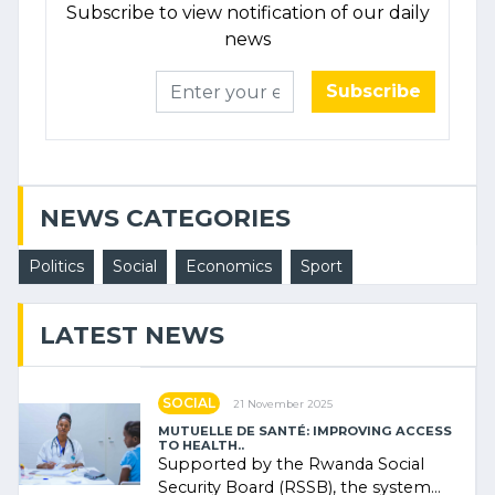
Subscribe to view notification of our daily
news
Subscribe
NEWS CATEGORIES
Politics
Social
Economics
Sport
LATEST NEWS
SOCIAL
21 November 2025
MUTUELLE DE SANTÉ: IMPROVING ACCESS
TO HEALTH..
Supported by the Rwanda Social
Security Board (RSSB), the system