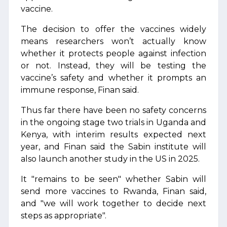
vaccine.
The decision to offer the vaccines widely
means researchers won’t actually know
whether it protects people against infection
or not. Instead, they will be testing the
vaccine’s safety and whether it prompts an
immune response, Finan said.
Thus far there have been no safety concerns
in the ongoing stage two trials in Uganda and
Kenya, with interim results expected next
year, and Finan said the Sabin institute will
also launch another study in the US in 2025.
It "remains to be seen" whether Sabin will
send more vaccines to Rwanda, Finan said,
and "we will work together to decide next
steps as appropriate".