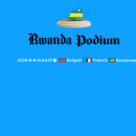
2026-8-8 14:43:17
Enlgish
French
kinyarwa