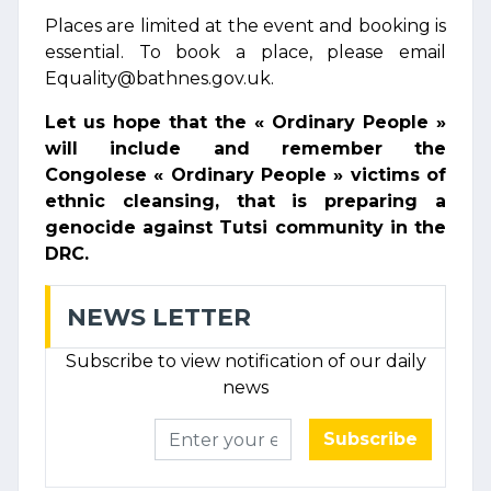
Places are limited at the event and booking is
essential. To book a place, please email
Equality@bathnes.gov.uk.
Let us hope that the « Ordinary People »
will include and remember the
Congolese « Ordinary People » victims of
ethnic cleansing, that is preparing a
genocide against Tutsi community in the
DRC.
NEWS LETTER
Subscribe to view notification of our daily
news
Subscribe