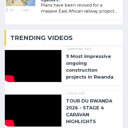
Uganda’s..
Plans have been revived for a
massive East African railway project
linking the Kenyan port of Mombasa
with (…)
TRENDING VIDEOS
1 September 2023
9 Most impressive
ongoing
construction
projects in Rwanda
2 March 2026
TOUR DU RWANDA
2026 - STAGE 4
CARAVAN
HIGHLIGHTS