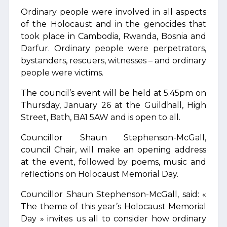
Ordinary people were involved in all aspects
of the Holocaust and in the genocides that
took place in Cambodia, Rwanda, Bosnia and
Darfur. Ordinary people were perpetrators,
bystanders, rescuers, witnesses – and ordinary
people were victims.
The council’s event will be held at 5.45pm on
Thursday, January 26 at the Guildhall, High
Street, Bath, BA1 5AW and is open to all.
Councillor Shaun Stephenson-McGall,
council Chair, will make an opening address
at the event, followed by poems, music and
reflections on Holocaust Memorial Day.
Councillor Shaun Stephenson-McGall, said: «
The theme of this year’s Holocaust Memorial
Day » invites us all to consider how ordinary