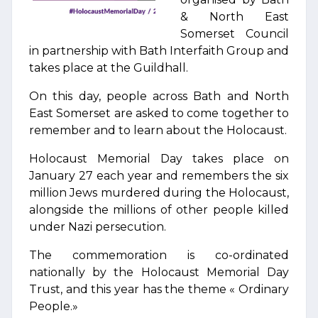
& North East
Somerset Council
in partnership with Bath Interfaith Group and
takes place at the Guildhall.
On this day, people across Bath and North
East Somerset are asked to come together to
remember and to learn about the Holocaust.
Holocaust Memorial Day takes place on
January 27 each year and remembers the six
million Jews murdered during the Holocaust,
alongside the millions of other people killed
under Nazi persecution.
The commemoration is co-ordinated
nationally by the Holocaust Memorial Day
Trust, and this year has the theme « Ordinary
People.»