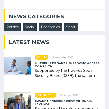
NEWS CATEGORIES
Politics
Social
Economics
Sport
LATEST NEWS
SOCIAL
21 November 2025
MUTUELLE DE SANTÉ: IMPROVING ACCESS
TO HEALTH..
Supported by the Rwanda Social
Security Board (RSSB), the system
combines community contributions,
government (…)
ECONOMICS
15 January 2025
RWANDA CONFIRMS FIRST OIL FIND IN
LAKE KIVU
Kamanzi said 13 exploratory wells in