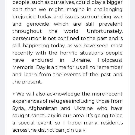
people, such as ourselves, could play a bigger
part than we might imagine in challenging
prejudice today and issues surrounding war
and genocide which are still prevalent
throughout the world. Unfortunately,
persecution is not confined to the past and is
still happening today, as we have seen most
recently with the horrific situations people
have endured in Ukraine. Holocaust
Memorial Day is a time for us all to remember
and learn from the events of the past and
the present.
« We will also acknowledge the more recent
experiences of refugees including those from
Syria, Afghanistan and Ukraine who have
sought sanctuary in our area. It’s going to be
a special event so I hope many residents
across the district can join us. »