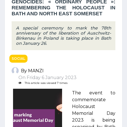
GENOCIDES: « ORDINARY PEOPLE »:
REMEMBERING THE HOLOCAUST IN
BATH AND NORTH EAST SOMERSET
A special ceremony to mark the 78th
anniversary of the liberation of Auschwitz-
Birkenau in Poland is taking place in Bath
on January 26.
SOCIAL
By MANZI
On Friday 6 January 2023
This article was viewed 7 times
The event to
commemorate
Holocaust
Memorial Day
2023 is being
organised by Bath