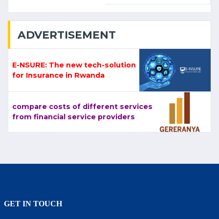
ADVERTISEMENT
E-NSURE: The new tech-solution
for Insurance in Rwanda
compare costs of different services
from financial service providers
GET IN TOUCH