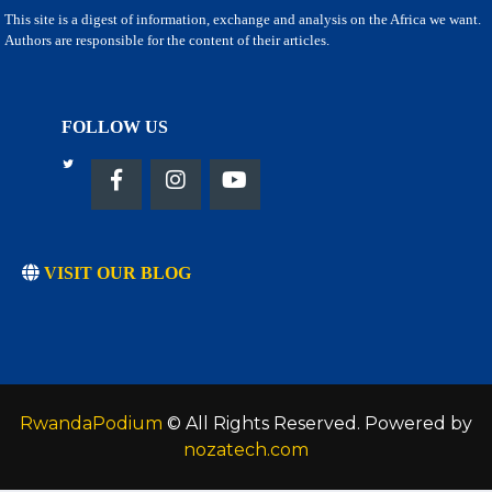
This site is a digest of information, exchange and analysis on the Africa we want.
Authors are responsible for the content of their articles.
FOLLOW US
VISIT OUR BLOG
RwandaPodium
© All Rights Reserved. Powered by
nozatech.com