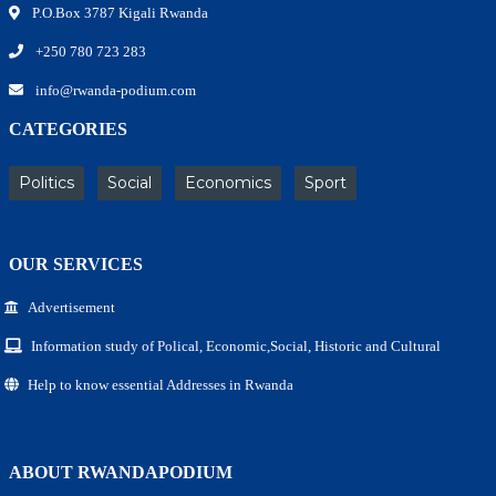
P.O.Box 3787 Kigali Rwanda
+250 780 723 283
info@rwanda-podium.com
CATEGORIES
Politics
Social
Economics
Sport
OUR SERVICES
Advertisement
Information study of Polical, Economic,Social, Historic and Cultural
Help to know essential Addresses in Rwanda
ABOUT RWANDAPODIUM