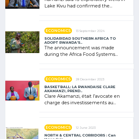
Lake Kivu had confirmed the
presence of oil. There was
"confidence" of (…)
ECONOMICS
13 September 2024
SOLIDARIDAD SOUTHERN AFRICA TO
ADOPT RWANDA’S..
The announcement was made
during the Africa Food Systems
Forum (AFSF) 2024 in Kigali, where
Rwanda showcased its (…)
ECONOMICS
28 December 2023
BASKETBALL: LA RWANDAISE CLARE
AKAMANZI, PREND..
Clare Akamanzi, était l’avocate en
charge des investissements au
Rwanda Clare Akamanzi, avocate,
administratrice (…)
ECONOMICS
12 June 2023
NORTH & CENTRAL CORRIDORS : Can