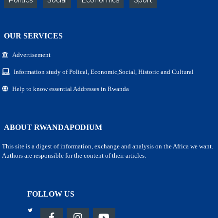
OUR SERVICES
Advertisement
Information study of Polical, Economic,Social, Historic and Cultural
Help to know essential Addresses in Rwanda
ABOUT RWANDAPODIUM
This site is a digest of information, exchange and analysis on the Africa we want.
Authors are responsible for the content of their articles.
FOLLOW US