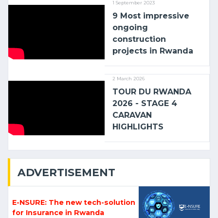
1 September 2023
9 Most impressive
ongoing
construction
projects in Rwanda
2 March 2026
TOUR DU RWANDA
2026 - STAGE 4
CARAVAN
HIGHLIGHTS
ADVERTISEMENT
E-NSURE: The new tech-solution
for Insurance in Rwanda