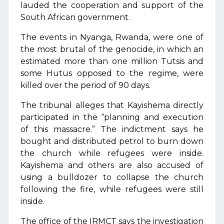
lauded the cooperation and support of the
South African government.
The events in Nyanga, Rwanda, were one of
the most brutal of the genocide, in which an
estimated more than one million Tutsis and
some Hutus opposed to the regime, were
killed over the period of 90 days.
The tribunal alleges that Kayishema directly
participated in the “planning and execution
of this massacre.” The indictment says he
bought and distributed petrol to burn down
the church while refugees were inside.
Kayishema and others are also accused of
using a bulldozer to collapse the church
following the fire, while refugees were still
inside.
The office of the IRMCT says the investigation