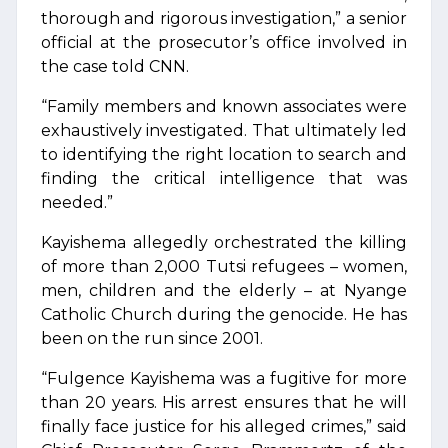
thorough and rigorous investigation,” a senior
official at the prosecutor’s office involved in
the case told CNN.
“Family members and known associates were
exhaustively investigated. That ultimately led
to identifying the right location to search and
finding the critical intelligence that was
needed.”
Kayishema allegedly orchestrated the killing
of more than 2,000 Tutsi refugees – women,
men, children and the elderly – at Nyange
Catholic Church during the genocide. He has
been on the run since 2001.
“Fulgence Kayishema was a fugitive for more
than 20 years. His arrest ensures that he will
finally face justice for his alleged crimes,” said