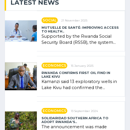
LATEST NEWS
SOCIAL
21 November 2025
MUTUELLE DE SANTÉ: IMPROVING ACCESS
TO HEALTH..
Supported by the Rwanda Social
Security Board (RSSB), the system
combines community contributions,
government (…)
ECONOMICS
15 January 2025
RWANDA CONFIRMS FIRST OIL FIND IN
LAKE KIVU
Kamanzi said 13 exploratory wells in
Lake Kivu had confirmed the
presence of oil. There was
"confidence" of (…)
ECONOMICS
13 September 2024
SOLIDARIDAD SOUTHERN AFRICA TO
ADOPT RWANDA’S..
The announcement was made