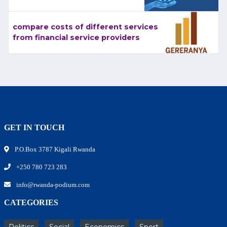
compare costs of different services
from financial service providers
GET IN TOUCH
P.O.Box 3787 Kigali Rwanda
+250 780 723 283
info@rwanda-podium.com
CATEGORIES
Politics
Social
Economics
Sport