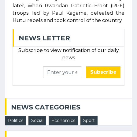
later, when Rwandan Patriotic Front (RPF)
troops, led by Paul Kagame, defeated the
Hutu rebels and took control of the country.
NEWS LETTER
Subscribe to view notification of our daily
news
Subscribe
NEWS CATEGORIES
Politics
Social
Economics
Sport