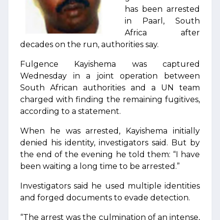
has been arrested
in Paarl, South
Africa after
decades on the run, authorities say.
Fulgence Kayishema was captured
Wednesday in a joint operation between
South African authorities and a UN team
charged with finding the remaining fugitives,
according to a statement.
When he was arrested, Kayishema initially
denied his identity, investigators said. But by
the end of the evening he told them: “I have
been waiting a long time to be arrested.”
Investigators said he used multiple identities
and forged documents to evade detection.
“The arrest was the culmination of an intense,