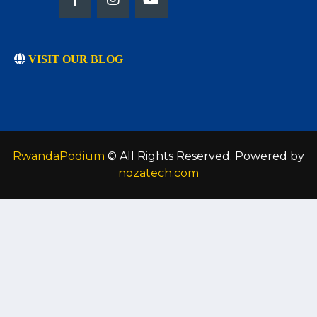
VISIT OUR BLOG
RwandaPodium
© All Rights Reserved. Powered by
nozatech.com