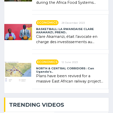
during the Africa Food Systems
Forum (AFSF) 2024 in Kigali, where
Rwanda showcased its (…)
ECONOMICS
28 December 2023
BASKETBALL: LA RWANDAISE CLARE
AKAMANZI, PREND..
Clare Akamanzi, était l’avocate en
charge des investissements au
Rwanda Clare Akamanzi, avocate,
administratrice (…)
ECONOMICS
12 June 2023
NORTH & CENTRAL CORRIDORS : Can
Uganda’s..
Plans have been revived for a
massive East African railway project
linking the Kenyan port of Mombasa
with (…)
TRENDING VIDEOS