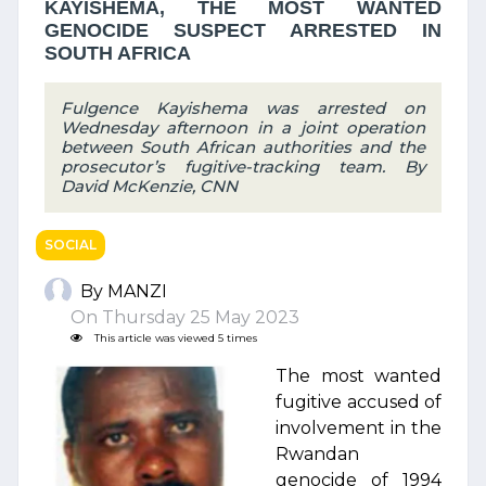
KAYISHEMA, THE MOST WANTED
GENOCIDE SUSPECT ARRESTED IN
SOUTH AFRICA
Fulgence Kayishema was arrested on
Wednesday afternoon in a joint operation
between South African authorities and the
prosecutor’s fugitive-tracking team. By
David McKenzie, CNN
SOCIAL
By MANZI
On Thursday 25 May 2023
This article was viewed 5 times
The most wanted
fugitive accused of
involvement in the
Rwandan
genocide of 1994