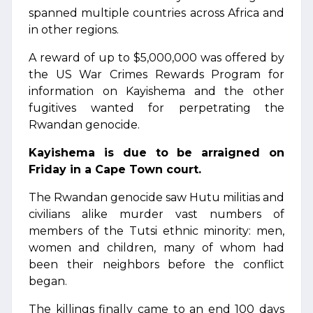
spanned multiple countries across Africa and
in other regions.
A reward of up to $5,000,000 was offered by
the US War Crimes Rewards Program for
information on Kayishema and the other
fugitives wanted for perpetrating the
Rwandan genocide.
Kayishema is due to be arraigned on
Friday in a Cape Town court.
The Rwandan genocide saw Hutu militias and
civilians alike murder vast numbers of
members of the Tutsi ethnic minority: men,
women and children, many of whom had
been their neighbors before the conflict
began.
The killings finally came to an end 100 days