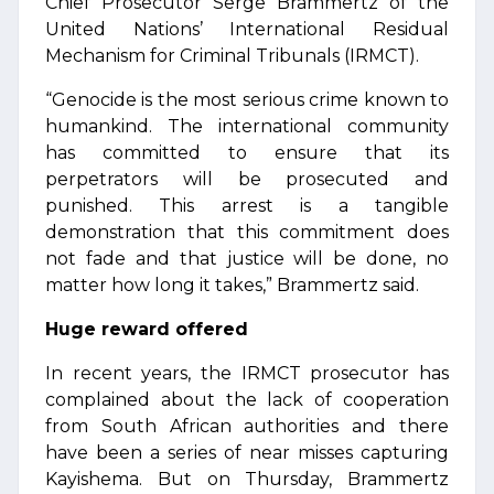
Chief Prosecutor Serge Brammertz of the
United Nations’ International Residual
Mechanism for Criminal Tribunals (IRMCT).
“Genocide is the most serious crime known to
humankind. The international community
has committed to ensure that its
perpetrators will be prosecuted and
punished. This arrest is a tangible
demonstration that this commitment does
not fade and that justice will be done, no
matter how long it takes,” Brammertz said.
Huge reward offered
In recent years, the IRMCT prosecutor has
complained about the lack of cooperation
from South African authorities and there
have been a series of near misses capturing
Kayishema. But on Thursday, Brammertz