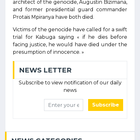
architect of the genocide, Augustin Bizimana,
and former presidential guard commander
Protais Mpiranya have both died.
Victims of the genocide have called for a swift
trial for Kabuga saying « if he dies before
facing justice, he would have died under the
presumption of innocence. »
NEWS LETTER
Subscribe to view notification of our daily
news
Subscribe