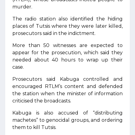
murder.
The radio station also identified the hiding
places of Tutsis where they were later killed,
prosecutors said in the indictment.
More than 50 witnesses are expected to
appear for the prosecution, which said they
needed about 40 hours to wrap up their
case.
Prosecutors said Kabuga controlled and
encouraged RTLM’s content and defended
the station when the minister of information
criticised the broadcasts.
Kabuga is also accused of “distributing
machetes” to genocidal groups, and ordering
them to kill Tutsis.