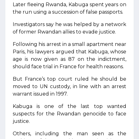
Later fleeing Rwanda, Kabuga spent years on
the run using a succession of false passports.
Investigators say he was helped by a network
of former Rwandan allies to evade justice.
Following his arrest in a small apartment near
Paris, his lawyers argued that Kabuga, whose
age is now given as 87 on the indictment,
should face trial in France for health reasons.
But France’s top court ruled he should be
moved to UN custody, in line with an arrest
warrant issued in 1997.
Kabuga is one of the last top wanted
suspects for the Rwandan genocide to face
justice.
Others, including the man seen as the