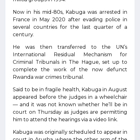
Now in his mid-80s, Kabuga was arrested in
France in May 2020 after evading police in
several countries for the last quarter of a
century.
He was then transferred to the UN’s
International Residual Mechanism for
Criminal Tribunals in The Hague, set up to
complete the work of the now defunct
Rwanda war crimes tribunal.
Said to be in fragile health, Kabuga in August
appeared before the judges in a wheelchair
— and it was not known whether he’ll be in
court on Thursday as judges are permitting
him to attend the hearings via a video link.
Kabuga was originally scheduled to appear in
court in Arusha, where the other arm of the