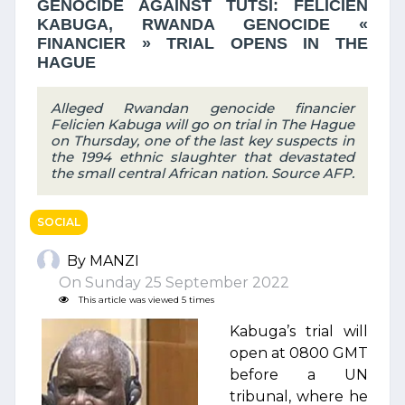
GENOCIDE AGAINST TUTSI: FELICIEN
KABUGA, RWANDA GENOCIDE «
FINANCIER » TRIAL OPENS IN THE
HAGUE
Alleged Rwandan genocide financier
Felicien Kabuga will go on trial in The Hague
on Thursday, one of the last key suspects in
the 1994 ethnic slaughter that devastated
the small central African nation. Source AFP.
SOCIAL
By MANZI
On Sunday 25 September 2022
This article was viewed 5 times
Kabuga’s trial will
open at 0800 GMT
before a UN
tribunal, where he