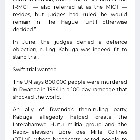
IRMCT — also referred at as the MICT —
resides, but judges had ruled he would
remain in The Hague “until otherwise
decided.”
In June, the judges denied a defence
objection, ruling Kabuga was indeed fit to
stand trial.
Swift trial wanted
The UN says 800,000 people were murdered
in Rwanda in 1994 in a 100-day rampage that
shocked the world.
An ally of Rwanda’s then-ruling party,
Kabuga allegedly helped create the
Interahamwe Hutu militia group and the
Radio-Television Libre des Mille Collines
(RTLM), whose broadcasts incited people to