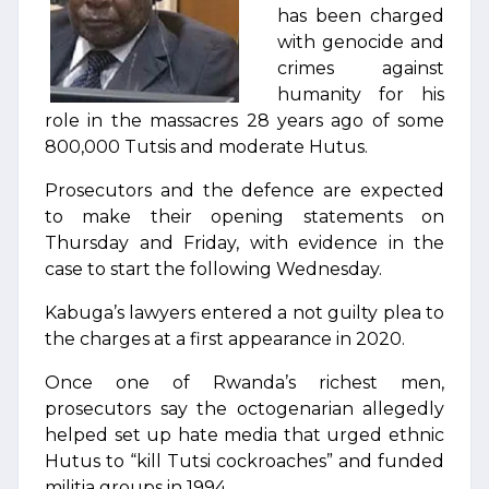
has been charged
with genocide and
crimes against
humanity for his
role in the massacres 28 years ago of some
800,000 Tutsis and moderate Hutus.
Prosecutors and the defence are expected
to make their opening statements on
Thursday and Friday, with evidence in the
case to start the following Wednesday.
Kabuga’s lawyers entered a not guilty plea to
the charges at a first appearance in 2020.
Once one of Rwanda’s richest men,
prosecutors say the octogenarian allegedly
helped set up hate media that urged ethnic
Hutus to “kill Tutsi cockroaches” and funded
militia groups in 1994.