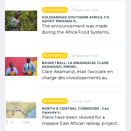
ECONOMICS
13 September 2024
SOLIDARIDAD SOUTHERN AFRICA TO
ADOPT RWANDA’S..
The announcement was made
during the Africa Food Systems
Forum (AFSF) 2024 in Kigali, where
Rwanda showcased its (…)
ECONOMICS
28 December 2023
BASKETBALL: LA RWANDAISE CLARE
AKAMANZI, PREND..
Clare Akamanzi, était l’avocate en
charge des investissements au
Rwanda Clare Akamanzi, avocate,
administratrice (…)
ECONOMICS
12 June 2023
NORTH & CENTRAL CORRIDORS : Can
Uganda’s..
Plans have been revived for a
massive East African railway project
linking the Kenyan port of Mombasa