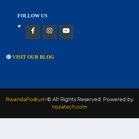
FOLLOW US
VISIT OUR BLOG
RwandaPodium
© All Rights Reserved. Powered by
nozatech.com