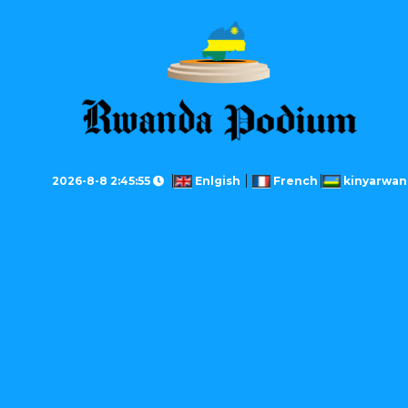
2026-8-8 2:45:55
Enlgish
French
kinyarwan