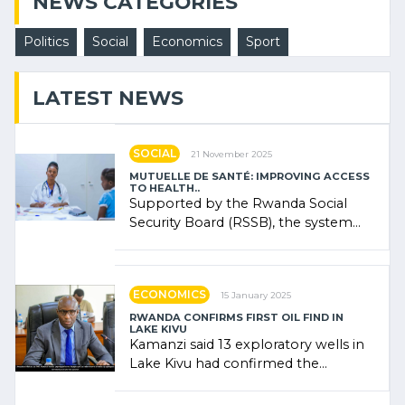
NEWS CATEGORIES
Politics
Social
Economics
Sport
LATEST NEWS
SOCIAL
21 November 2025
MUTUELLE DE SANTÉ: IMPROVING ACCESS
TO HEALTH..
Supported by the Rwanda Social
Security Board (RSSB), the system
combines community contributions,
government (…)
ECONOMICS
15 January 2025
RWANDA CONFIRMS FIRST OIL FIND IN
LAKE KIVU
Kamanzi said 13 exploratory wells in
Lake Kivu had confirmed the
presence of oil. There was
"confidence" of (…)