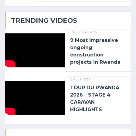
with (…)
TRENDING VIDEOS
1 September 2023
9 Most impressive
ongoing
construction
projects in Rwanda
2 March 2026
TOUR DU RWANDA
2026 - STAGE 4
CARAVAN
HIGHLIGHTS