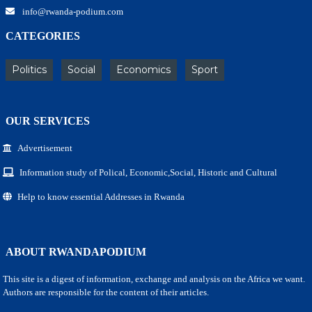
info@rwanda-podium.com
CATEGORIES
Politics
Social
Economics
Sport
OUR SERVICES
Advertisement
Information study of Polical, Economic,Social, Historic and Cultural
Help to know essential Addresses in Rwanda
ABOUT RWANDAPODIUM
This site is a digest of information, exchange and analysis on the Africa we want.
Authors are responsible for the content of their articles.