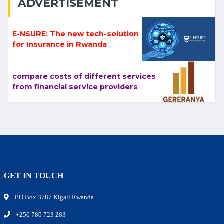
ADVERTISEMENT
E-NSURE: The new tech-solution
for Insurance in Rwanda
compare costs of different services
from financial service providers
GET IN TOUCH
P.O.Box 3787 Kigali Rwanda
+250 780 723 283