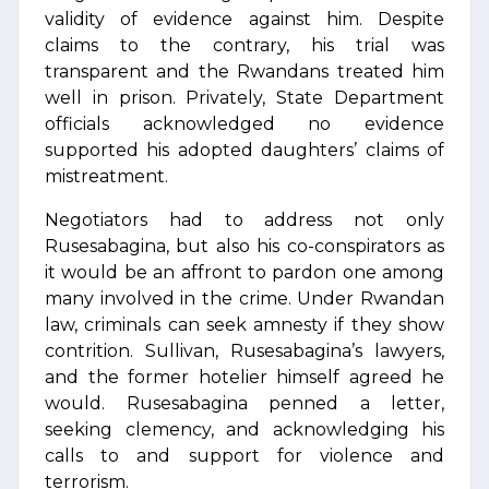
validity of evidence against him. Despite
claims to the contrary, his trial was
transparent and the Rwandans treated him
well in prison. Privately, State Department
officials acknowledged no evidence
supported his adopted daughters’ claims of
mistreatment.
Negotiators had to address not only
Rusesabagina, but also his co-conspirators as
it would be an affront to pardon one among
many involved in the crime. Under Rwandan
law, criminals can seek amnesty if they show
contrition. Sullivan, Rusesabagina’s lawyers,
and the former hotelier himself agreed he
would. Rusesabagina penned a letter,
seeking clemency, and acknowledging his
calls to and support for violence and
terrorism.