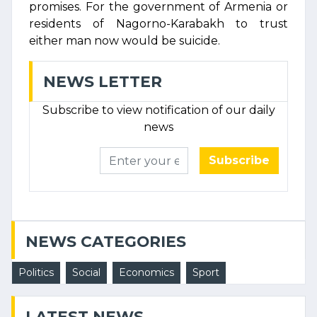
promises. For the government of Armenia or
residents of Nagorno-Karabakh to trust
either man now would be suicide.
NEWS LETTER
Subscribe to view notification of our daily
news
Subscribe
NEWS CATEGORIES
Politics
Social
Economics
Sport
LATEST NEWS