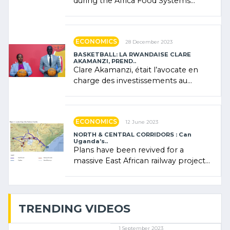
during the Africa Food Systems
Forum (AFSF) 2024 in Kigali, where
Rwanda showcased its (…)
ECONOMICS
28 December 2023
BASKETBALL: LA RWANDAISE CLARE
AKAMANZI, PREND..
Clare Akamanzi, était l’avocate en
charge des investissements au
Rwanda Clare Akamanzi, avocate,
administratrice (…)
ECONOMICS
12 June 2023
NORTH & CENTRAL CORRIDORS : Can
Uganda’s..
Plans have been revived for a
massive East African railway project
linking the Kenyan port of Mombasa
with (…)
TRENDING VIDEOS
1 September 2023