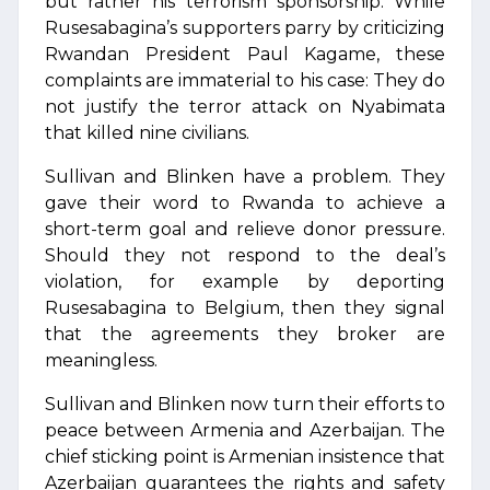
but rather his terrorism sponsorship. While
Rusesabagina’s supporters parry by criticizing
Rwandan President Paul Kagame, these
complaints are immaterial to his case: They do
not justify the terror attack on Nyabimata
that killed nine civilians.
Sullivan and Blinken have a problem. They
gave their word to Rwanda to achieve a
short-term goal and relieve donor pressure.
Should they not respond to the deal’s
violation, for example by deporting
Rusesabagina to Belgium, then they signal
that the agreements they broker are
meaningless.
Sullivan and Blinken now turn their efforts to
peace between Armenia and Azerbaijan. The
chief sticking point is Armenian insistence that
Azerbaijan guarantees the rights and safety