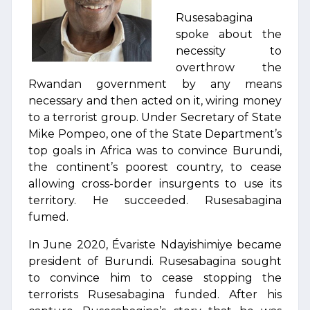
Rusesabagina
spoke about the
necessity to
overthrow the
Rwandan government by any means
necessary and then acted on it, wiring money
to a terrorist group. Under Secretary of State
Mike Pompeo, one of the State Department’s
top goals in Africa was to convince Burundi,
the continent’s poorest country, to cease
allowing cross-border insurgents to use its
territory. He succeeded. Rusesabagina
fumed.
In June 2020, Évariste Ndayishimiye became
president of Burundi. Rusesabagina sought
to convince him to cease stopping the
terrorists Rusesabagina funded. After his