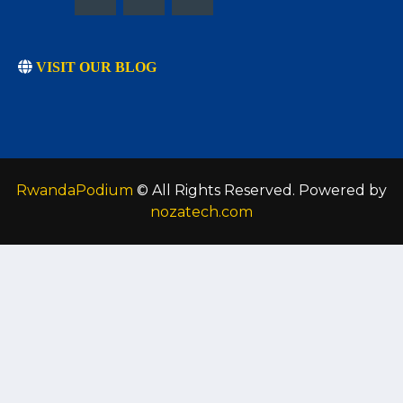
VISIT OUR BLOG
RwandaPodium
© All Rights Reserved. Powered by
nozatech.com