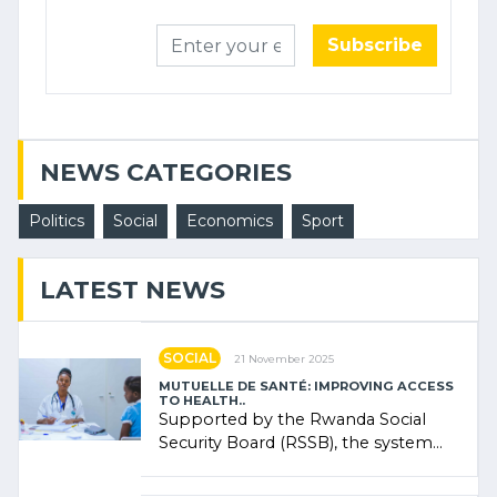
Subscribe
NEWS CATEGORIES
Politics
Social
Economics
Sport
LATEST NEWS
SOCIAL
21 November 2025
MUTUELLE DE SANTÉ: IMPROVING ACCESS
TO HEALTH..
Supported by the Rwanda Social
Security Board (RSSB), the system
combines community contributions,
government (…)