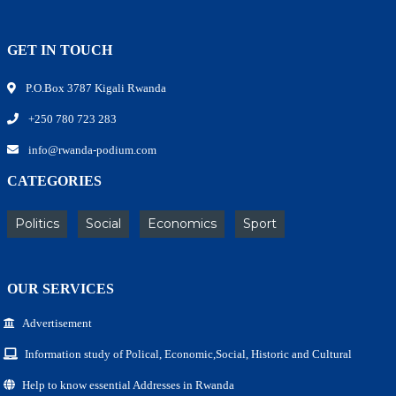
GET IN TOUCH
P.O.Box 3787 Kigali Rwanda
+250 780 723 283
info@rwanda-podium.com
CATEGORIES
Politics
Social
Economics
Sport
OUR SERVICES
Advertisement
Information study of Polical, Economic,Social, Historic and Cultural
Help to know essential Addresses in Rwanda