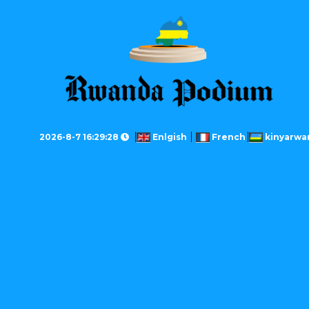
2026-8-7 16:29:28
Enlgish
French
kinyarwa