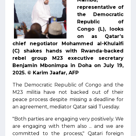
representative of
the Democratic
Republic of
Congo (L), looks
on as Qatar’s
chief negotiator Mohammed al-Khulaifi
(C) shakes hands with Rwanda-backed
rebel group M23 executive secretary
Benjamin Mbonimpa in Doha on July 19,
2025. © Karim Jaafar, AFP
The Democratic Republic of Congo and the
M23 militia have not backed out of their
peace process despite missing a deadline for
an agreement, mediator Qatar said Tuesday.
"Both parties are engaging very positively. We
are engaging with them also ... and we are
committed to the process," Qatari foreign