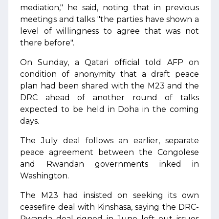
mediation," he said, noting that in previous
meetings and talks "the parties have shown a
level of willingness to agree that was not
there before".
On Sunday, a Qatari official told AFP on
condition of anonymity that a draft peace
plan had been shared with the M23 and the
DRC ahead of another round of talks
expected to be held in Doha in the coming
days.
The July deal follows an earlier, separate
peace agreement between the Congolese
and Rwandan governments inked in
Washington.
The M23 had insisted on seeking its own
ceasefire deal with Kinshasa, saying the DRC-
Rwanda deal signed in June left out issues