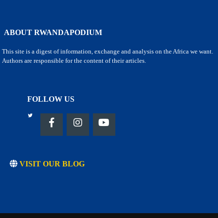
ABOUT RWANDAPODIUM
This site is a digest of information, exchange and analysis on the Africa we want.
Authors are responsible for the content of their articles.
FOLLOW US
VISIT OUR BLOG