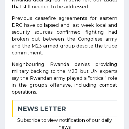
that still needed to be addressed.
Previous ceasefire agreements for eastern
DRC have collapsed and last week local and
security sources confirmed fighting had
broken out between the Congolese army
and the M23 armed group despite the truce
commitment.
Neighbouring Rwanda denies providing
military backing to the M23, but UN experts
say the Rwandan army played a "critical" role
in the group’s offensive, including combat
operations.
NEWS LETTER
Subscribe to view notification of our daily
news