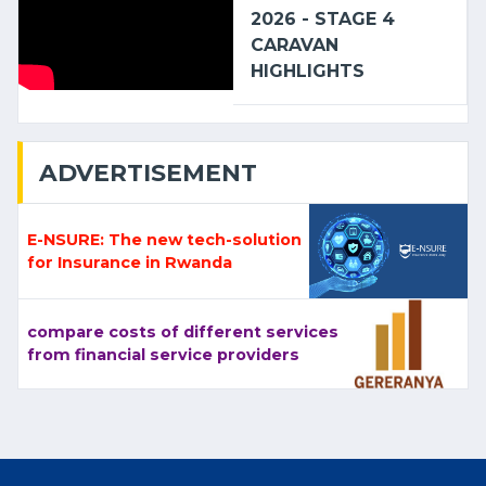
2026 - STAGE 4
CARAVAN
HIGHLIGHTS
ADVERTISEMENT
E-NSURE: The new tech-solution
for Insurance in Rwanda
compare costs of different services
from financial service providers