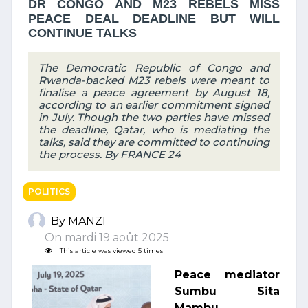
DR CONGO AND M23 REBELS MISS
PEACE DEAL DEADLINE BUT WILL
CONTINUE TALKS
The Democratic Republic of Congo and
Rwanda-backed M23 rebels were meant to
finalise a peace agreement by August 18,
according to an earlier commitment signed
in July. Though the two parties have missed
the deadline, Qatar, who is mediating the
talks, said they are committed to continuing
the process. By FRANCE 24
POLITICS
By MANZI
On mardi 19 août 2025
This article was viewed 5 times
Peace mediator
Sumbu Sita
Mambu,