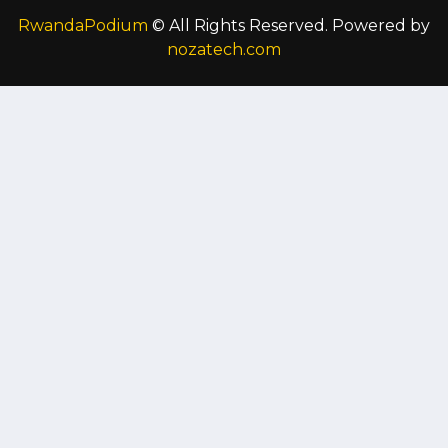
RwandaPodium
© All Rights Reserved. Powered by
nozatech.com