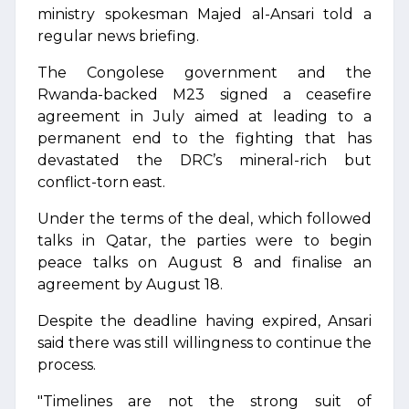
ministry spokesman Majed al-Ansari told a
regular news briefing.
The Congolese government and the
Rwanda-backed M23 signed a ceasefire
agreement in July aimed at leading to a
permanent end to the fighting that has
devastated the DRC’s mineral-rich but
conflict-torn east.
Under the terms of the deal, which followed
talks in Qatar, the parties were to begin
peace talks on August 8 and finalise an
agreement by August 18.
Despite the deadline having expired, Ansari
said there was still willingness to continue the
process.
"Timelines are not the strong suit of