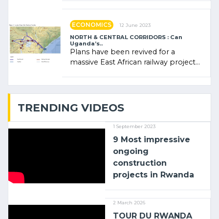
administratrice (…)
ECONOMICS
12 June 2023
NORTH & CENTRAL CORRIDORS : Can
Uganda’s..
Plans have been revived for a
massive East African railway project
linking the Kenyan port of Mombasa
with (…)
TRENDING VIDEOS
1 September 2023
9 Most impressive
ongoing
construction
projects in Rwanda
2 March 2026
TOUR DU RWANDA