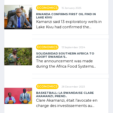
ECONOMICS
15 January 2025
RWANDA CONFIRMS FIRST OIL FIND IN
LAKE KIVU
Kamanzi said 13 exploratory wells in
Lake Kivu had confirmed the
presence of oil. There was
"confidence" of (…)
ECONOMICS
13 September 2024
SOLIDARIDAD SOUTHERN AFRICA TO
ADOPT RWANDA’S..
The announcement was made
during the Africa Food Systems
Forum (AFSF) 2024 in Kigali, where
Rwanda showcased its (…)
ECONOMICS
28 December 2023
BASKETBALL: LA RWANDAISE CLARE
AKAMANZI, PREND..
Clare Akamanzi, était l’avocate en
charge des investissements au
Rwanda Clare Akamanzi, avocate,