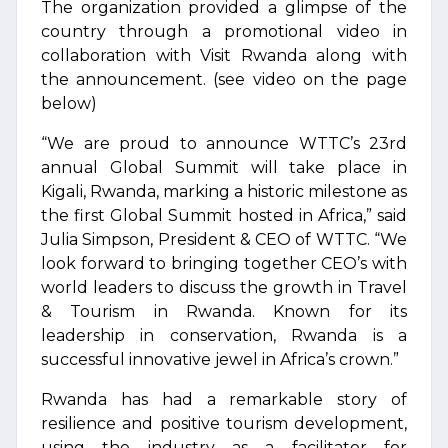
The organization provided a glimpse of the
country through a promotional video in
collaboration with Visit Rwanda along with
the announcement. (see video on the page
below)
“We are proud to announce WTTC’s 23rd
annual Global Summit will take place in
Kigali, Rwanda, marking a historic milestone as
the first Global Summit hosted in Africa,” said
Julia Simpson, President & CEO of WTTC. “We
look forward to bringing together CEO’s with
world leaders to discuss the growth in Travel
& Tourism in Rwanda. Known for its
leadership in conservation, Rwanda is a
successful innovative jewel in Africa’s crown.”
Rwanda has had a remarkable story of
resilience and positive tourism development,
using the industry as a facilitator for