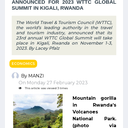
ANNOUNCED FOR 2023 WTTC GLOBAL
SUMMIT IN KIGALI, RWANDA
The World Travel & Tourism Council (WTTC),
the world’s leading authority in the travel
and tourism industry, announced that its
23rd annual WTTC Global Summit will take
place in Kigali, Rwanda on November 1-3,
2023. By Lacey Pfalz
ECONOMICS
By MANZI
On Monday 27 February 2023
This article was viewed 3 times
Mountain gorilla
in Rwanda’s
Volcanoes
National Park.
(photo via