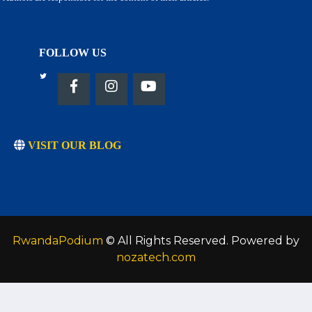
FOLLOW US
VISIT OUR BLOG
RwandaPodium
© All Rights Reserved. Powered by
nozatech.com