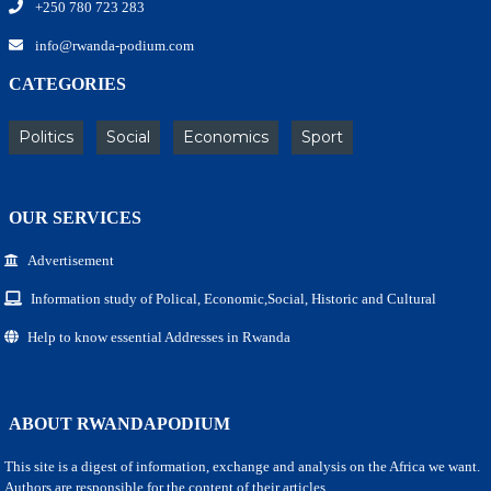
+250 780 723 283
info@rwanda-podium.com
CATEGORIES
Politics
Social
Economics
Sport
OUR SERVICES
Advertisement
Information study of Polical, Economic,Social, Historic and Cultural
Help to know essential Addresses in Rwanda
ABOUT RWANDAPODIUM
This site is a digest of information, exchange and analysis on the Africa we want.
Authors are responsible for the content of their articles.