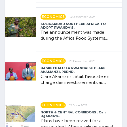
presence of oil. There was
"confidence" of (…)
ECONOMICS
13 September 2024
SOLIDARIDAD SOUTHERN AFRICA TO
ADOPT RWANDA’S..
The announcement was made
during the Africa Food Systems
Forum (AFSF) 2024 in Kigali, where
Rwanda showcased its (…)
ECONOMICS
28 December 2023
BASKETBALL: LA RWANDAISE CLARE
AKAMANZI, PREND..
Clare Akamanzi, était l’avocate en
charge des investissements au
Rwanda Clare Akamanzi, avocate,
administratrice (…)
ECONOMICS
12 June 2023
NORTH & CENTRAL CORRIDORS : Can
Uganda’s..
Plans have been revived for a
massive East African railway project