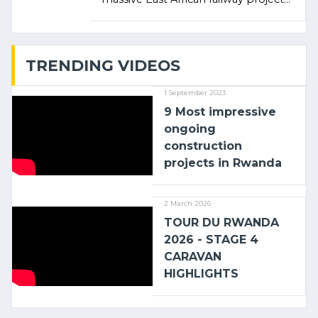
linking the Kenyan port of Mombasa
with (…)
TRENDING VIDEOS
1 September 2023
9 Most impressive
ongoing
construction
projects in Rwanda
2 March 2026
TOUR DU RWANDA
2026 - STAGE 4
CARAVAN
HIGHLIGHTS