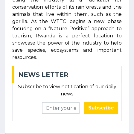
conservation efforts of its rainforests and the
animals that live within them, such as the
gorilla. As the WTTC begins a new phase
focusing on a “Nature Positive” approach to
tourism, Rwanda is a perfect location to
showcase the power of the industry to help
save species, ecosystems and important
resources.
NEWS LETTER
Subscribe to view notification of our daily
news
Subscribe