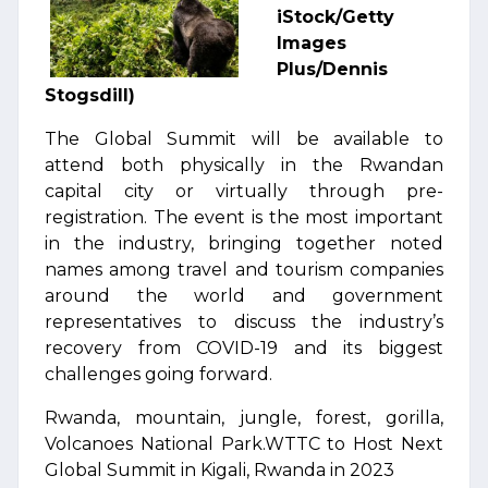
iStock/Getty
Images
Plus/Dennis
Stogsdill)
The Global Summit will be available to
attend both physically in the Rwandan
capital city or virtually through pre-
registration. The event is the most important
in the industry, bringing together noted
names among travel and tourism companies
around the world and government
representatives to discuss the industry’s
recovery from COVID-19 and its biggest
challenges going forward.
Rwanda, mountain, jungle, forest, gorilla,
Volcanoes National Park.WTTC to Host Next
Global Summit in Kigali, Rwanda in 2023