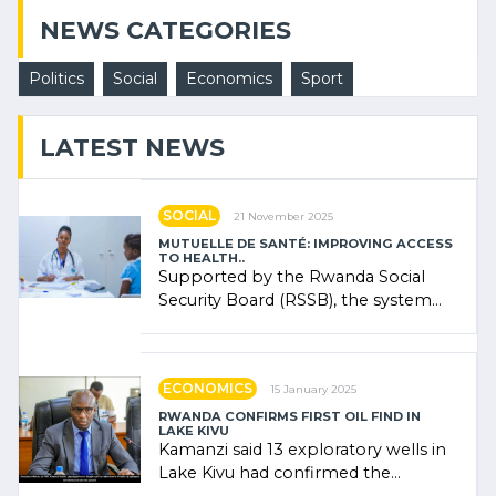
NEWS CATEGORIES
Politics
Social
Economics
Sport
LATEST NEWS
SOCIAL
21 November 2025
MUTUELLE DE SANTÉ: IMPROVING ACCESS
TO HEALTH..
Supported by the Rwanda Social
Security Board (RSSB), the system
combines community contributions,
government (…)
ECONOMICS
15 January 2025
RWANDA CONFIRMS FIRST OIL FIND IN
LAKE KIVU
Kamanzi said 13 exploratory wells in
Lake Kivu had confirmed the