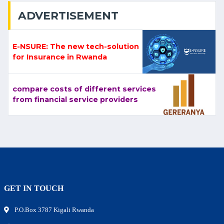
ADVERTISEMENT
E-NSURE: The new tech-solution
for Insurance in Rwanda
compare costs of different services
from financial service providers
GET IN TOUCH
P.O.Box 3787 Kigali Rwanda