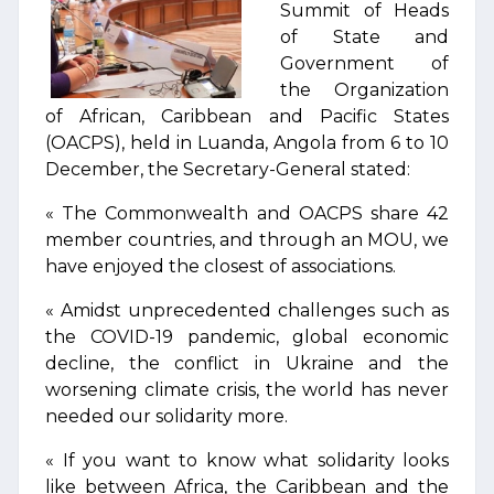
Summit of Heads
of State and
Government of
the Organization
of African, Caribbean and Pacific States
(OACPS), held in Luanda, Angola from 6 to 10
December, the Secretary-General stated:
« The Commonwealth and OACPS share 42
member countries, and through an MOU, we
have enjoyed the closest of associations.
« Amidst unprecedented challenges such as
the COVID-19 pandemic, global economic
decline, the conflict in Ukraine and the
worsening climate crisis, the world has never
needed our solidarity more.
« If you want to know what solidarity looks
like between Africa, the Caribbean and the