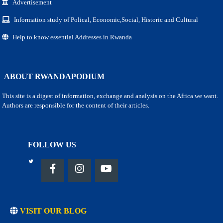
Advertisement
Information study of Polical, Economic,Social, Historic and Cultural
Help to know essential Addresses in Rwanda
ABOUT RWANDAPODIUM
This site is a digest of information, exchange and analysis on the Africa we want.
Authors are responsible for the content of their articles.
FOLLOW US
VISIT OUR BLOG