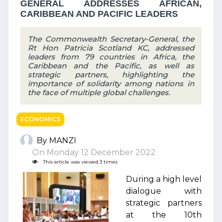
GENERAL ADDRESSES AFRICAN,
CARIBBEAN AND PACIFIC LEADERS
The Commonwealth Secretary-General, the
Rt Hon Patricia Scotland KC, addressed
leaders from 79 countries in Africa, the
Caribbean and the Pacific, as well as
strategic partners, highlighting the
importance of solidarity among nations in
the face of multiple global challenges.
ECONOMICS
By MANZI
On Monday 12 December 2022
This article was viewed 3 times
During a high level
dialogue with
strategic partners
at the 10th