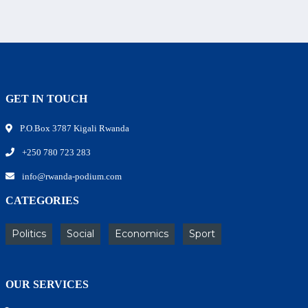
GET IN TOUCH
P.O.Box 3787 Kigali Rwanda
+250 780 723 283
info@rwanda-podium.com
CATEGORIES
Politics
Social
Economics
Sport
OUR SERVICES