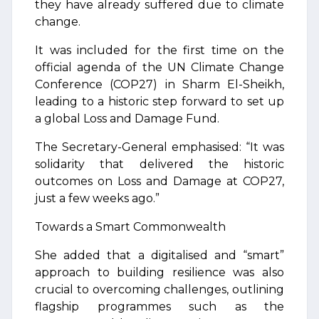
they have already suffered due to climate
change.
It was included for the first time on the
official agenda of the UN Climate Change
Conference (COP27) in Sharm El-Sheikh,
leading to a historic step forward to set up
a global Loss and Damage Fund.
The Secretary-General emphasised: “It was
solidarity that delivered the historic
outcomes on Loss and Damage at COP27,
just a few weeks ago.”
Towards a Smart Commonwealth
She added that a digitalised and “smart”
approach to building resilience was also
crucial to overcoming challenges, outlining
flagship programmes such as the