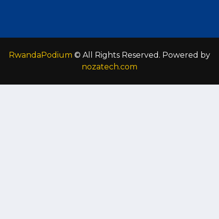
RwandaPodium
© All Rights Reserved. Powered by
nozatech.com