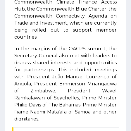
Commonwealth Climate Finance Access
Hub, the Commonwealth Blue Charter, the
Commonwealth Connectivity Agenda on
Trade and Investment, which are currently
being rolled out to support member
countries.
In the margins of the OACPS summit, the
Secretary-General also met with leaders to
discuss shared interests and opportunities
for partnerships. This included meetings
with President João Manuel Lourenço of
Angola, President Emmerson Mnangagwa
of Zimbabwe, President Wavel
Ramkalawan of Seychelles, Prime Minister
Philip Davis of The Bahamas, Prime Minister
Fiame Naomi Mata’afa of Samoa and other
dignitaries.