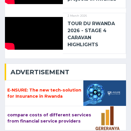
2 March 2026
TOUR DU RWANDA
2026 - STAGE 4
CARAVAN
HIGHLIGHTS
ADVERTISEMENT
E-NSURE: The new tech-solution
for Insurance in Rwanda
compare costs of different services
from financial service providers