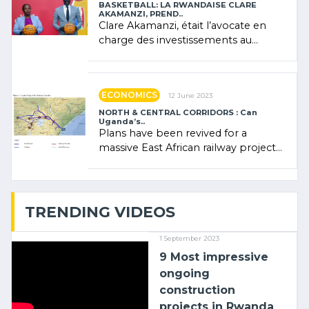
BASKETBALL: LA RWANDAISE CLARE
AKAMANZI, PREND..
Clare Akamanzi, était l’avocate en
charge des investissements au
Rwanda Clare Akamanzi, avocate,
administratrice (…)
ECONOMICS
12 June 2023
NORTH & CENTRAL CORRIDORS : Can
Uganda’s..
Plans have been revived for a
massive East African railway project
linking the Kenyan port of Mombasa
with (…)
TRENDING VIDEOS
1 September 2023
9 Most impressive
ongoing
construction
projects in Rwanda