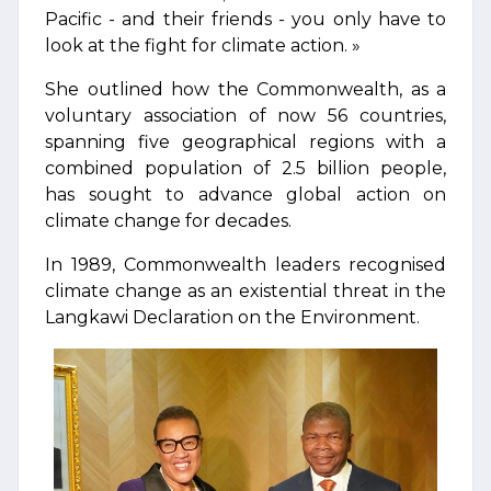
Pacific - and their friends - you only have to
look at the fight for climate action. »
She outlined how the Commonwealth, as a
voluntary association of now 56 countries,
spanning five geographical regions with a
combined population of 2.5 billion people,
has sought to advance global action on
climate change for decades.
In 1989, Commonwealth leaders recognised
climate change as an existential threat in the
Langkawi Declaration on the Environment.