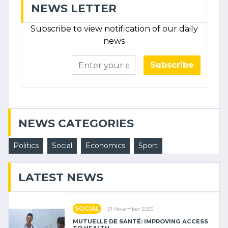
NEWS LETTER
Subscribe to view notification of our daily
news
Subscribe
NEWS CATEGORIES
Politics
Social
Economics
Sport
LATEST NEWS
SOCIAL
21 November 2025
MUTUELLE DE SANTÉ: IMPROVING ACCESS