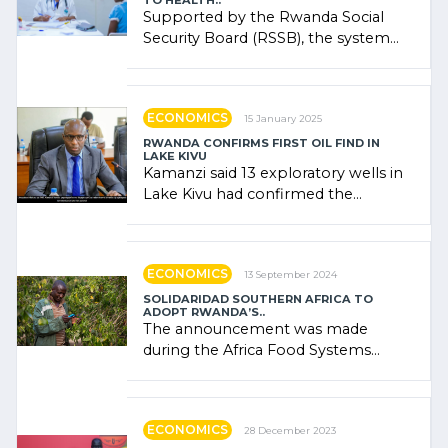
TO HEALTH..
Supported by the Rwanda Social
Security Board (RSSB), the system
combines community contributions,
government (…)
ECONOMICS
15 January 2025
RWANDA CONFIRMS FIRST OIL FIND IN
LAKE KIVU
Kamanzi said 13 exploratory wells in
Lake Kivu had confirmed the
presence of oil. There was
"confidence" of (…)
ECONOMICS
13 September 2024
SOLIDARIDAD SOUTHERN AFRICA TO
ADOPT RWANDA’S..
The announcement was made
during the Africa Food Systems
Forum (AFSF) 2024 in Kigali, where
Rwanda showcased its (…)
ECONOMICS
28 December 2023