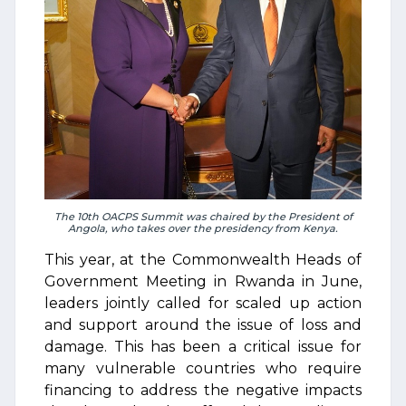
The 10th OACPS Summit was chaired by the President of
Angola, who takes over the presidency from Kenya.
This year, at the Commonwealth Heads of
Government Meeting in Rwanda in June,
leaders jointly called for scaled up action
and support around the issue of loss and
damage. This has been a critical issue for
many vulnerable countries who require
financing to address the negative impacts