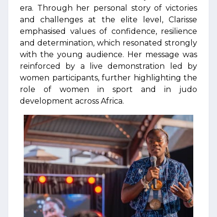
era. Through her personal story of victories
and challenges at the elite level, Clarisse
emphasised values of confidence, resilience
and determination, which resonated strongly
with the young audience. Her message was
reinforced by a live demonstration led by
women participants, further highlighting the
role of women in sport and in judo
development across Africa.