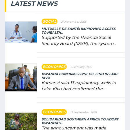
LATEST NEWS
SOCIAL
21 November 2025
MUTUELLE DE SANTÉ: IMPROVING ACCESS
TO HEALTH..
Supported by the Rwanda Social
Security Board (RSSB), the system
combines community contributions,
government (…)
ECONOMICS
15 January 2025
RWANDA CONFIRMS FIRST OIL FIND IN LAKE
KIVU
Kamanzi said 13 exploratory wells in
Lake Kivu had confirmed the
presence of oil. There was
"confidence" of (…)
ECONOMICS
13 September 2024
SOLIDARIDAD SOUTHERN AFRICA TO ADOPT
RWANDA’S..
The announcement was made