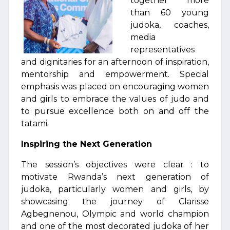
together more
than 60 young
judoka, coaches,
media
representatives
and dignitaries for an afternoon of inspiration,
mentorship and empowerment. Special
emphasis was placed on encouraging women
and girls to embrace the values of judo and
to pursue excellence both on and off the
tatami.
Inspiring the Next Generation
The session’s objectives were clear : to
motivate Rwanda’s next generation of
judoka, particularly women and girls, by
showcasing the journey of Clarisse
Agbegnenou, Olympic and world champion
and one of the most decorated judoka of her