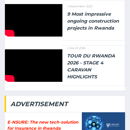
1 September 2023
9 Most impressive
ongoing construction
projects in Rwanda
2 March 2026
TOUR DU RWANDA
2026 - STAGE 4
CARAVAN
HIGHLIGHTS
ADVERTISEMENT
E-NSURE: The new tech-solution
for Insurance in Rwanda