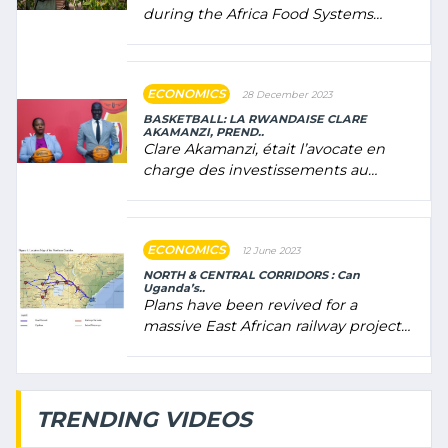
during the Africa Food Systems
Forum (AFSF) 2024 in Kigali, where
Rwanda showcased its (…)
ECONOMICS
28 December 2023
BASKETBALL: LA RWANDAISE CLARE
AKAMANZI, PREND..
Clare Akamanzi, était l’avocate en
charge des investissements au
Rwanda Clare Akamanzi, avocate,
administratrice (…)
ECONOMICS
12 June 2023
NORTH & CENTRAL CORRIDORS : Can
Uganda’s..
Plans have been revived for a
massive East African railway project
linking the Kenyan port of Mombasa
with (…)
TRENDING VIDEOS