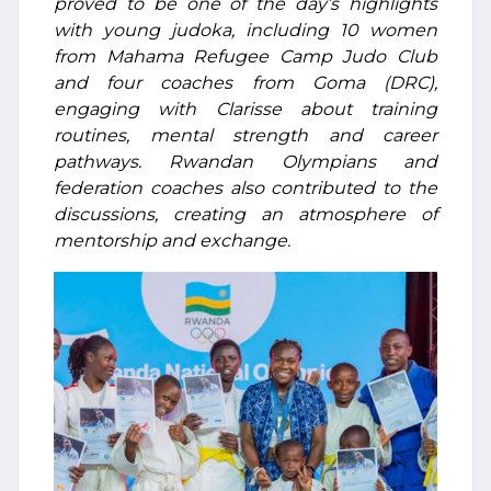
proved to be one of the day’s highlights
with young judoka, including 10 women
from Mahama Refugee Camp Judo Club
and four coaches from Goma (DRC),
engaging with Clarisse about training
routines, mental strength and career
pathways. Rwandan Olympians and
federation coaches also contributed to the
discussions, creating an atmosphere of
mentorship and exchange.