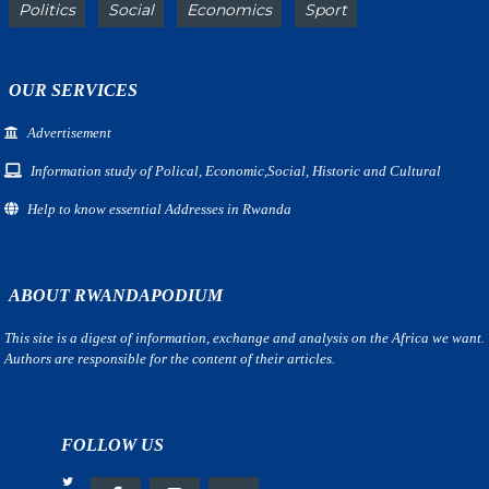
Politics
Social
Economics
Sport
OUR SERVICES
Advertisement
Information study of Polical, Economic,Social, Historic and Cultural
Help to know essential Addresses in Rwanda
ABOUT RWANDAPODIUM
This site is a digest of information, exchange and analysis on the Africa we want.
Authors are responsible for the content of their articles.
FOLLOW US