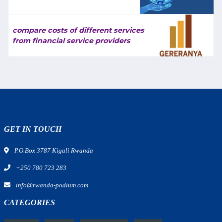
compare costs of different services
from financial service providers
GET IN TOUCH
P.O.Box 3787 Kigali Rwanda
+250 780 723 283
info@rwanda-podium.com
CATEGORIES