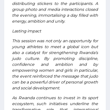
distributing stickers to the participants. A
group photo and media interactions closed
the evening, immortalising a day filled with
energy, ambition and unity.
Lasting impact
This session was not only an opportunity for
young athletes to meet a global icon but
also a catalyst for strengthening Rwanda’s
judo culture. By promoting discipline,
confidence and ambition and by
empowering women and girls in particular,
the event reinforced the message that judo
can be a powerful driver of personal growth
and social development.
As Rwanda continues to invest in its sport
ecosystem, such initiatives underline the
transformative role that international