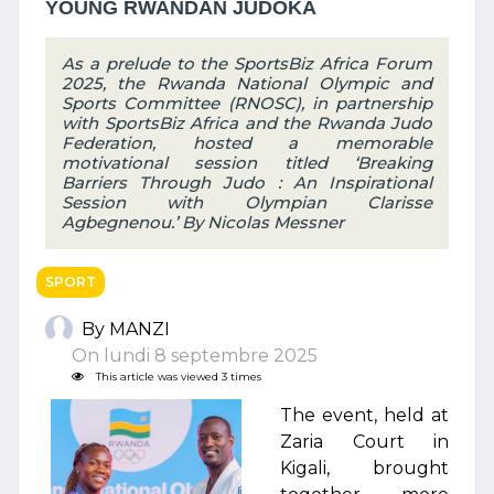
YOUNG RWANDAN JUDOKA
As a prelude to the SportsBiz Africa Forum
2025, the Rwanda National Olympic and
Sports Committee (RNOSC), in partnership
with SportsBiz Africa and the Rwanda Judo
Federation, hosted a memorable
motivational session titled ‘Breaking
Barriers Through Judo : An Inspirational
Session with Olympian Clarisse
Agbegnenou.’ By Nicolas Messner
SPORT
By MANZI
On lundi 8 septembre 2025
This article was viewed 3 times
The event, held at
Zaria Court in
Kigali, brought