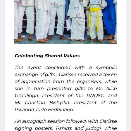
Celebrating Shared Values
The event concluded with a symbolic
exchange of gifts : Clarisse received a token
of appreciation from the organisers, while
she in turn presented gifts to Ms Alice
Umulinga, President of the RNOSC, and
Mr Christian Bishyika, President of the
Rwanda Judo Federation.
An autograph session followed, with Clarisse
signing posters, T-shirts and judogi, while