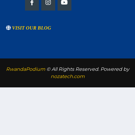
VISIT OUR BLOG
RwandaPodium
© All Rights Reserved. Powered by
nozatech.com