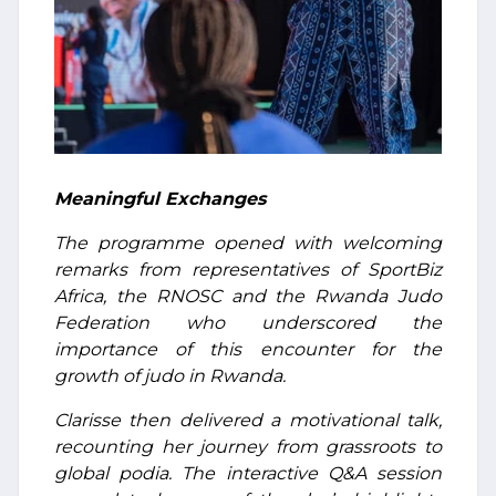
Meaningful Exchanges
The programme opened with welcoming
remarks from representatives of SportBiz
Africa, the RNOSC and the Rwanda Judo
Federation who underscored the
importance of this encounter for the
growth of judo in Rwanda.
Clarisse then delivered a motivational talk,
recounting her journey from grassroots to
global podia. The interactive Q&A session