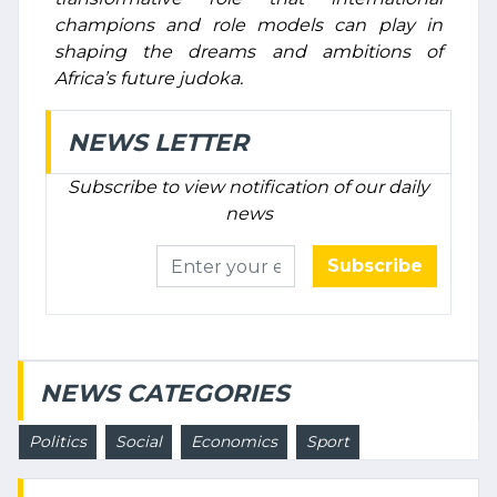
champions and role models can play in
shaping the dreams and ambitions of
Africa’s future judoka.
NEWS LETTER
Subscribe to view notification of our daily
news
Subscribe
NEWS CATEGORIES
Politics
Social
Economics
Sport