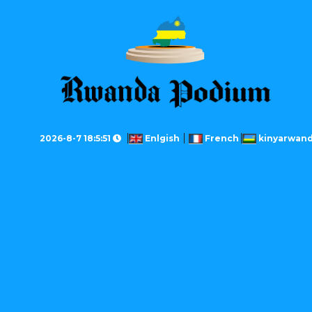
2026-8-7 18:5:51
Enlgish
French
kinyarwan