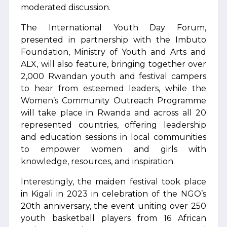
moderated discussion.
The International Youth Day Forum,
presented in partnership with the Imbuto
Foundation, Ministry of Youth and Arts and
ALX, will also feature, bringing together over
2,000 Rwandan youth and festival campers
to hear from esteemed leaders, while the
Women’s Community Outreach Programme
will take place in Rwanda and across all 20
represented countries, offering leadership
and education sessions in local communities
to empower women and girls with
knowledge, resources, and inspiration.
Interestingly, the maiden festival took place
in Kigali in 2023 in celebration of the NGO’s
20th anniversary, the event uniting over 250
youth basketball players from 16 African