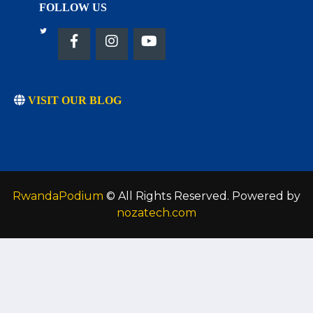
FOLLOW US
VISIT OUR BLOG
RwandaPodium
© All Rights Reserved. Powered by
nozatech.com