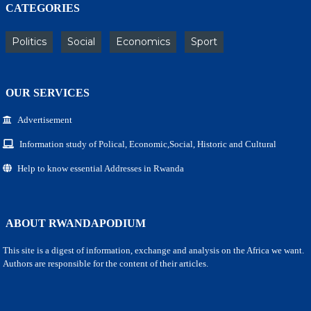
CATEGORIES
Politics
Social
Economics
Sport
OUR SERVICES
Advertisement
Information study of Polical, Economic,Social, Historic and Cultural
Help to know essential Addresses in Rwanda
ABOUT RWANDAPODIUM
This site is a digest of information, exchange and analysis on the Africa we want.
Authors are responsible for the content of their articles.