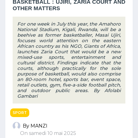
BASKETBALL : UJIRI, ZARIA COURT AND
OTHER MATTERS
For one week in July this year, the Amahoro
National Stadium, Kigali, Rwanda, will be a
beehive as former basketballer, Masai Ujiri,
focuses world attention on the eastern
African country as his NGO, Giants of Africa,
launches Zaria Court that would be a new
mixed-use sports, entertainment and
cultural district. Findings indicate that the
courts, although practically for the sole
purpose of basketball, would also comprise
an 80-room hotel, sports bar, event space,
retail outlets, gym, five-a-side football pitch,
and outdoor public areas. By Afolabi
Gambari
SPORT
By MANZI
On samedi 10 mai 2025