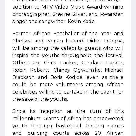
addition to MTV Video Music Award-winning
choreographer, Sherrie Silver, and Rwandan
singer and songwriter, Kevin Kade.
Former African Footballer of the Year and
Chelsea and Ivorian legend, Didier Drogba,
will be among the celebrity guests who will
inspire the youths throughout the festival.
Others are Chris Tucker, Candace Parker,
Robin Roberts, Chiney Ogwumike, Michael
Blackson and Boris Kodjoe, even as there
could be more volunteers among African
celebrities willing to partake in the event for
the sake of the youths.
Since its inception at the turn of this
millennium, Giants of Africa has empowered
youth through basketball, hosting camps
and building courts across 20 African