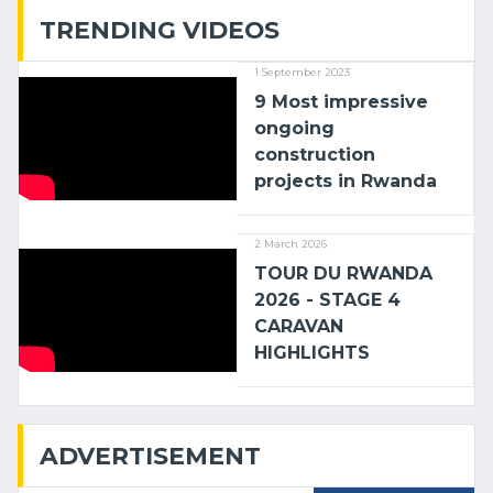
TRENDING VIDEOS
1 September 2023
9 Most impressive
ongoing
construction
projects in Rwanda
2 March 2026
TOUR DU RWANDA
2026 - STAGE 4
CARAVAN
HIGHLIGHTS
ADVERTISEMENT