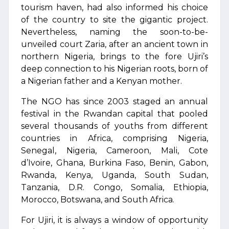
tourism haven, had also informed his choice
of the country to site the gigantic project.
Nevertheless, naming the soon-to-be-
unveiled court Zaria, after an ancient town in
northern Nigeria, brings to the fore Ujiri’s
deep connection to his Nigerian roots, born of
a Nigerian father and a Kenyan mother.
The NGO has since 2003 staged an annual
festival in the Rwandan capital that pooled
several thousands of youths from different
countries in Africa, comprising Nigeria,
Senegal, Nigeria, Cameroon, Mali, Cote
d’Ivoire, Ghana, Burkina Faso, Benin, Gabon,
Rwanda, Kenya, Uganda, South Sudan,
Tanzania, D.R. Congo, Somalia, Ethiopia,
Morocco, Botswana, and South Africa.
For Ujiri, it is always a window of opportunity