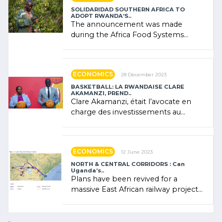
SOLIDARIDAD SOUTHERN AFRICA TO
ADOPT RWANDA’S..
The announcement was made
during the Africa Food Systems
Forum (AFSF) 2024 in Kigali, where
Rwanda showcased its (…)
ECONOMICS
28 December 2023
BASKETBALL: LA RWANDAISE CLARE
AKAMANZI, PREND..
Clare Akamanzi, était l’avocate en
charge des investissements au
Rwanda Clare Akamanzi, avocate,
administratrice (…)
ECONOMICS
12 June 2023
NORTH & CENTRAL CORRIDORS : Can
Uganda’s..
Plans have been revived for a
massive East African railway project
linking the Kenyan port of Mombasa
with (…)