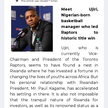
This article was viewed 7 times
Meet Ujiri,
Nigerian-born
basketball
manager who led
Raptors to
historic title win
Ujiri, who is
currently Vice-
Chairman and President of the Toronto
Raptors, seems to have found a nest in
Rwanda where he has invested a fortune in
changing the lives of youths across Africa. But
his personal relationship with Rwandan
President, Mr. Paul Kagame, has accelerated
his settling in there. It is also not impossible
that the tranquil nature of Rwanda for
investors, as well as its renowned status as a