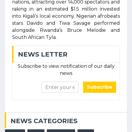
nations, attracting over 14,000 spectators and
raking in an estimated $1.5 million invested
into Kigali’s local economy. Nigerian afrobeats
stars Davido and Tiwa Savage performed
alongside Rwanda’s Bruce Melodie and
South African Tyla.
NEWS LETTER
Subscribe to view notification of our daily
news
Subscribe
NEWS CATEGORIES