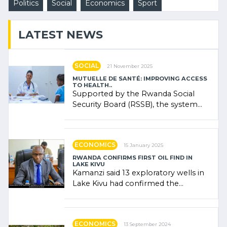
Politics
Social
Economics
Sport
LATEST NEWS
SOCIAL
21 November 2025
MUTUELLE DE SANTÉ: IMPROVING ACCESS
TO HEALTH..
Supported by the Rwanda Social
Security Board (RSSB), the system
combines community contributions,
government (…)
ECONOMICS
15 January 2025
RWANDA CONFIRMS FIRST OIL FIND IN
LAKE KIVU
Kamanzi said 13 exploratory wells in
Lake Kivu had confirmed the
presence of oil. There was
"confidence" of (…)
ECONOMICS
13 September 2024