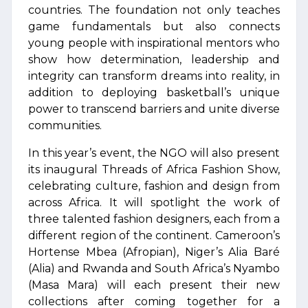
countries. The foundation not only teaches
game fundamentals but also connects
young people with inspirational mentors who
show how determination, leadership and
integrity can transform dreams into reality, in
addition to deploying basketball’s unique
power to transcend barriers and unite diverse
communities.
In this year’s event, the NGO will also present
its inaugural Threads of Africa Fashion Show,
celebrating culture, fashion and design from
across Africa. It will spotlight the work of
three talented fashion designers, each from a
different region of the continent. Cameroon’s
Hortense Mbea (Afropian), Niger’s Alia Baré
(Alia) and Rwanda and South Africa’s Nyambo
(Masa Mara) will each present their new
collections after coming together for a