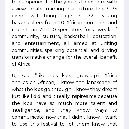
to be opened for the youths to explore with
a view to safeguarding their future. The 2025
event will bring together 320 young
basketballers from 20 African countries and
more than 20,000 spectators for a week of
community, culture, basketball, education,
and entertainment, all aimed at uniting
communities, sparking potential, and driving
transformative change for the overall benefit
of Africa.
Ujiri said : “Like these kids, I grew up in Africa
and as an African, I know the landscape of
what the kids go through. I know they dream
just like I did, and it really inspires me because
the kids have so much more talent and
intelligence, and they know ways to
communicate now that I didn’t know. I want
to use this festival to let them know that