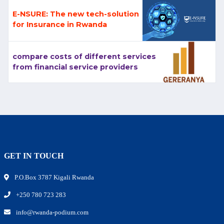
E-NSURE: The new tech-solution
for Insurance in Rwanda
compare costs of different services
from financial service providers
GET IN TOUCH
P.O.Box 3787 Kigali Rwanda
+250 780 723 283
info@rwanda-podium.com