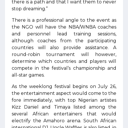
there is a path and that I want them to never
stop dreaming.”
There is a professional angle to the event as
the NGO will have the NBA/WNBA coaches
and personnel lead training sessions,
although coaches from the participating
countries will also provide assistance. A
round-robin tournament will however,
determine which countries and players will
compete in the festival’s championship and
all-star games.
As the weeklong festival begins on July 26,
the entertainment aspect would come to the
fore immediately, with top Nigerian artistes
Kizz Daniel and Timaya listed among the
several African entertainers that would
electrify the Amahoro arena. South African
international DJ, Uncle Waffles, is also listed, in