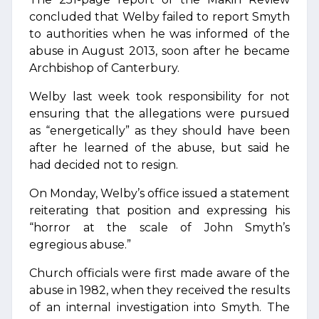
concluded that Welby failed to report Smyth
to authorities when he was informed of the
abuse in August 2013, soon after he became
Archbishop of Canterbury.
Welby last week took responsibility for not
ensuring that the allegations were pursued
as “energetically” as they should have been
after he learned of the abuse, but said he
had decided not to resign.
On Monday, Welby’s office issued a statement
reiterating that position and expressing his
“horror at the scale of John Smyth’s
egregious abuse.”
Church officials were first made aware of the
abuse in 1982, when they received the results
of an internal investigation into Smyth. The