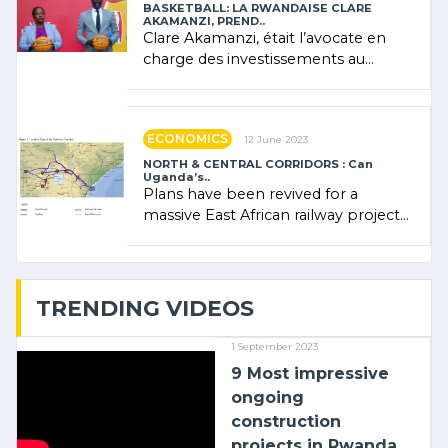
BASKETBALL: LA RWANDAISE CLARE
AKAMANZI, PREND..
Clare Akamanzi, était l’avocate en
charge des investissements au
Rwanda Clare Akamanzi, avocate,
administratrice (…)
ECONOMICS
12 June 2023
NORTH & CENTRAL CORRIDORS : Can
Uganda’s..
Plans have been revived for a
massive East African railway project
linking the Kenyan port of Mombasa
with (…)
TRENDING VIDEOS
1 September 2023
9 Most impressive
ongoing
construction
projects in Rwanda