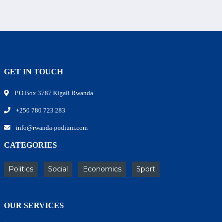
GET IN TOUCH
P.O.Box 3787 Kigali Rwanda
+250 780 723 283
info@rwanda-podium.com
CATEGORIES
Politics
Social
Economics
Sport
OUR SERVICES