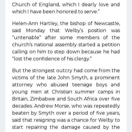
Church of England, which I dearly love and
which I have been honored to serve.”
Helen-Ann Hartley, the bishop of Newcastle,
said Monday that Welby’s position was
“untenable” after some members of the
church’s national assembly started a petition
calling on him to step down because he had
“lost the confidence of his clergy.”
But the strongest outcry had come from the
victims of the late John Smyth, a prominent
attorney who abused teenage boys and
young men at Christian summer camps in
Britain, Zimbabwe and South Africa over five
decades. Andrew Morse, who was repeatedly
beaten by Smyth over a period of five years,
said that resigning was a chance for Welby to
start repairing the damage caused by the