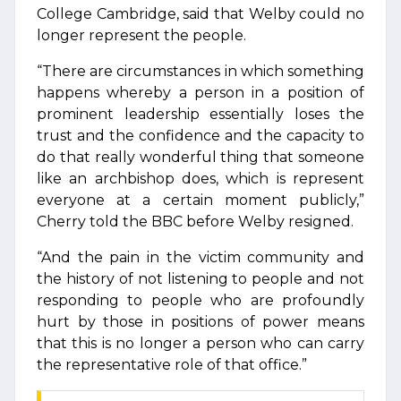
College Cambridge, said that Welby could no
longer represent the people.
“There are circumstances in which something
happens whereby a person in a position of
prominent leadership essentially loses the
trust and the confidence and the capacity to
do that really wonderful thing that someone
like an archbishop does, which is represent
everyone at a certain moment publicly,”
Cherry told the BBC before Welby resigned.
“And the pain in the victim community and
the history of not listening to people and not
responding to people who are profoundly
hurt by those in positions of power means
that this is no longer a person who can carry
the representative role of that office.”