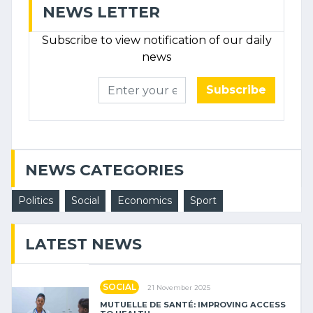
NEWS LETTER
Subscribe to view notification of our daily
news
Subscribe
NEWS CATEGORIES
Politics
Social
Economics
Sport
LATEST NEWS
SOCIAL
21 November 2025
MUTUELLE DE SANTÉ: IMPROVING ACCESS