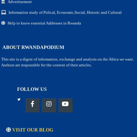
Advertisement
Information study of Polical, Economic,Social, Historic and Cultural
Help to know essential Addresses in Rwanda
ABOUT RWANDAPODIUM
This site is a digest of information, exchange and analysis on the Africa we want.
Authors are responsible for the content of their articles.
FOLLOW US
VISIT OUR BLOG