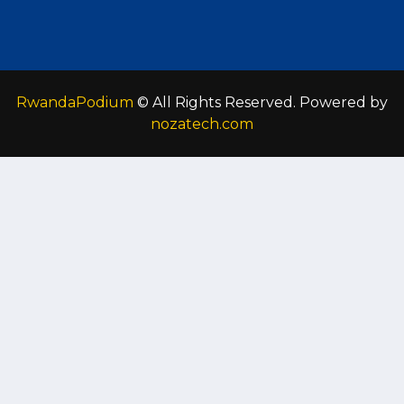
RwandaPodium
© All Rights Reserved. Powered by
nozatech.com