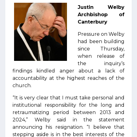
Justin Welby
Archbishop of
Canterbury
Pressure on Welby
had been building
since Thursday,
when release of
the inquiry’s
findings kindled anger about a lack of
accountability at the highest reaches of the
church.
“It is very clear that I must take personal and
institutional responsibility for the long and
retraumatizing period between 2013 and
2024,” Welby said in the statement
announcing his resignation. “I believe that
stepping aside is in the best interests of the