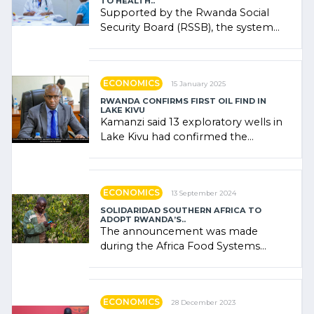
TO HEALTH..
Supported by the Rwanda Social
Security Board (RSSB), the system
combines community contributions,
government (…)
ECONOMICS
15 January 2025
RWANDA CONFIRMS FIRST OIL FIND IN
LAKE KIVU
Kamanzi said 13 exploratory wells in
Lake Kivu had confirmed the
presence of oil. There was
"confidence" of (…)
ECONOMICS
13 September 2024
SOLIDARIDAD SOUTHERN AFRICA TO
ADOPT RWANDA’S..
The announcement was made
during the Africa Food Systems
Forum (AFSF) 2024 in Kigali, where
Rwanda showcased its (…)
ECONOMICS
28 December 2023