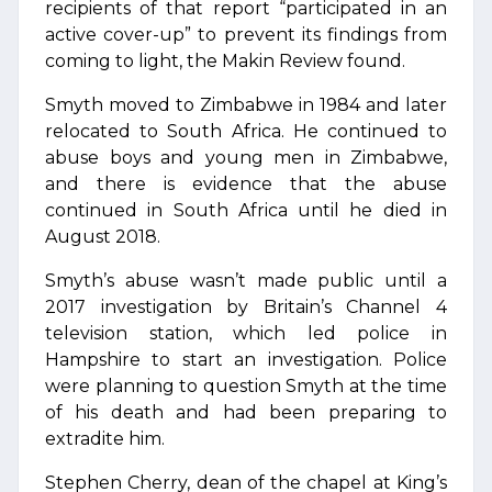
recipients of that report “participated in an
active cover-up” to prevent its findings from
coming to light, the Makin Review found.
Smyth moved to Zimbabwe in 1984 and later
relocated to South Africa. He continued to
abuse boys and young men in Zimbabwe,
and there is evidence that the abuse
continued in South Africa until he died in
August 2018.
Smyth’s abuse wasn’t made public until a
2017 investigation by Britain’s Channel 4
television station, which led police in
Hampshire to start an investigation. Police
were planning to question Smyth at the time
of his death and had been preparing to
extradite him.
Stephen Cherry, dean of the chapel at King’s