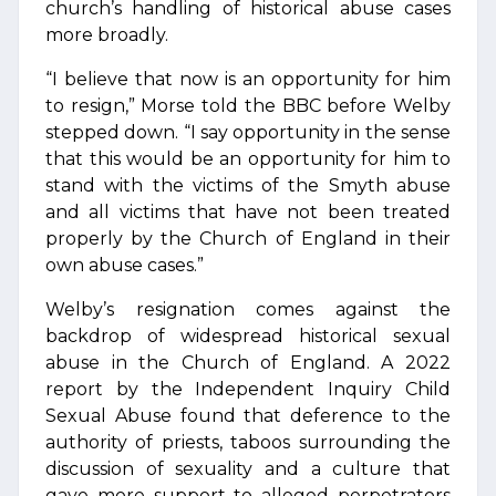
church’s handling of historical abuse cases
more broadly.
“I believe that now is an opportunity for him
to resign,” Morse told the BBC before Welby
stepped down. “I say opportunity in the sense
that this would be an opportunity for him to
stand with the victims of the Smyth abuse
and all victims that have not been treated
properly by the Church of England in their
own abuse cases.”
Welby’s resignation comes against the
backdrop of widespread historical sexual
abuse in the Church of England. A 2022
report by the Independent Inquiry Child
Sexual Abuse found that deference to the
authority of priests, taboos surrounding the
discussion of sexuality and a culture that
gave more support to alleged perpetrators