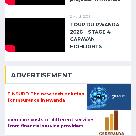
2 March 2026
TOUR DU RWANDA
2026 - STAGE 4
CARAVAN
HIGHLIGHTS
ADVERTISEMENT
E-NSURE: The new tech-solution
for Insurance in Rwanda
compare costs of different services
from financial service providers