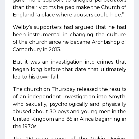
than their victims helped make the Church of
England “a place where abusers could hide.”
Welby’s supporters had argued that he had
been instrumental in changing the culture
of the church since he became Archbishop of
Canterbury in 2013.
But it was an investigation into crimes that
began long before that date that ultimately
led to his downfall.
The church on Thursday released the results
of an independent investigation into Smyth,
who sexually, psychologically and physically
abused about 30 boys and young men in the
United Kingdom and 85 in Africa beginning in
the 1970s.
The 251-page report of the Makin Review