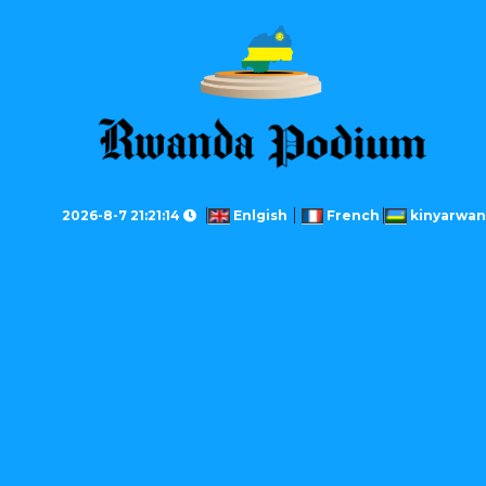
2026-8-7 21:21:14
Enlgish
French
kinyarwa