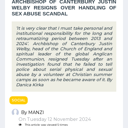
ARCHBISHOP OF CANTERBURY JUSTIN
WELBY RESIGNS OVER HANDLING OF
SEX ABUSE SCANDAL
’It is very clear that I must take personal and
institutional responsibility for the long and
retraumatizing period between 2013 and
2024’. Archbishop of Canterbury Justin
Welby, head of the Church of England and
spiritual leader of the global Anglican
Communion, resigned Tuesday after an
investigation found that he failed to tell
police about serial physical and sexual
abuse by a volunteer at Christian summer
camps as soon as he became aware of it. By
Danica Kirka
SOCIAL
By MANZI
On Tuesday 12 November 2024
This article was viewed 5 times