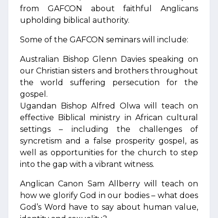
from GAFCON about faithful Anglicans
upholding biblical authority.
Some of the GAFCON seminars will include:
Australian Bishop Glenn Davies speaking on
our Christian sisters and brothers throughout
the world suffering persecution for the
gospel.
Ugandan Bishop Alfred Olwa will teach on
effective Biblical ministry in African cultural
settings – including the challenges of
syncretism and a false prosperity gospel, as
well as opportunities for the church to step
into the gap with a vibrant witness.
Anglican Canon Sam Allberry will teach on
how we glorify God in our bodies – what does
God’s Word have to say about human value,