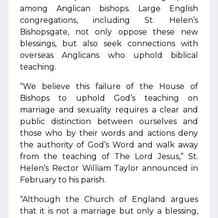
among Anglican bishops. Large English
congregations, including St. Helen’s
Bishopsgate, not only oppose these new
blessings, but also seek connections with
overseas Anglicans who uphold biblical
teaching.
“We believe this failure of the House of
Bishops to uphold God’s teaching on
marriage and sexuality requires a clear and
public distinction between ourselves and
those who by their words and actions deny
the authority of God’s Word and walk away
from the teaching of The Lord Jesus,” St.
Helen’s Rector William Taylor announced in
February to his parish.
“Although the Church of England argues
that it is not a marriage but only a blessing,