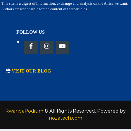
This site is a digest of information, exchange and analysis on the Africa we want.
Authors are responsible for the content of their articles.
FOLLOW US
VISIT OUR BLOG
RwandaPodium
© All Rights Reserved. Powered by
nozatech.com