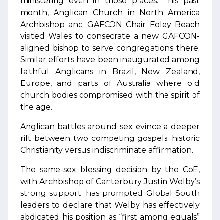
ministering even in those places. This past
month, Anglican Church in North America
Archbishop and GAFCON Chair Foley Beach
visited Wales to consecrate a new GAFCON-
aligned bishop to serve congregations there.
Similar efforts have been inaugurated among
faithful Anglicans in Brazil, New Zealand,
Europe, and parts of Australia where old
church bodies compromised with the spirit of
the age.
Anglican battles around sex evince a deeper
rift between two competing gospels: historic
Christianity versus indiscriminate affirmation.
The same-sex blessing decision by the CoE,
with Archbishop of Canterbury Justin Welby’s
strong support, has prompted Global South
leaders to declare that Welby has effectively
abdicated his position as “first among equals”