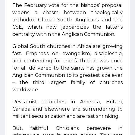
The February vote for the bishops’ proposal
widens a chasm between theologically
orthodox Global South Anglicans and the
CoE, which now jeopardizes the latter’s
centrality within the Anglican Communion.
Global South churches in Africa are growing
fast. Emphasis on evangelism, discipleship,
and contending for the faith that was once
for all delivered to the saints has grown the
Anglican Communion to its greatest size ever
– the third largest family of churches
worldwide.
Revisionist churches in America, Britain,
Canada and elsewhere are surrendering to
militant secularization and are fast shrinking.
But, faithful Christians persevere in