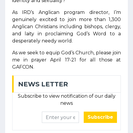
identity and sexuality?
As IRD’s Anglican program director, I’m
genuinely excited to join more than 1,300
Anglican Christians including bishops, clergy,
and laity in proclaiming God’s Word to a
desperately needy world.
As we seek to equip God’s Church, please join
me in prayer April 17-21 for all those at
GAFCON.
NEWS LETTER
Subscribe to view notification of our daily
news
Subscribe