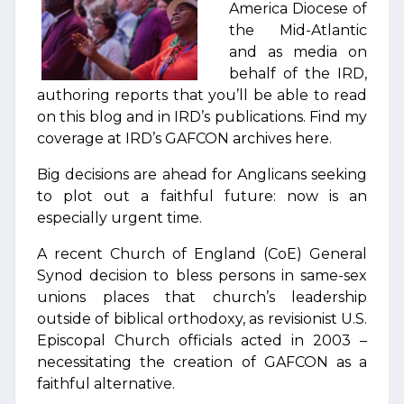
America Diocese of
the Mid-Atlantic
and as media on
behalf of the IRD,
authoring reports that you’ll be able to read
on this blog and in IRD’s publications. Find my
coverage at IRD’s GAFCON archives here.
Big decisions are ahead for Anglicans seeking
to plot out a faithful future: now is an
especially urgent time.
A recent Church of England (CoE) General
Synod decision to bless persons in same-sex
unions places that church’s leadership
outside of biblical orthodoxy, as revisionist U.S.
Episcopal Church officials acted in 2003 –
necessitating the creation of GAFCON as a
faithful alternative.