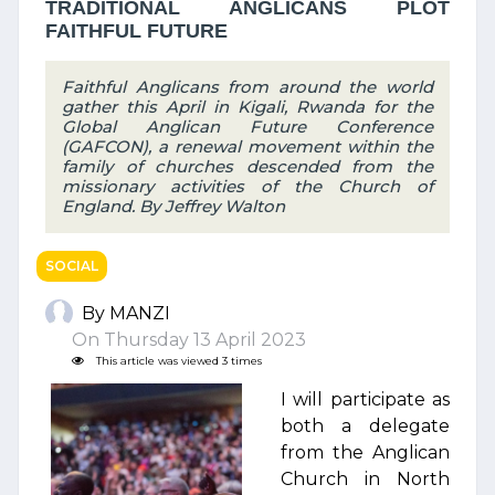
TRADITIONAL ANGLICANS PLOT
FAITHFUL FUTURE
Faithful Anglicans from around the world
gather this April in Kigali, Rwanda for the
Global Anglican Future Conference
(GAFCON), a renewal movement within the
family of churches descended from the
missionary activities of the Church of
England. By Jeffrey Walton
SOCIAL
By MANZI
On Thursday 13 April 2023
This article was viewed 3 times
I will participate as
both a delegate
from the Anglican
Church in North