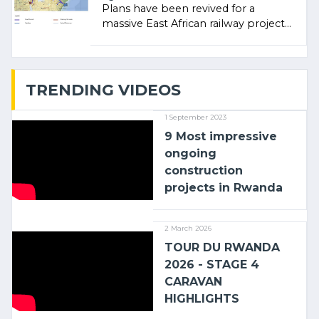
Plans have been revived for a
massive East African railway project
linking the Kenyan port of Mombasa
with (…)
TRENDING VIDEOS
1 September 2023
9 Most impressive
ongoing
construction
projects in Rwanda
2 March 2026
TOUR DU RWANDA
2026 - STAGE 4
CARAVAN
HIGHLIGHTS