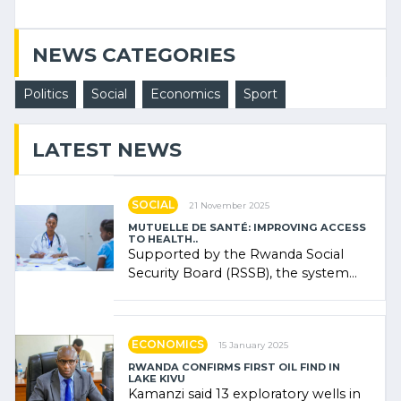
NEWS CATEGORIES
Politics
Social
Economics
Sport
LATEST NEWS
SOCIAL
21 November 2025
MUTUELLE DE SANTÉ: IMPROVING ACCESS
TO HEALTH..
Supported by the Rwanda Social
Security Board (RSSB), the system
combines community contributions,
government (…)
ECONOMICS
15 January 2025
RWANDA CONFIRMS FIRST OIL FIND IN
LAKE KIVU
Kamanzi said 13 exploratory wells in