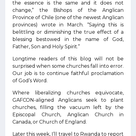
the essence is the same and it does not
change,” the Bishops of the Anglican
Province of Chile (one of the newest Anglican
provinces) wrote in March. “Saying this is
belittling or diminishing the true effect of a
blessing bestowed in the name of God,
Father, Son and Holy Spirit.”
Longtime readers of this blog will not be
surprised when some churches fall into error.
Our job is to continue faithful proclamation
of God’s Word.
Where liberalizing churches equivocate,
GAFCON-aligned Anglicans seek to plant
churches, filling the vacuum left by the
Episcopal Church, Anglican Church in
Canada, or Church of England.
Later this week, I’ll travel to Rwanda to report