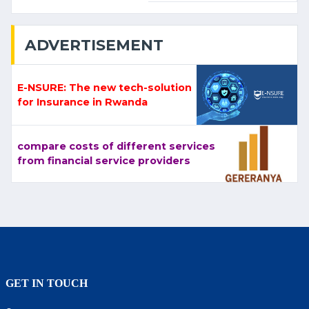
ADVERTISEMENT
E-NSURE: The new tech-solution
for Insurance in Rwanda
compare costs of different services
from financial service providers
GET IN TOUCH