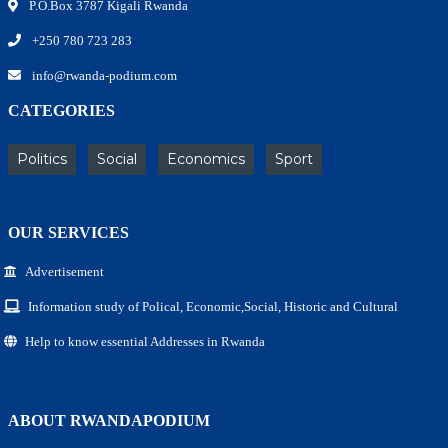
P.O.Box 3787 Kigali Rwanda
+250 780 723 283
info@rwanda-podium.com
CATEGORIES
Politics
Social
Economics
Sport
OUR SERVICES
Advertisement
Information study of Polical, Economic,Social, Historic and Cultural
Help to know essential Addresses in Rwanda
ABOUT RWANDAPODIUM