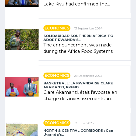
Lake Kivu had confirmed the
presence of oil. There was
"confidence" of (…)
ECONOMICS
13 September 2024
SOLIDARIDAD SOUTHERN AFRICA TO
ADOPT RWANDA’S..
The announcement was made
during the Africa Food Systems
Forum (AFSF) 2024 in Kigali, where
Rwanda showcased its (…)
ECONOMICS
28 December 2023
BASKETBALL: LA RWANDAISE CLARE
AKAMANZI, PREND..
Clare Akamanzi, était l’avocate en
charge des investissements au
Rwanda Clare Akamanzi, avocate,
administratrice (…)
ECONOMICS
12 June 2023
NORTH & CENTRAL CORRIDORS : Can
Uganda’s..