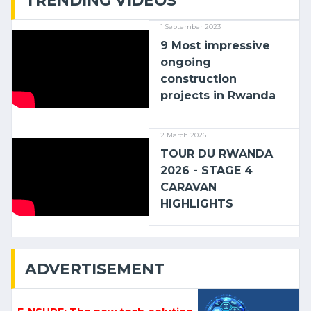
TRENDING VIDEOS
1 September 2023
9 Most impressive
ongoing
construction
projects in Rwanda
2 March 2026
TOUR DU RWANDA
2026 - STAGE 4
CARAVAN
HIGHLIGHTS
ADVERTISEMENT