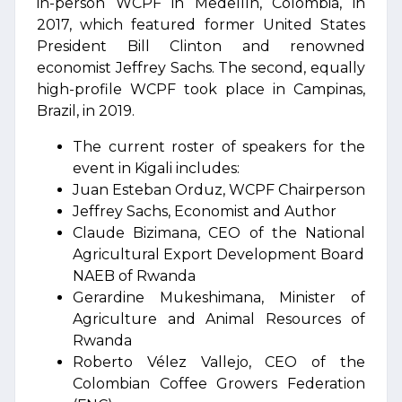
in-person WCPF in Medellín, Colombia, in
2017, which featured former United States
President Bill Clinton and renowned
economist Jeffrey Sachs. The second, equally
high-profile WCPF took place in Campinas,
Brazil, in 2019.
The current roster of speakers for the
event in Kigali includes:
Juan Esteban Orduz, WCPF Chairperson
Jeffrey Sachs, Economist and Author
Claude Bizimana, CEO of the National
Agricultural Export Development Board
NAEB of Rwanda
Gerardine Mukeshimana, Minister of
Agriculture and Animal Resources of
Rwanda
Roberto Vélez Vallejo, CEO of the
Colombian Coffee Growers Federation