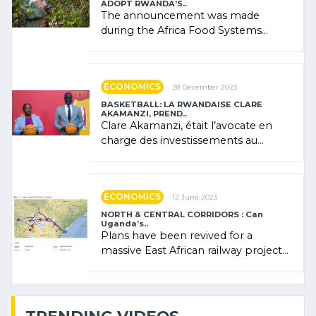
ADOPT RWANDA’S..
The announcement was made
during the Africa Food Systems
Forum (AFSF) 2024 in Kigali, where
Rwanda showcased its (…)
ECONOMICS
28 December 2023
BASKETBALL: LA RWANDAISE CLARE
AKAMANZI, PREND..
Clare Akamanzi, était l’avocate en
charge des investissements au
Rwanda Clare Akamanzi, avocate,
administratrice (…)
ECONOMICS
12 June 2023
NORTH & CENTRAL CORRIDORS : Can
Uganda’s..
Plans have been revived for a
massive East African railway project
linking the Kenyan port of Mombasa
with (…)