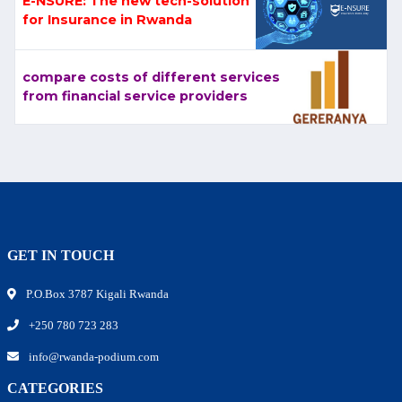
E-NSURE: The new tech-solution
for Insurance in Rwanda
compare costs of different services
from financial service providers
GET IN TOUCH
P.O.Box 3787 Kigali Rwanda
+250 780 723 283
info@rwanda-podium.com
CATEGORIES