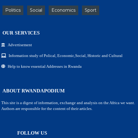
Politics
Social
Economics
Sport
OUR SERVICES
Advertisement
Information study of Polical, Economic,Social, Historic and Cultural
Help to know essential Addresses in Rwanda
ABOUT RWANDAPODIUM
This site is a digest of information, exchange and analysis on the Africa we want.
Authors are responsible for the content of their articles.
FOLLOW US