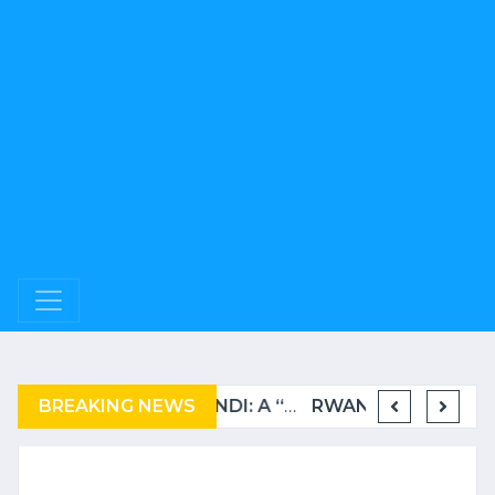
BREAKING NEWS
COMPLAINT FILED FOR CORRUPTION IN BELGIUM AGAINST THE TSHISEKEDI CLAN
BURUNDI: A “COERCIVE” REPATRIATION FROM TANZANIA OF REFUGEES
RWANDA TO GRADUATE FROM THE UN LIST OF LEAST DEVELOPED COUNTRIES