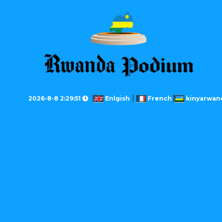
2026-8-8 2:29:51
Enlgish
French
kinyarwan