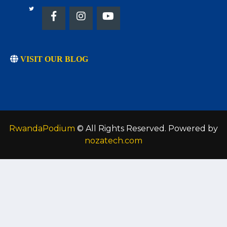
VISIT OUR BLOG
RwandaPodium
© All Rights Reserved. Powered by
nozatech.com