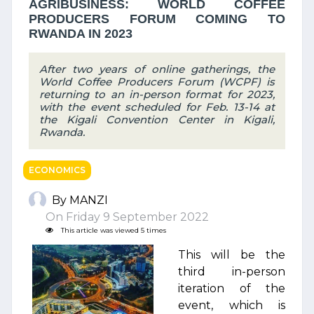
AGRIBUSINESS: WORLD COFFEE
PRODUCERS FORUM COMING TO
RWANDA IN 2023
After two years of online gatherings, the
World Coffee Producers Forum (WCPF) is
returning to an in-person format for 2023,
with the event scheduled for Feb. 13-14 at
the Kigali Convention Center in Kigali,
Rwanda.
ECONOMICS
By MANZI
On Friday 9 September 2022
This article was viewed 5 times
This will be the
third in-person
iteration of the
event, which is