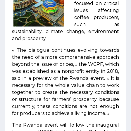
focused on critical
issues affecting
coffee producers,
such as
sustainability, climate change, environment
and prosperity.
« The dialogue continues evolving towards
the need of a more comprehensive approach
beyond the issue of prices, » the WCPF, which
was established as a nonprofit entity in 2018,
said in a preview of the Rwanda event. « It is
necessary for the whole value chain to work
together to create the necessary conditions
or structure for farmers’ prosperity, because
currently, these conditions are not enough
for producers to achieve a living income. »
The Rwanda event will follow the inaugural