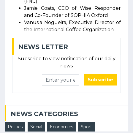
(FNC)
Jamie Coats, CEO of Wise Responder
and Co-Founder of SOPHIA Oxford
Vanusia Nogueira, Executive Director of
the International Coffee Organization
NEWS LETTER
Subscribe to view notification of our daily
news
Subscribe
NEWS CATEGORIES
Politics
Social
Economics
Sport