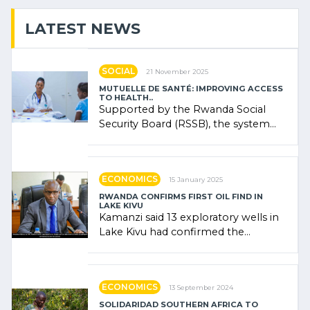
LATEST NEWS
SOCIAL
21 November 2025
MUTUELLE DE SANTÉ: IMPROVING ACCESS
TO HEALTH..
Supported by the Rwanda Social
Security Board (RSSB), the system
combines community contributions,
government (…)
ECONOMICS
15 January 2025
RWANDA CONFIRMS FIRST OIL FIND IN
LAKE KIVU
Kamanzi said 13 exploratory wells in
Lake Kivu had confirmed the
presence of oil. There was
"confidence" of (…)
ECONOMICS
13 September 2024
SOLIDARIDAD SOUTHERN AFRICA TO