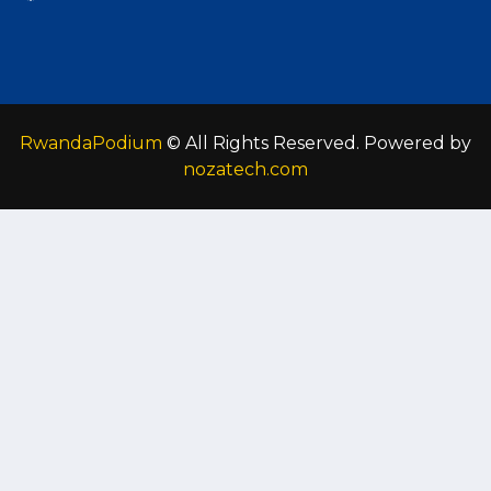
RwandaPodium
© All Rights Reserved. Powered by
nozatech.com