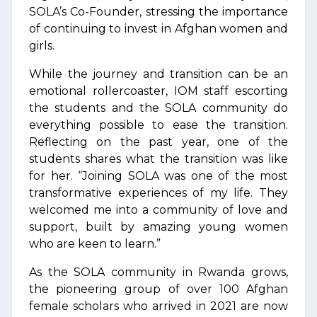
SOLA’s Co-Founder, stressing the importance
of continuing to invest in Afghan women and
girls.
While the journey and transition can be an
emotional rollercoaster, IOM staff escorting
the students and the SOLA community do
everything possible to ease the transition.
Reflecting on the past year, one of the
students shares what the transition was like
for her. “Joining SOLA was one of the most
transformative experiences of my life. They
welcomed me into a community of love and
support, built by amazing young women
who are keen to learn.”
As the SOLA community in Rwanda grows,
the pioneering group of over 100 Afghan
female scholars who arrived in 2021 are now