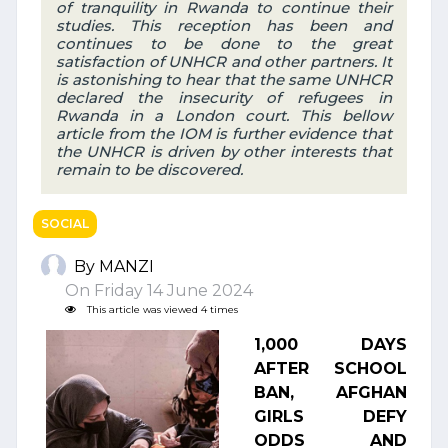
of tranquility in Rwanda to continue their
studies. This reception has been and
continues to be done to the great
satisfaction of UNHCR and other partners. It
is astonishing to hear that the same UNHCR
declared the insecurity of refugees in
Rwanda in a London court. This bellow
article from the IOM is further evidence that
the UNHCR is driven by other interests that
remain to be discovered.
SOCIAL
By MANZI
On Friday 14 June 2024
This article was viewed 4 times
1,000 DAYS
AFTER SCHOOL
BAN, AFGHAN
GIRLS DEFY
ODDS AND