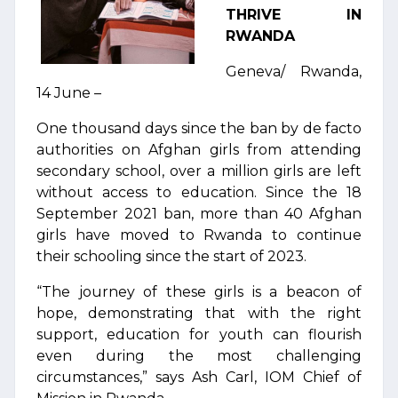
THRIVE IN
RWANDA
Geneva/ Rwanda,
14 June –
One thousand days since the ban by de facto
authorities on Afghan girls from attending
secondary school, over a million girls are left
without access to education. Since the 18
September 2021 ban, more than 40 Afghan
girls have moved to Rwanda to continue
their schooling since the start of 2023.
“The journey of these girls is a beacon of
hope, demonstrating that with the right
support, education for youth can flourish
even during the most challenging
circumstances,” says Ash Carl, IOM Chief of