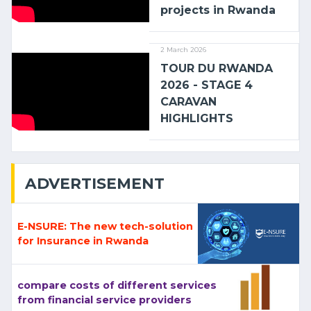
projects in Rwanda
2 March 2026
TOUR DU RWANDA
2026 - STAGE 4
CARAVAN
HIGHLIGHTS
ADVERTISEMENT
E-NSURE: The new tech-solution
for Insurance in Rwanda
compare costs of different services
from financial service providers