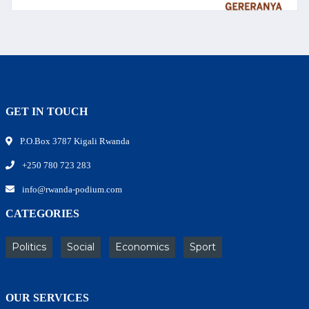
GET IN TOUCH
P.O.Box 3787 Kigali Rwanda
+250 780 723 283
info@rwanda-podium.com
CATEGORIES
Politics
Social
Economics
Sport
OUR SERVICES