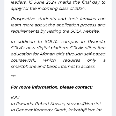
leaders. 15 June 2024 marks the final day to
apply for the incoming class of 2024.
Prospective students and their families can
learn more about the application process and
requirements by visiting the SOLA website.
In addition to SOLA’s campus in Rwanda,
SOLA’s new digital platform SOLAx offers free
education for Afghan girls through self-paced
coursework, which requires only a
smartphone and basic internet to access.
***
For more information, please contact:
IOM
In Rwanda: Robert Kovacs, rkovacs@iom.int
In Geneva: Kennedy Okoth, kokoth@iom.int