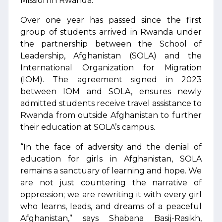
Mission in Rwanda.
Over one year has passed since the first
group of students arrived in Rwanda under
the partnership between the School of
Leadership, Afghanistan (SOLA) and the
International Organization for Migration
(IOM). The agreement signed in 2023
between IOM and SOLA, ensures newly
admitted students receive travel assistance to
Rwanda from outside Afghanistan to further
their education at SOLA’s campus.
“In the face of adversity and the denial of
education for girls in Afghanistan, SOLA
remains a sanctuary of learning and hope. We
are not just countering the narrative of
oppression; we are rewriting it with every girl
who learns, leads, and dreams of a peaceful
Afghanistan,” says Shabana Basij-Rasikh,