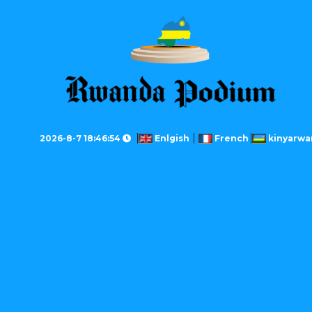
2026-8-7 18:46:54
Enlgish
French
kinyarwa