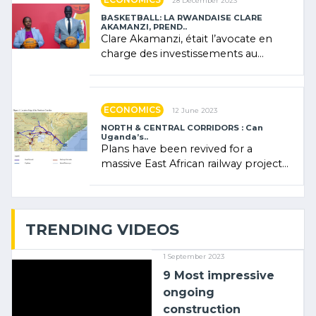
28 December 2023
BASKETBALL: LA RWANDAISE CLARE
AKAMANZI, PREND..
Clare Akamanzi, était l’avocate en
charge des investissements au
Rwanda Clare Akamanzi, avocate,
administratrice (…)
ECONOMICS
12 June 2023
NORTH & CENTRAL CORRIDORS : Can
Uganda’s..
Plans have been revived for a
massive East African railway project
linking the Kenyan port of Mombasa
with (…)
TRENDING VIDEOS
1 September 2023
9 Most impressive
ongoing
construction