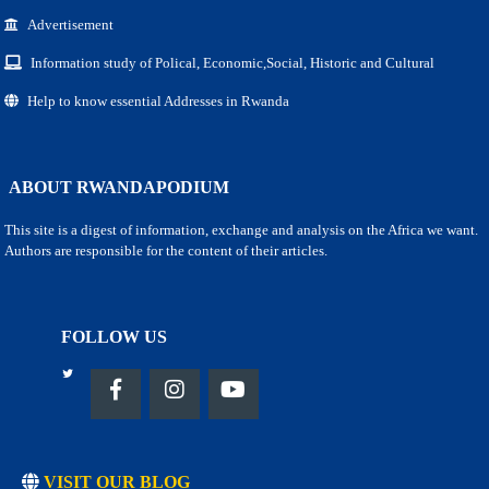
Advertisement
Information study of Polical, Economic,Social, Historic and Cultural
Help to know essential Addresses in Rwanda
ABOUT RWANDAPODIUM
This site is a digest of information, exchange and analysis on the Africa we want.
Authors are responsible for the content of their articles.
FOLLOW US
VISIT OUR BLOG