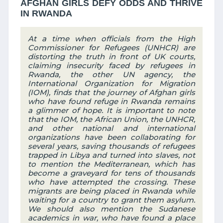
AFGHAN GIRLS DEFY ODDS AND THRIVE
IN RWANDA
At a time when officials from the High
Commissioner for Refugees (UNHCR) are
distorting the truth in front of UK courts,
claiming insecurity faced by refugees in
Rwanda, the other UN agency, the
International Organization for Migration
(IOM), finds that the journey of Afghan girls
who have found refuge in Rwanda remains
a glimmer of hope. It is important to note
that the IOM, the African Union, the UNHCR,
and other national and international
organizations have been collaborating for
several years, saving thousands of refugees
trapped in Libya and turned into slaves, not
to mention the Mediterranean, which has
become a graveyard for tens of thousands
who have attempted the crossing. These
migrants are being placed in Rwanda while
waiting for a country to grant them asylum.
We should also mention the Sudanese
academics in war, who have found a place