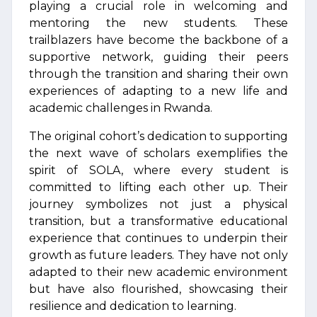
playing a crucial role in welcoming and
mentoring the new students. These
trailblazers have become the backbone of a
supportive network, guiding their peers
through the transition and sharing their own
experiences of adapting to a new life and
academic challenges in Rwanda.
The original cohort’s dedication to supporting
the next wave of scholars exemplifies the
spirit of SOLA, where every student is
committed to lifting each other up. Their
journey symbolizes not just a physical
transition, but a transformative educational
experience that continues to underpin their
growth as future leaders. They have not only
adapted to their new academic environment
but have also flourished, showcasing their
resilience and dedication to learning.