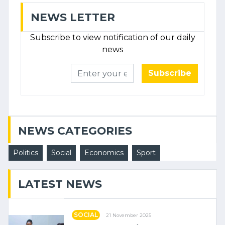
NEWS LETTER
Subscribe to view notification of our daily
news
Subscribe
NEWS CATEGORIES
Politics
Social
Economics
Sport
LATEST NEWS
SOCIAL
21 November 2025