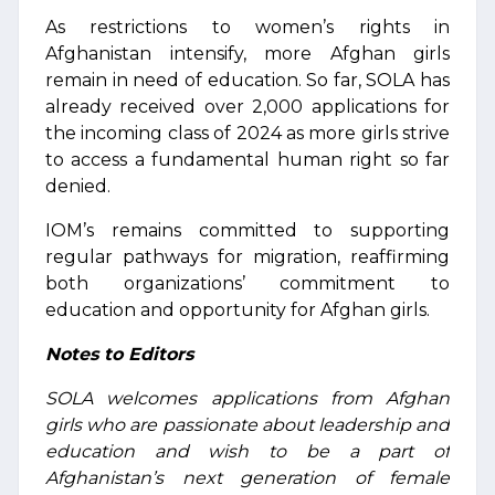
As restrictions to women’s rights in
Afghanistan intensify, more Afghan girls
remain in need of education. So far, SOLA has
already received over 2,000 applications for
the incoming class of 2024 as more girls strive
to access a fundamental human right so far
denied.
IOM’s remains committed to supporting
regular pathways for migration, reaffirming
both organizations’ commitment to
education and opportunity for Afghan girls.
Notes to Editors
SOLA welcomes applications from Afghan
girls who are passionate about leadership and
education and wish to be a part of
Afghanistan’s next generation of female