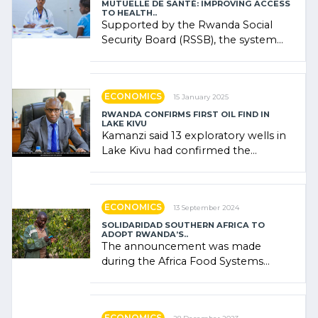
MUTUELLE DE SANTÉ: IMPROVING ACCESS
TO HEALTH..
Supported by the Rwanda Social
Security Board (RSSB), the system
combines community contributions,
government (…)
ECONOMICS
15 January 2025
RWANDA CONFIRMS FIRST OIL FIND IN
LAKE KIVU
Kamanzi said 13 exploratory wells in
Lake Kivu had confirmed the
presence of oil. There was
"confidence" of (…)
ECONOMICS
13 September 2024
SOLIDARIDAD SOUTHERN AFRICA TO
ADOPT RWANDA’S..
The announcement was made
during the Africa Food Systems
Forum (AFSF) 2024 in Kigali, where
Rwanda showcased its (…)
ECONOMICS