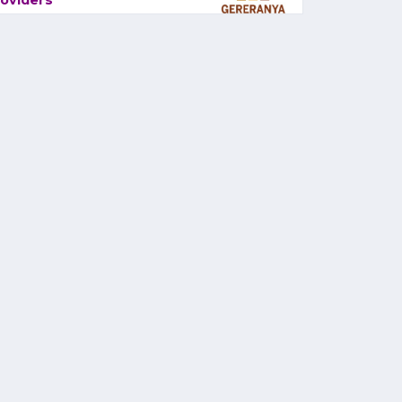
oviders