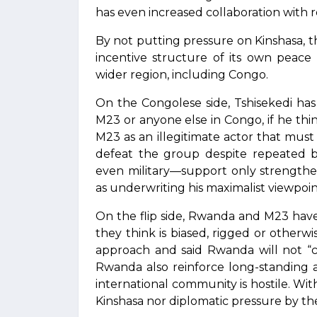
has even increased collaboration with r
By not putting pressure on Kinshasa, 
incentive structure of its own peace
wider region, including Congo.
On the Congolese side, Tshisekedi has l
M23 or anyone else in Congo, if he think
M23 as an illegitimate actor that must b
defeat the group despite repeated bat
even military—support only strengthens 
as underwriting his maximalist viewpoin
On the flip side, Rwanda and M23 have 
they think is biased, rigged or otherw
approach and said Rwanda will not “c
Rwanda also reinforce long-standing a
international community is hostile. Wi
Kinshasa nor diplomatic pressure by the