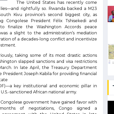
The United States has recently come
lies—and rightfully so. Rwanda backed a M23
 South Kivu province’s second biggest city, as
g Congolese President Félix Tshisekedi and
o finalize the Washington Accords peace
as a slight to the administration’s mediation
ration of a decades-long conflict and incentivize
vestment.
ously, taking some of its most drastic actions
ington slapped sanctions and visa restrictions
 March. In late April, the Treasury Department
President Joseph Kabila for providing financial
tate
)—a key institutional and economic pillar in
S.-sanctioned African national army.
e Congolese government have gained favor with
 months of negotiations, Congo signed a