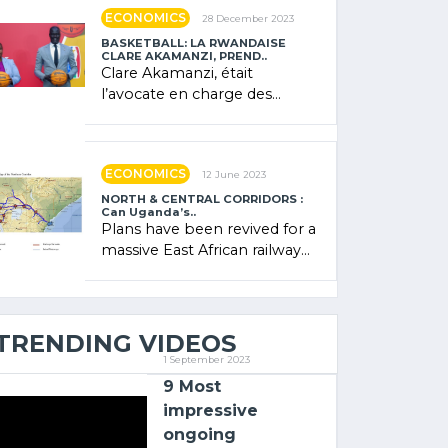
showcased its (…)
ECONOMICS
28 December 2023
BASKETBALL: LA RWANDAISE
CLARE AKAMANZI, PREND..
Clare Akamanzi, était
l’avocate en charge des
investissements au Rwanda
Clare Akamanzi, avocate,
administratrice (…)
ECONOMICS
12 June 2023
NORTH & CENTRAL CORRIDORS :
Can Uganda’s..
Plans have been revived for a
massive East African railway
project linking the Kenyan
port of Mombasa with (…)
TRENDING VIDEOS
1 September 2023
9 Most
impressive
ongoing