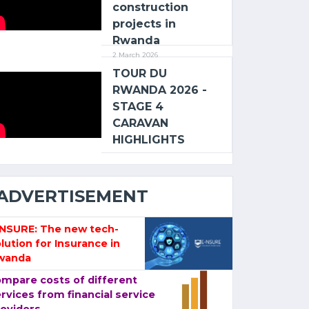
construction
projects in
Rwanda
2 March 2026
TOUR DU
RWANDA 2026 -
STAGE 4
CARAVAN
HIGHLIGHTS
ADVERTISEMENT
-NSURE: The new tech-
lution for Insurance in
wanda
mpare costs of different
rvices from financial service