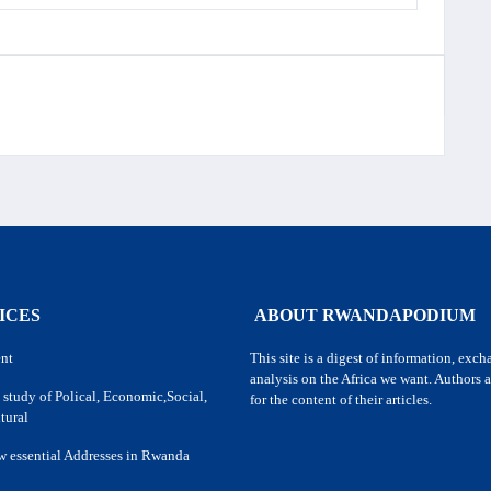
ICES
ABOUT RWANDAPODIUM
nt
This site is a digest of information, exc
analysis on the Africa we want. Authors a
 study of Polical, Economic,Social,
for the content of their articles.
tural
w essential Addresses in Rwanda