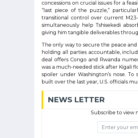
concessions on crucial issues for a feas
“last piece of the puzzle,” particul
transitional control over current M23
simultaneously help Tshisekedi absor
giving him tangible deliverables through
The only way to secure the peace and 
holding all parties accountable, includ
deal offers Congo and Rwanda numero
was a much-needed stick after Kigali f
spoiler under Washington’s nose. To 
built over the last year, U.S. officials mu
NEWS LETTER
Subscribe to view n