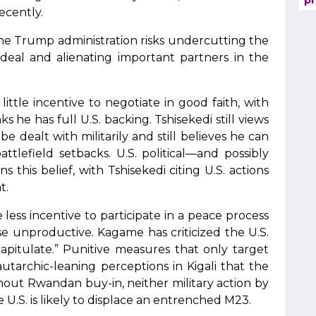
pr
ecently.
the Trump administration risks undercutting the
 deal and alienating important partners in the
ittle incentive to negotiate in good faith, with
s he has full U.S. backing. Tshisekedi still views
e dealt with militarily and still believes he can
tlefield setbacks. U.S. political—and possibly
this belief, with Tshisekedi citing U.S. actions
t.
less incentive to participate in a peace process
ise unproductive. Kagame has criticized the U.S.
apitulate.” Punitive measures that only target
utarchic-leaning perceptions in Kigali that the
thout Rwandan buy-in, neither military action by
 U.S. is likely to displace an entrenched M23.