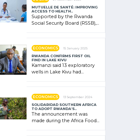
MUTUELLE DE SANTÉ: IMPROVING
ACCESS TO HEALTH..
Supported by the Rwanda
Social Security Board (RSSB),
the system combines
community contributions,
government (…)
ECONOMICS
15 January 2025
RWANDA CONFIRMS FIRST OIL
FIND IN LAKE KIVU
Kamanzi said 13 exploratory
wells in Lake Kivu had
confirmed the presence of
oil. There was "confidence"
of (…)
ECONOMICS
13 September 2024
SOLIDARIDAD SOUTHERN AFRICA
TO ADOPT RWANDA’S..
The announcement was
made during the Africa Food
Systems Forum (AFSF) 2024
in Kigali, where Rwanda