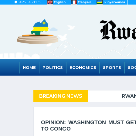
2026-8-6 21:18:51
English
Français
Ikinyarwanda
HOME
POLITICS
ECONOMICS
SPORTS
SOC
FUGEES
BREAKING NEWS
RWANDA TO GRAD
OPINION: WASHINGTON MUST GE
TO CONGO