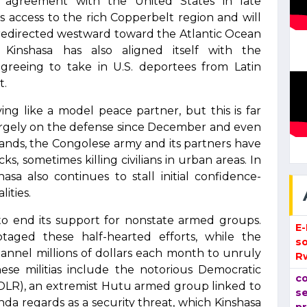
p agreement with the United States in late
 access to the rich Copperbelt region and will
s redirected westward toward the Atlantic Ocean
. Kinshasa has also aligned itself with the
, agreeing to take in U.S. deportees from Latin
t.
ng like a model peace partner, but this is far
argely on the defense since December and even
ands, the Congolese army and its partners have
, sometimes killing civilians in urban areas. In
asa also continues to stall initial confidence-
ities.
 to end its support for nonstate armed groups.
E
otaged these half-hearted efforts, while the
so
annel millions of dollars each month to unruly
R
hese militias include the notorious Democratic
co
FDLR), an extremist Hutu armed group linked to
se
a regards as a security threat, which Kinshasa