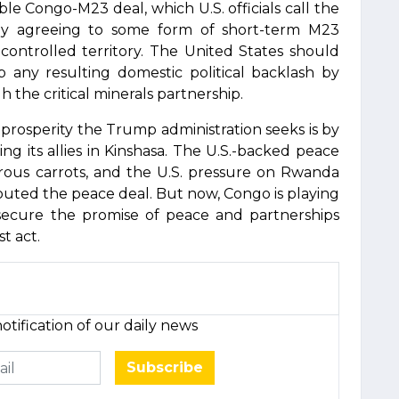
ible Congo-M23 deal, which U.S. officials call the
arly agreeing to some form of short-term M23
-controlled territory. The United States should
b any resulting domestic political backlash by
 the critical minerals partnership.
prosperity the Trump administration seeks is by
ing its allies in Kinshasa. The U.S.-backed peace
us carrots, and the U.S. pressure on Rwanda
louted the peace deal. But now, Congo is playing
secure the promise of peace and partnerships
st act.
otification of our daily news
Subscribe