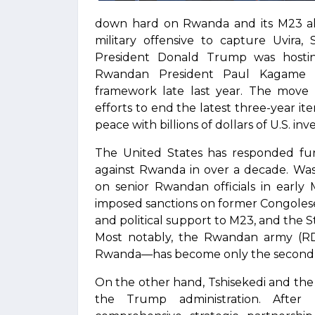
down hard on Rwanda and its M23 al
military offensive to capture Uvira,
President Donald Trump was hostin
Rwandan President Paul Kagame t
framework late last year. The move w
efforts to end the latest three-year ite
peace with billions of dollars of U.S. in
The United States has responded furi
against Rwanda in over a decade. Wash
on senior Rwandan officials in early
imposed sanctions on former Congolese 
and political support to M23, and the S
Most notably, the Rwandan army (RDF
Rwanda—has become only the second U.
On the other hand, Tshisekedi and th
the Trump administration. After