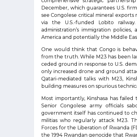
comprehensive strategic partnershi
December, which guarantees U.S. firms
see Congolese critical mineral export
via the U.S.-funded Lobito railway
administration’s immigration policies
America and potentially the Middle Eas
One would think that Congo is behavi
from the truth. While M23 has been l
ceded ground in response to U.S. dem
only increased drone and ground attacks
Qatari-mediated talks with M23, Kinsh
building measures on spurious technical
Most importantly, Kinshasa has failed
Senior Congolese army officials sab
government itself has continued to ch
militias who regularly attack M23. T
Forces for the Liberation of Rwanda (
the 1994 Rwandan genocide that Rwand