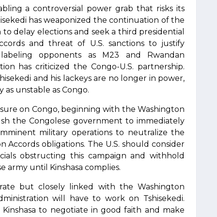
abling a controversial power grab that risks its
isekedi has weaponized the continuation of the
n to delay elections and seek a third presidential
ords and threat of U.S. sanctions to justify
 labeling opponents as M23 and Rwandan
tion has criticized the Congo-U.S. partnership.
hisekedi and his lackeys are no longer in power,
y as unstable as Congo.
sure on Congo, beginning with the Washington
push the Congolese government to immediately
imminent military operations to neutralize the
n Accords obligations. The U.S. should consider
cials obstructing this campaign and withhold
e army until Kinshasa complies.
arate but closely linked with the Washington
inistration will have to work on Tshisekedi.
 Kinshasa to negotiate in good faith and make