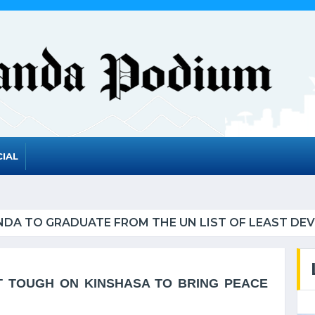
IAL
UATE FROM THE UN LIST OF LEAST DEVELOPED CO
T TOUGH ON KINSHASA TO BRING PEACE