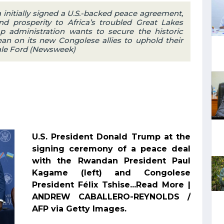
initially signed a U.S.-backed peace agreement,
d prosperity to Africa’s troubled Great Lakes
p administration wants to secure the historic
an on its new Congolese allies to uphold their
Yale Ford (Newsweek)
U.S. President Donald Trump at the
signing ceremony of a peace deal
with the Rwandan President Paul
Kagame (left) and Congolese
President Félix Tshise...Read More |
ANDREW CABALLERO-REYNOLDS /
AFP via Getty Images.