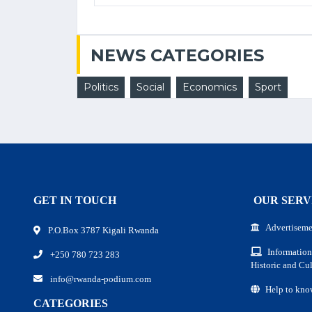
NEWS CATEGORIES
Politics
Social
Economics
Sport
GET IN TOUCH
OUR SERV
Advertiseme
P.O.Box 3787 Kigali Rwanda
Information
+250 780 723 283
Historic and Cul
info@rwanda-podium.com
Help to kno
CATEGORIES