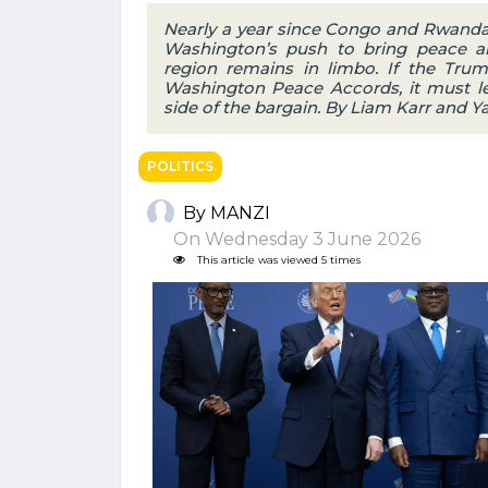
Nearly a year since Congo and Rwanda 
Washington’s push to bring peace an
region remains in limbo. If the Trum
Washington Peace Accords, it must le
side of the bargain. By Liam Karr and 
POLITICS
By MANZI
On Wednesday 3 June 2026
This article was viewed 5 times