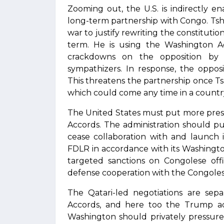
Zooming out, the U.S. is indirectly en
long-term partnership with Congo. Tsh
war to justify rewriting the constitutio
term. He is using the Washington Acc
crackdowns on the opposition by
sympathizers. In response, the opposi
This threatens the partnership once Ts
which could come any time in a countr
The United States must put more pres
Accords. The administration should 
cease collaboration with and launch 
FDLR in accordance with its Washingto
targeted sanctions on Congolese offi
defense cooperation with the Congoles
The Qatari-led negotiations are sep
Accords, and here too the Trump adm
Washington should privately pressure