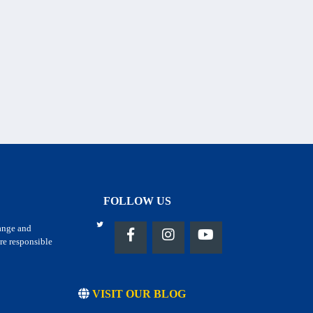
FOLLOW US
hange and
re responsible
VISIT OUR BLOG