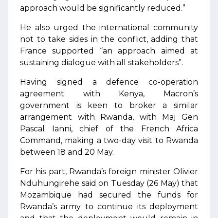
approach would be significantly reduced.”
He also urged the international community
not to take sides in the conflict, adding that
France supported “an approach aimed at
sustaining dialogue with all stakeholders”.
Having signed a defence co-operation
agreement with Kenya, Macron’s
government is keen to broker a similar
arrangement with Rwanda, with Maj Gen
Pascal Ianni, chief of the French Africa
Command, making a two-day visit to Rwanda
between 18 and 20 May.
For his part, Rwanda’s foreign minister Olivier
⁠Nduhungirehe said on Tuesday (26 May) that
Mozambique had secured the funds for
Rwanda’s army to continue its deployment