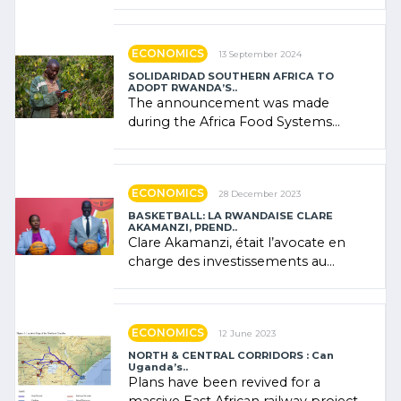
presence of oil. There was
"confidence" of (…)
ECONOMICS
13 September 2024
SOLIDARIDAD SOUTHERN AFRICA TO
ADOPT RWANDA’S..
The announcement was made
during the Africa Food Systems
Forum (AFSF) 2024 in Kigali, where
Rwanda showcased its (…)
ECONOMICS
28 December 2023
BASKETBALL: LA RWANDAISE CLARE
AKAMANZI, PREND..
Clare Akamanzi, était l’avocate en
charge des investissements au
Rwanda Clare Akamanzi, avocate,
administratrice (…)
ECONOMICS
12 June 2023
NORTH & CENTRAL CORRIDORS : Can
Uganda’s..
Plans have been revived for a