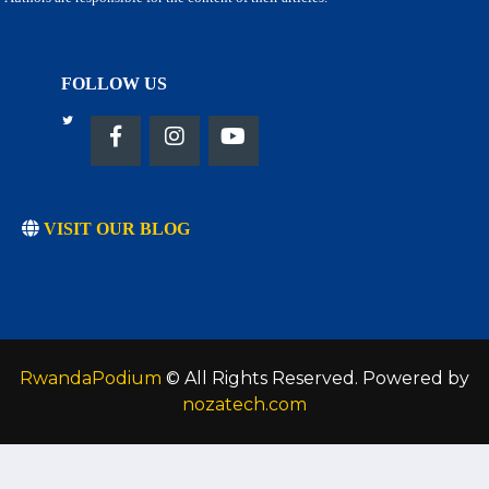
FOLLOW US
VISIT OUR BLOG
RwandaPodium
© All Rights Reserved. Powered by
nozatech.com