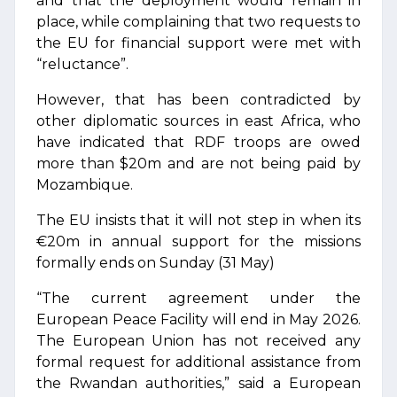
and that the deployment would remain in
place, while complaining that two requests to
the EU for financial support were met with
“reluctance”.
However, that has been contradicted by
other diplomatic sources in east Africa, who
have indicated that RDF troops are owed
more than $20m and are not being paid by
Mozambique.
The EU insists that it will not step in when its
€20m in annual support for the missions
formally ends on Sunday (31 May)
“The current agreement under the
European Peace Facility will end in May 2026.
The European Union has not received any
formal request for additional assistance from
the Rwandan authorities,” said a European