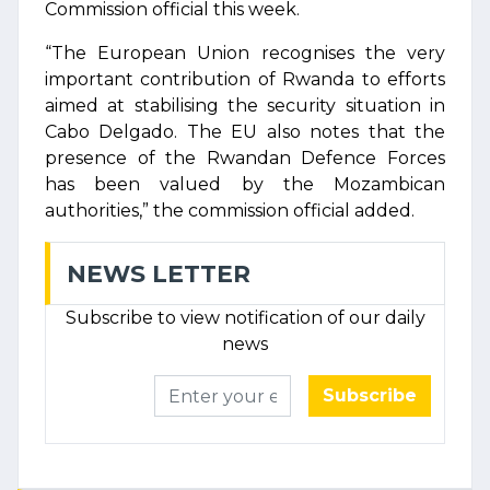
Commission official this week.
“The European Union recognises the very
important contribution of Rwanda to efforts
aimed at stabilising the security situation in
Cabo Delgado. The EU also notes that the
presence of the Rwandan Defence Forces
has been valued by the Mozambican
authorities,” the commission official added.
NEWS LETTER
Subscribe to view notification of our daily
news
Subscribe