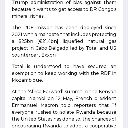
Trump administration of bias against them
because it wants to get access to DR Congo’s
mineral riches.
The RDF mission has been deployed since
2021 with a mandate that includes protecting
a $25bn [€21.4bn] liquefied natural gas
project in Cabo Delgado led by Total and US
counterpart Exxon.
Total is understood to have secured an
exemption to keep working with the RDF in
Mozambique.
At the ‘Africa Forward’ summit in the Kenyan
capital Nairobi on 12 May, French president
Emmanuel Macron told reporters that “if
everyone rushes to isolate Rwanda because
the United States has done so, the chances of
encouraging Rwanda to adopt a cooperative