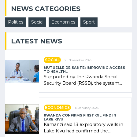
NEWS CATEGORIES
Politics
Social
Economics
Sport
LATEST NEWS
SOCIAL
21 November 2025
MUTUELLE DE SANTÉ: IMPROVING ACCESS
TO HEALTH..
Supported by the Rwanda Social
Security Board (RSSB), the system
combines community contributions,
government (…)
ECONOMICS
15 January 2025
RWANDA CONFIRMS FIRST OIL FIND IN
LAKE KIVU
Kamanzi said 13 exploratory wells in
Lake Kivu had confirmed the