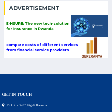
ADVERTISEMENT
E-NSURE: The new tech-solution
for Insurance in Rwanda
compare costs of different services
from financial service providers
GET IN TOUCH
P.O.Box 3787 Kigali Rwanda