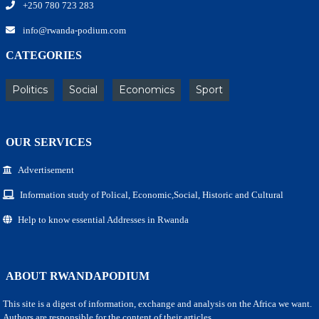
+250 780 723 283
info@rwanda-podium.com
CATEGORIES
Politics
Social
Economics
Sport
OUR SERVICES
Advertisement
Information study of Polical, Economic,Social, Historic and Cultural
Help to know essential Addresses in Rwanda
ABOUT RWANDAPODIUM
This site is a digest of information, exchange and analysis on the Africa we want.
Authors are responsible for the content of their articles.