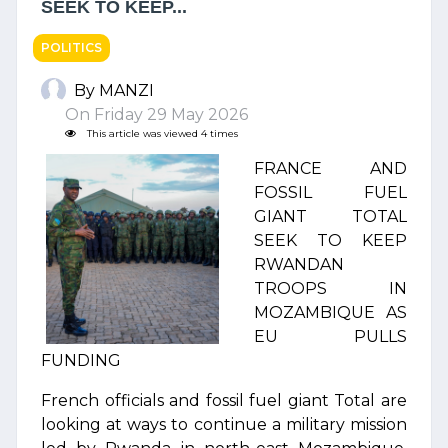
SEEK TO KEEP...
POLITICS
By MANZI
On Friday 29 May 2026
This article was viewed 4 times
FRANCE AND
FOSSIL FUEL
GIANT TOTAL
SEEK TO KEEP
RWANDAN
TROOPS IN
MOZAMBIQUE AS
EU PULLS
FUNDING
French officials and fossil fuel giant Total are
looking at ways to continue a military mission