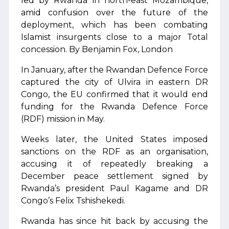
led by Rwanda in north-east Mozambique,
amid confusion over the future of the
deployment, which has been combating
Islamist insurgents close to a major Total
concession. By Benjamin Fox, London
In January, after the Rwandan Defence Force
captured the city of Ulvira in eastern DR
Congo, the EU confirmed that it would end
funding for the Rwanda Defence Force
(RDF) mission in May.
Weeks later, the United States imposed
sanctions on the RDF as an organisation,
accusing it of repeatedly breaking a
December peace settlement signed by
Rwanda’s president Paul Kagame and DR
Congo’s Felix Tshishekedi.
Rwanda has since hit back by accusing the