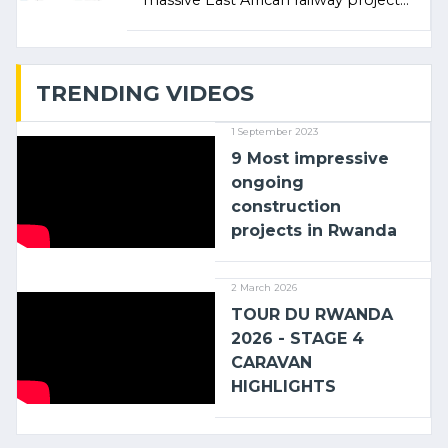
massive East African railway project
linking the Kenyan port of Mombasa
with (…)
TRENDING VIDEOS
1 September 2023
9 Most impressive
ongoing
construction
projects in Rwanda
2 March 2026
TOUR DU RWANDA
2026 - STAGE 4
CARAVAN
HIGHLIGHTS