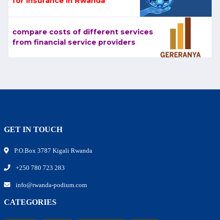
for Insurance in Rwanda
compare costs of different services
from financial service providers
GET IN TOUCH
P.O.Box 3787 Kigali Rwanda
+250 780 723 283
info@rwanda-podium.com
CATEGORIES