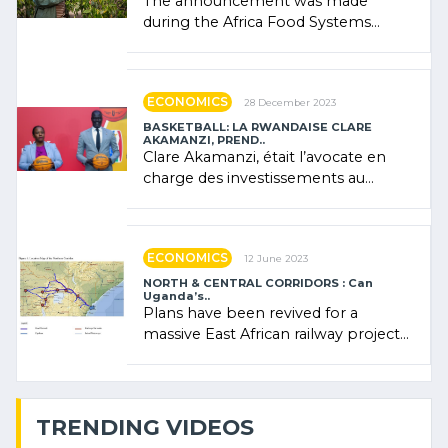
The announcement was made
during the Africa Food Systems
Forum (AFSF) 2024 in Kigali, where
Rwanda showcased its (…)
ECONOMICS
28 December 2023
BASKETBALL: LA RWANDAISE CLARE
AKAMANZI, PREND..
Clare Akamanzi, était l’avocate en
charge des investissements au
Rwanda Clare Akamanzi, avocate,
administratrice (…)
ECONOMICS
12 June 2023
NORTH & CENTRAL CORRIDORS : Can
Uganda’s..
Plans have been revived for a
massive East African railway project
linking the Kenyan port of Mombasa
with (…)
TRENDING VIDEOS