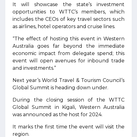
It will showcase the state’s investment
opportunities to WTTC’s members, which
includes the CEOs of key travel sectors such
as airlines, hotel operators and cruise lines.
“The effect of hosting this event in Western
Australia goes far beyond the immediate
economic impact from delegate spend; this
event will open avenues for inbound trade
and investments.”
Next year’s World Travel & Tourism Council’s
Global Summit is heading down under.
During the closing session of the WTTC
Global Summit in Kigali, Western Australia
was announced as the host for 2024.
It marks the first time the event will visit the
region.