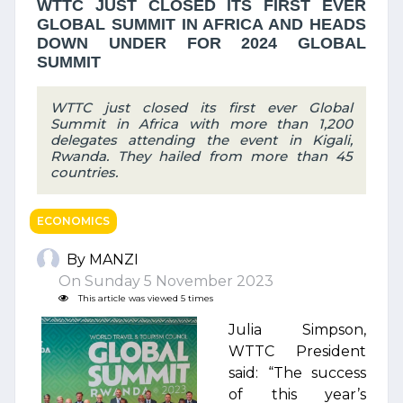
WTTC JUST CLOSED ITS FIRST EVER
GLOBAL SUMMIT IN AFRICA AND HEADS
DOWN UNDER FOR 2024 GLOBAL
SUMMIT
WTTC just closed its first ever Global
Summit in Africa with more than 1,200
delegates attending the event in Kigali,
Rwanda. They hailed from more than 45
countries.
ECONOMICS
By MANZI
On Sunday 5 November 2023
This article was viewed 5 times
Julia Simpson,
WTTC President
said: “The success
of this year’s