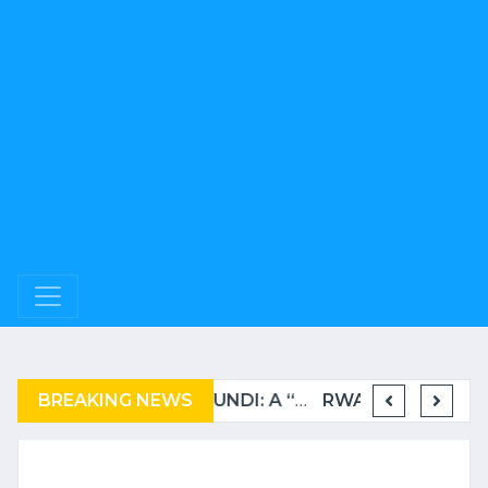
BREAKING NEWS
COMPLAINT FILED FOR CORRUPTION IN BELGIUM AGAINST THE TSHISEKEDI CLAN
BURUNDI: A “COERCIVE” REPATRIATION FROM TANZANIA OF REFUGEES
RWANDA TO GRADUATE FROM THE UN LIST OF LEAST DEVELOPED COUNTRIES