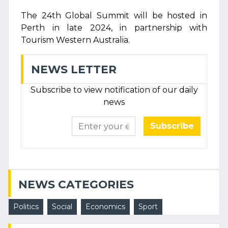
The 24th Global Summit will be hosted in
Perth in late 2024, in partnership with
Tourism Western Australia.
NEWS LETTER
Subscribe to view notification of our daily
news
Subscribe
NEWS CATEGORIES
Politics
Social
Economics
Sport