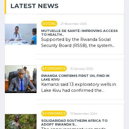
LATEST NEWS
SOCIAL
21 November 2025
MUTUELLE DE SANTÉ: IMPROVING ACCESS
TO HEALTH..
Supported by the Rwanda Social
Security Board (RSSB), the system
combines community contributions,
government (…)
ECONOMICS
15 January 2025
RWANDA CONFIRMS FIRST OIL FIND IN
LAKE KIVU
Kamanzi said 13 exploratory wells in
Lake Kivu had confirmed the
presence of oil. There was
"confidence" of (…)
ECONOMICS
13 September 2024
SOLIDARIDAD SOUTHERN AFRICA TO
ADOPT RWANDA’S..