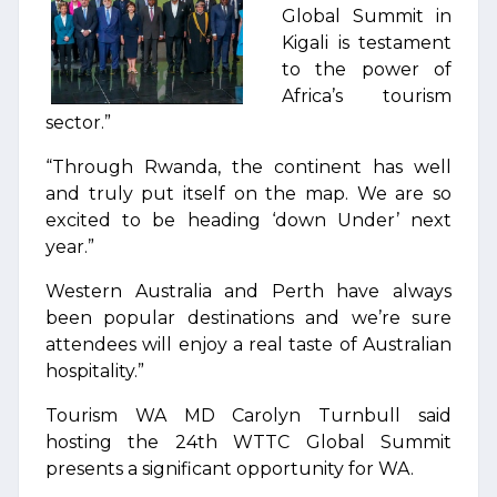
Global Summit in
Kigali is testament
to the power of
Africa’s tourism
sector.”
“Through Rwanda, the continent has well
and truly put itself on the map. We are so
excited to be heading ‘down Under’ next
year.”
Western Australia and Perth have always
been popular destinations and we’re sure
attendees will enjoy a real taste of Australian
hospitality.”
Tourism WA MD Carolyn Turnbull said
hosting the 24th WTTC Global Summit
presents a significant opportunity for WA.