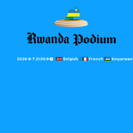
2026-8-7 21:30:9
Enlgish
French
kinyarwan