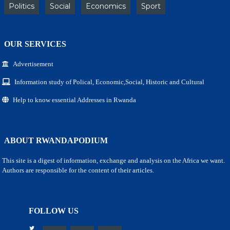
Politics
Social
Economics
Sport
OUR SERVICES
Advertisement
Information study of Polical, Economic,Social, Historic and Cultural
Help to know essential Addresses in Rwanda
ABOUT RWANDAPODIUM
This site is a digest of information, exchange and analysis on the Africa we want.
Authors are responsible for the content of their articles.
FOLLOW US