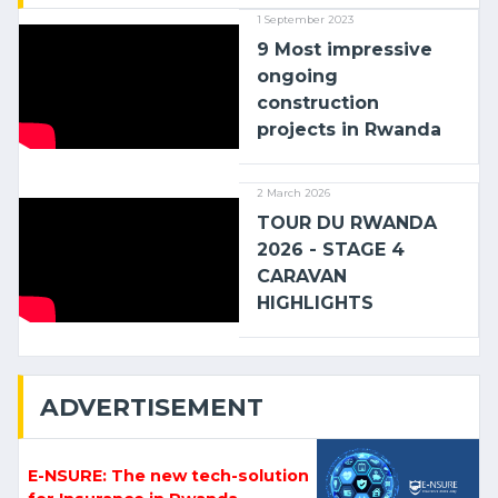
1 September 2023
9 Most impressive
ongoing
construction
projects in Rwanda
2 March 2026
TOUR DU RWANDA
2026 - STAGE 4
CARAVAN
HIGHLIGHTS
ADVERTISEMENT
E-NSURE: The new tech-solution