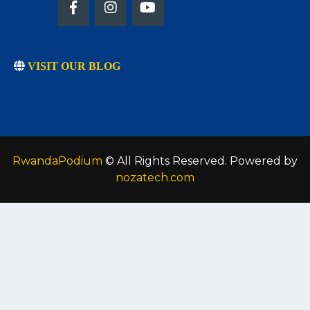
VISIT OUR BLOG
RwandaPodium
© All Rights Reserved. Powered by
nozatech.com