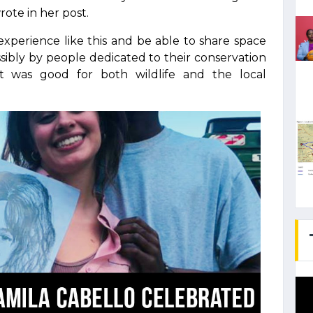
rote in her post.
xperience like this and be able to share space
ssibly by people dedicated to their conservation
t was good for both wildlife and the local