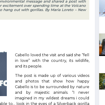
 environmental message and shared a post with
er excitement over spending time at the Volcano
o hang out with gorillas. By Maria Loreto – New
Cabello loved the visit and said she “fell
in love” with the country, its wildlife,
and its people.
The post is made up of various videos
and photos that show how happy
Cabello is to be surrounded by nature
and by majestic animals. “I never
imagined in my wildest dreams i could
ble to… look in the eyes of a Silverback gorilla