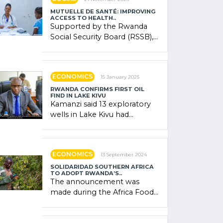
MUTUELLE DE SANTÉ: IMPROVING
ACCESS TO HEALTH..
Supported by the Rwanda
Social Security Board (RSSB),
the system combines
community contributions,
government (…)
ECONOMICS
15 January 2025
RWANDA CONFIRMS FIRST OIL
FIND IN LAKE KIVU
Kamanzi said 13 exploratory
wells in Lake Kivu had
confirmed the presence of
oil. There was "confidence"
of (…)
ECONOMICS
13 September 2024
SOLIDARIDAD SOUTHERN AFRICA
TO ADOPT RWANDA’S..
The announcement was
made during the Africa Food
Systems Forum (AFSF) 2024
in Kigali, where Rwanda