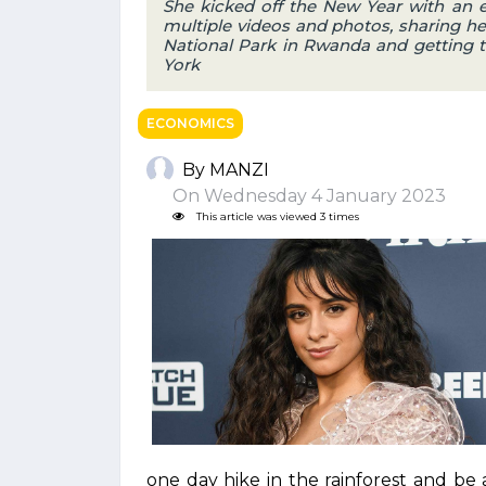
She kicked off the New Year with an
multiple videos and photos, sharing h
National Park in Rwanda and getting t
York
ECONOMICS
By MANZI
On Wednesday 4 January 2023
This article was viewed 3 times
one day hike in the rainforest and be a