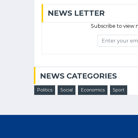
NEWS LETTER
Subscribe to view n
NEWS CATEGORIES
Politics
Social
Economics
Sport