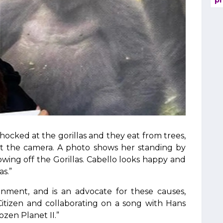
pr
ocked at the gorillas and they eat from trees,
at the camera. A photo shows her standing by
owing off the Gorillas. Cabello looks happy and
as.”
nment, and is an advocate for these causes,
 Citizen and collaborating on a song with Hans
zen Planet II.”