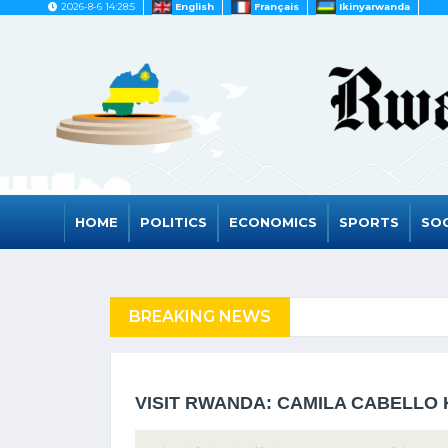
2026-8-6 14:28:5
English
Français
Ikinyarwanda
HOME
POLITICS
ECONOMICS
SPORTS
SOC
FUGEES
BREAKING NEWS
RWANDA TO GRAD
VISIT RWANDA: CAMILA CABELLO 