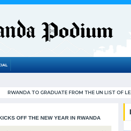
IAL
UATE FROM THE UN LIST OF LEAST DEVELOPED CO
KICKS OFF THE NEW YEAR IN RWANDA