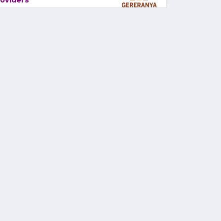
oviders