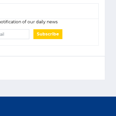
otification of our daily news
Subscribe