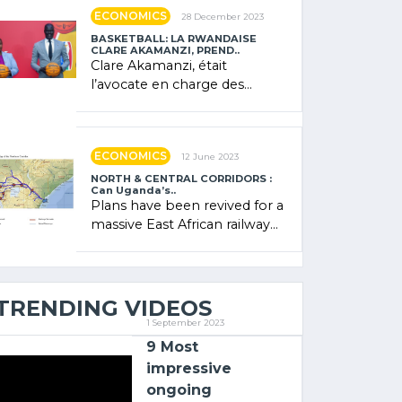
showcased its (…)
ECONOMICS
28 December 2023
BASKETBALL: LA RWANDAISE
CLARE AKAMANZI, PREND..
Clare Akamanzi, était
l’avocate en charge des
investissements au Rwanda
Clare Akamanzi, avocate,
administratrice (…)
ECONOMICS
12 June 2023
NORTH & CENTRAL CORRIDORS :
Can Uganda’s..
Plans have been revived for a
massive East African railway
project linking the Kenyan
port of Mombasa with (…)
TRENDING VIDEOS
1 September 2023
9 Most
impressive
ongoing