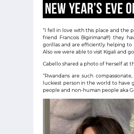
“I fell in love with this place and th
friend Francois Bigirimana!!!) they
gorillas and are efficiently helping t
Also we were able to visit Kigali an
Cabello shared a photo of herself at t
“Rwandans are such compassionate, res
luckiest person in the world to have 
people and non-human people aka Gori