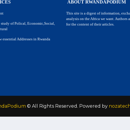
ICES
ABOUT RWANDAPODIUM
nt
This site is a digest of information, exc
analysis on the Africa we want. Authors a
 study of Polical, Economic,Social,
for the content of their articles.
tural
w essential Addresses in Rwanda
ndaPodium
© All Rights Reserved. Powered by
nozatec