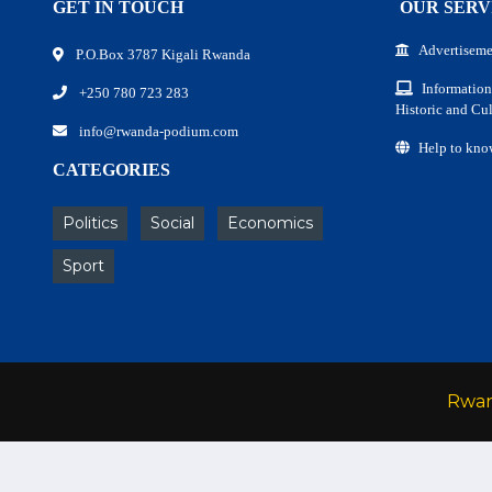
GET IN TOUCH
OUR SERV
Advertiseme
P.O.Box 3787 Kigali Rwanda
Information
+250 780 723 283
Historic and Cul
info@rwanda-podium.com
Help to kno
CATEGORIES
Politics
Social
Economics
Sport
Rwa