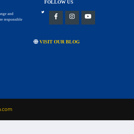
FOLLOW US
hange and
re responsible
VISIT OUR BLOG
h.com