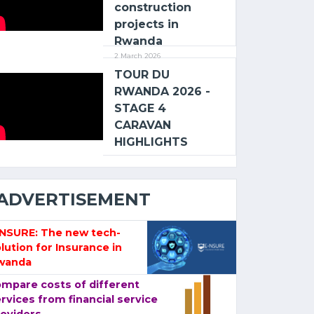
construction
projects in
Rwanda
2 March 2026
TOUR DU
RWANDA 2026 -
STAGE 4
CARAVAN
HIGHLIGHTS
ADVERTISEMENT
-NSURE: The new tech-
lution for Insurance in
wanda
mpare costs of different
rvices from financial service