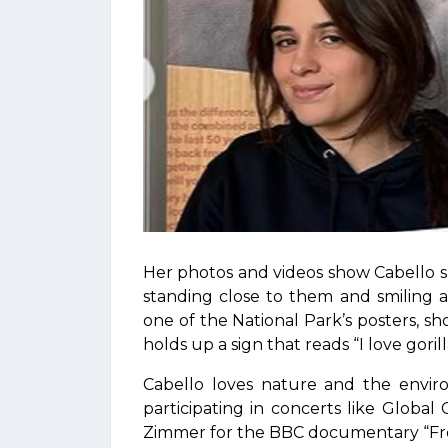
Her photos and videos show Cabello sh
standing close to them and smiling 
one of the National Park’s posters, sh
holds up a sign that reads “I love gorill
Cabello loves nature and the enviro
participating in concerts like Global
Zimmer for the BBC documentary “Fro