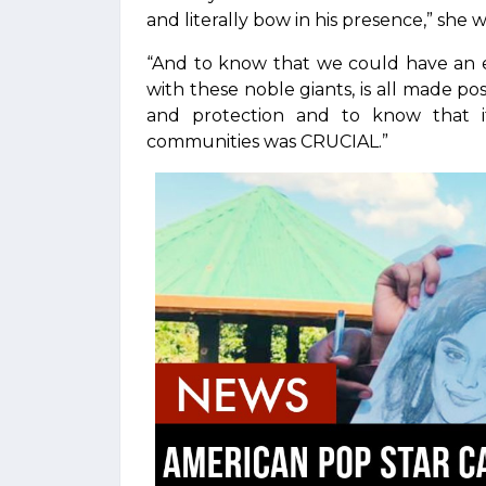
and literally bow in his presence,” she w
“And to know that we could have an e
with these noble giants, is all made po
and protection and to know that i
communities was CRUCIAL.”