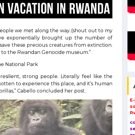
e people we met along the way..(shout out to my
 have exponentially brought up the number of
o save these precious creatures from extinction.
d go to the Rwandan Genocide museum.”
he National Park
ilient, strong people. Literally feel like the
gotten to experience this place, and it’s human
llas,” Cabello concluded her post.
E
so
R
co
se