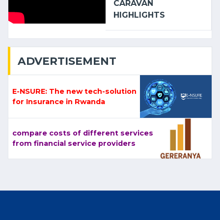
CARAVAN
HIGHLIGHTS
ADVERTISEMENT
E-NSURE: The new tech-solution
for Insurance in Rwanda
compare costs of different services
from financial service providers