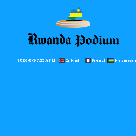
2026-8-9 7:23:47
Enlgish
French
kinyarwa