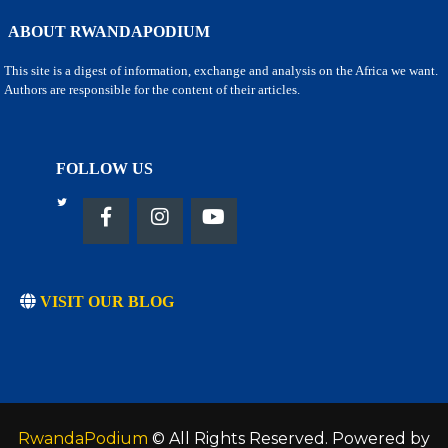
ABOUT RWANDAPODIUM
This site is a digest of information, exchange and analysis on the Africa we want.
Authors are responsible for the content of their articles.
FOLLOW US
VISIT OUR BLOG
RwandaPodium
© All Rights Reserved. Powered by