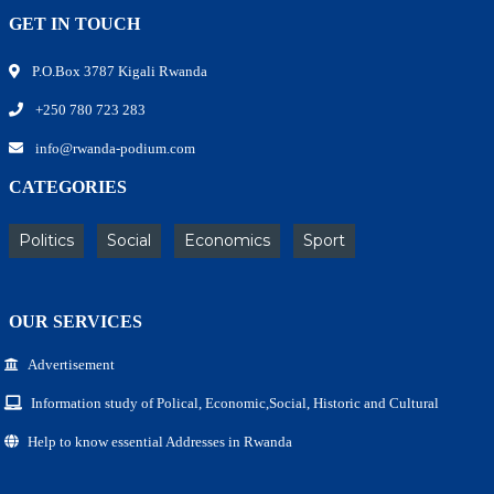
GET IN TOUCH
P.O.Box 3787 Kigali Rwanda
+250 780 723 283
info@rwanda-podium.com
CATEGORIES
Politics
Social
Economics
Sport
OUR SERVICES
Advertisement
Information study of Polical, Economic,Social, Historic and Cultural
Help to know essential Addresses in Rwanda