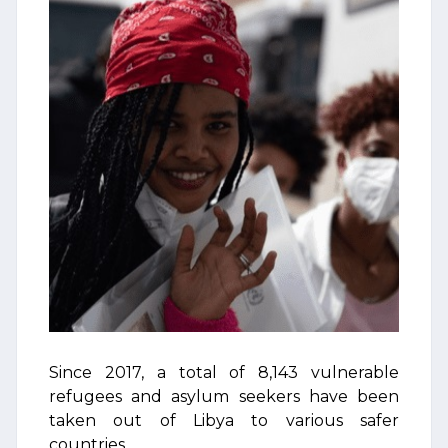
Since 2017, a total of 8,143 vulnerable
refugees and asylum seekers have been
taken out of Libya to various safer
countries.