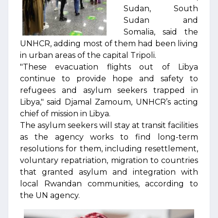
Sudan, South
Sudan and
Somalia, said the
UNHCR, adding most of them had been living
in urban areas of the capital Tripoli.
"These evacuation flights out of Libya
continue to provide hope and safety to
refugees and asylum seekers trapped in
Libya," said Djamal Zamoum, UNHCR’s acting
chief of mission in Libya.
The asylum seekers will stay at transit facilities
as the agency works to find long-term
resolutions for them, including resettlement,
voluntary repatriation, migration to countries
that granted asylum and integration with
local Rwandan communities, according to
the UN agency.