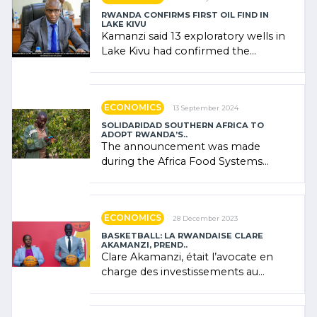
RWANDA CONFIRMS FIRST OIL FIND IN
LAKE KIVU
Kamanzi said 13 exploratory wells in
Lake Kivu had confirmed the
presence of oil. There was
"confidence" of (…)
ECONOMICS
13 September 2024
SOLIDARIDAD SOUTHERN AFRICA TO
ADOPT RWANDA’S..
The announcement was made
during the Africa Food Systems
Forum (AFSF) 2024 in Kigali, where
Rwanda showcased its (…)
ECONOMICS
28 December 2023
BASKETBALL: LA RWANDAISE CLARE
AKAMANZI, PREND..
Clare Akamanzi, était l’avocate en
charge des investissements au
Rwanda Clare Akamanzi, avocate,
administratrice (…)