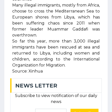
Many illegal immigrants, mostly from Africa,
choose to cross the Mediterranean Sea to
European shores from Libya, which has
been suffering chaos since 2011 when
former leader Muammar Gaddafi was
overthrown.
So far this year, more than 3,000 illegal
immigrants have been rescued at sea and
returned to Libya, including women and
children, according to the International
Organization for Migration.
Source: Xinhua
NEWS LETTER
Subscribe to view notification of our daily
news