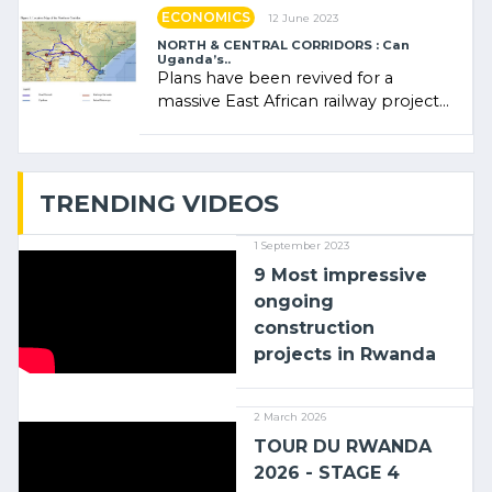
ECONOMICS
12 June 2023
NORTH & CENTRAL CORRIDORS : Can
Uganda’s..
Plans have been revived for a
massive East African railway project
linking the Kenyan port of Mombasa
with (…)
TRENDING VIDEOS
1 September 2023
9 Most impressive
ongoing
construction
projects in Rwanda
2 March 2026
TOUR DU RWANDA
2026 - STAGE 4