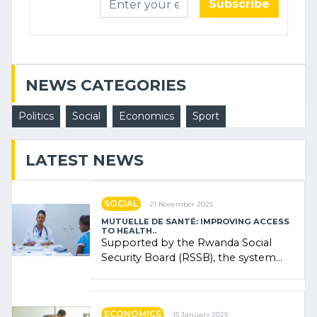
Subscribe
NEWS CATEGORIES
Politics
Social
Economics
Sport
LATEST NEWS
SOCIAL
21 November 2025
MUTUELLE DE SANTÉ: IMPROVING ACCESS
TO HEALTH..
Supported by the Rwanda Social
Security Board (RSSB), the system
combines community contributions,
government (…)
ECONOMICS
15 January 2025