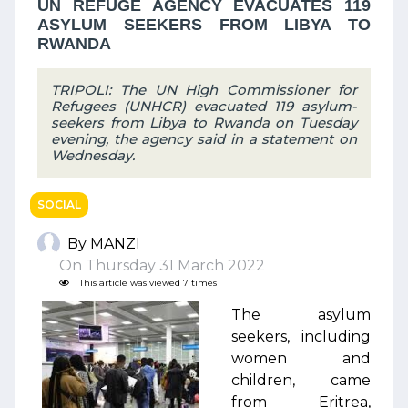
UN REFUGE AGENCY EVACUATES 119
ASYLUM SEEKERS FROM LIBYA TO
RWANDA
TRIPOLI: The UN High Commissioner for
Refugees (UNHCR) evacuated 119 asylum-
seekers from Libya to Rwanda on Tuesday
evening, the agency said in a statement on
Wednesday.
SOCIAL
By MANZI
On Thursday 31 March 2022
This article was viewed 7 times
The asylum
seekers, including
women and
children, came
from Eritrea,