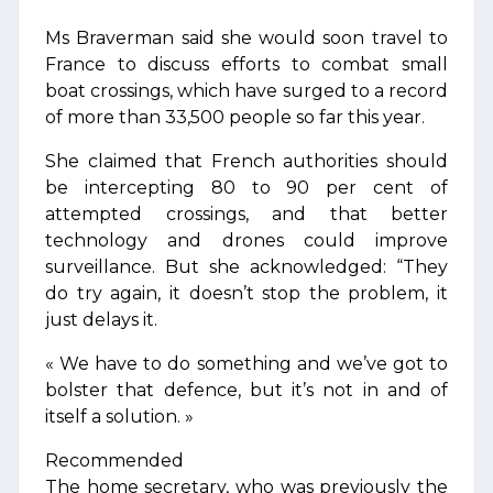
Ms Braverman said she would soon travel to
France to discuss efforts to combat small
boat crossings, which have surged to a record
of more than 33,500 people so far this year.
She claimed that French authorities should
be intercepting 80 to 90 per cent of
attempted crossings, and that better
technology and drones could improve
surveillance. But she acknowledged: “They
do try again, it doesn’t stop the problem, it
just delays it.
« We have to do something and we’ve got to
bolster that defence, but it’s not in and of
itself a solution. »
Recommended
The home secretary, who was previously the