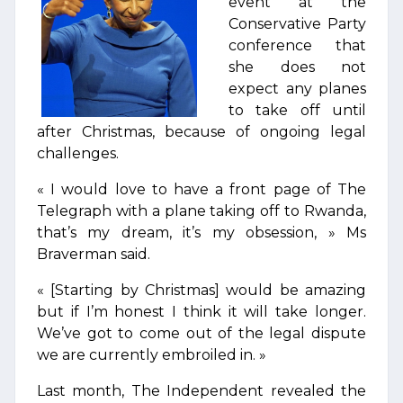
event at the
Conservative Party
conference that
she does not
expect any planes
to take off until
after Christmas, because of ongoing legal
challenges.
« I would love to have a front page of The
Telegraph with a plane taking off to Rwanda,
that’s my dream, it’s my obsession, » Ms
Braverman said.
« [Starting by Christmas] would be amazing
but if I’m honest I think it will take longer.
We’ve got to come out of the legal dispute
we are currently embroiled in. »
Last month, The Independent revealed the