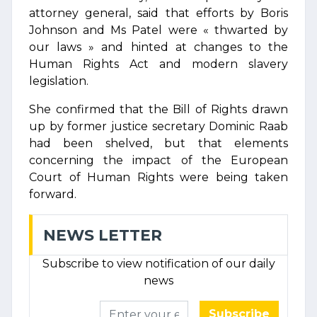
attorney general, said that efforts by Boris
Johnson and Ms Patel were « thwarted by
our laws » and hinted at changes to the
Human Rights Act and modern slavery
legislation.
She confirmed that the Bill of Rights drawn
up by former justice secretary Dominic Raab
had been shelved, but that elements
concerning the impact of the European
Court of Human Rights were being taken
forward.
NEWS LETTER
Subscribe to view notification of our daily
news
Subscribe