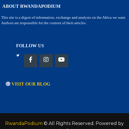
ABOUT RWANDAPODIUM
This site is a digest of information, exchange and analysis on the Africa we want.
Authors are responsible for the content of their articles.
FOLLOW US
VISIT OUR BLOG
RwandaPodium
© All Rights Reserved. Powered by