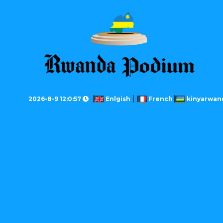
2026-8-9 12:0:57
Enlgish
French
kinyarwan