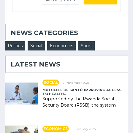
NEWS CATEGORIES
Politics
Social
Economics
Sport
LATEST NEWS
SOCIAL
21 November 2025
MUTUELLE DE SANTÉ: IMPROVING ACCESS
TO HEALTH..
Supported by the Rwanda Social
Security Board (RSSB), the system
combines community contributions,
government (…)
ECONOMICS
15 January 2025