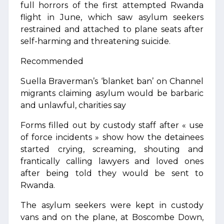
full horrors of the first attempted Rwanda
flight in June, which saw asylum seekers
restrained and attached to plane seats after
self-harming and threatening suicide.
Recommended
Suella Braverman’s ‘blanket ban’ on Channel
migrants claiming asylum would be barbaric
and unlawful, charities say
Forms filled out by custody staff after « use
of force incidents » show how the detainees
started crying, screaming, shouting and
frantically calling lawyers and loved ones
after being told they would be sent to
Rwanda.
The asylum seekers were kept in custody
vans and on the plane, at Boscombe Down,