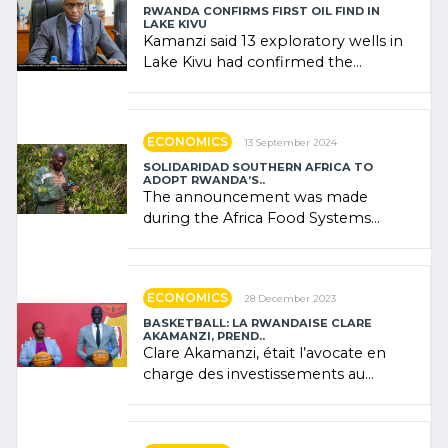
RWANDA CONFIRMS FIRST OIL FIND IN
LAKE KIVU
Kamanzi said 13 exploratory wells in
Lake Kivu had confirmed the
presence of oil. There was
"confidence" of (…)
ECONOMICS
13 September 2024
SOLIDARIDAD SOUTHERN AFRICA TO
ADOPT RWANDA’S..
The announcement was made
during the Africa Food Systems
Forum (AFSF) 2024 in Kigali, where
Rwanda showcased its (…)
ECONOMICS
28 December 2023
BASKETBALL: LA RWANDAISE CLARE
AKAMANZI, PREND..
Clare Akamanzi, était l’avocate en
charge des investissements au
Rwanda Clare Akamanzi, avocate,
administratrice (…)