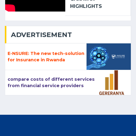
HIGHLIGHTS
ADVERTISEMENT
E-NSURE: The new tech-solution
for Insurance in Rwanda
compare costs of different services
from financial service providers