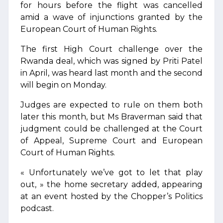
for hours before the flight was cancelled
amid a wave of injunctions granted by the
European Court of Human Rights.
The first High Court challenge over the
Rwanda deal, which was signed by Priti Patel
in April, was heard last month and the second
will begin on Monday.
Judges are expected to rule on them both
later this month, but Ms Braverman said that
judgment could be challenged at the Court
of Appeal, Supreme Court and European
Court of Human Rights.
« Unfortunately we’ve got to let that play
out, » the home secretary added, appearing
at an event hosted by the Chopper’s Politics
podcast.