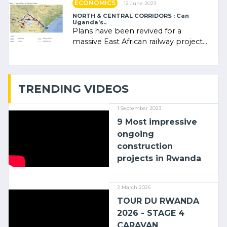
ECONOMICS
12 June 2023
NORTH & CENTRAL CORRIDORS : Can
Uganda’s..
Plans have been revived for a
massive East African railway project
linking the Kenyan port of Mombasa
with (…)
TRENDING VIDEOS
1 September 2023
9 Most impressive
ongoing
construction
projects in Rwanda
2 March 2026
TOUR DU RWANDA
2026 - STAGE 4
CARAVAN