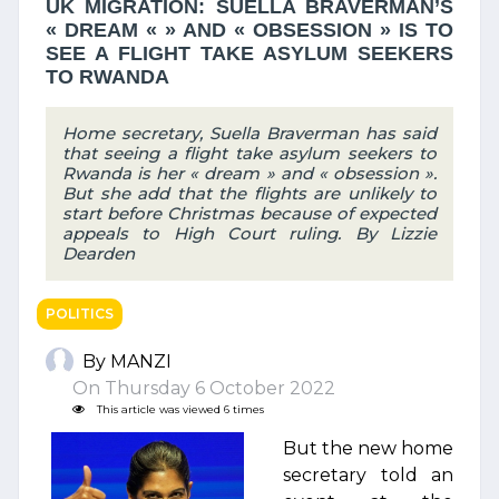
UK MIGRATION: SUELLA BRAVERMAN’S
« DREAM « » AND « OBSESSION » IS TO
SEE A FLIGHT TAKE ASYLUM SEEKERS
TO RWANDA
Home secretary, Suella Braverman has said
that seeing a flight take asylum seekers to
Rwanda is her « dream » and « obsession ».
But she add that the flights are unlikely to
start before Christmas because of expected
appeals to High Court ruling. By Lizzie
Dearden
POLITICS
By MANZI
On Thursday 6 October 2022
This article was viewed 6 times
But the new home
secretary told an