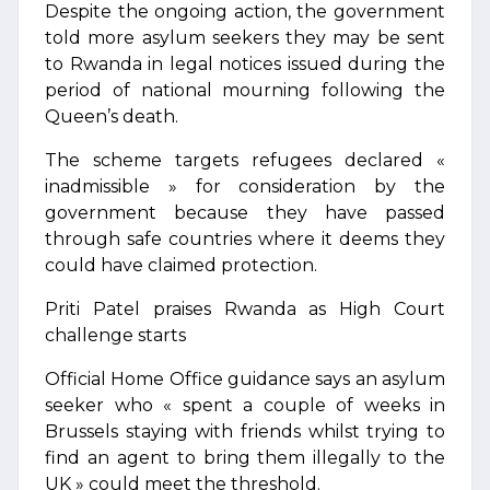
Despite the ongoing action, the government
told more asylum seekers they may be sent
to Rwanda in legal notices issued during the
period of national mourning following the
Queen’s death.
The scheme targets refugees declared «
inadmissible » for consideration by the
government because they have passed
through safe countries where it deems they
could have claimed protection.
Priti Patel praises Rwanda as High Court
challenge starts
Official Home Office guidance says an asylum
seeker who « spent a couple of weeks in
Brussels staying with friends whilst trying to
find an agent to bring them illegally to the
UK » could meet the threshold.