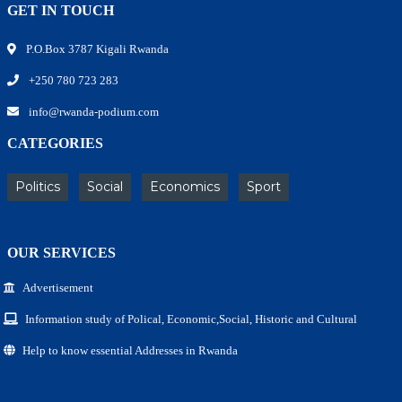
GET IN TOUCH
P.O.Box 3787 Kigali Rwanda
+250 780 723 283
info@rwanda-podium.com
CATEGORIES
Politics
Social
Economics
Sport
OUR SERVICES
Advertisement
Information study of Polical, Economic,Social, Historic and Cultural
Help to know essential Addresses in Rwanda