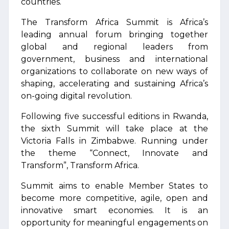
countries.
The Transform Africa Summit is Africa’s
leading annual forum bringing together
global and regional leaders from
government, business and international
organizations to collaborate on new ways of
shaping, accelerating and sustaining Africa’s
on-going digital revolution.
Following five successful editions in Rwanda,
the sixth Summit will take place at the
Victoria Falls in Zimbabwe. Running under
the theme “Connect, Innovate and
Transform”, Transform Africa.
Summit aims to enable Member States to
become more competitive, agile, open and
innovative smart economies. It is an
opportunity for meaningful engagements on