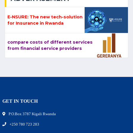
E-NSURE: The new tech-solution
for Insurance in Rwanda
compare costs of different services
from financial service providers
GET IN TOUCH
P.O.Box 3787 Kigali Rwanda
+250 780 723 283