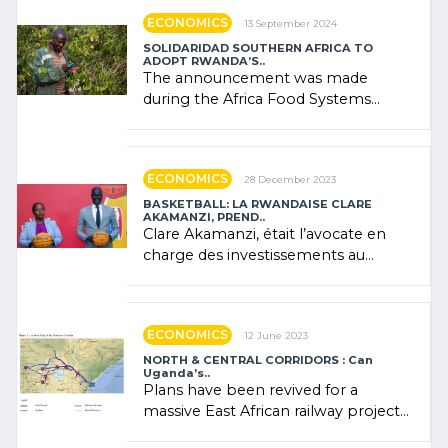
ECONOMICS
13 September 2024
SOLIDARIDAD SOUTHERN AFRICA TO
ADOPT RWANDA’S..
The announcement was made
during the Africa Food Systems
Forum (AFSF) 2024 in Kigali, where
Rwanda showcased its (…)
ECONOMICS
28 December 2023
BASKETBALL: LA RWANDAISE CLARE
AKAMANZI, PREND..
Clare Akamanzi, était l’avocate en
charge des investissements au
Rwanda Clare Akamanzi, avocate,
administratrice (…)
ECONOMICS
12 June 2023
NORTH & CENTRAL CORRIDORS : Can
Uganda’s..
Plans have been revived for a
massive East African railway project
linking the Kenyan port of Mombasa