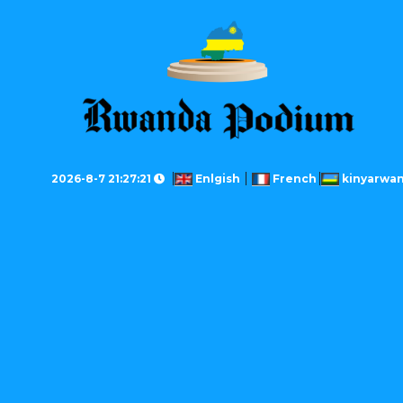
2026-8-7 21:27:21
Enlgish
French
kinyarwa