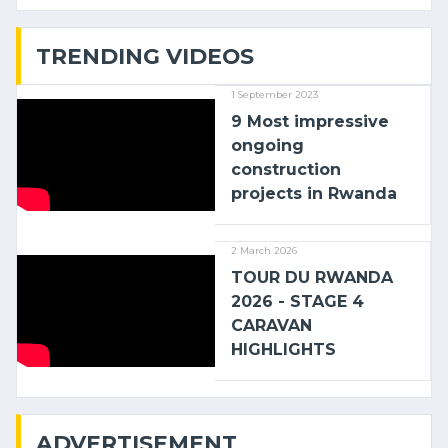
with (…)
TRENDING VIDEOS
1 September 2023
9 Most impressive
ongoing
construction
projects in Rwanda
2 March 2026
TOUR DU RWANDA
2026 - STAGE 4
CARAVAN
HIGHLIGHTS
ADVERTISEMENT