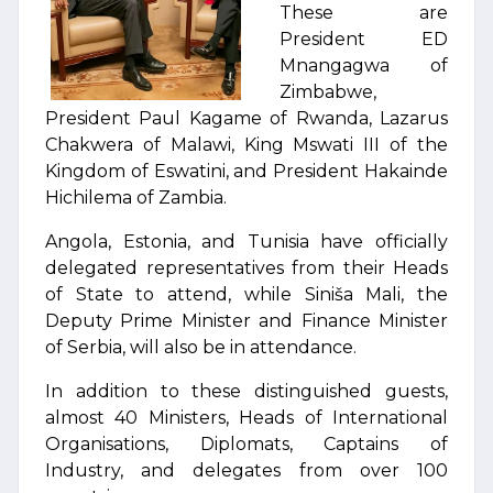
These are
President ED
Mnangagwa of
Zimbabwe,
President Paul Kagame of Rwanda, Lazarus
Chakwera of Malawi, King Mswati III of the
Kingdom of Eswatini, and President Hakainde
Hichilema of Zambia.
Angola, Estonia, and Tunisia have officially
delegated representatives from their Heads
of State to attend, while Siniša Mali, the
Deputy Prime Minister and Finance Minister
of Serbia, will also be in attendance.
In addition to these distinguished guests,
almost 40 Ministers, Heads of International
Organisations, Diplomats, Captains of
Industry, and delegates from over 100