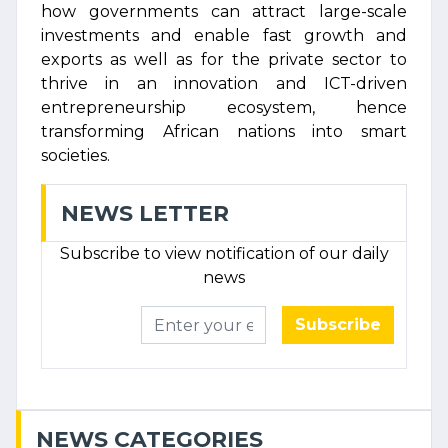
how governments can attract large-scale
investments and enable fast growth and
exports as well as for the private sector to
thrive in an innovation and ICT-driven
entrepreneurship ecosystem, hence
transforming African nations into smart
societies.
NEWS LETTER
Subscribe to view notification of our daily
news
Subscribe
NEWS CATEGORIES