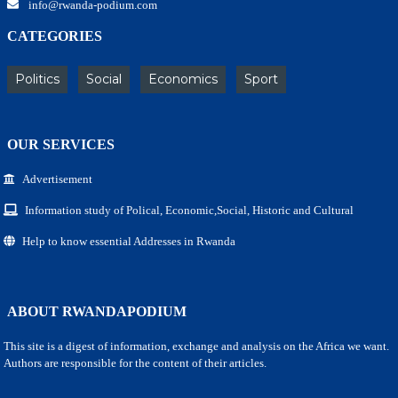
info@rwanda-podium.com
CATEGORIES
Politics
Social
Economics
Sport
OUR SERVICES
Advertisement
Information study of Polical, Economic,Social, Historic and Cultural
Help to know essential Addresses in Rwanda
ABOUT RWANDAPODIUM
This site is a digest of information, exchange and analysis on the Africa we want.
Authors are responsible for the content of their articles.