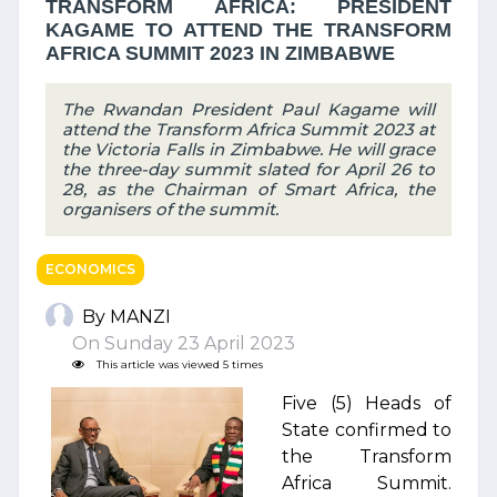
TRANSFORM AFRICA: PRESIDENT
KAGAME TO ATTEND THE TRANSFORM
AFRICA SUMMIT 2023 IN ZIMBABWE
The Rwandan President Paul Kagame will
attend the Transform Africa Summit 2023 at
the Victoria Falls in Zimbabwe. He will grace
the three-day summit slated for April 26 to
28, as the Chairman of Smart Africa, the
organisers of the summit.
ECONOMICS
By MANZI
On Sunday 23 April 2023
This article was viewed 5 times
Five (5) Heads of
State confirmed to
the Transform
Africa Summit.