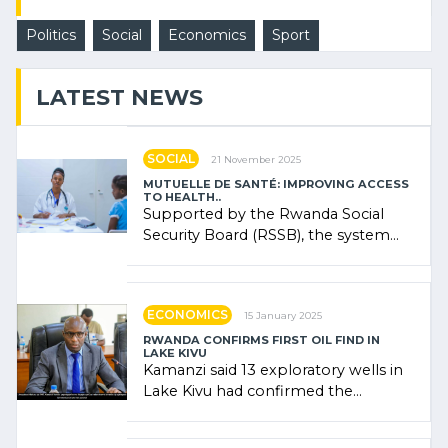
Politics
Social
Economics
Sport
LATEST NEWS
SOCIAL
21 November 2025
MUTUELLE DE SANTÉ: IMPROVING ACCESS
TO HEALTH..
Supported by the Rwanda Social
Security Board (RSSB), the system
combines community contributions,
government (…)
ECONOMICS
15 January 2025
RWANDA CONFIRMS FIRST OIL FIND IN
LAKE KIVU
Kamanzi said 13 exploratory wells in
Lake Kivu had confirmed the
presence of oil. There was
"confidence" of (…)