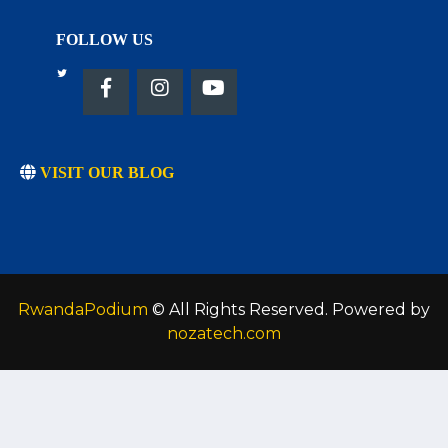
FOLLOW US
VISIT OUR BLOG
RwandaPodium
© All Rights Reserved. Powered by
nozatech.com