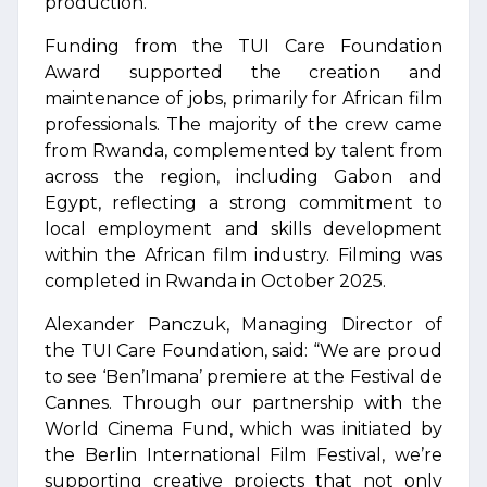
production.
Funding from the TUI Care Foundation
Award supported the creation and
maintenance of jobs, primarily for African film
professionals. The majority of the crew came
from Rwanda, complemented by talent from
across the region, including Gabon and
Egypt, reflecting a strong commitment to
local employment and skills development
within the African film industry. Filming was
completed in Rwanda in October 2025.
Alexander Panczuk, Managing Director of
the TUI Care Foundation, said: “We are proud
to see ‘Ben’Imana’ premiere at the Festival de
Cannes. Through our partnership with the
World Cinema Fund, which was initiated by
the Berlin International Film Festival, we’re
supporting creative projects that not only