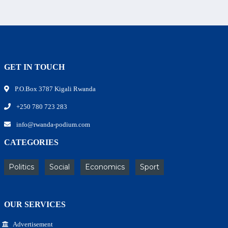
GET IN TOUCH
P.O.Box 3787 Kigali Rwanda
+250 780 723 283
info@rwanda-podium.com
CATEGORIES
Politics
Social
Economics
Sport
OUR SERVICES
Advertisement