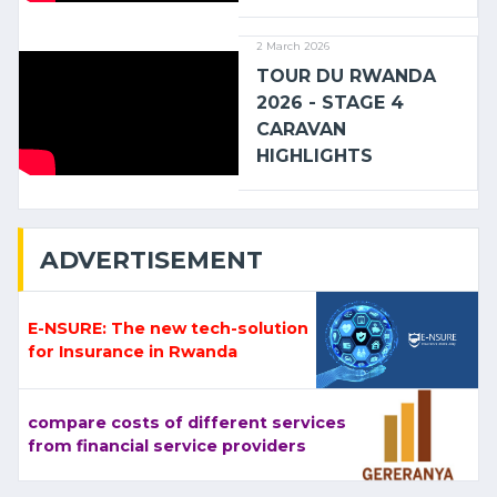
2 March 2026
TOUR DU RWANDA
2026 - STAGE 4
CARAVAN
HIGHLIGHTS
ADVERTISEMENT
E-NSURE: The new tech-solution
for Insurance in Rwanda
compare costs of different services
from financial service providers