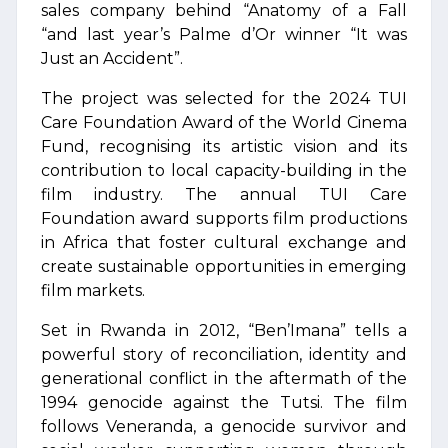
sales company behind “Anatomy of a Fall
“and last year’s Palme d’Or winner “It was
Just an Accident”.
The project was selected for the 2024 TUI
Care Foundation Award of the World Cinema
Fund, recognising its artistic vision and its
contribution to local capacity-building in the
film industry. The annual TUI Care
Foundation award supports film productions
in Africa that foster cultural exchange and
create sustainable opportunities in emerging
film markets.
Set in Rwanda in 2012, “Ben’Imana” tells a
powerful story of reconciliation, identity and
generational conflict in the aftermath of the
1994 genocide against the Tutsi. The film
follows Veneranda, a genocide survivor and