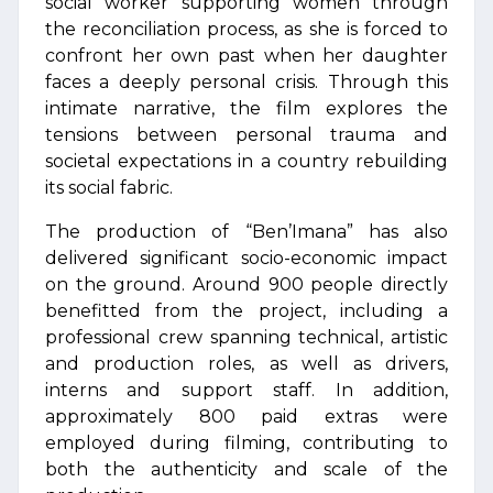
social worker supporting women through
the reconciliation process, as she is forced to
confront her own past when her daughter
faces a deeply personal crisis. Through this
intimate narrative, the film explores the
tensions between personal trauma and
societal expectations in a country rebuilding
its social fabric.
The production of “Ben’Imana” has also
delivered significant socio-economic impact
on the ground. Around 900 people directly
benefitted from the project, including a
professional crew spanning technical, artistic
and production roles, as well as drivers,
interns and support staff. In addition,
approximately 800 paid extras were
employed during filming, contributing to
both the authenticity and scale of the