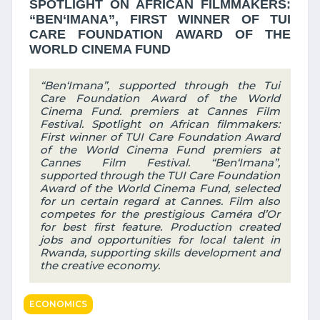
SPOTLIGHT ON AFRICAN FILMMAKERS:
“BEN‘IMANA”, FIRST WINNER OF TUI
CARE FOUNDATION AWARD OF THE
WORLD CINEMA FUND
“Ben‘Imana”, supported through the Tui
Care Foundation Award of the World
Cinema Fund. premiers at Cannes Film
Festival. Spotlight on African filmmakers:
First winner of TUI Care Foundation Award
of the World Cinema Fund premiers at
Cannes Film Festival. “Ben‘Imana”,
supported through the TUI Care Foundation
Award of the World Cinema Fund, selected
for un certain regard at Cannes. Film also
competes for the prestigious Caméra d’Or
for best first feature. Production created
jobs and opportunities for local talent in
Rwanda, supporting skills development and
the creative economy.
ECONOMICS