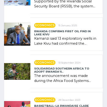
Supported by the Rwanda Social
Security Board (RSSB), the system
combines community contributions,
government (…)
ECONOMICS
15 January 2025
RWANDA CONFIRMS FIRST OIL FIND IN
LAKE KIVU
Kamanzi said 13 exploratory wells in
Lake Kivu had confirmed the
presence of oil. There was
"confidence" of (…)
ECONOMICS
13 September 2024
SOLIDARIDAD SOUTHERN AFRICA TO
ADOPT RWANDA’S..
The announcement was made
during the Africa Food Systems
Forum (AFSF) 2024 in Kigali, where
Rwanda showcased its (…)
ECONOMICS
28 December 2023
BASKETBALL: LA RWANDAISE CLARE