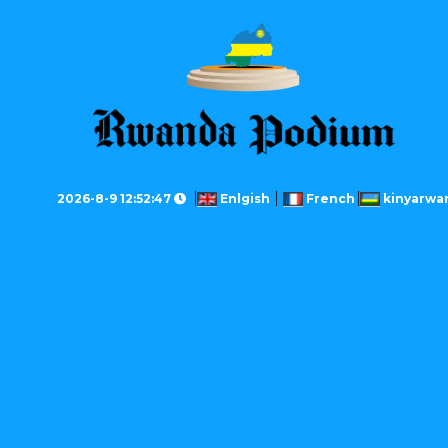
2026-8-9 12:52:47
Enlgish
French
kinyarwa