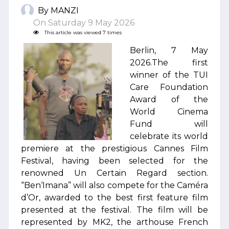
By MANZI
On Saturday 9 May 2026
This article was viewed 7 times
Berlin, 7 May
2026.The first
winner of the TUI
Care Foundation
Award of the
World Cinema
Fund will
celebrate its world
premiere at the prestigious Cannes Film
Festival, having been selected for the
renowned Un Certain Regard section.
“Ben‘Imana” will also compete for the Caméra
d’Or, awarded to the best first feature film
presented at the festival. The film will be
represented by MK2, the arthouse French