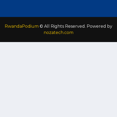
RwandaPodium
© All Rights Reserved. Powered by
nozatech.com