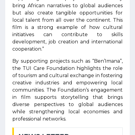
bring African narratives to global audiences
but also create tangible opportunities for
local talent from all over the continent. This
film is a strong example of how cultural
initiatives can contribute to skills
development, job creation and international
cooperation.”
By supporting projects such as “Ben’Imana”,
the TUI Care Foundation highlights the role
of tourism and cultural exchange in fostering
creative industries and empowering local
communities. The Foundation’s engagement
in film supports storytelling that brings
diverse perspectives to global audiences
while strengthening local economies and
professional networks.