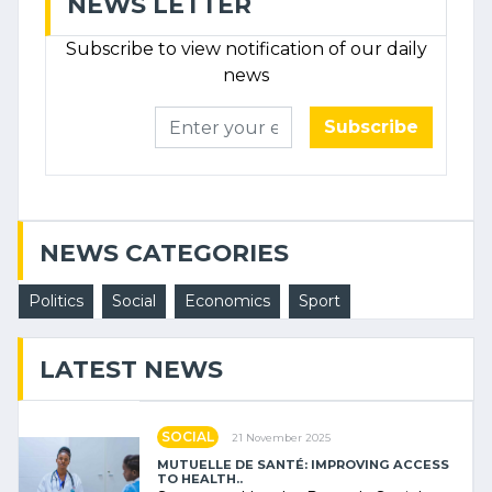
NEWS LETTER
Subscribe to view notification of our daily
news
Subscribe
NEWS CATEGORIES
Politics
Social
Economics
Sport
LATEST NEWS
SOCIAL
21 November 2025
MUTUELLE DE SANTÉ: IMPROVING ACCESS
TO HEALTH..