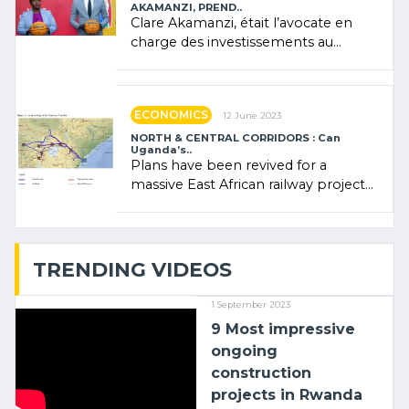
AKAMANZI, PREND..
Clare Akamanzi, était l’avocate en
charge des investissements au
Rwanda Clare Akamanzi, avocate,
administratrice (…)
ECONOMICS
12 June 2023
NORTH & CENTRAL CORRIDORS : Can
Uganda’s..
Plans have been revived for a
massive East African railway project
linking the Kenyan port of Mombasa
with (…)
TRENDING VIDEOS
1 September 2023
9 Most impressive
ongoing
construction
projects in Rwanda