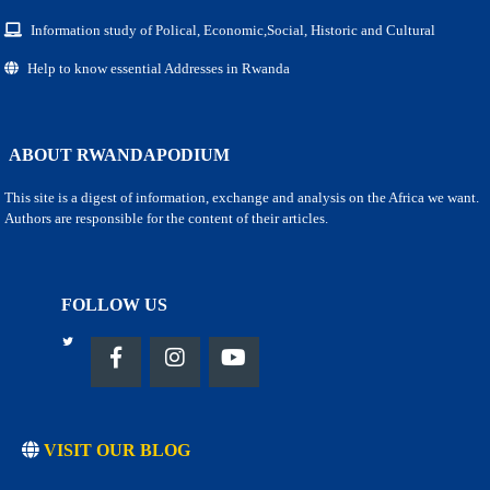
Information study of Polical, Economic,Social, Historic and Cultural
Help to know essential Addresses in Rwanda
ABOUT RWANDAPODIUM
This site is a digest of information, exchange and analysis on the Africa we want.
Authors are responsible for the content of their articles.
FOLLOW US
VISIT OUR BLOG