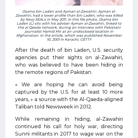
Osama bin Laden and Ayman al-Zawahiri. Ayman al-
Zawahiri, had a lower profile than bin Laden, who was killed
by Navy SEALs in May 2011. In this file photo, Osama bin
Laden (L) sits with his adviser Ayman al-Zawahiri, linked to
the al Qaeda network, during an interview with Pakistani
journalist Hamid Mir at an undisclosed location in
Afghanistan. In the article, which was published November
10, 2001 in Karachi, GETTY
After the death of bin Laden, U.S. security
agencies put their sights on al-Zawahiri,
who was believed to have been hiding in
the remote regions of Pakistan.
« We are hoping he can avoid being
captured by the U.S. for at least 10 more
years, » a source with the Al-Qaeda-aligned
Taliban told Newsweek in 2012.
While remaining in hiding, al-Zawahiri
continued his call for holy war, directing
Sunni militants in 2017 to wage war on the