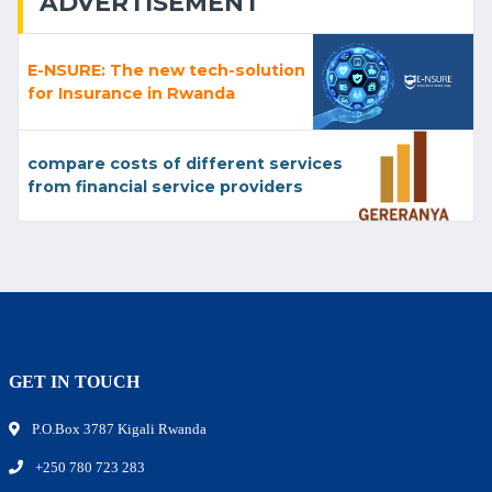
ADVERTISEMENT
E-NSURE: The new tech-solution
for Insurance in Rwanda
compare costs of different services
from financial service providers
GET IN TOUCH
P.O.Box 3787 Kigali Rwanda
+250 780 723 283