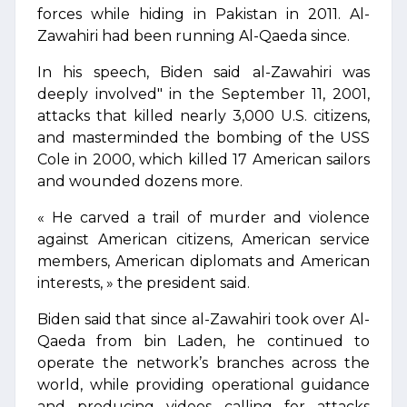
forces while hiding in Pakistan in 2011. Al-
Zawahiri had been running Al-Qaeda since.
In his speech, Biden said al-Zawahiri was
deeply involved" in the September 11, 2001,
attacks that killed nearly 3,000 U.S. citizens,
and masterminded the bombing of the USS
Cole in 2000, which killed 17 American sailors
and wounded dozens more.
« He carved a trail of murder and violence
against American citizens, American service
members, American diplomats and American
interests, » the president said.
Biden said that since al-Zawahiri took over Al-
Qaeda from bin Laden, he continued to
operate the network’s branches across the
world, while providing operational guidance
and producing videos calling for attacks