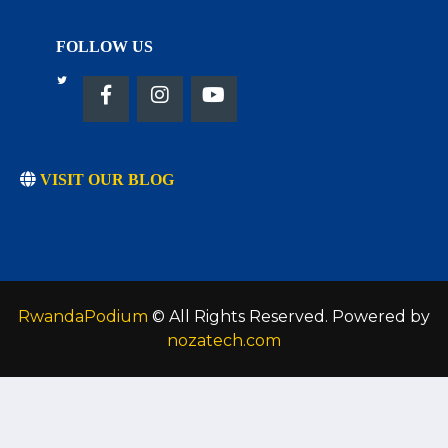
FOLLOW US
VISIT OUR BLOG
RwandaPodium
© All Rights Reserved. Powered by
nozatech.com