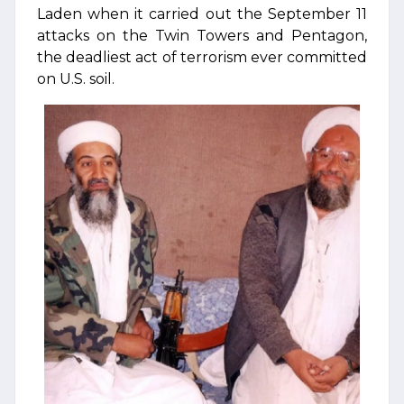
Laden when it carried out the September 11
attacks on the Twin Towers and Pentagon,
the deadliest act of terrorism ever committed
on U.S. soil.