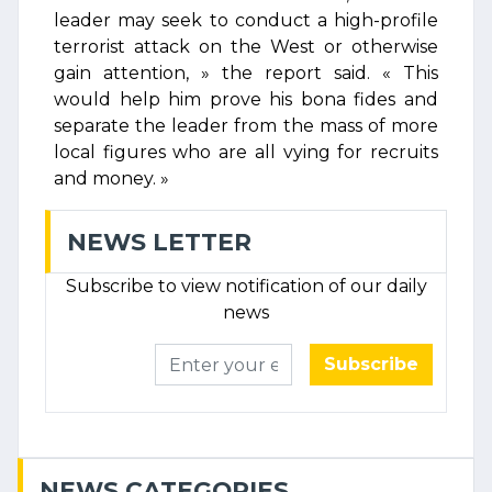
leader may seek to conduct a high-profile
terrorist attack on the West or otherwise
gain attention, » the report said. « This
would help him prove his bona fides and
separate the leader from the mass of more
local figures who are all vying for recruits
and money. »
NEWS LETTER
Subscribe to view notification of our daily
news
Subscribe
NEWS CATEGORIES