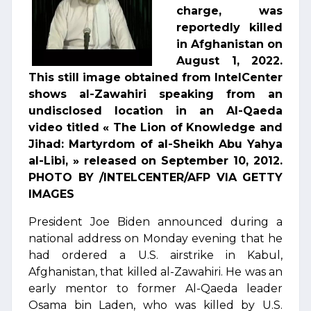
charge, was
reportedly killed
in Afghanistan on
August 1, 2022.
This still image obtained from IntelCenter
shows al-Zawahiri speaking from an
undisclosed location in an Al-Qaeda
video titled « The Lion of Knowledge and
Jihad: Martyrdom of al-Sheikh Abu Yahya
al-Libi, » released on September 10, 2012.
PHOTO BY /INTELCENTER/AFP VIA GETTY
IMAGES
President Joe Biden announced during a
national address on Monday evening that he
had ordered a U.S. airstrike in Kabul,
Afghanistan, that killed al-Zawahiri. He was an
early mentor to former Al-Qaeda leader
Osama bin Laden, who was killed by U.S.