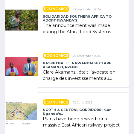
ECONOMICS
13 September 2024
SOLIDARIDAD SOUTHERN AFRICA TO
ADOPT RWANDA’S..
The announcement was made
during the Africa Food Systems
Forum (AFSF) 2024 in Kigali, where
Rwanda showcased its (…)
ECONOMICS
28 December 2023
BASKETBALL: LA RWANDAISE CLARE
AKAMANZI, PREND..
Clare Akamanzi, était l’avocate en
charge des investissements au
Rwanda Clare Akamanzi, avocate,
administratrice (…)
ECONOMICS
12 June 2023
NORTH & CENTRAL CORRIDORS : Can
Uganda’s..
Plans have been revived for a
massive East African railway project
linking the Kenyan port of Mombasa