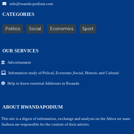
info@rwanda-podium.com
CATEGORIES
Politics
Social
Economics
Sport
OUR SERVICES
Advertisement
Information study of Polical, Economic,Social, Historic and Cultural
Help to know essential Addresses in Rwanda
ABOUT RWANDAPODIUM
This site is a digest of information, exchange and analysis on the Africa we want.
Authors are responsible for the content of their articles.