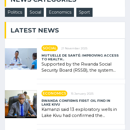
Politics
Social
Economics
Sport
LATEST NEWS
SOCIAL
21 November 2025
MUTUELLE DE SANTÉ: IMPROVING ACCESS
TO HEALTH..
Supported by the Rwanda Social
Security Board (RSSB), the system
combines community contributions,
government (…)
ECONOMICS
15 January 2025
RWANDA CONFIRMS FIRST OIL FIND IN
LAKE KIVU
Kamanzi said 13 exploratory wells in
Lake Kivu had confirmed the
presence of oil. There was
"confidence" of (…)