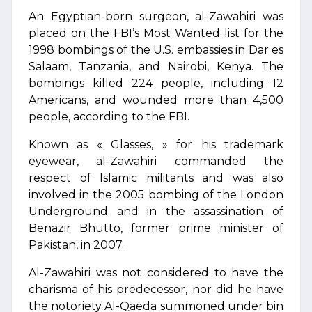
An Egyptian-born surgeon, al-Zawahiri was
placed on the FBI’s Most Wanted list for the
1998 bombings of the U.S. embassies in Dar es
Salaam, Tanzania, and Nairobi, Kenya. The
bombings killed 224 people, including 12
Americans, and wounded more than 4,500
people, according to the FBI.
Known as « Glasses, » for his trademark
eyewear, al-Zawahiri commanded the
respect of Islamic militants and was also
involved in the 2005 bombing of the London
Underground and in the assassination of
Benazir Bhutto, former prime minister of
Pakistan, in 2007.
Al-Zawahiri was not considered to have the
charisma of his predecessor, nor did he have
the notoriety Al-Qaeda summoned under bin