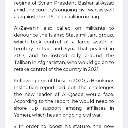
regime of Syrian President Bashar al-Assad
amid the country’s ongoing civil war, as well
as against the U.S.-led coalition in Iraq.
Al-Zawahiri also called on militants to
denounce the Islamic State militant group,
which took control of a large swath of
territory in Iraq and Syria that peaked in
2017, and to instead rally around the
Taliban in Afghanistan, who would go on to
retake control of the country in 2021.
Following one of those in 2020, a Brookings
Institution report laid out the challenges
the new leader of Al-Qaeda would face.
According to the report, he would need to
shore up support among affiliates in
Yemen, which has an ongoing civil war.
« In order to boost his stature, the new