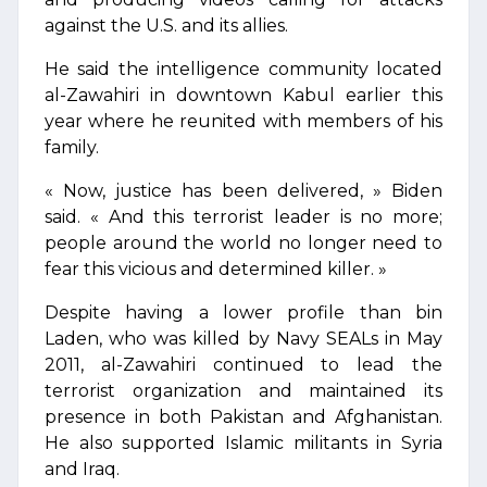
against the U.S. and its allies.
He said the intelligence community located
al-Zawahiri in downtown Kabul earlier this
year where he reunited with members of his
family.
« Now, justice has been delivered, » Biden
said. « And this terrorist leader is no more;
people around the world no longer need to
fear this vicious and determined killer. »
Despite having a lower profile than bin
Laden, who was killed by Navy SEALs in May
2011, al-Zawahiri continued to lead the
terrorist organization and maintained its
presence in both Pakistan and Afghanistan.
He also supported Islamic militants in Syria
and Iraq.