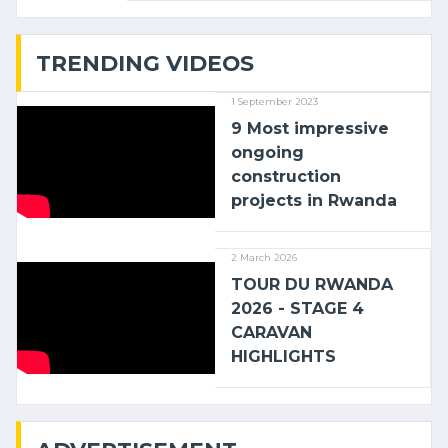
with (…)
TRENDING VIDEOS
1 September 2023
9 Most impressive
ongoing
construction
projects in Rwanda
2 March 2026
TOUR DU RWANDA
2026 - STAGE 4
CARAVAN
HIGHLIGHTS