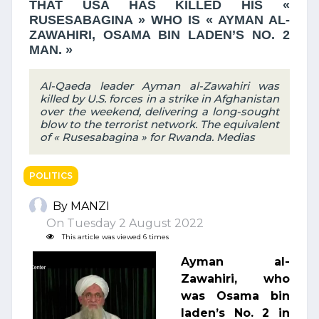
THAT USA HAS KILLED HIS «
RUSESABAGINA » WHO IS « AYMAN AL-
ZAWAHIRI, OSAMA BIN LADEN’S NO. 2
MAN. »
Al-Qaeda leader Ayman al-Zawahiri was
killed by U.S. forces in a strike in Afghanistan
over the weekend, delivering a long-sought
blow to the terrorist network. The equivalent
of « Rusesabagina » for Rwanda. Medias
POLITICS
By MANZI
On Tuesday 2 August 2022
This article was viewed 6 times
Ayman al-
Zawahiri, who
was Osama bin
laden’s No. 2 in