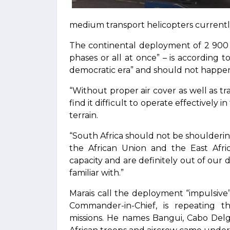
medium transport helicopters currently
The continental deployment of 2 900 
phases or all at once” – is according to
democratic era” and should not happen 
“Without proper air cover as well as t
find it difficult to operate effectively 
terrain.
“South Africa should not be shouldering 
the African Union and the East Afr
capacity and are definitely out of our d
familiar with.”
Marais call the deployment “impulsive
Commander-in-Chief, is repeating t
missions. He names Bangui, Cabo De