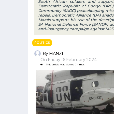
South African soldiers and suppor
Democratic Republic of Congo (DRC) 
Community (SADC) peacekeeping missio
rebels. Democratic Alliance (DA) shad
Marais supports his use of the descri
SA National Defence Force (SANDF) does
anti-insurgency campaign against M23
POLITICS
By MANZI
On Friday 16 February 2024
This article was viewed 7 times