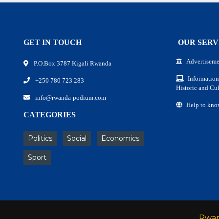
GET IN TOUCH
OUR SERV
Advertiseme
P.O.Box 3787 Kigali Rwanda
Information
+250 780 723 283
Historic and Cul
info@rwanda-podium.com
Help to kno
CATEGORIES
Politics
Social
Economics
Sport
Rwa