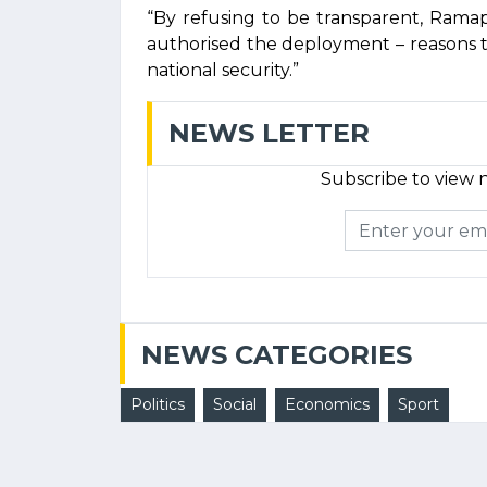
“By refusing to be transparent, Rama
authorised the deployment – reasons t
national security.”
NEWS LETTER
Subscribe to view n
NEWS CATEGORIES
Politics
Social
Economics
Sport