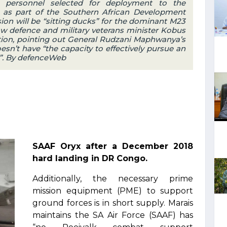
t personnel selected for deployment to the
as part of the Southern African Development
n will be “sitting ducks” for the dominant M23
ow defence and military veterans minister Kobus
ption, pointing out General Rudzani Maphwanya’s
n’t have “the capacity to effectively pursue an
”. By defenceWeb
SAAF Oryx after a December 2018
hard landing in DR Congo.
Additionally, the necessary prime
mission equipment (PME) to support
ground forces is in short supply. Marais
maintains the SA Air Force (SAAF) has