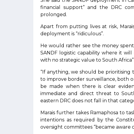
She said the SANDF deployment in Cab
financial support” and the DRC c
prolonged.
Apart from putting lives at risk, Mara
deployment is “ridiculous”.
He would rather see the money spent
SANDF logistic capability where it wil
with no strategic value to South Africa”
“If anything, we should be prioritisi
to improve border surveillance, both 
be made when there is clear eviden
immediate and direct threat to South 
eastern DRC does not fall in that catego
Marais further takes Ramaphosa to task
intentions as required by the Consti
oversight committees “became aware of