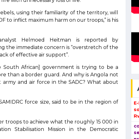
ire with unnecessary loss of life.
ls, using their familiarity of the territory, will
F to inflict maximum harm on our troops,” is his
analyst Helmoed Heitman is reported by
ng the immediate concern is “overstretch of the
ck of effective air support”.
he South African] government is trying to be a
more than a border guard. And why is Angola not
st army and air force in the SADC? What about
SAMIDRC force size, said to be in the region of
E
so
R
r troops to achieve what the roughly 15 000 in
co
on Stabilisation Mission in the Democratic
se