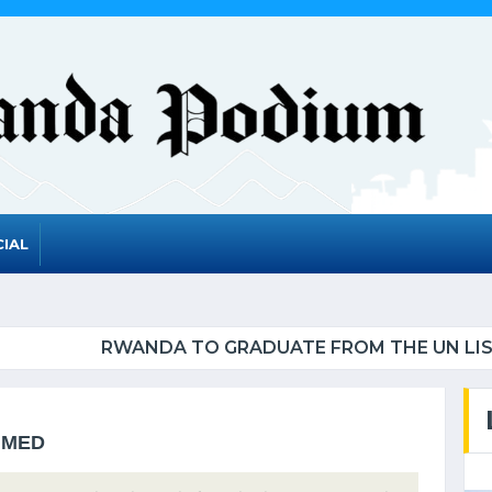
IAL
UATE FROM THE UN LIST OF LEAST DEVELOPED CO
MMED