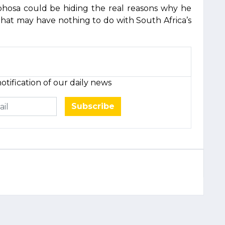
phosa could be hiding the real reasons why he
hat may have nothing to do with South Africa’s
otification of our daily news
Subscribe