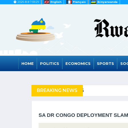
2026-8-8 7:59:29
English
Français
Ikinyarwanda
HOME
POLITICS
ECONOMICS
SPORTS
SOC
FUGEES
BREAKING NEWS
RWANDA TO GRAD
SA DR CONGO DEPLOYMENT SLA