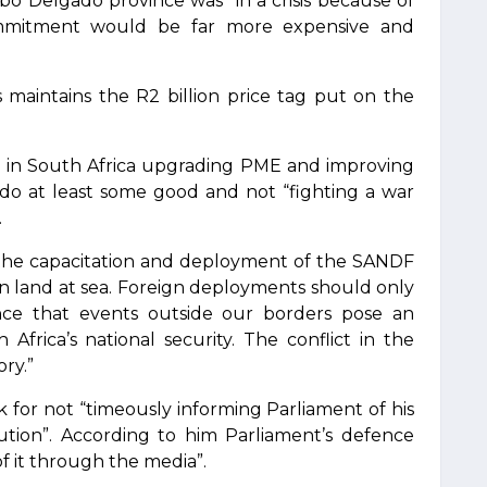
o Delgado province was “in a crisis because of
ommitment would be far more expensive and
is maintains the R2 billion price tag put on the
 in South Africa upgrading PME and improving
l do at least some good and not “fighting a war
.
ng the capacitation and deployment of the SANDF
on land at sea. Foreign deployments should only
ce that events outside our borders pose an
Africa’s national security. The conflict in the
ry.”
 for not “timeously informing Parliament of his
tution”. According to him Parliament’s defence
 it through the media”.