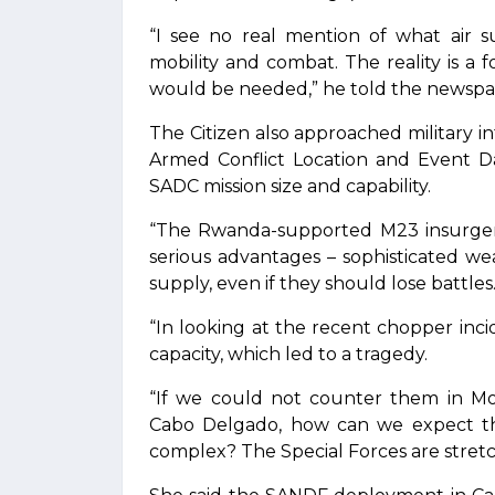
“I see no real mention of what air s
mobility and combat. The reality is a f
would be needed,” he told the newspa
The Citizen also approached military 
Armed Conflict Location and Event D
SADC mission size and capability.
“The Rwanda-supported M23 insurgen
serious advantages – sophisticated w
supply, even if they should lose battles
“In looking at the recent chopper incid
capacity, which led to a tragedy.
“If we could not counter them in Mo
Cabo Delgado, how can we expect th
complex? The Special Forces are stret