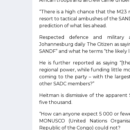
African troops and aircrew came under f
“There is a high chance that the M23 rebe
resort to tactical ambushes of the SAND
prediction of what lies ahead.
Respected defence and military 
Johannesburg daily The Citizen as sayi
SANDF” and what he terms “the likely la
He is further reported as saying “[t
regional power, while funding little 
coming to the party – with the large
other SADC members?”
Heitman is dismissive of the apparent 
five thousand.
“How can anyone expect 5 000 or fewe
MONUSCO (United Nations Organisati
Republic of the Congo) could not?