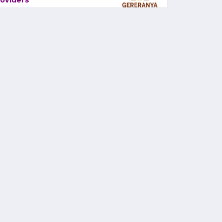
oviders