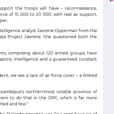
pr
upport the troops will have – reconnaissance,
orce of 15 000 to 20 000, with real air support,
per.
intelligence analyst Jasmine Opperman from the
ata Project Jasmine. She questioned both the
ts, comprising about 120 armed groups, have
eapons, intelligence and a guaranteed constant
.
ent, we see a lack of air force cover – a limited
zambique’s northernmost volatile province of
em to do that in the DRC, which is far more
ched and few.”