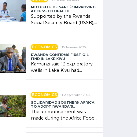
MUTUELLE DE SANTÉ: IMPROVING
ACCESS TO HEALTH..
Supported by the Rwanda
Social Security Board (RSSB),
the system combines
community contributions,
government (…)
ECONOMICS
15 January 2025
RWANDA CONFIRMS FIRST OIL
FIND IN LAKE KIVU
Kamanzi said 13 exploratory
wells in Lake Kivu had
confirmed the presence of
oil. There was "confidence"
of (…)
ECONOMICS
13 September 2024
SOLIDARIDAD SOUTHERN AFRICA
TO ADOPT RWANDA’S..
The announcement was
made during the Africa Food
Systems Forum (AFSF) 2024
in Kigali, where Rwanda