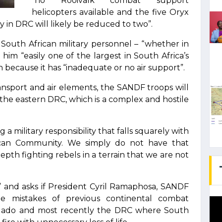
“no Rooivalk combat support
helicopters available and the five Oryx
 in DRC will likely be reduced to two”.
South African military personnel – “whether in
 him “easily one of the largest in South Africa’s
because it has “inadequate or no air support”.
ransport and air elements, the SANDF troops will
in the eastern DRC, which is a complex and hostile
a military responsibility that falls squarely with
ican Community. We simply do not have that
epth fighting rebels in a terrain that we are not
” and asks if President Cyril Ramaphosa, SANDF
he mistakes of previous continental combat
lgado and most recently the DRC where South