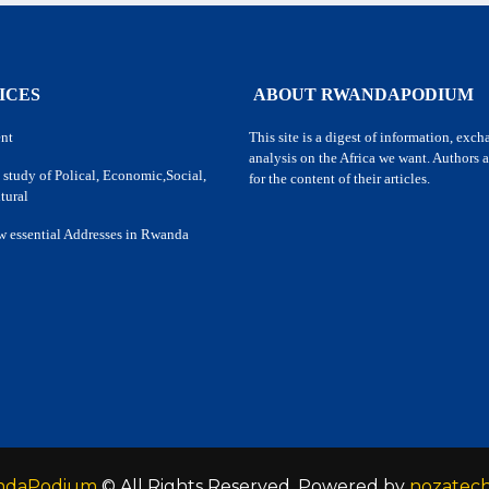
ICES
ABOUT RWANDAPODIUM
nt
This site is a digest of information, exc
analysis on the Africa we want. Authors a
 study of Polical, Economic,Social,
for the content of their articles.
tural
w essential Addresses in Rwanda
ndaPodium
© All Rights Reserved. Powered by
nozatec