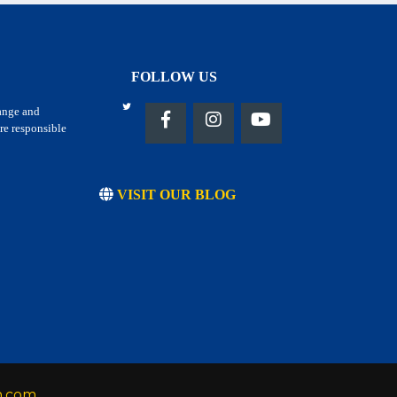
FOLLOW US
hange and
re responsible
VISIT OUR BLOG
h.com