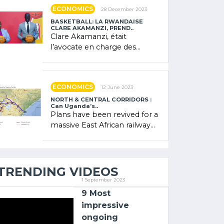
showcased its (…)
ECONOMICS
28 December 2023
BASKETBALL: LA RWANDAISE
CLARE AKAMANZI, PREND..
Clare Akamanzi, était
l’avocate en charge des
investissements au Rwanda
Clare Akamanzi, avocate,
administratrice (…)
ECONOMICS
12 June 2023
NORTH & CENTRAL CORRIDORS :
Can Uganda’s..
Plans have been revived for a
massive East African railway
project linking the Kenyan
port of Mombasa with (…)
TRENDING VIDEOS
1 September 2023
9 Most
impressive
ongoing