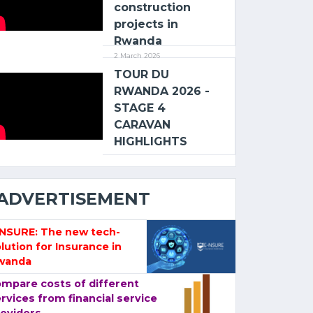
construction
projects in
Rwanda
2 March 2026
TOUR DU
RWANDA 2026 -
STAGE 4
CARAVAN
HIGHLIGHTS
ADVERTISEMENT
-NSURE: The new tech-
lution for Insurance in
wanda
mpare costs of different
rvices from financial service