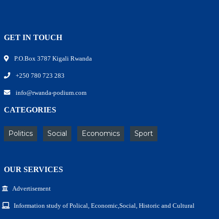
GET IN TOUCH
P.O.Box 3787 Kigali Rwanda
+250 780 723 283
info@rwanda-podium.com
CATEGORIES
Politics
Social
Economics
Sport
OUR SERVICES
Advertisement
Information study of Polical, Economic,Social, Historic and Cultural