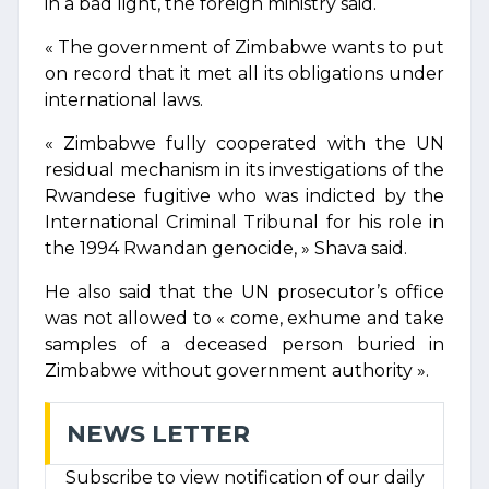
in a bad light, the foreign ministry said.
« The government of Zimbabwe wants to put
on record that it met all its obligations under
international laws.
« Zimbabwe fully cooperated with the UN
residual mechanism in its investigations of the
Rwandese fugitive who was indicted by the
International Criminal Tribunal for his role in
the 1994 Rwandan genocide, » Shava said.
He also said that the UN prosecutor’s office
was not allowed to « come, exhume and take
samples of a deceased person buried in
Zimbabwe without government authority ».
NEWS LETTER
Subscribe to view notification of our daily