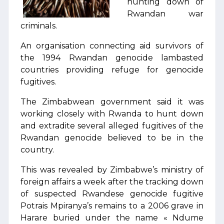
hunting down of
Rwandan war
criminals.
An organisation connecting aid survivors of
the 1994 Rwandan genocide lambasted
countries providing refuge for genocide
fugitives.
The Zimbabwean government said it was
working closely with Rwanda to hunt down
and extradite several alleged fugitives of the
Rwandan genocide believed to be in the
country.
This was revealed by Zimbabwe’s ministry of
foreign affairs a week after the tracking down
of suspected Rwandese genocide fugitive
Potrais Mpiranya’s remains to a 2006 grave in
Harare buried under the name « Ndume