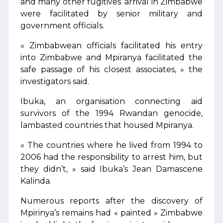
and many other fugitives’ arrival in Zimbabwe
were facilitated by senior military and
government officials.
« Zimbabwean officials facilitated his entry
into Zimbabwe and Mpiranya facilitated the
safe passage of his closest associates, » the
investigators said.
Ibuka, an organisation connecting aid
survivors of the 1994 Rwandan genocide,
lambasted countries that housed Mpiranya.
« The countries where he lived from 1994 to
2006 had the responsibility to arrest him, but
they didn’t, » said Ibuka’s Jean Damascene
Kalinda.
Numerous reports after the discovery of
Mpirinya’s remains had « painted » Zimbabwe