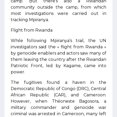
camp. But there’s also a Rwandan
community outside the camp, from which
most investigations were carried out in
tracking Mpiranya.
Flight from Rwanda
While following Mpiranya’s trail, the UN
investigators said the « flight from Rwanda »
by genocide enablers and actors saw many of
them leaving the country after the Rwandan
Patriotic Front, led by Kagame, came into
power.
The fugitives found a haven in the
Democratic Republic of Congo (DRC), Central
African Republic (CAR), and Cameroon.
However, when Théoneste Bagosora, a
military commander and genocide war
criminal was arrested in Cameroon, many left