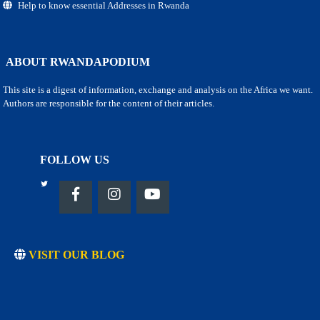
Help to know essential Addresses in Rwanda
ABOUT RWANDAPODIUM
This site is a digest of information, exchange and analysis on the Africa we want.
Authors are responsible for the content of their articles.
FOLLOW US
VISIT OUR BLOG