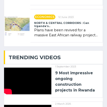
Rwanda Clare Akamanzi, avocate,
administratrice (…)
ECONOMICS
12 June 2023
NORTH & CENTRAL CORRIDORS : Can
Uganda’s..
Plans have been revived for a
massive East African railway project
linking the Kenyan port of Mombasa
with (…)
TRENDING VIDEOS
1 September 2023
9 Most impressive
ongoing
construction
projects in Rwanda
2 March 2026