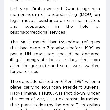
Last year, Zimbabwe and Rwanda signed a
memorandum of understanding (MOU) on
legal mutual assistance on criminal matters
and cooperation in the field of
prisons/correctional services.
The MOU meant that Rwandese refugees
that had been in Zimbabwe before 1999, as
per a UN resolution, should be declared
illegal immigrants because they fled soon
after the genocide and some were wanted
for war crimes.
The genocide started on 6 April 1994 when a
plane carrying Rwandan President Juvenal
Habyarimana, a Hutu, was shot down. Under
the cover of war, Hutu extremists launched
their plans to destroy the entire Tutsi civilian