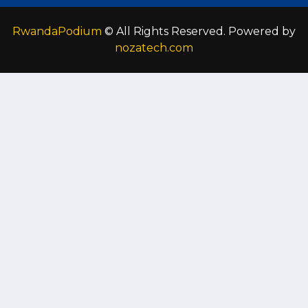
RwandaPodium
© All Rights Reserved. Powered by
nozatech.com