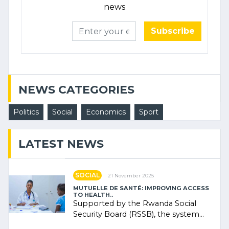
news
Subscribe
NEWS CATEGORIES
Politics
Social
Economics
Sport
LATEST NEWS
SOCIAL
21 November 2025
MUTUELLE DE SANTÉ: IMPROVING ACCESS
TO HEALTH..
Supported by the Rwanda Social
Security Board (RSSB), the system
combines community contributions,