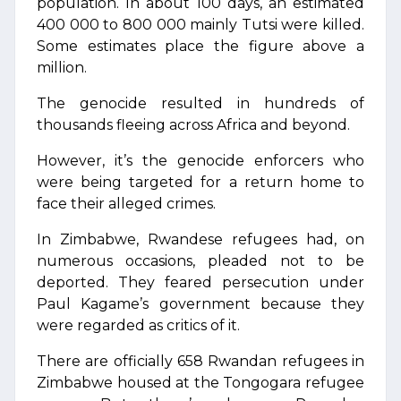
population. In about 100 days, an estimated
400 000 to 800 000 mainly Tutsi were killed.
Some estimates place the figure above a
million.
The genocide resulted in hundreds of
thousands fleeing across Africa and beyond.
However, it’s the genocide enforcers who
were being targeted for a return home to
face their alleged crimes.
In Zimbabwe, Rwandese refugees had, on
numerous occasions, pleaded not to be
deported. They feared persecution under
Paul Kagame’s government because they
were regarded as critics of it.
There are officially 658 Rwandan refugees in
Zimbabwe housed at the Tongogara refugee