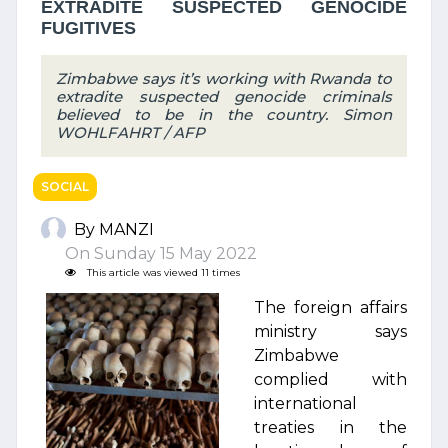
EXTRADITE SUSPECTED GENOCIDE
FUGITIVES
Zimbabwe says it’s working with Rwanda to
extradite suspected genocide criminals
believed to be in the country. Simon
WOHLFAHRT / AFP
SOCIAL
By MANZI
On Sunday 15 May 2022
This article was viewed 11 times
The foreign affairs
ministry says
Zimbabwe
complied with
international
treaties in the