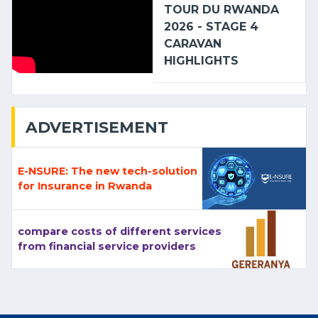
TOUR DU RWANDA
2026 - STAGE 4
CARAVAN
HIGHLIGHTS
ADVERTISEMENT
E-NSURE: The new tech-solution
for Insurance in Rwanda
compare costs of different services
from financial service providers