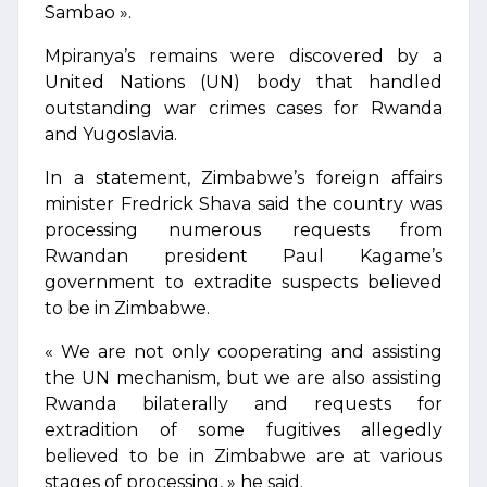
Sambao ».
Mpiranya’s remains were discovered by a
United Nations (UN) body that handled
outstanding war crimes cases for Rwanda
and Yugoslavia.
In a statement, Zimbabwe’s foreign affairs
minister Fredrick Shava said the country was
processing numerous requests from
Rwandan president Paul Kagame’s
government to extradite suspects believed
to be in Zimbabwe.
« We are not only cooperating and assisting
the UN mechanism, but we are also assisting
Rwanda bilaterally and requests for
extradition of some fugitives allegedly
believed to be in Zimbabwe are at various
stages of processing, » he said.