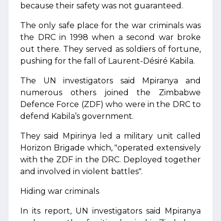
because their safety was not guaranteed.
The only safe place for the war criminals was
the DRC in 1998 when a second war broke
out there. They served as soldiers of fortune,
pushing for the fall of Laurent-Désiré Kabila.
The UN investigators said Mpiranya and
numerous others joined the Zimbabwe
Defence Force (ZDF) who were in the DRC to
defend Kabila’s government.
They said Mpirinya led a military unit called
Horizon Brigade which, "operated extensively
with the ZDF in the DRC. Deployed together
and involved in violent battles".
Hiding war criminals
In its report, UN investigators said Mpiranya