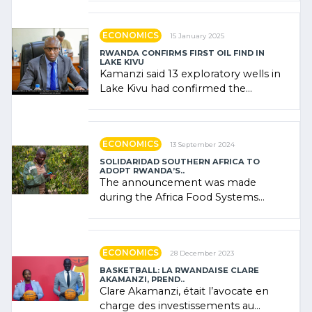
government (…)
ECONOMICS
15 January 2025
RWANDA CONFIRMS FIRST OIL FIND IN
LAKE KIVU
Kamanzi said 13 exploratory wells in
Lake Kivu had confirmed the
presence of oil. There was
"confidence" of (…)
ECONOMICS
13 September 2024
SOLIDARIDAD SOUTHERN AFRICA TO
ADOPT RWANDA’S..
The announcement was made
during the Africa Food Systems
Forum (AFSF) 2024 in Kigali, where
Rwanda showcased its (…)
ECONOMICS
28 December 2023
BASKETBALL: LA RWANDAISE CLARE
AKAMANZI, PREND..
Clare Akamanzi, était l’avocate en
charge des investissements au