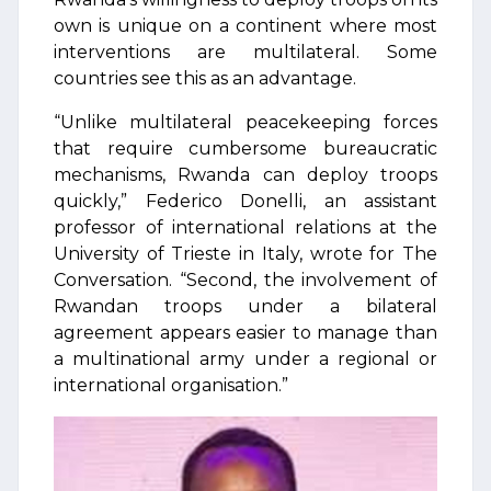
own is unique on a continent where most
interventions are multilateral. Some
countries see this as an advantage.
“Unlike multilateral peacekeeping forces
that require cumbersome bureaucratic
mechanisms, Rwanda can deploy troops
quickly,” Federico Donelli, an assistant
professor of international relations at the
University of Trieste in Italy, wrote for The
Conversation. “Second, the involvement of
Rwandan troops under a bilateral
agreement appears easier to manage than
a multinational army under a regional or
international organisation.”