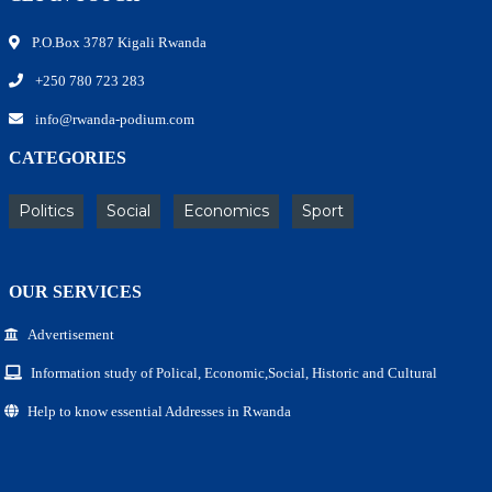
P.O.Box 3787 Kigali Rwanda
+250 780 723 283
info@rwanda-podium.com
CATEGORIES
Politics
Social
Economics
Sport
OUR SERVICES
Advertisement
Information study of Polical, Economic,Social, Historic and Cultural
Help to know essential Addresses in Rwanda