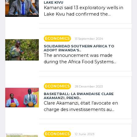
LAKE KIVU
Kamanzi said 13 exploratory wells in
Lake Kivu had confirmed the
presence of oil. There was
"confidence" of (…)
ECONOMICS
13 September 2024
SOLIDARIDAD SOUTHERN AFRICA TO
ADOPT RWANDA’S..
The announcement was made
during the Africa Food Systems
Forum (AFSF) 2024 in Kigali, where
Rwanda showcased its (…)
ECONOMICS
28 December 2023
BASKETBALL: LA RWANDAISE CLARE
AKAMANZI, PREND..
Clare Akamanzi, était l’avocate en
charge des investissements au
Rwanda Clare Akamanzi, avocate,
administratrice (…)
ECONOMICS
12 June 2023