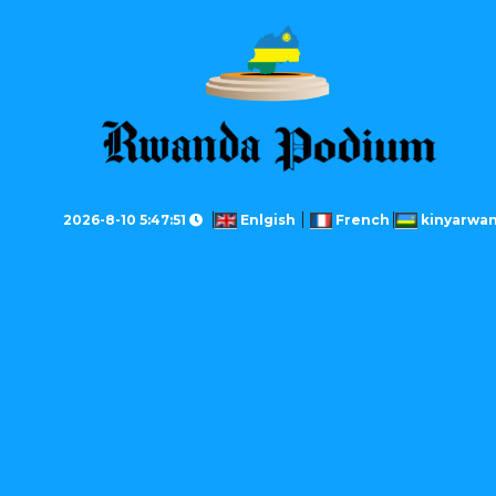
2026-8-10 5:47:51
Enlgish
French
kinyarwa