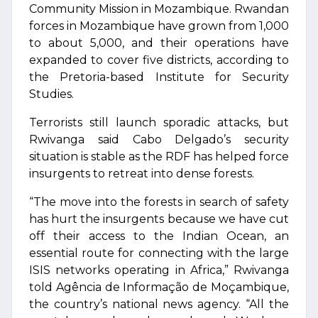
Community Mission in Mozambique. Rwandan
forces in Mozambique have grown from 1,000
to about 5,000, and their operations have
expanded to cover five districts, according to
the Pretoria-based Institute for Security
Studies.
Terrorists still launch sporadic attacks, but
Rwivanga said Cabo Delgado’s security
situation is stable as the RDF has helped force
insurgents to retreat into dense forests.
“The move into the forests in search of safety
has hurt the insurgents because we have cut
off their access to the Indian Ocean, an
essential route for connecting with the large
ISIS networks operating in Africa,” Rwivanga
told Agência de Informação de Moçambique,
the country’s national news agency. “All the