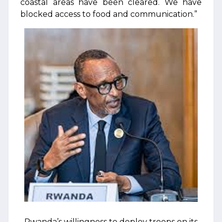
coastal areas have been cleared. We have
blocked access to food and communication.”
Rwanda’s willingness to deploy troops on its