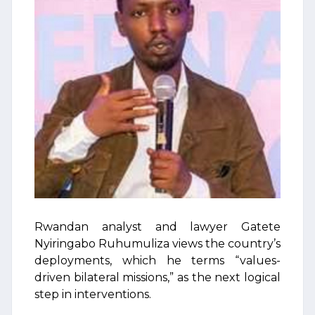
Rwandan analyst and lawyer Gatete
Nyiringabo Ruhumuliza views the country’s
deployments, which he terms “values-
driven bilateral missions,” as the next logical
step in interventions.