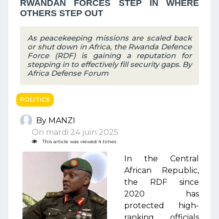
RWANDAN FORCES STEP IN WHERE
OTHERS STEP OUT
As peacekeeping missions are scaled back
or shut down in Africa, the Rwanda Defence
Force (RDF) is gaining a reputation for
stepping in to effectively fill security gaps. By
Africa Defense Forum
POLITICS
By MANZI
On mardi 24 juin 2025
This article was viewed 4 times
In the Central
African Republic,
the RDF since
2020 has
protected high-
ranking officials