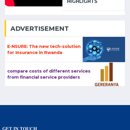
HIGHLIGHTS
ADVERTISEMENT
E-NSURE: The new tech-solution
for Insurance in Rwanda
compare costs of different services
from financial service providers
GET IN TOUCH