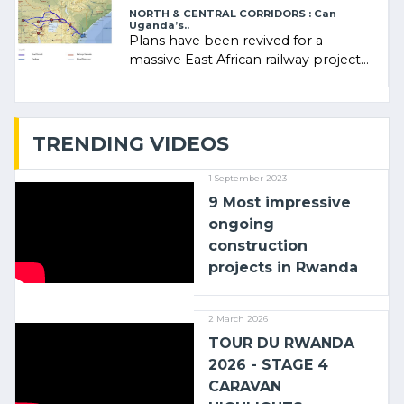
NORTH & CENTRAL CORRIDORS : Can
Uganda’s..
Plans have been revived for a
massive East African railway project
linking the Kenyan port of Mombasa
with (…)
TRENDING VIDEOS
1 September 2023
9 Most impressive
ongoing
construction
projects in Rwanda
2 March 2026
TOUR DU RWANDA
2026 - STAGE 4
CARAVAN