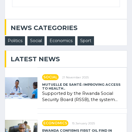
NEWS CATEGORIES
Politics
Social
Economics
Sport
LATEST NEWS
SOCIAL
21 November 2025
MUTUELLE DE SANTÉ: IMPROVING ACCESS
TO HEALTH..
Supported by the Rwanda Social
Security Board (RSSB), the system
combines community contributions,
government (…)
ECONOMICS
15 January 2025
RWANDA CONFIRMS FIRST OIL FIND IN