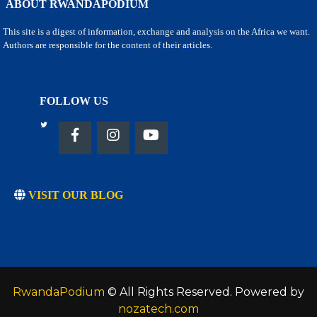
ABOUT RWANDAPODIUM
This site is a digest of information, exchange and analysis on the Africa we want.
Authors are responsible for the content of their articles.
FOLLOW US
VISIT OUR BLOG
RwandaPodium
© All Rights Reserved. Powered by
nozatech.com