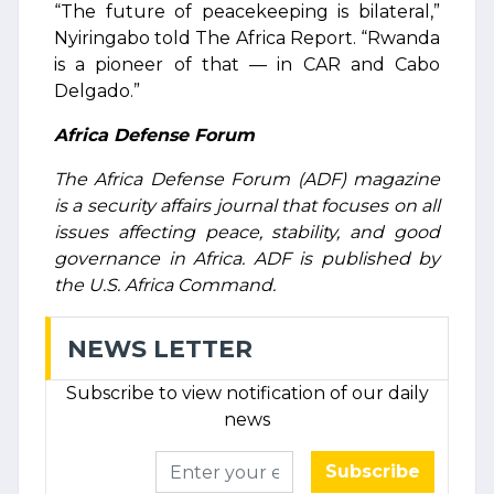
“The future of peacekeeping is bilateral,”
Nyiringabo told The Africa Report. “Rwanda
is a pioneer of that — in CAR and Cabo
Delgado.”
Africa Defense Forum
The Africa Defense Forum (ADF) magazine
is a security affairs journal that focuses on all
issues affecting peace, stability, and good
governance in Africa. ADF is published by
the U.S. Africa Command.
NEWS LETTER
Subscribe to view notification of our daily
news
Subscribe