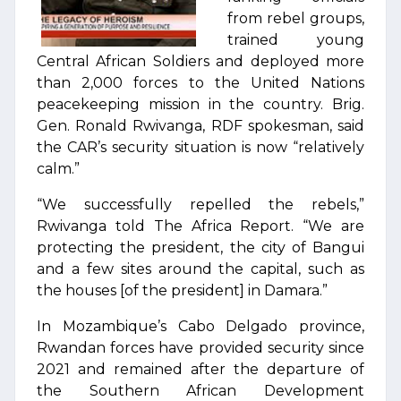
from rebel groups,
trained young
Central African Soldiers and deployed more
than 2,000 forces to the United Nations
peacekeeping mission in the country. Brig.
Gen. Ronald Rwivanga, RDF spokesman, said
the CAR’s security situation is now “relatively
calm.”
“We successfully repelled the rebels,”
Rwivanga told The Africa Report. “We are
protecting the president, the city of Bangui
and a few sites around the capital, such as
the houses [of the president] in Damara.”
In Mozambique’s Cabo Delgado province,
Rwandan forces have provided security since
2021 and remained after the departure of
the Southern African Development