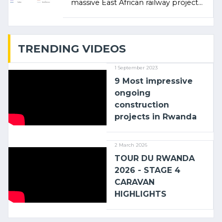
massive East African railway project
linking the Kenyan port of Mombasa
with (…)
TRENDING VIDEOS
1 September 2023
9 Most impressive
ongoing
construction
projects in Rwanda
2 March 2026
TOUR DU RWANDA
2026 - STAGE 4
CARAVAN
HIGHLIGHTS