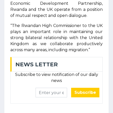
Economic Development Partnership,
Rwanda and the UK operate from a position
of mutual respect and open dialogue.
“The Rwandan High Commissioner to the UK
plays an important role in maintaining our
strong bilateral relationship with the United
Kingdom as we collaborate productively
across many areas, including migration.”
NEWS LETTER
Subscribe to view notification of our daily
news
Subscribe