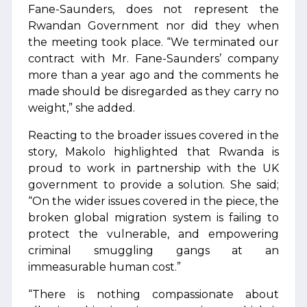
Fane-Saunders, does not represent the
Rwandan Government nor did they when
the meeting took place. “We terminated our
contract with Mr. Fane-Saunders’ company
more than a year ago and the comments he
made should be disregarded as they carry no
weight,” she added.
Reacting to the broader issues covered in the
story, Makolo highlighted that Rwanda is
proud to work in partnership with the UK
government to provide a solution. She said;
“On the wider issues covered in the piece, the
broken global migration system is failing to
protect the vulnerable, and empowering
criminal smuggling gangs at an
immeasurable human cost.”
“There is nothing compassionate about