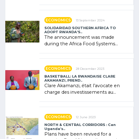
presence of oil. There was
"confidence" of (…)
ECONOMICS
13 September 2024
SOLIDARIDAD SOUTHERN AFRICA TO
ADOPT RWANDA’S..
The announcement was made
during the Africa Food Systems
Forum (AFSF) 2024 in Kigali, where
Rwanda showcased its (…)
ECONOMICS
28 December 2023
BASKETBALL: LA RWANDAISE CLARE
AKAMANZI, PREND..
Clare Akamanzi, était l’avocate en
charge des investissements au
Rwanda Clare Akamanzi, avocate,
administratrice (…)
ECONOMICS
12 June 2023
NORTH & CENTRAL CORRIDORS : Can
Uganda’s..
Plans have been revived for a