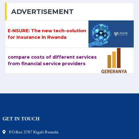
ADVERTISEMENT
E-NSURE: The new tech-solution
for Insurance in Rwanda
compare costs of different services
from financial service providers
GET IN TOUCH
P.O.Box 3787 Kigali Rwanda