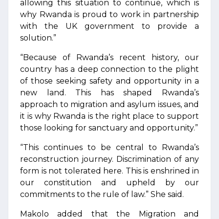
allowing this situation to continue, which is
why Rwanda is proud to work in partnership
with the UK government to provide a
solution.”
“Because of Rwanda’s recent history, our
country has a deep connection to the plight
of those seeking safety and opportunity in a
new land. This has shaped Rwanda’s
approach to migration and asylum issues, and
it is why Rwanda is the right place to support
those looking for sanctuary and opportunity.”
“This continues to be central to Rwanda’s
reconstruction journey. Discrimination of any
form is not tolerated here. This is enshrined in
our constitution and upheld by our
commitments to the rule of law.” She said.
Makolo added that the Migration and