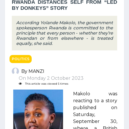
RWANDA DISTANCES SELF FROM “LED
BY DONKEYS” STORY
According Yolande Makolo, the government
spokesperson Rwanda is committed to the
principle that every person - whether they’re
Rwandan or from elsewhere - is treated
equally, she said.
POLITICS
By MANZI
On Monday 2 October 2023
This article was viewed 5 times
Makolo was
reacting to a story
published on
Saturday,
September 30,
where a British