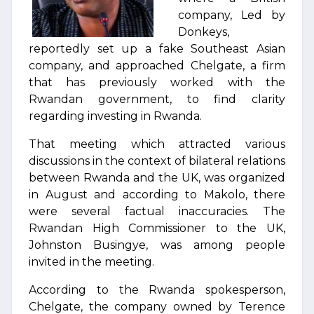
company, Led by
Donkeys,
reportedly set up a fake Southeast Asian
company, and approached Chelgate, a firm
that has previously worked with the
Rwandan government, to find clarity
regarding investing in Rwanda.
That meeting which attracted various
discussions in the context of bilateral relations
between Rwanda and the UK, was organized
in August and according to Makolo, there
were several factual inaccuracies. The
Rwandan High Commissioner to the UK,
Johnston Busingye, was among people
invited in the meeting.
According to the Rwanda spokesperson,
Chelgate, the company owned by Terence