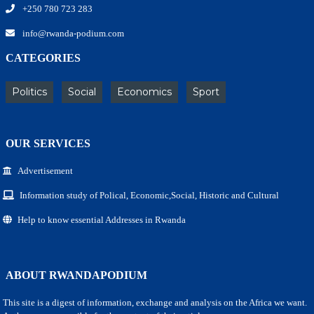
+250 780 723 283
info@rwanda-podium.com
CATEGORIES
Politics
Social
Economics
Sport
OUR SERVICES
Advertisement
Information study of Polical, Economic,Social, Historic and Cultural
Help to know essential Addresses in Rwanda
ABOUT RWANDAPODIUM
This site is a digest of information, exchange and analysis on the Africa we want.