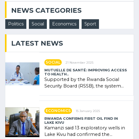
NEWS CATEGORIES
Politics
Social
Economics
Sport
LATEST NEWS
SOCIAL
21 November 2025
MUTUELLE DE SANTÉ: IMPROVING ACCESS
TO HEALTH..
Supported by the Rwanda Social
Security Board (RSSB), the system
combines community contributions,
government (…)
ECONOMICS
15 January 2025
RWANDA CONFIRMS FIRST OIL FIND IN
LAKE KIVU
Kamanzi said 13 exploratory wells in
Lake Kivu had confirmed the