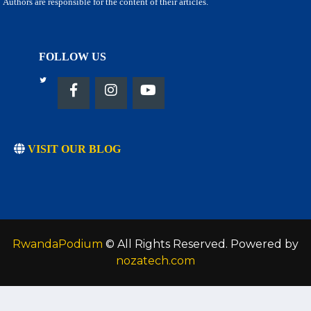
Authors are responsible for the content of their articles.
FOLLOW US
VISIT OUR BLOG
RwandaPodium
© All Rights Reserved. Powered by
nozatech.com