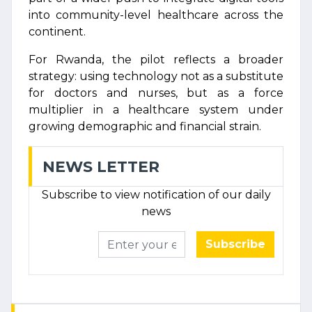
into community-level healthcare across the
continent.
For Rwanda, the pilot reflects a broader
strategy: using technology not as a substitute
for doctors and nurses, but as a force
multiplier in a healthcare system under
growing demographic and financial strain.
NEWS LETTER
Subscribe to view notification of our daily
news
Subscribe