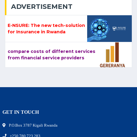
ADVERTISEMENT
E-NSURE: The new tech-solution
for Insurance in Rwanda
compare costs of different services
from financial service providers
GET IN TOUCH
P.O.Box 3787 Kigali Rwanda
+250 780 723 283