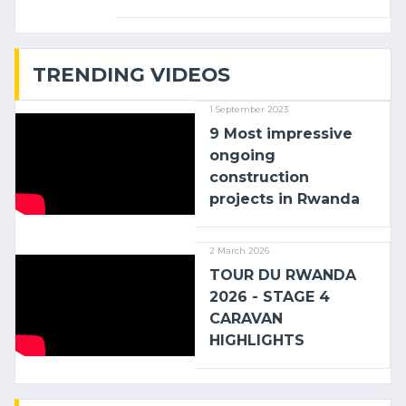
linking the Kenyan port of Mombasa
with (…)
TRENDING VIDEOS
1 September 2023
9 Most impressive
ongoing
construction
projects in Rwanda
2 March 2026
TOUR DU RWANDA
2026 - STAGE 4
CARAVAN
HIGHLIGHTS