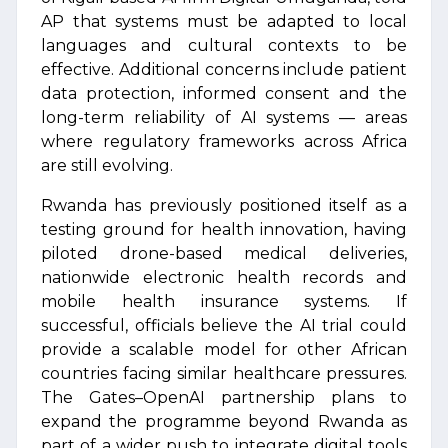
AP that systems must be adapted to local
languages and cultural contexts to be
effective. Additional concerns include patient
data protection, informed consent and the
long-term reliability of AI systems — areas
where regulatory frameworks across Africa
are still evolving.
Rwanda has previously positioned itself as a
testing ground for health innovation, having
piloted drone-based medical deliveries,
nationwide electronic health records and
mobile health insurance systems. If
successful, officials believe the AI trial could
provide a scalable model for other African
countries facing similar healthcare pressures.
The Gates–OpenAI partnership plans to
expand the programme beyond Rwanda as
part of a wider push to integrate digital tools