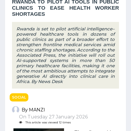
RWANDA TO PILOT AI TOOLS IN PUBLIC
CLINICS TO EASE HEALTH WORKER
SHORTAGES
Rwanda is set to pilot artificial intelligence–
powered healthcare tools in dozens of
public clinics as part of a broader effort to
strengthen frontline medical services amid
chronic staffing shortages. According to the
Associated Press, the initiative will roll out
AI-supported systems in more than 50
primary healthcare facilities, making it one
of the most ambitious attempts to integrate
generative AI directly into clinical care in
Africa. By News Desk
SOCIAL
By MANZI
On Tuesday 27 January 2026
This article was viewed 12 times