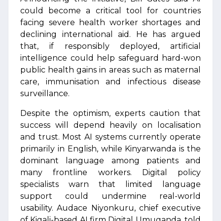
could become a critical tool for countries
facing severe health worker shortages and
declining international aid. He has argued
that, if responsibly deployed, artificial
intelligence could help safeguard hard-won
public health gains in areas such as maternal
care, immunisation and infectious disease
surveillance.
Despite the optimism, experts caution that
success will depend heavily on localisation
and trust. Most AI systems currently operate
primarily in English, while Kinyarwanda is the
dominant language among patients and
many frontline workers. Digital policy
specialists warn that limited language
support could undermine real-world
usability. Audace Niyonkuru, chief executive
of Kigali-based AI firm Digital Umuganda, told