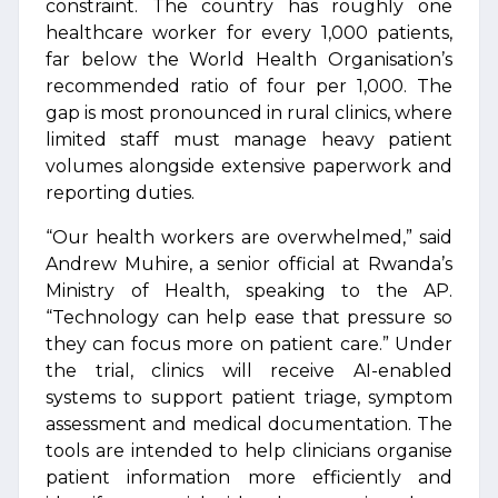
constraint. The country has roughly one
healthcare worker for every 1,000 patients,
far below the World Health Organisation’s
recommended ratio of four per 1,000. The
gap is most pronounced in rural clinics, where
limited staff must manage heavy patient
volumes alongside extensive paperwork and
reporting duties.
“Our health workers are overwhelmed,” said
Andrew Muhire, a senior official at Rwanda’s
Ministry of Health, speaking to the AP.
“Technology can help ease that pressure so
they can focus more on patient care.” Under
the trial, clinics will receive AI-enabled
systems to support patient triage, symptom
assessment and medical documentation. The
tools are intended to help clinicians organise
patient information more efficiently and