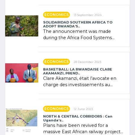
"confidence" of (…)
ECONOMICS
13 September 2024
SOLIDARIDAD SOUTHERN AFRICA TO
ADOPT RWANDA’S..
The announcement was made
during the Africa Food Systems
Forum (AFSF) 2024 in Kigali, where
Rwanda showcased its (…)
ECONOMICS
28 December 2023
BASKETBALL: LA RWANDAISE CLARE
AKAMANZI, PREND..
Clare Akamanzi, était l’avocate en
charge des investissements au
Rwanda Clare Akamanzi, avocate,
administratrice (…)
ECONOMICS
12 June 2023
NORTH & CENTRAL CORRIDORS : Can
Uganda’s..
Plans have been revived for a
massive East African railway project