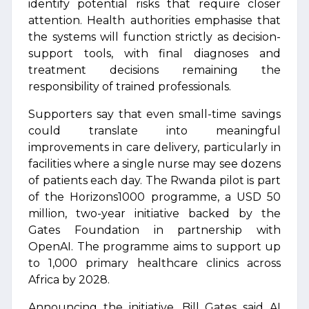
identify potential risks that require closer
attention. Health authorities emphasise that
the systems will function strictly as decision-
support tools, with final diagnoses and
treatment decisions remaining the
responsibility of trained professionals.
Supporters say that even small-time savings
could translate into meaningful
improvements in care delivery, particularly in
facilities where a single nurse may see dozens
of patients each day. The Rwanda pilot is part
of the Horizons1000 programme, a USD 50
million, two-year initiative backed by the
Gates Foundation in partnership with
OpenAI. The programme aims to support up
to 1,000 primary healthcare clinics across
Africa by 2028.
Announcing the initiative, Bill Gates said AI