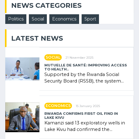
NEWS CATEGORIES
Politics
Social
Economics
Sport
LATEST NEWS
SOCIAL
21 November 2025
MUTUELLE DE SANTÉ: IMPROVING ACCESS
TO HEALTH..
Supported by the Rwanda Social
Security Board (RSSB), the system
combines community contributions,
government (…)
ECONOMICS
15 January 2025
RWANDA CONFIRMS FIRST OIL FIND IN
LAKE KIVU
Kamanzi said 13 exploratory wells in
Lake Kivu had confirmed the
presence of oil. There was