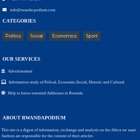
info@rwanda-podium.com
CATEGORIES
Politics
Social
Economics
Sport
OUR SERVICES
Advertisement
Information study of Polical, Economic,Social, Historic and Cultural
Help to know essential Addresses in Rwanda
ABOUT RWANDAPODIUM
This site is a digest of information, exchange and analysis on the Africa we want.
Authors are responsible for the content of their articles.