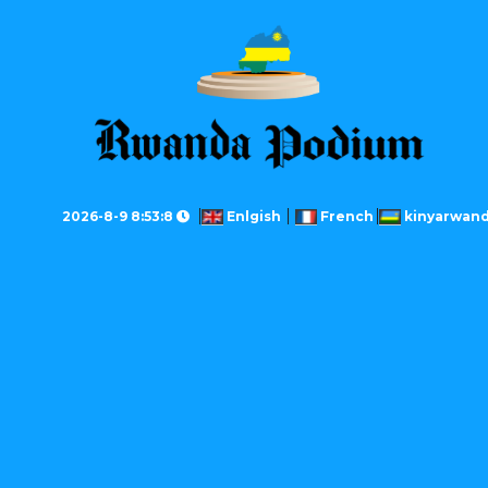
2026-8-9 8:53:8
Enlgish
French
kinyarwan