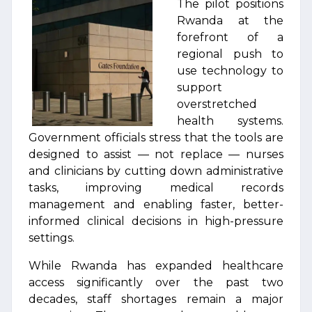
The pilot positions
Rwanda at the
forefront of a
regional push to
use technology to
support
overstretched
health systems.
Government officials stress that the tools are
designed to assist — not replace — nurses
and clinicians by cutting down administrative
tasks, improving medical records
management and enabling faster, better-
informed clinical decisions in high-pressure
settings.
While Rwanda has expanded healthcare
access significantly over the past two
decades, staff shortages remain a major