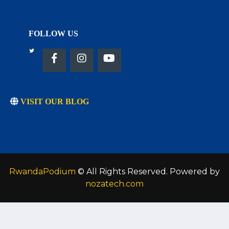
FOLLOW US
VISIT OUR BLOG
RwandaPodium
© All Rights Reserved. Powered by
nozatech.com