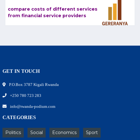
compare costs of different services
from financial service providers
GET IN TOUCH
P.O.Box 3787 Kigali Rwanda
+250 780 723 283
info@rwanda-podium.com
CATEGORIES
Politics
Social
Economics
Sport