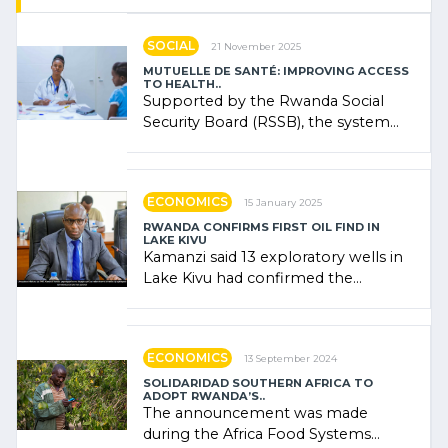
SOCIAL
21 November 2025
MUTUELLE DE SANTÉ: IMPROVING ACCESS
TO HEALTH..
Supported by the Rwanda Social
Security Board (RSSB), the system
combines community contributions,
government (…)
ECONOMICS
15 January 2025
RWANDA CONFIRMS FIRST OIL FIND IN
LAKE KIVU
Kamanzi said 13 exploratory wells in
Lake Kivu had confirmed the
presence of oil. There was
"confidence" of (…)
ECONOMICS
13 September 2024
SOLIDARIDAD SOUTHERN AFRICA TO
ADOPT RWANDA’S..
The announcement was made
during the Africa Food Systems