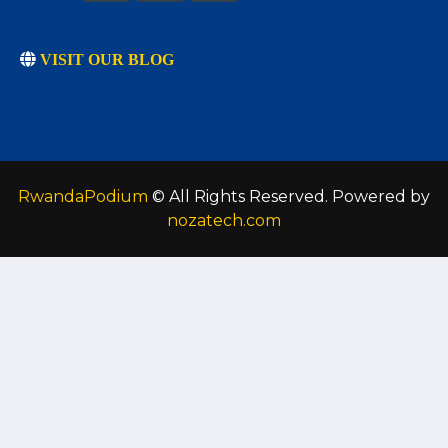
VISIT OUR BLOG
RwandaPodium
© All Rights Reserved. Powered by
nozatech.com