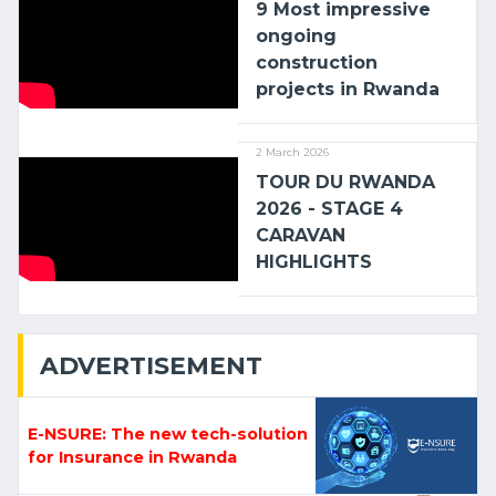
9 Most impressive
ongoing
construction
projects in Rwanda
2 March 2026
TOUR DU RWANDA
2026 - STAGE 4
CARAVAN
HIGHLIGHTS
ADVERTISEMENT
E-NSURE: The new tech-solution
for Insurance in Rwanda