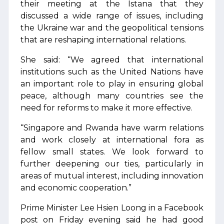
their meeting at the Istana that they
discussed a wide range of issues, including
the Ukraine war and the geopolitical tensions
that are reshaping international relations.
She said: “We agreed that international
institutions such as the United Nations have
an important role to play in ensuring global
peace, although many countries see the
need for reforms to make it more effective.
“Singapore and Rwanda have warm relations
and work closely at international fora as
fellow small states. We look forward to
further deepening our ties, particularly in
areas of mutual interest, including innovation
and economic cooperation.”
Prime Minister Lee Hsien Loong in a Facebook
post on Friday evening said he had good