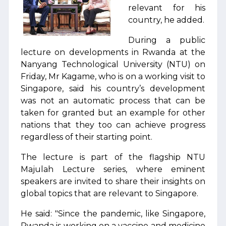
relevant for his
country, he added.
During a public
lecture on developments in Rwanda at the
Nanyang Technological University (NTU) on
Friday, Mr Kagame, who is on a working visit to
Singapore, said his country’s development
was not an automatic process that can be
taken for granted but an example for other
nations that they too can achieve progress
regardless of their starting point.
The lecture is part of the flagship NTU
Majulah Lecture series, where eminent
speakers are invited to share their insights on
global topics that are relevant to Singapore.
He said: "Since the pandemic, like Singapore,
Rwanda is working on a vaccine and medicine