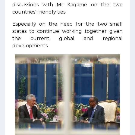
discussions with Mr Kagame on the two
countries’ friendly ties.
Especially on the need for the two small
states to continue working together given
the current global and regional
developments.