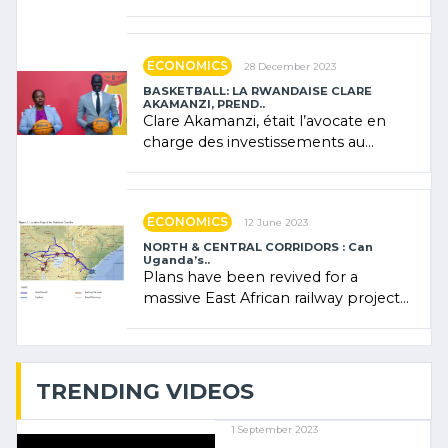
Forum (AFSF) 2024 in Kigali, where
Rwanda showcased its (…)
ECONOMICS
28 December 2023
BASKETBALL: LA RWANDAISE CLARE
AKAMANZI, PREND..
Clare Akamanzi, était l’avocate en
charge des investissements au
Rwanda Clare Akamanzi, avocate,
administratrice (…)
ECONOMICS
12 June 2023
NORTH & CENTRAL CORRIDORS : Can
Uganda’s..
Plans have been revived for a
massive East African railway project
linking the Kenyan port of Mombasa
with (…)
TRENDING VIDEOS
1 September 2023