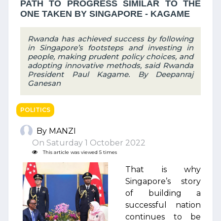
PATH TO PROGRESS SIMILAR TO THE
ONE TAKEN BY SINGAPORE - KAGAME
Rwanda has achieved success by following
in Singapore’s footsteps and investing in
people, making prudent policy choices, and
adopting innovative methods, said Rwanda
President Paul Kagame. By Deepanraj
Ganesan
POLITICS
By MANZI
On Saturday 1 October 2022
This article was viewed 5 times
That is why
Singapore’s story
of building a
successful nation
continues to be