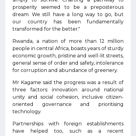
prosperity seemed to be a preposterous
dream. We still have a long way to go, but
our country has been fundamentally
transformed for the better."
Rwanda, a nation of more than 12 million
people in central Africa, boasts years of sturdy
economic growth, pristine and well-lit streets,
general sense of order and safety, intolerance
for corruption and abundance of greenery.
Mr Kagame said the progress was a result of
three factors: innovation around national
unity and social cohesion, inclusive citizen-
oriented governance and prioritising
technology.
Partnerships with foreign establishments
have helped too, such as a recent