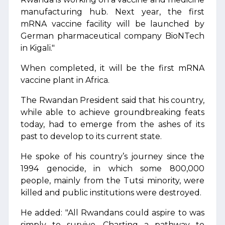
manufacturing hub. Next year, the first
mRNA vaccine facility will be launched by
German pharmaceutical company BioNTech
in Kigali."
When completed, it will be the first mRNA
vaccine plant in Africa.
The Rwandan President said that his country,
while able to achieve groundbreaking feats
today, had to emerge from the ashes of its
past to develop to its current state.
He spoke of his country’s journey since the
1994 genocide, in which some 800,000
people, mainly from the Tutsi minority, were
killed and public institutions were destroyed.
He added: "All Rwandans could aspire to was
simply to survive. Charting a pathway to