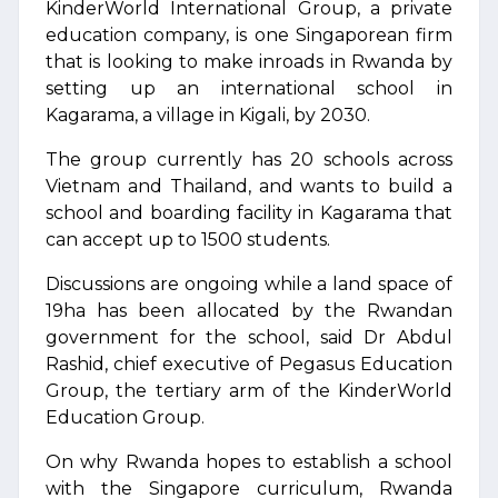
KinderWorld International Group, a private
education company, is one Singaporean firm
that is looking to make inroads in Rwanda by
setting up an international school in
Kagarama, a village in Kigali, by 2030.
The group currently has 20 schools across
Vietnam and Thailand, and wants to build a
school and boarding facility in Kagarama that
can accept up to 1500 students.
Discussions are ongoing while a land space of
19ha has been allocated by the Rwandan
government for the school, said Dr Abdul
Rashid, chief executive of Pegasus Education
Group, the tertiary arm of the KinderWorld
Education Group.
On why Rwanda hopes to establish a school
with the Singapore curriculum, Rwanda