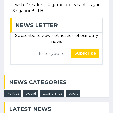
I wish President Kagame a pleasant stay in
Singapore! – LHL
NEWS LETTER
Subscribe to view notification of our daily
news
Subscribe
NEWS CATEGORIES
Politics
Social
Economics
Sport
LATEST NEWS