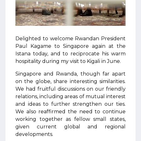
Delighted to welcome Rwandan President
Paul Kagame to Singapore again at the
Istana today, and to reciprocate his warm
hospitality during my visit to Kigali in June.
Singapore and Rwanda, though far apart
on the globe, share interesting similarities.
We had fruitful discussions on our friendly
relations, including areas of mutual interest
and ideas to further strengthen our ties.
We also reaffirmed the need to continue
working together as fellow small states,
given current global and regional
developments.