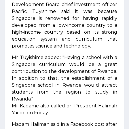
Development Board chief investment officer
Pacific Tuyishime said it was because
Singapore is renowned for having rapidly
developed from a low-income country to a
high-income country based on its strong
education system and curriculum that
promotes science and technology.
Mr Tuyishime added: "Having a school with a
Singapore curriculum would be a great
contribution to the development of Rwanda.
In addition to that, the establishment of a
Singapore school in Rwanda would attract
students from the region to study in
Rwanda."
Mr Kagame also called on President Halimah
Yacob on Friday.
Madam Halimah said in a Facebook post after