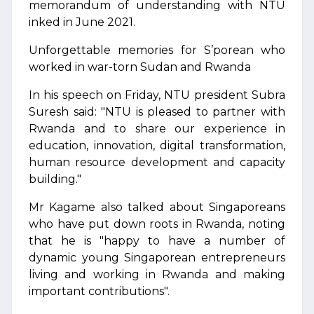
memorandum of understanding with NTU
inked in June 2021.
Unforgettable memories for S’porean who
worked in war-torn Sudan and Rwanda
In his speech on Friday, NTU president Subra
Suresh said: "NTU is pleased to partner with
Rwanda and to share our experience in
education, innovation, digital transformation,
human resource development and capacity
building."
Mr Kagame also talked about Singaporeans
who have put down roots in Rwanda, noting
that he is "happy to have a number of
dynamic young Singaporean entrepreneurs
living and working in Rwanda and making
important contributions".