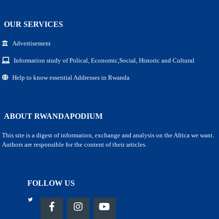
OUR SERVICES
Advertisement
Information study of Polical, Economic,Social, Historic and Cultural
Help to know essential Addresses in Rwanda
ABOUT RWANDAPODIUM
This site is a digest of information, exchange and analysis on the Africa we want.
Authors are responsible for the content of their articles.
FOLLOW US